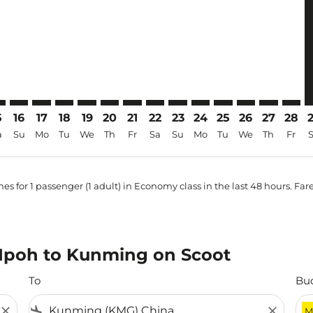
5
16
17
18
19
20
21
22
23
24
25
26
27
28
a
Su
Mo
Tu
We
Th
Fr
Sa
Su
Mo
Tu
We
Th
Fr
es for 1 passenger (1 adult) in Economy class in the last 48 hours. Far
m Ipoh to Kunming on Scoot
To
Bu
close
flight_land
close
M