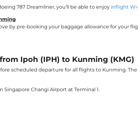
Boeing 787 Dreamliner, you’ll be able to enjoy
inflight Wi
unming
e by pre-booking your baggage allowance for your flight
t from Ipoh (IPH) to Kunming (KMG)
ore scheduled departure for all flights to Kunming. Th
m Singapore Changi Airport at Terminal 1.