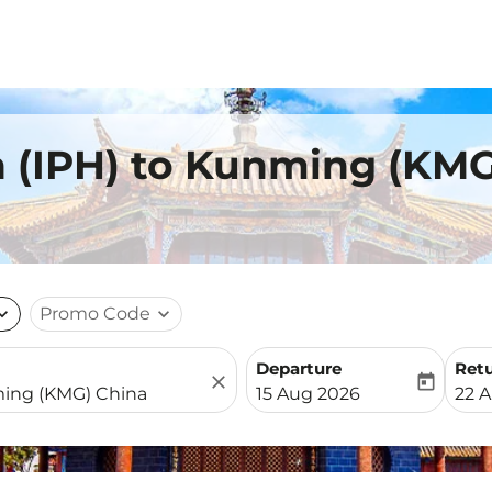
h (IPH) to Kunming (KM
nd_more
Promo Code
expand_more
Departure
Ret
close
today
fc-booking-departure-date-
fc-b
15 Aug 2026
22 