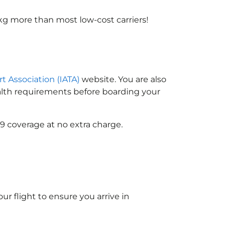
kg more than most low-cost carriers!
rt Association (IATA)
website. You are also
ealth requirements before boarding your
9 coverage at no extra charge.
ur flight to ensure you arrive in