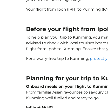
Your flight from Ipoh (IPH) to Kunming (K
Before your flight from Ip
To help plan your trip to Kunming, you ma
advised to check with local tourism boards
flight from Ipoh to Kunming. Ensure that
For a worry-free trip to Kunming,
protect y
Planning for your trip to
Onboard meals on your flight to Kunmi
From familiar Asian favourites to savoury cl
Kunming well fuelled and ready to go.
Inflight Wi-Fi