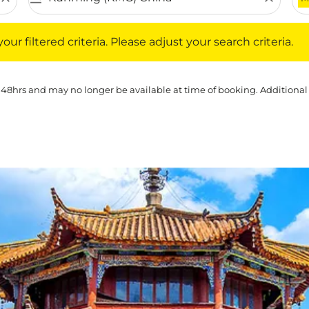
iltered criteria. Please adjust your search criteria.
ur filtered criteria. Please adjust your search criteria.
 48hrs and may no longer be available at time of booking. Additional