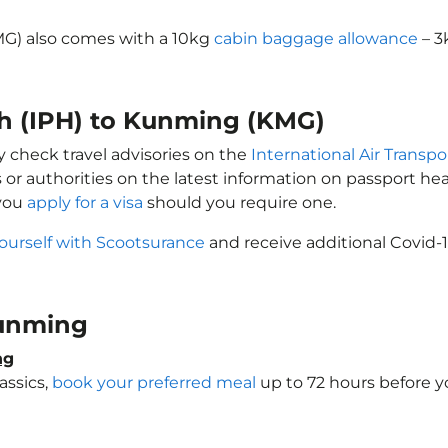
MG) also comes with a 10kg
cabin baggage allowance
– 3
oh (IPH) to Kunming (KMG)
y check travel advisories on the
International Air Transpo
 or authorities on the latest information on passport h
 you
apply for a visa
should you require one.
ourself with Scootsurance
and receive additional Covid-1
 Kunming
ng
assics,
book your preferred meal
up to 72 hours before yo