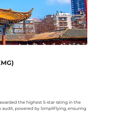
(KMG)
awarded the highest 5-star rating in the
y audit, powered by SimpliFlying, ensuring