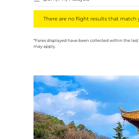
There are no flight results that match your f
There are no flight results that match yo
*Fares displayed have been collected within the last
may apply.