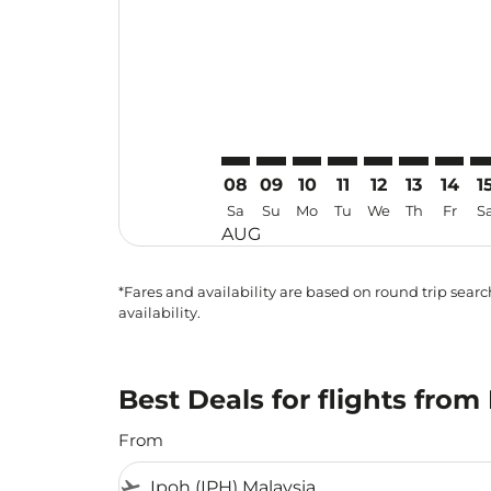
08
09
10
11
12
13
14
1
Sa
Su
Mo
Tu
We
Th
Fr
S
AUG
*Fares and availability are based on round trip search
availability.
Best Deals for flights fro
From
flight_takeoff