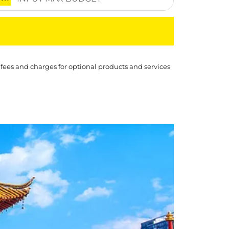
 fees and charges for optional products and services