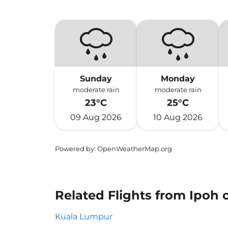
Sunday
Monday
moderate rain
moderate rain
23°C
25°C
09 Aug 2026
10 Aug 2026
Powered by
: OpenWeatherMap.org
Related Flights from Ipoh
Kuala Lumpur