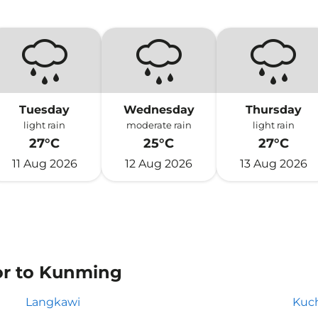
Tuesday
Wednesday
Thursday
light rain
moderate rain
light rain
27°C
25°C
27°C
11 Aug 2026
12 Aug 2026
13 Aug 2026
 or to Kunming
Langkawi
Kuc