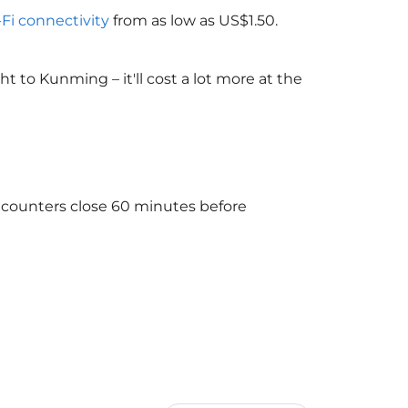
-Fi connectivity
from as low as US$1.50.
 to Kunming – it'll cost a lot more at the
e counters close 60 minutes before