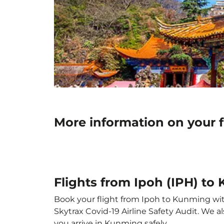
More information on your 
Flights from Ipoh (IPH) t
Book your flight from Ipoh to Kunming with 
Skytrax Covid-19 Airline Safety Audit. We 
you arrive in Kunming safely.