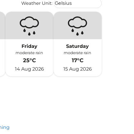
Weather unit option Celsius Select
Weather Unit
:
Celsius
keyboard_arrow_down
Friday
Saturday
moderate rain
moderate rain
25°C
17°C
14 Aug 2026
15 Aug 2026
hing