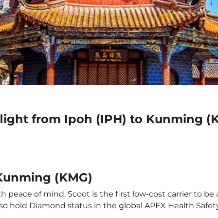
flight from Ipoh (IPH) to Kunming 
o Kunming (KMG)
peace of mind. Scoot is the first low-cost carrier to be 
also hold Diamond status in the global APEX Health Safet