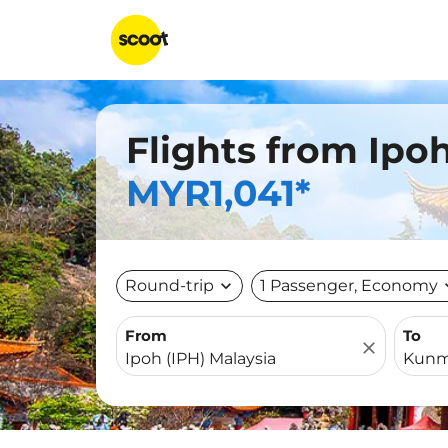
Flights from Ipo
MYR1,041*
Round-trip
expand_more
1 Passenger, Economy
expa
From
To
close