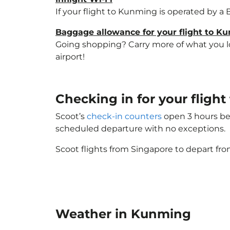
If your flight to Kunming is operated by a 
Baggage allowance for your flight to K
Going shopping? Carry more of what you lov
airport!
Checking in for your fligh
Scoot’s
check-in counters
open 3 hours bef
scheduled departure with no exceptions.
Scoot flights from Singapore to depart fro
Weather in Kunming