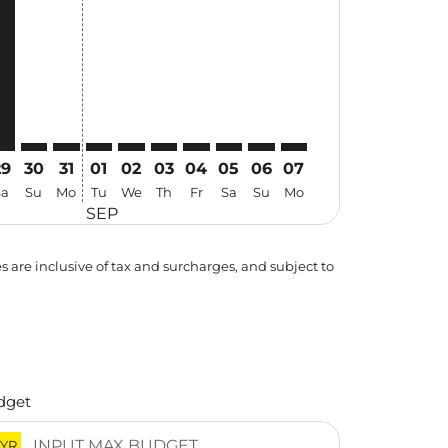
29
30
31
01
02
03
04
05
06
07
Sa
Su
Mo
Tu
We
Th
Fr
Sa
Su
Mo
SEP
es are inclusive of tax and surcharges, and subject to
dget
YR