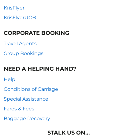
KrisFlyer
KrisFlyerUOB
CORPORATE BOOKING
Travel Agents
Group Bookings
NEED A HELPING HAND?
Help
Conditions of Carriage
Special Assistance
Fares & Fees
Baggage Recovery
STALK US ON...