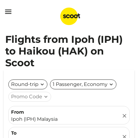

Flights from Ipoh (IPH)
to Haikou (HAK) on
Scoot
Round-trip
expand_more
1 Passenger, Economy
expand_more
Promo Code
expand_more
From
close
Ipoh (IPH) Malaysia
To
close