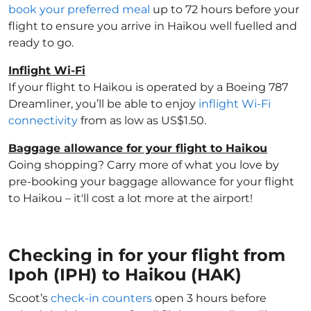
book your preferred meal
up to 72 hours before your
flight to ensure you arrive in Haikou well fuelled and
ready to go.
Inflight Wi-Fi
If your flight to Haikou is operated by a Boeing 787
Dreamliner, you’ll be able to enjoy
inflight Wi-Fi
connectivity
from as low as US$1.50.
Baggage allowance for your flight to Haikou
Going shopping? Carry more of what you love by
pre-booking your baggage allowance for your flight
to Haikou – it'll cost a lot more at the airport!
Checking in for your flight from
Ipoh (IPH) to Haikou (HAK)
Scoot’s
check-in counters
open 3 hours before