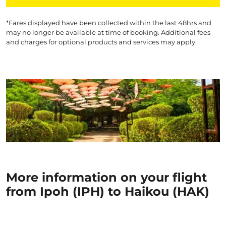
*Fares displayed have been collected within the last 48hrs and
may no longer be available at time of booking. Additional fees
and charges for optional products and services may apply.
More information on your flight
from Ipoh (IPH) to Haikou (HAK)