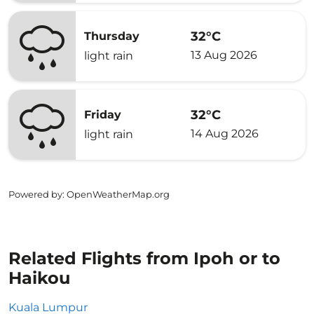
32°C
Thursday
13 Aug 2026
light rain
32°C
Friday
14 Aug 2026
light rain
Powered by
: OpenWeatherMap.org
Related Flights from Ipoh or to
Haikou
Kuala Lumpur