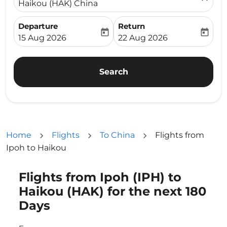
Haikou (HAK) China
Departure
Return
today
today
fc-booking-departure-date-aria-label
fc-booking-return-date-ari
15 Aug 2026
22 Aug 2026
Search
Home
Flights
To China
Flights from
Ipoh to Haikou
Flights from Ipoh (IPH) to
Try updating your route (origin and/or destination) or i
Haikou (HAK) for the next 180
Days