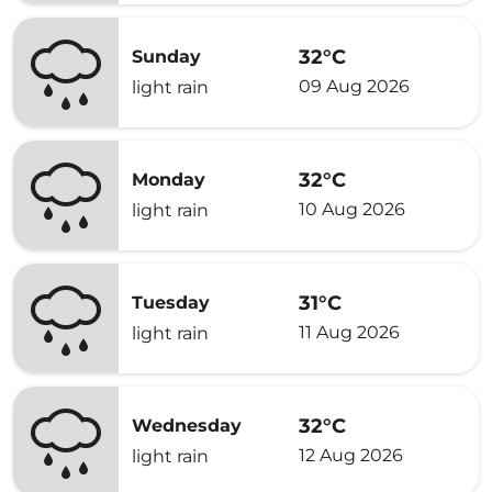
32°C
Sunday
09 Aug 2026
light rain
32°C
Monday
10 Aug 2026
light rain
31°C
Tuesday
11 Aug 2026
light rain
32°C
Wednesday
12 Aug 2026
light rain