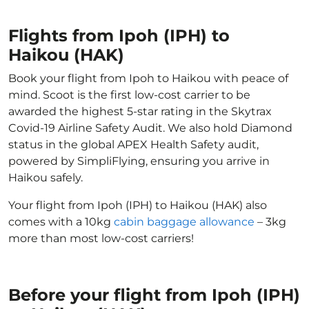
Flights from Ipoh (IPH) to
Haikou (HAK)
Book your flight from Ipoh to Haikou with peace of
mind. Scoot is the first low-cost carrier to be
awarded the highest 5-star rating in the Skytrax
Covid-19 Airline Safety Audit. We also hold Diamond
status in the global APEX Health Safety audit,
powered by SimpliFlying, ensuring you arrive in
Haikou safely.
Your flight from Ipoh (IPH) to Haikou (HAK) also
comes with a 10kg
cabin baggage allowance
– 3kg
more than most low-cost carriers!
Before your flight from Ipoh (IPH)