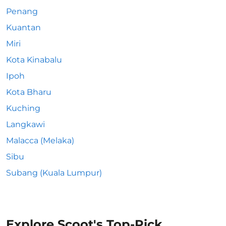
Penang
Kuantan
Miri
Kota Kinabalu
Ipoh
Kota Bharu
Kuching
Langkawi
Malacca (Melaka)
Sibu
Subang (Kuala Lumpur)
Explore Scoot's Top-Pick