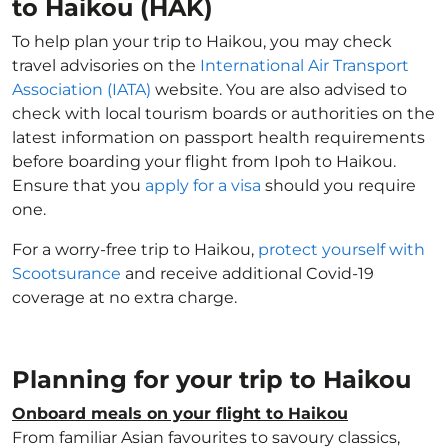
to Haikou (HAK)
To help plan your trip to Haikou, you may check
travel advisories on the
International Air Transport
Association (IATA)
website. You are also advised to
check with local tourism boards or authorities on the
latest information on passport health requirements
before boarding your flight from Ipoh to Haikou.
Ensure that you
apply for a visa
should you require
one.
For a worry-free trip to Haikou,
protect yourself with
Scootsurance
and receive additional Covid-19
coverage at no extra charge.
Planning for your trip to Haikou
Onboard meals on your flight to Haikou
From familiar Asian favourites to savoury classics,