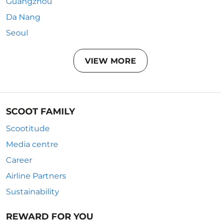
Guangzhou
Da Nang
Seoul
VIEW MORE
SCOOT FAMILY
Scootitude
Media centre
Career
Airline Partners
Sustainability
REWARD FOR YOU