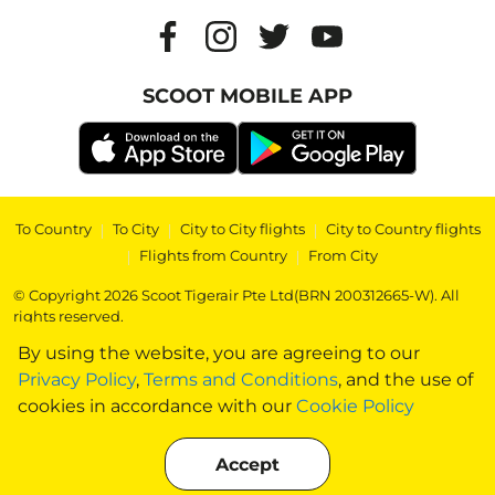
SCOOT MOBILE APP
To Country
|
To City
|
City to City flights
|
City to Country flights
|
Flights from Country
|
From City
© Copyright 2026 Scoot Tigerair Pte Ltd(BRN 200312665-W). All
rights reserved.
By using the website, you are agreeing to our
Privacy Policy
,
Terms and Conditions
, and the use of
cookies in accordance with our
Cookie Policy
Accept