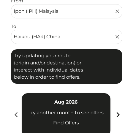
From
close
To
close
Try updating your route
(origin and/or destination) or
interact with individual dates
below in order to find offers.
Aug 2026
chevron_left
chevron_right
Try another month to see offers
Try 
Find Offers