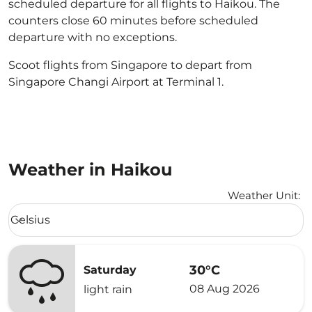
scheduled departure for all flights to Haikou. The
counters close 60 minutes before scheduled
departure with no exceptions.
Scoot flights from Singapore to depart from
Singapore Changi Airport at Terminal 1.
Weather in Haikou
Weather Unit
:
Weather unit option Celsius Selected
Celsius
keyboard_arrow_down
30°C
Saturday
08 Aug 2026
light rain