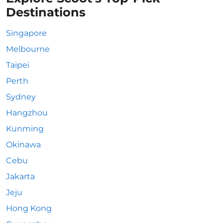
Destinations
Singapore
Melbourne
Taipei
Perth
Sydney
Hangzhou
Kunming
Okinawa
Cebu
Jakarta
Jeju
Hong Kong