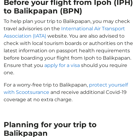
Before your flight from Ipoh (IPH)
to Balikpapan (BPN)
To help plan your trip to Balikpapan, you may check
travel advisories on the
International Air Transport
Association (IATA)
website. You are also advised to
check with local tourism boards or authorities on the
latest information on passport health requirements
before boarding your flight from Ipoh to Balikpapan.
Ensure that you
apply for a visa
should you require
one.
For a worry-free trip to Balikpapan,
protect yourself
with Scootsurance
and receive additional Covid-19
coverage at no extra charge.
Planning for your trip to
Balikpapan