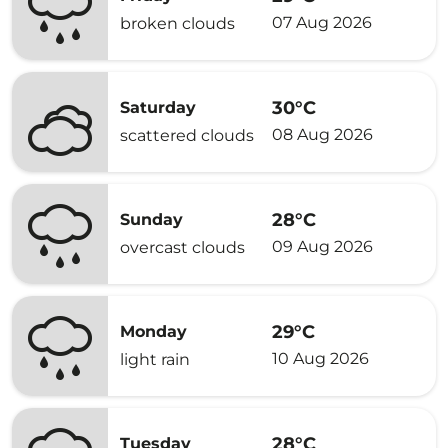
07 Aug 2026
broken clouds
30°C
Saturday
08 Aug 2026
scattered clouds
28°C
Sunday
09 Aug 2026
overcast clouds
29°C
Monday
10 Aug 2026
light rain
28°C
Tuesday