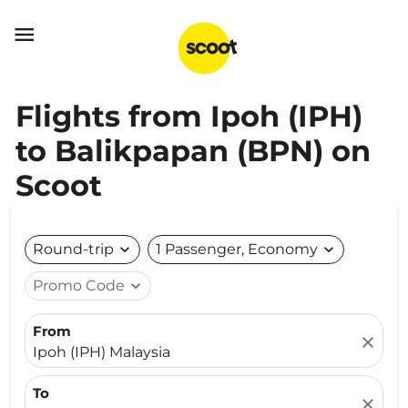

Flights from Ipoh (IPH)
to Balikpapan (BPN) on
Scoot
Round-trip
expand_more
1 Passenger, Economy
expand_more
Promo Code
expand_more
From
close
Ipoh (IPH) Malaysia
To
close