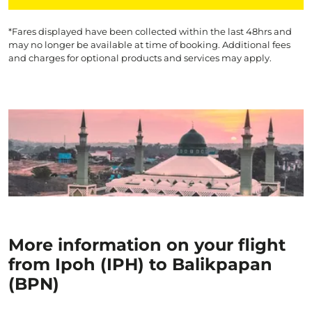
*Fares displayed have been collected within the last 48hrs and
may no longer be available at time of booking. Additional fees
and charges for optional products and services may apply.
More information on your flight
from Ipoh (IPH) to Balikpapan
(BPN)