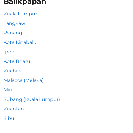
Balikpapan
Kuala Lumpur
Langkawi
Penang
Kota Kinabalu
Ipoh
Kota Bharu
Kuching
Malacca (Melaka)
Miri
Subang (Kuala Lumpur)
Kuantan
Sibu