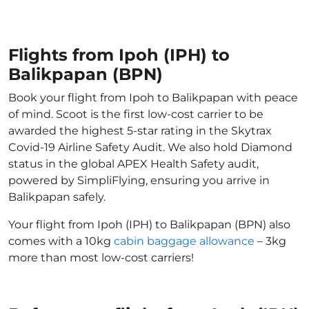
Flights from Ipoh (IPH) to
Balikpapan (BPN)
Book your flight from Ipoh to Balikpapan with peace
of mind. Scoot is the first low-cost carrier to be
awarded the highest 5-star rating in the Skytrax
Covid-19 Airline Safety Audit. We also hold Diamond
status in the global APEX Health Safety audit,
powered by SimpliFlying, ensuring you arrive in
Balikpapan safely.
Your flight from Ipoh (IPH) to Balikpapan (BPN) also
comes with a 10kg
cabin baggage allowance
– 3kg
more than most low-cost carriers!