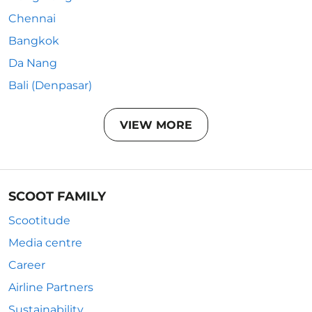
Chennai
Bangkok
Da Nang
Bali (Denpasar)
VIEW MORE
SCOOT FAMILY
Scootitude
Media centre
Career
Airline Partners
Sustainability