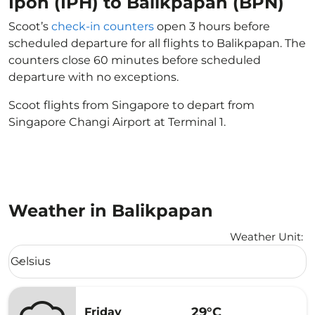
Ipoh (IPH) to Balikpapan (BPN)
Scoot’s
check-in counters
open 3 hours before
scheduled departure for all flights to Balikpapan. The
counters close 60 minutes before scheduled
departure with no exceptions.
Scoot flights from Singapore to depart from
Singapore Changi Airport at Terminal 1.
Weather in Balikpapan
Weather Unit
:
Weather unit option Celsius Selected
Celsius
keyboard_arrow_down
29°C
Friday