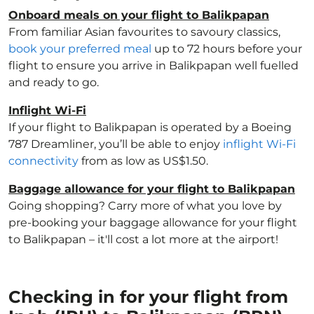
Onboard meals on your flight to Balikpapan
From familiar Asian favourites to savoury classics,
book your preferred meal
up to 72 hours before your
flight to ensure you arrive in Balikpapan well fuelled
and ready to go.
Inflight Wi-Fi
If your flight to Balikpapan is operated by a Boeing
787 Dreamliner, you’ll be able to enjoy
inflight Wi-Fi
connectivity
from as low as US$1.50.
Baggage allowance for your flight to Balikpapan
Going shopping? Carry more of what you love by
pre-booking your baggage allowance for your flight
to Balikpapan – it'll cost a lot more at the airport!
Checking in for your flight from