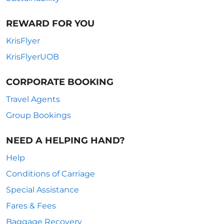
REWARD FOR YOU
KrisFlyer
KrisFlyerUOB
CORPORATE BOOKING
Travel Agents
Group Bookings
NEED A HELPING HAND?
Help
Conditions of Carriage
Special Assistance
Fares & Fees
Baggage Recovery