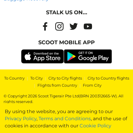
STALK US ON...
SCOOT MOBILE APP
To Country
|
To City
|
City to City flights
|
City to Country flights
|
Flights from Country
|
From City
© Copyright 2026 Scoot Tigerair Pte Ltd(BRN 200312665-W). All
rights reserved.
By using the website, you are agreeing to our
Privacy Policy
,
Terms and Conditions
, and the use of
cookies in accordance with our
Cookie Policy