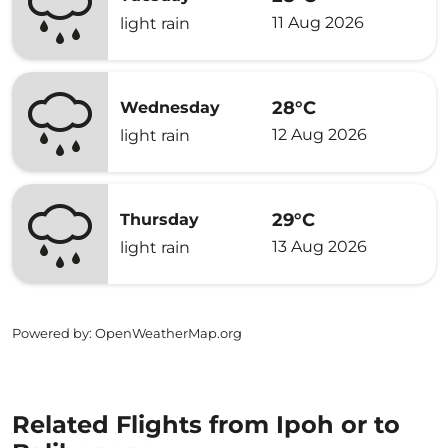
11 Aug 2026
light rain
28°C
Wednesday
12 Aug 2026
light rain
29°C
Thursday
13 Aug 2026
light rain
Powered by
: OpenWeatherMap.org
Related Flights from Ipoh or to