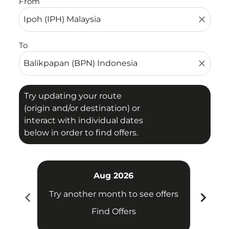
From
close
To
close
Try updating your route
(origin and/or destination) or
interact with individual dates
below in order to find offers.
Aug 2026
chevron_left
chevron_right
Try another month to see offers
Try 
Find Offers