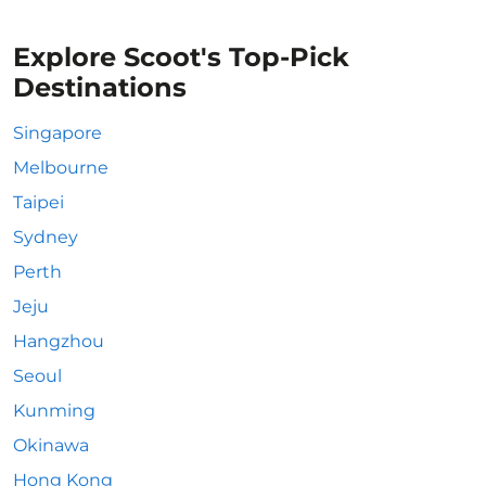
Explore Scoot's Top-Pick
Destinations
Singapore
Melbourne
Taipei
Sydney
Perth
Jeju
Hangzhou
Seoul
Kunming
Okinawa
Hong Kong