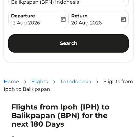
Balikpapan (BPN) Indonesia
Departure
Return
today
today
fc-booking-departure-date-aria-label
fc-booking-return-date-ari
13 Aug 2026
20 Aug 2026
Search
Home
Flights
To Indonesia
Flights from
Ipoh to Balikpapan
Flights from Ipoh (IPH) to
Try updating your route (origin and/or destination) or i
Balikpapan (BPN) for the
next 180 Days