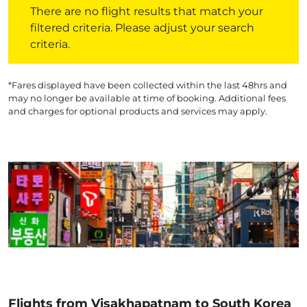
There are no flight results that match your
filtered criteria. Please adjust your search
criteria.
*Fares displayed have been collected within the last 48hrs and
may no longer be available at time of booking. Additional fees
and charges for optional products and services may apply.
Flights from Visakhapatnam to South Korea