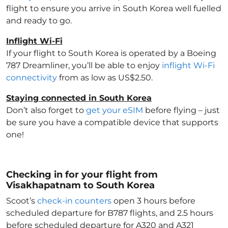
flight to ensure you arrive in South Korea
well fuelled
and ready to go.
Inflight Wi-Fi
If your flight to South Korea
is operated by a Boeing
787 Dreamliner, you’ll be able to enjoy
inflight Wi-Fi
connectivity
from as low as US$2.50.
Staying connected in South Korea
Don’t also forget to
get your eSIM
before flying – just
be sure you have a compatible device that supports
one!
Checking in for your flight from
Visakhapatnam to South Korea
Scoot’s
check-in counters
open 3 hours before
scheduled departure for B787 flights, and 2.5 hours
before scheduled departure for A320 and A321