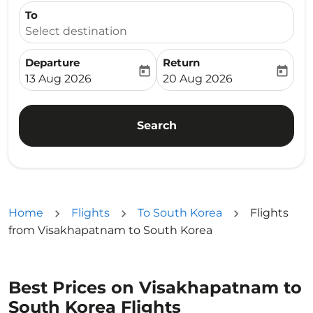
To
Select destination
Departure
Return
today
today
fc-booking-departure-date-aria-label
fc-booking-return-date-ari
13 Aug 2026
20 Aug 2026
Search
Home
Flights
To South Korea
Flights
from Visakhapatnam to South Korea
Best Prices on Visakhapatnam to
South Korea Flights