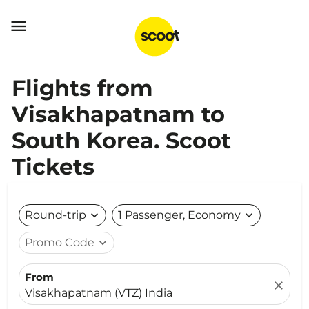

Flights from
Visakhapatnam to
South Korea. Scoot
Tickets
Round-trip
expand_more
1 Passenger, Economy
expand_more
Promo Code
expand_more
From
close
Visakhapatnam (VTZ) India