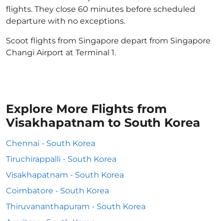
flights. They close 60 minutes before scheduled
departure with no exceptions.
Scoot flights from Singapore depart from Singapore
Changi Airport at Terminal 1.
Explore More Flights from
Visakhapatnam to South Korea
Chennai - South Korea
Tiruchirappalli - South Korea
Visakhapatnam - South Korea
Coimbatore - South Korea
Thiruvananthapuram - South Korea