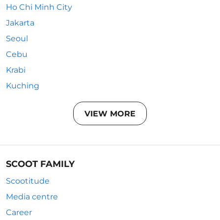
Ho Chi Minh City
Jakarta
Seoul
Cebu
Krabi
Kuching
VIEW MORE
SCOOT FAMILY
Scootitude
Media centre
Career