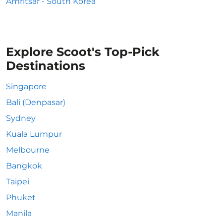
Amritsar - South Korea
Explore Scoot's Top-Pick
Destinations
Singapore
Bali (Denpasar)
Sydney
Kuala Lumpur
Melbourne
Bangkok
Taipei
Phuket
Manila