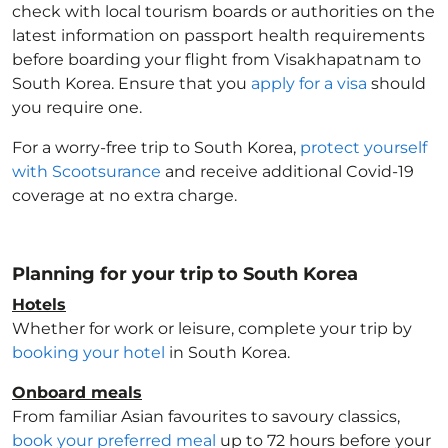
check with local tourism boards or authorities on the
latest information on passport health requirements
before boarding your flight from Visakhapatnam to
South Korea
. Ensure that you
apply for a visa
should
you require one.
For a worry-free trip to South Korea
,
protect yourself
with Scootsurance
and receive additional Covid-19
coverage at no extra charge.
Planning for your trip to South Korea
Hotels
Whether for work or leisure, complete your trip by
booking your hotel
in South Korea
.
Onboard meals
From familiar Asian favourites to savoury classics,
book your preferred meal
up to 72 hours before your