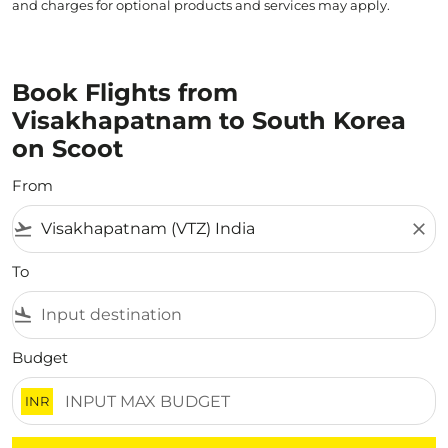
and charges for optional products and services may apply.
Book Flights from
Visakhapatnam to South Korea
on Scoot
From
flight_takeoff
close
To
flight_land
Budget
INR
There are no flight results that match your filtered crite