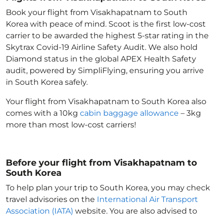
Book your flight from Visakhapatnam to South
Korea with peace of mind. Scoot is the first low-cost
carrier to be awarded the highest 5-star rating in the
Skytrax Covid-19 Airline Safety Audit. We also hold
Diamond status in the global APEX Health Safety
audit, powered by SimpliFlying, ensuring you arrive
in South Korea
safely.
Your flight from Visakhapatnam to South Korea
also
comes with a 10kg
cabin baggage allowance
– 3kg
more than most low-cost carriers!
Before your flight from Visakhapatnam to
South Korea
To help plan your trip to South Korea
, you may check
travel advisories on the
International Air Transport
Association (IATA)
website. You are also advised to