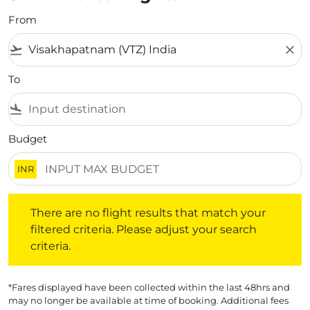
From
flight_takeoff
close
To
flight_land
Budget
INR
There are no flight results that match your filtered crite
There are no flight results that match your
filtered criteria. Please adjust your search
criteria.
*Fares displayed have been collected within the last 48hrs and
may no longer be available at time of booking. Additional fees