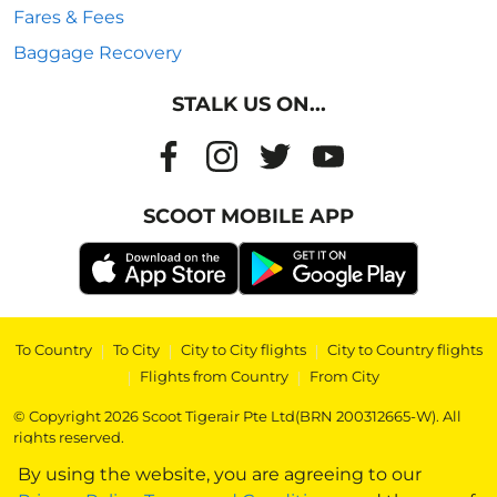
Fares & Fees
Baggage Recovery
STALK US ON...
SCOOT MOBILE APP
To Country
|
To City
|
City to City flights
|
City to Country flights
|
Flights from Country
|
From City
© Copyright 2026 Scoot Tigerair Pte Ltd(BRN 200312665-W). All
rights reserved.
By using the website, you are agreeing to our