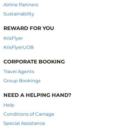
Airline Partners
Sustainability
REWARD FOR YOU
KrisFlyer
KrisFlyerUOB
CORPORATE BOOKING
Travel Agents
Group Bookings
NEED A HELPING HAND?
Help
Conditions of Carriage
Special Assistance