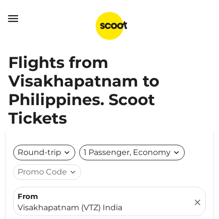

Flights from
Visakhapatnam to
Philippines. Scoot
Tickets
Round-trip
expand_more
1 Passenger, Economy
expand_more
Promo Code
expand_more
From
close
Visakhapatnam (VTZ) India