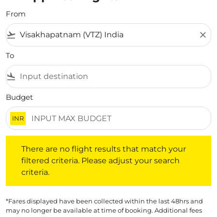
From
flight_takeoff
close
To
flight_land
Budget
INR
There are no flight results that match your filtered crite
There are no flight results that match your
filtered criteria. Please adjust your search
criteria.
*Fares displayed have been collected within the last 48hrs and
may no longer be available at time of booking. Additional fees