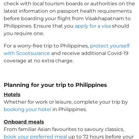
check with local tourism boards or authorities on the
latest information on passport health requirements
before boarding your flight from Visakhapatnam to
Philippines
. Ensure that you
apply for a visa
should
you require one.
For a worry-free trip to Philippines
,
protect yourself
with Scootsurance
and receive additional Covid-19
coverage at no extra charge.
Planning for your trip to Philippines
Hotels
Whether for work or leisure, complete your trip by
booking your hotel
in Philippines
.
Onboard meals
From familiar Asian favourites to savoury classics,
book your preferred meal
up to 72 hours before your