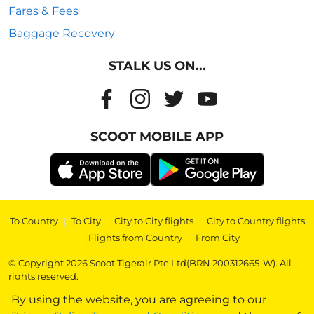
Fares & Fees
Baggage Recovery
STALK US ON...
SCOOT MOBILE APP
To Country
|
To City
|
City to City flights
|
City to Country flights
|
Flights from Country
|
From City
© Copyright 2026 Scoot Tigerair Pte Ltd(BRN 200312665-W). All
rights reserved.
By using the website, you are agreeing to our