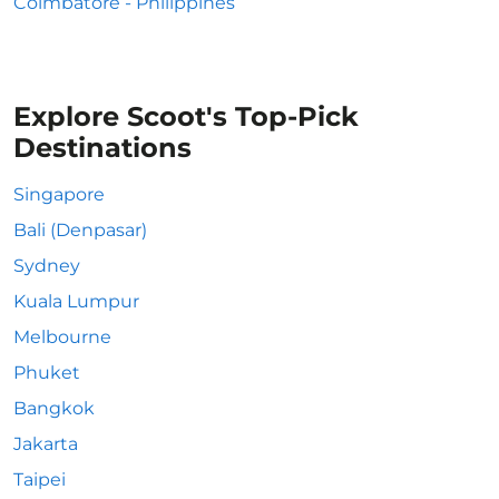
Coimbatore - Philippines
Explore Scoot's Top-Pick
Destinations
Singapore
Bali (Denpasar)
Sydney
Kuala Lumpur
Melbourne
Phuket
Bangkok
Jakarta
Taipei