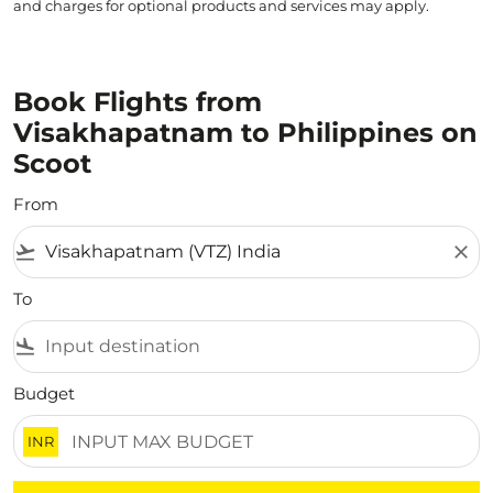
and charges for optional products and services may apply.
Book Flights from
Visakhapatnam to Philippines on
Scoot
From
flight_takeoff
close
To
flight_land
Budget
INR
There are no flight results that match your filtered crite