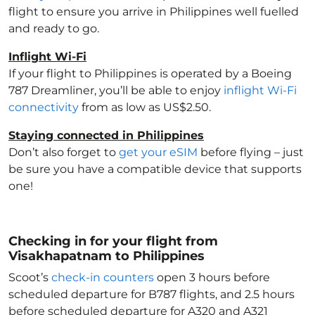
flight to ensure you arrive in Philippines
well fuelled
and ready to go.
Inflight Wi-Fi
If your flight to Philippines
is operated by a Boeing
787 Dreamliner, you’ll be able to enjoy
inflight Wi-Fi
connectivity
from as low as US$2.50.
Staying connected in Philippines
Don’t also forget to
get your eSIM
before flying – just
be sure you have a compatible device that supports
one!
Checking in for your flight from
Visakhapatnam to Philippines
Scoot’s
check-in counters
open 3 hours before
scheduled departure for B787 flights, and 2.5 hours
before scheduled departure for A320 and A321