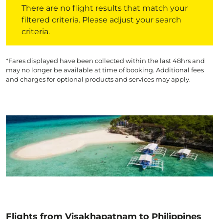
There are no flight results that match your
filtered criteria. Please adjust your search
criteria.
*Fares displayed have been collected within the last 48hrs and
may no longer be available at time of booking. Additional fees
and charges for optional products and services may apply.
Flights from Visakhapatnam to Philippines