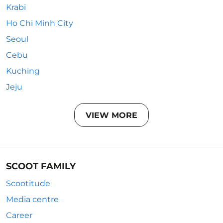
Krabi
Ho Chi Minh City
Seoul
Cebu
Kuching
Jeju
VIEW MORE
SCOOT FAMILY
Scootitude
Media centre
Career