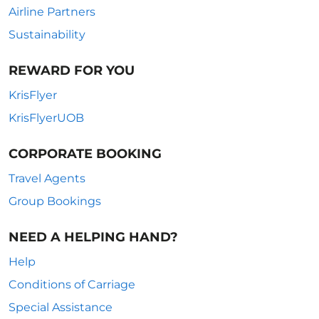
Airline Partners
Sustainability
REWARD FOR YOU
KrisFlyer
KrisFlyerUOB
CORPORATE BOOKING
Travel Agents
Group Bookings
NEED A HELPING HAND?
Help
Conditions of Carriage
Special Assistance