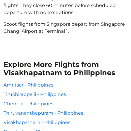
flights. They close 60 minutes before scheduled
departure with no exceptions.
Scoot flights from Singapore depart from Singapore
Changi Airport at Terminal 1.
Explore More Flights from
Visakhapatnam to Philippines
Amritsar - Philippines
Tiruchirappalli - Philippines
Chennai - Philippines
Thiruvananthapuram - Philippines
Visakhapatnam - Philippines