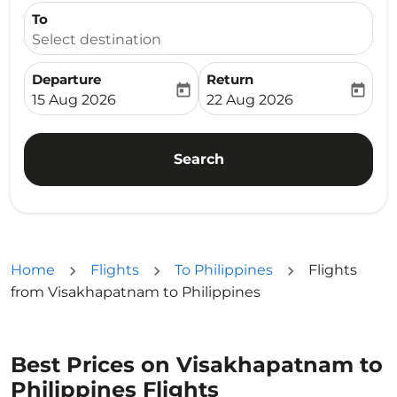
To
Select destination
Departure
Return
today
today
fc-booking-departure-date-aria-label
fc-booking-return-date-ari
15 Aug 2026
22 Aug 2026
Search
Home
Flights
To Philippines
Flights
from Visakhapatnam to Philippines
Best Prices on Visakhapatnam to
Philippines Flights