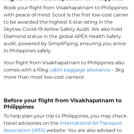
Book your flight from Visakhapatnam to Philippines
with peace of mind. Scoot is the first low-cost carrier
to be awarded the highest 5-star rating in the
Skytrax Covid-19 Airline Safety Audit. We also hold
Diamond status in the global APEX Health Safety
audit, powered by SimpliFlying, ensuring you arrive
in Philippines
safely.
Your flight from Visakhapatnam to Philippines
also
comes with a 10kg
cabin baggage allowance
– 3kg
more than most low-cost carriers!
Before your flight from Visakhapatnam to
Philippines
To help plan your trip to Philippines
, you may check
travel advisories on the
International Air Transport
Association (IATA)
website. You are also advised to