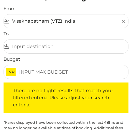
From
flight_takeoff
close
To
flight_land
Budget
INR
There are no flight results that match your filtered crite
There are no flight results that match your
filtered criteria. Please adjust your search
criteria.
*Fares displayed have been collected within the last 48hrs and
may no longer be available at time of booking. Additional fees