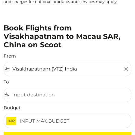
and charges for optional products and services may apply.
Book Flights from
Visakhapatnam to Macau SAR,
China on Scoot
From
flight_takeoff
close
To
flight_land
Budget
INR
There are no flight results that match your filtered crite