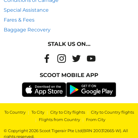
Conditions of Carriage
Special Assistance
Fares & Fees
Baggage Recovery
STALK US ON...
SCOOT MOBILE APP
To Country
|
To City
|
City to City flights
|
City to Country flights
|
Flights from Country
|
From City
© Copyright 2026 Scoot Tigerair Pte Ltd(BRN 200312665-W). All
rights reserved.