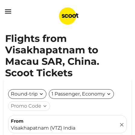

Flights from
Visakhapatnam to
Macau SAR, China.
Scoot Tickets
Round-trip
expand_more
1 Passenger, Economy
expand_more
Promo Code
expand_more
From
close
Visakhapatnam (VTZ) India