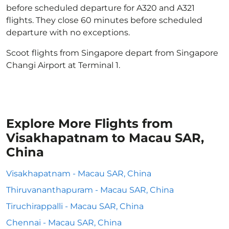
before scheduled departure for A320 and A321
flights. They close 60 minutes before scheduled
departure with no exceptions.
Scoot flights from Singapore depart from Singapore
Changi Airport at Terminal 1.
Explore More Flights from
Visakhapatnam to Macau SAR,
China
Visakhapatnam - Macau SAR, China
Thiruvananthapuram - Macau SAR, China
Tiruchirappalli - Macau SAR, China
Chennai - Macau SAR, China