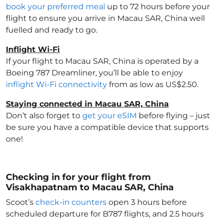
book your preferred meal
up to 72 hours before your
flight to ensure you arrive in Macau SAR, China
well
fuelled and ready to go.
Inflight Wi-Fi
If your flight to Macau SAR, China
is operated by a
Boeing 787 Dreamliner, you’ll be able to enjoy
inflight Wi-Fi connectivity
from as low as US$2.50.
Staying connected in Macau SAR, China
Don’t also forget to
get your eSIM
before flying – just
be sure you have a compatible device that supports
one!
Checking in for your flight from
Visakhapatnam to Macau SAR, China
Scoot’s
check-in counters
open 3 hours before
scheduled departure for B787 flights, and 2.5 hours