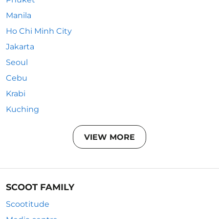
Manila
Ho Chi Minh City
Jakarta
Seoul
Cebu
Krabi
Kuching
VIEW MORE
SCOOT FAMILY
Scootitude