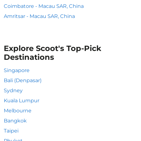
Coimbatore - Macau SAR, China
Amritsar - Macau SAR, China
Explore Scoot's Top-Pick
Destinations
Singapore
Bali (Denpasar)
Sydney
Kuala Lumpur
Melbourne
Bangkok
Taipei
Phuket