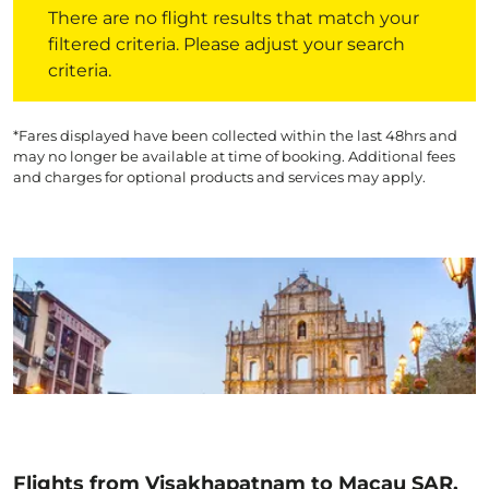
There are no flight results that match your
filtered criteria. Please adjust your search
criteria.
*Fares displayed have been collected within the last 48hrs and
may no longer be available at time of booking. Additional fees
and charges for optional products and services may apply.
Flights from Visakhapatnam to Macau SAR,