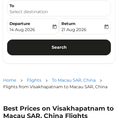
To
Select destination
Departure
Return
today
today
fc-booking-departure-date-aria-label
fc-booking-return-date-ari
14 Aug 2026
21 Aug 2026
Search
Home
Flights
To Macau SAR, China
Flights from Visakhapatnam to Macau SAR, China
Best Prices on Visakhapatnam to
Macau SAR, China Flights