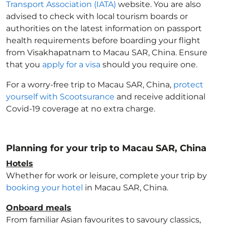
Transport Association (IATA)
website. You are also
advised to check with local tourism boards or
authorities on the latest information on passport
health requirements before boarding your flight
from Visakhapatnam to Macau SAR, China
. Ensure
that you
apply for a visa
should you require one.
For a worry-free trip to Macau SAR, China
,
protect
yourself with Scootsurance
and receive additional
Covid-19 coverage at no extra charge.
Planning for your trip to Macau SAR, China
Hotels
Whether for work or leisure, complete your trip by
booking your hotel
in Macau SAR, China
.
Onboard meals
From familiar Asian favourites to savoury classics,