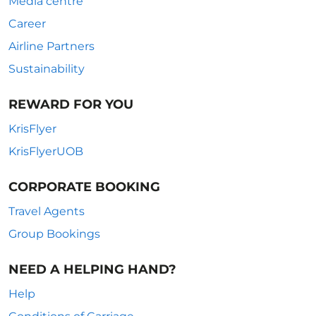
Media centre
Career
Airline Partners
Sustainability
REWARD FOR YOU
KrisFlyer
KrisFlyerUOB
CORPORATE BOOKING
Travel Agents
Group Bookings
NEED A HELPING HAND?
Help