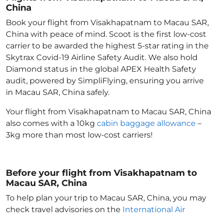
China
Book your flight from Visakhapatnam to Macau SAR,
China with peace of mind. Scoot is the first low-cost
carrier to be awarded the highest 5-star rating in the
Skytrax Covid-19 Airline Safety Audit. We also hold
Diamond status in the global APEX Health Safety
audit, powered by SimpliFlying, ensuring you arrive
in Macau SAR, China
safely.
Your flight from Visakhapatnam to Macau SAR, China
also comes with a 10kg
cabin baggage allowance
–
3kg more than most low-cost carriers!
Before your flight from Visakhapatnam to
Macau SAR, China
To help plan your trip to Macau SAR, China
, you may
check travel advisories on the
International Air