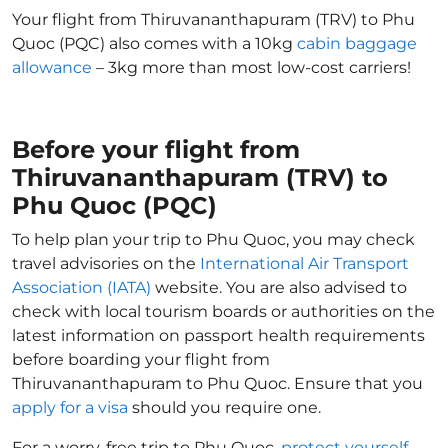
Your flight from Thiruvananthapuram (TRV) to Phu
Quoc (PQC) also comes with a 10kg
cabin baggage
allowance
– 3kg more than most low-cost carriers!
Before your flight from
Thiruvananthapuram (TRV) to
Phu Quoc (PQC)
To help plan your trip to Phu Quoc, you may check
travel advisories on the
International Air Transport
Association (IATA)
website. You are also advised to
check with local tourism boards or authorities on the
latest information on passport health requirements
before boarding your flight from
Thiruvananthapuram to Phu Quoc. Ensure that you
apply for a visa
should you require one.
For a worry-free trip to Phu Quoc,
protect yourself