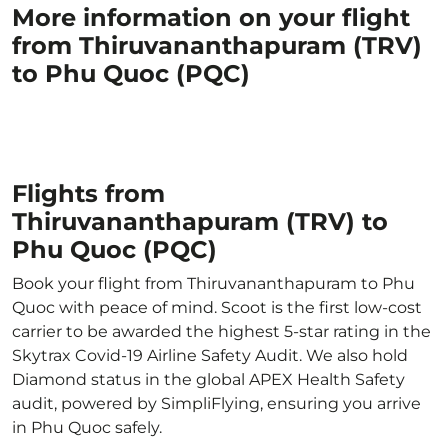
More information on your flight
from Thiruvananthapuram (TRV)
to Phu Quoc (PQC)
Flights from
Thiruvananthapuram (TRV) to
Phu Quoc (PQC)
Book your flight from Thiruvananthapuram to Phu
Quoc with peace of mind. Scoot is the first low-cost
carrier to be awarded the highest 5-star rating in the
Skytrax Covid-19 Airline Safety Audit. We also hold
Diamond status in the global APEX Health Safety
audit, powered by SimpliFlying, ensuring you arrive
in Phu Quoc safely.