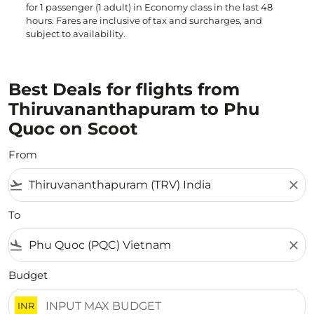
for 1 passenger (1 adult) in Economy class in the last 48
hours. Fares are inclusive of tax and surcharges, and
subject to availability.
Best Deals for flights from
Thiruvananthapuram to Phu
Quoc on Scoot
From
flight_takeoff
close
To
flight_land
close
Budget
INR