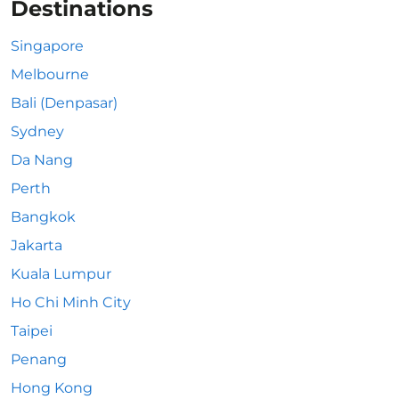
Destinations
Singapore
Melbourne
Bali (Denpasar)
Sydney
Da Nang
Perth
Bangkok
Jakarta
Kuala Lumpur
Ho Chi Minh City
Taipei
Penang
Hong Kong