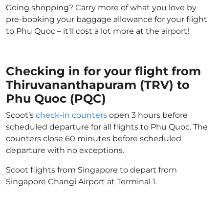
Going shopping? Carry more of what you love by
pre-booking your baggage allowance for your flight
to Phu Quoc – it'll cost a lot more at the airport!
Checking in for your flight from
Thiruvananthapuram (TRV) to
Phu Quoc (PQC)
Scoot’s
check-in counters
open 3 hours before
scheduled departure for all flights to Phu Quoc. The
counters close 60 minutes before scheduled
departure with no exceptions.
Scoot flights from Singapore to depart from
Singapore Changi Airport at Terminal 1.