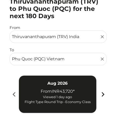
Thiruvananthapuram (TRV)
to Phu Quoc (PQC) for the
next 180 Days
From
close
To
close
Aug 2026
From
INR43,720
*
chevron_left
chevron_right
Try 
Viewed 1 day ago
Flight Type Round Trip
-
Economy Class