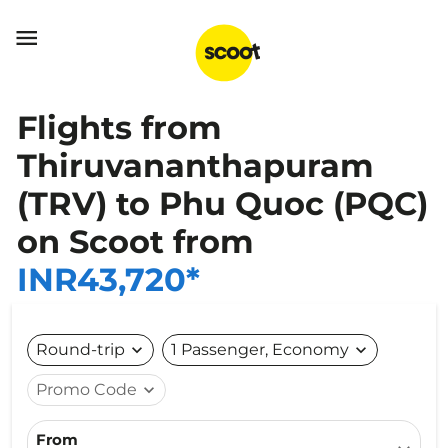

Flights from
Thiruvananthapuram
(TRV) to Phu Quoc (PQC)
on Scoot from
INR43,720*
Round-trip
expand_more
1 Passenger, Economy
expand_more
Promo Code
expand_more
From