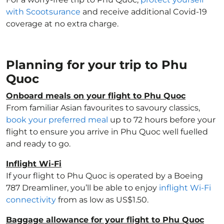
with Scootsurance
and receive additional Covid-19
coverage at no extra charge.
Planning for your trip to Phu
Quoc
Onboard meals on your flight to Phu Quoc
From familiar Asian favourites to savoury classics,
book your preferred meal
up to 72 hours before your
flight to ensure you arrive in Phu Quoc well fuelled
and ready to go.
Inflight Wi-Fi
If your flight to Phu Quoc is operated by a Boeing
787 Dreamliner, you’ll be able to enjoy
inflight Wi-Fi
connectivity
from as low as US$1.50.
Baggage allowance for your flight to Phu Quoc