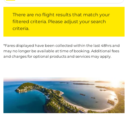
There are no flight results that match your filtered crite
There are no flight results that match your
filtered criteria. Please adjust your search
criteria.
*Fares displayed have been collected within the last 48hrs and
may no longer be available at time of booking. Additional fees
and charges for optional products and services may apply.