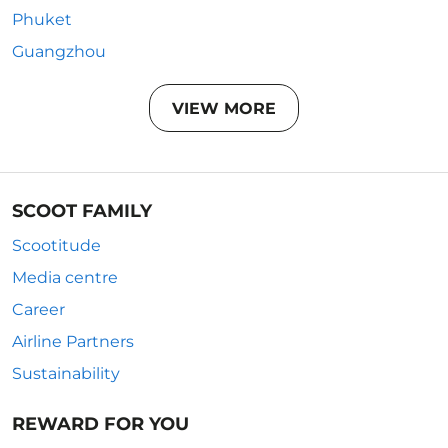
Phuket
Guangzhou
VIEW MORE
SCOOT FAMILY
Scootitude
Media centre
Career
Airline Partners
Sustainability
REWARD FOR YOU