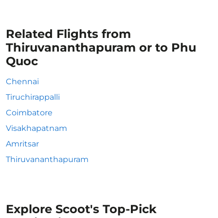
Related Flights from
Thiruvananthapuram or to Phu
Quoc
Chennai
Tiruchirappalli
Coimbatore
Visakhapatnam
Amritsar
Thiruvananthapuram
Explore Scoot's Top-Pick