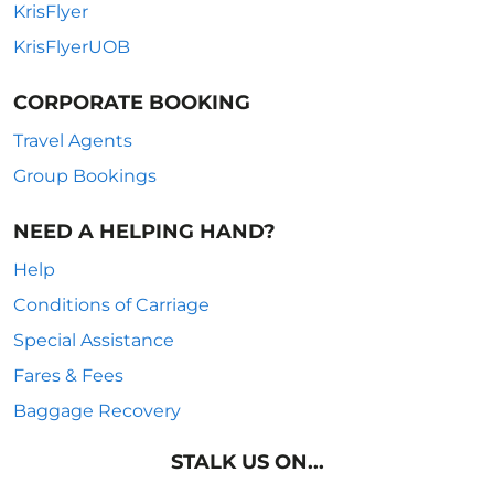
KrisFlyer
KrisFlyerUOB
CORPORATE BOOKING
Travel Agents
Group Bookings
NEED A HELPING HAND?
Help
Conditions of Carriage
Special Assistance
Fares & Fees
Baggage Recovery
STALK US ON...