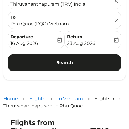
close
Thiruvananthapuram (TRV) India
To
close
Phu Quoc (PQC) Vietnam
Departure
Return
today
today
fc-booking-departure-date-aria-label
fc-booking-return-date-ari
16 Aug 2026
23 Aug 2026
Search
Home
Flights
To Vietnam
Flights from
Thiruvananthapuram to Phu Quoc
Flights from