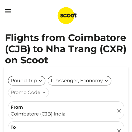

Flights from Coimbatore
(CJB) to Nha Trang (CXR)
on Scoot
Round-trip
expand_more
1 Passenger, Economy
expand_more
Promo Code
expand_more
From
close
Coimbatore (CJB) India
To
close