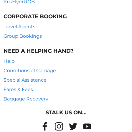
KrisFlyerUOB
CORPORATE BOOKING
Travel Agents
Group Bookings
NEED A HELPING HAND?
Help
Conditions of Carriage
Special Assistance
Fares & Fees
Baggage Recovery
STALK US ON...