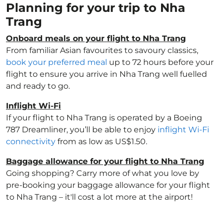
Planning for your trip to Nha
Trang
Onboard meals on your flight to Nha Trang
From familiar Asian favourites to savoury classics,
book your preferred meal
up to 72 hours before your
flight to ensure you arrive in Nha Trang well fuelled
and ready to go.
Inflight Wi-Fi
If your flight to Nha Trang is operated by a Boeing
787 Dreamliner, you’ll be able to enjoy
inflight Wi-Fi
connectivity
from as low as US$1.50.
Baggage allowance for your flight to Nha Trang
Going shopping? Carry more of what you love by
pre-booking your baggage allowance for your flight
to Nha Trang – it'll cost a lot more at the airport!