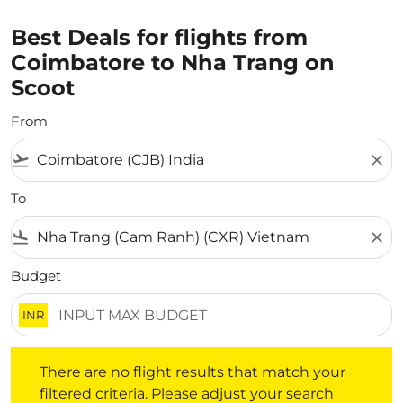
Best Deals for flights from
Coimbatore to Nha Trang on
Scoot
From
flight_takeoff
close
To
flight_land
close
Budget
INR
There are no flight results that match your filtered crite
There are no flight results that match your
filtered criteria. Please adjust your search