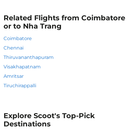
Related Flights from Coimbatore
or to Nha Trang
Coimbatore
Chennai
Thiruvananthapuram
Visakhapatnam
Amritsar
Tiruchirappalli
Explore Scoot's Top-Pick
Destinations