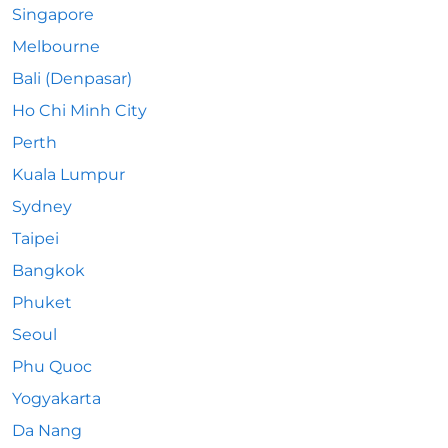
Singapore
Melbourne
Bali (Denpasar)
Ho Chi Minh City
Perth
Kuala Lumpur
Sydney
Taipei
Bangkok
Phuket
Seoul
Phu Quoc
Yogyakarta
Da Nang