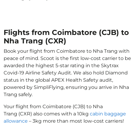
Flights from Coimbatore (CJB) to
Nha Trang (CXR)
Book your flight from Coimbatore to Nha Trang with
peace of mind. Scoot is the first low-cost carrier to be
awarded the highest 5-star rating in the Skytrax
Covid-19 Airline Safety Audit. We also hold Diamond
status in the global APEX Health Safety audit,
powered by SimpliFlying, ensuring you arrive in Nha
Trang safely.
Your flight from Coimbatore (CJB) to Nha
Trang (CXR) also comes with a 10kg
cabin baggage
allowance
– 3kg more than most low-cost carriers!