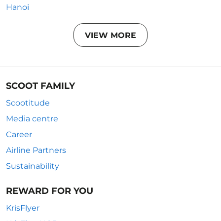
Hanoi
VIEW MORE
SCOOT FAMILY
Scootitude
Media centre
Career
Airline Partners
Sustainability
REWARD FOR YOU
KrisFlyer