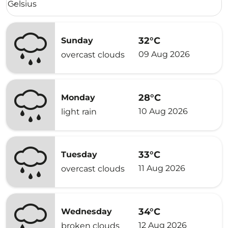
Celsius
keyboard_arrow_down
32°C
Sunday
09 Aug 2026
overcast clouds
28°C
Monday
10 Aug 2026
light rain
33°C
Tuesday
11 Aug 2026
overcast clouds
34°C
Wednesday
12 Aug 2026
broken clouds