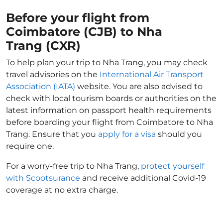
Before your flight from
Coimbatore (CJB) to Nha
Trang (CXR)
To help plan your trip to Nha Trang, you may check
travel advisories on the
International Air Transport
Association (IATA)
website. You are also advised to
check with local tourism boards or authorities on the
latest information on passport health requirements
before boarding your flight from Coimbatore to Nha
Trang. Ensure that you
apply for a visa
should you
require one.
For a worry-free trip to Nha Trang,
protect yourself
with Scootsurance
and receive additional Covid-19
coverage at no extra charge.