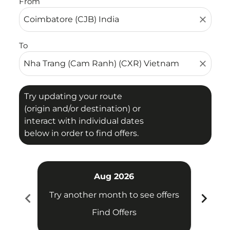
From
close
To
close
Try updating your route
(origin and/or destination) or
interact with individual dates
below in order to find offers.
Aug 2026
chevron_left
chevron_right
Try another month to see offers
Try 
Find Offers