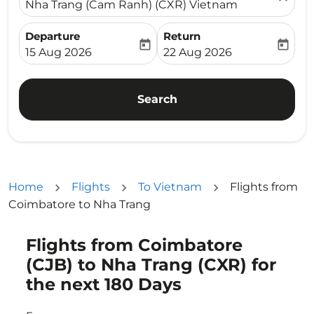
Nha Trang (Cam Ranh) (CXR) Vietnam
Departure
Return
today
today
fc-booking-departure-date-aria-label
fc-booking-return-date-ari
15 Aug 2026
22 Aug 2026
Search
Home
Flights
To Vietnam
Flights from
Coimbatore to Nha Trang
Flights from Coimbatore
Try updating your route (origin and/or destination) or i
(CJB) to Nha Trang (CXR) for
the next 180 Days