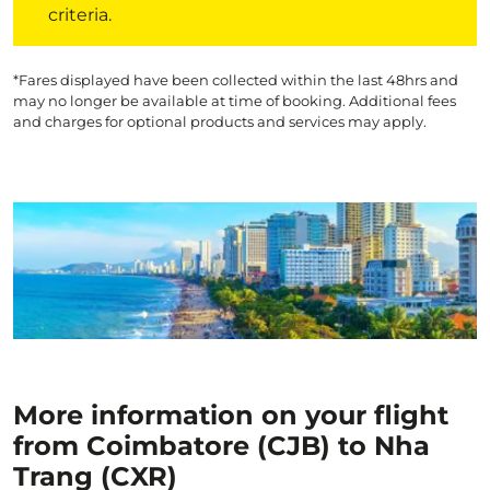
criteria.
*Fares displayed have been collected within the last 48hrs and
may no longer be available at time of booking. Additional fees
and charges for optional products and services may apply.
More information on your flight
from Coimbatore (CJB) to Nha
Trang (CXR)