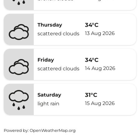
34°C
Thursday
13 Aug 2026
scattered clouds
34°C
Friday
14 Aug 2026
scattered clouds
31°C
Saturday
15 Aug 2026
light rain
Powered by
: OpenWeatherMap.org