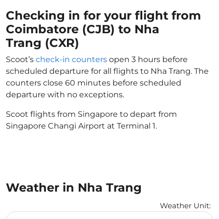
Checking in for your flight from
Coimbatore (CJB) to Nha
Trang (CXR)
Scoot’s
check-in counters
open 3 hours before
scheduled departure for all flights to Nha Trang. The
counters close 60 minutes before scheduled
departure with no exceptions.
Scoot flights from Singapore to depart from
Singapore Changi Airport at Terminal 1.
Weather in Nha Trang
Weather Unit
:
Weather unit option Celsius Selected