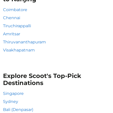
Coimbatore
Chennai
Tiruchirappalli
Amritsar
Thiruvananthapuram
Visakhapatnam
Explore Scoot's Top-Pick
Destinations
Singapore
Sydney
Bali (Denpasar)