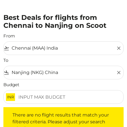
Best Deals for flights from
Chennai to Nanjing on Scoot
From
flight_takeoff
close
To
flight_land
close
Budget
INR
There are no flight results that match your filtered crite
There are no flight results that match your
filtered criteria. Please adjust your search