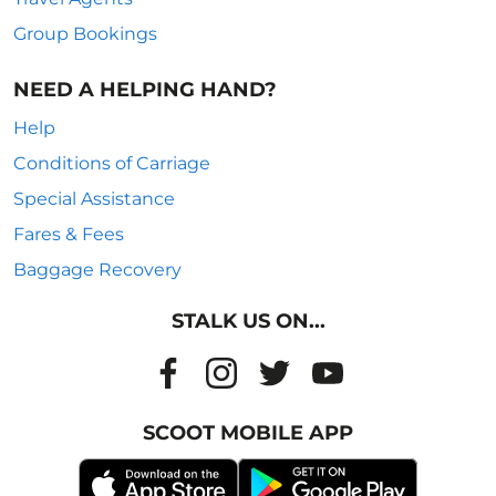
Group Bookings
NEED A HELPING HAND?
Help
Conditions of Carriage
Special Assistance
Fares & Fees
Baggage Recovery
STALK US ON...
SCOOT MOBILE APP