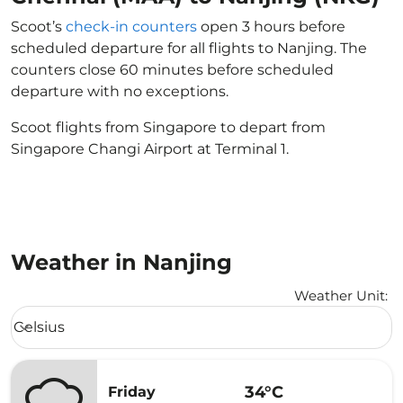
Scoot’s
check-in counters
open 3 hours before
scheduled departure for all flights to Nanjing. The
counters close 60 minutes before scheduled
departure with no exceptions.
Scoot flights from Singapore to depart from
Singapore Changi Airport at Terminal 1.
Weather in Nanjing
Weather Unit
:
Weather unit option Celsius Selected
Celsius
keyboard_arrow_down
34°C
Friday