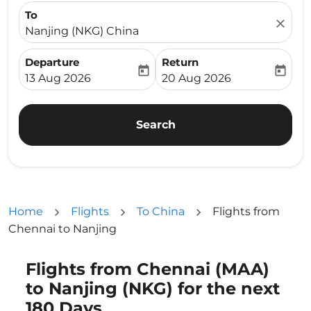
To
close
Nanjing (NKG) China
Departure
Return
today
today
fc-booking-departure-date-aria-label
fc-booking-return-date-ari
13 Aug 2026
20 Aug 2026
Search
Home
Flights
To China
Flights from
Chennai to Nanjing
Flights from Chennai (MAA)
to Nanjing (NKG) for the next
180 Days