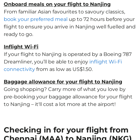
Onboard meals on your flight to Nanjing
From familiar Asian favourites to savoury classics,
book your preferred meal
up to 72 hours before your
flight to ensure you arrive in Nanjing well fuelled and
ready to go.
Inflight Wi-Fi
If your flight to Nanjing is operated by a Boeing 787
Dreamliner, you’ll be able to enjoy
inflight Wi-Fi
connectivity
from as low as US$1.50.
Baggage allowance for your flight to Nanjing
Going shopping? Carry more of what you love by
pre-booking your baggage allowance for your flight
to Nanjing – it'll cost a lot more at the airport!
Checking in for your flight from
Chennai (MAA) to Nanjing (NKG)