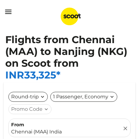

Flights from Chennai
(MAA) to Nanjing (NKG)
on Scoot from
INR33,325*
Round-trip
expand_more
1 Passenger, Economy
expand_more
Promo Code
expand_more
From
close
Chennai (MAA) India