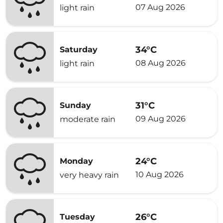
07 Aug 2026
light rain
34°C
Saturday
08 Aug 2026
light rain
31°C
Sunday
09 Aug 2026
moderate rain
24°C
Monday
10 Aug 2026
very heavy rain
26°C
Tuesday