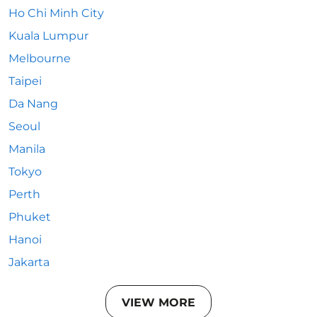
Ho Chi Minh City
Kuala Lumpur
Melbourne
Taipei
Da Nang
Seoul
Manila
Tokyo
Perth
Phuket
Hanoi
Jakarta
VIEW MORE