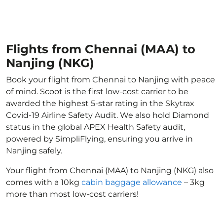
Flights from Chennai (MAA) to
Nanjing (NKG)
Book your flight from Chennai to Nanjing with peace
of mind. Scoot is the first low-cost carrier to be
awarded the highest 5-star rating in the Skytrax
Covid-19 Airline Safety Audit. We also hold Diamond
status in the global APEX Health Safety audit,
powered by SimpliFlying, ensuring you arrive in
Nanjing safely.
Your flight from Chennai (MAA) to Nanjing (NKG) also
comes with a 10kg
cabin baggage allowance
– 3kg
more than most low-cost carriers!