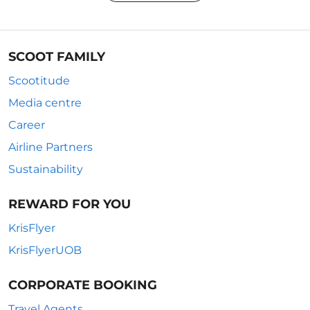
SCOOT FAMILY
Scootitude
Media centre
Career
Airline Partners
Sustainability
REWARD FOR YOU
KrisFlyer
KrisFlyerUOB
CORPORATE BOOKING
Travel Agents