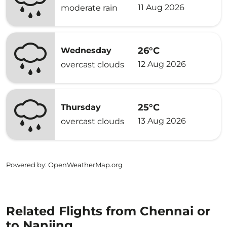
11 Aug 2026
moderate rain
26°C
Wednesday
12 Aug 2026
overcast clouds
25°C
Thursday
13 Aug 2026
overcast clouds
Powered by
: OpenWeatherMap.org
Related Flights from Chennai or
to Nanjing