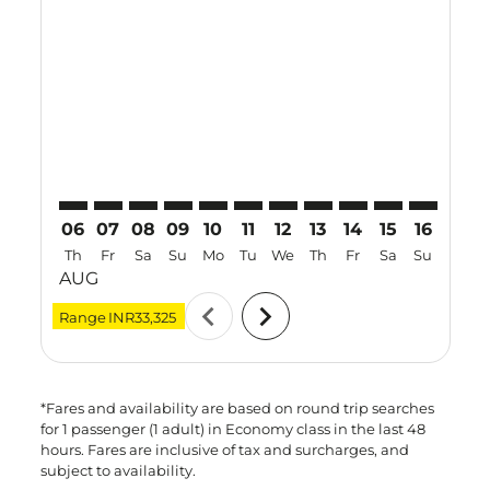
MAA–NKG: cmp-view-offers-disclaimer. Find Offers
MAA–NKG: cmp-view-offers-disclaimer. Find Offe
MAA–NKG: cmp-view-offers-disclaimer. Find
MAA–NKG: cmp-view-offers-disclaimer. 
MAA–NKG: cmp-view-offers-disclaim
MAA–NKG: cmp-view-offers-disc
MAA–NKG: cmp-view-offers-
MAA–NKG: cmp-view-off
MAA–NKG: cmp-view
MAA–NKG: cmp-
MAA–NKG: 
MAA–N
M
06
07
08
09
10
11
12
13
14
15
16
17
Th
Fr
Sa
Su
Mo
Tu
We
Th
Fr
Sa
Su
Mo
AUG
chevron_left
chevron_right
Range
INR33,325
*Fares and availability are based on round trip searches
for 1 passenger (1 adult) in Economy class in the last 48
hours. Fares are inclusive of tax and surcharges, and
subject to availability.