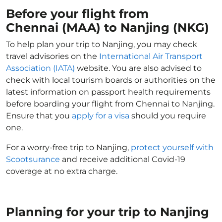
Before your flight from
Chennai (MAA) to Nanjing (NKG)
To help plan your trip to Nanjing, you may check
travel advisories on the
International Air Transport
Association (IATA)
website. You are also advised to
check with local tourism boards or authorities on the
latest information on passport health requirements
before boarding your flight from Chennai to Nanjing.
Ensure that you
apply for a visa
should you require
one.
For a worry-free trip to Nanjing,
protect yourself with
Scootsurance
and receive additional Covid-19
coverage at no extra charge.
Planning for your trip to Nanjing