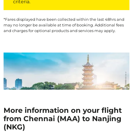
criteria.
*Fares displayed have been collected within the last 48hrs and
may no longer be available at time of booking. Additional fees
and charges for optional products and services may apply.
More information on your flight
from Chennai (MAA) to Nanjing
(NKG)