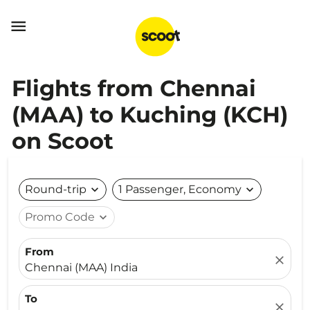

Flights from Chennai
(MAA) to Kuching (KCH)
on Scoot
Round-trip
expand_more
1 Passenger, Economy
expand_more
Promo Code
expand_more
From
close
Chennai (MAA) India
To
close