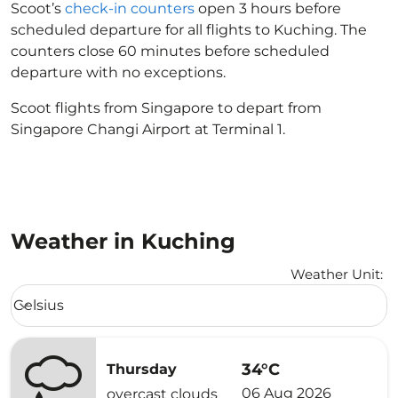
Scoot’s
check-in counters
open 3 hours before
scheduled departure for all flights to Kuching. The
counters close 60 minutes before scheduled
departure with no exceptions.
Scoot flights from Singapore to depart from
Singapore Changi Airport at Terminal 1.
Weather in Kuching
Weather Unit
:
Weather unit option Celsius Selected
Celsius
keyboard_arrow_down
34°C
Thursday
06 Aug 2026
overcast clouds