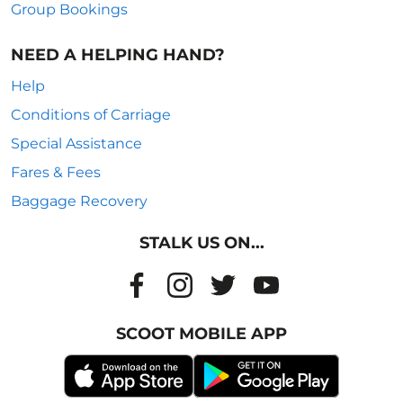
Group Bookings
NEED A HELPING HAND?
Help
Conditions of Carriage
Special Assistance
Fares & Fees
Baggage Recovery
STALK US ON...
SCOOT MOBILE APP