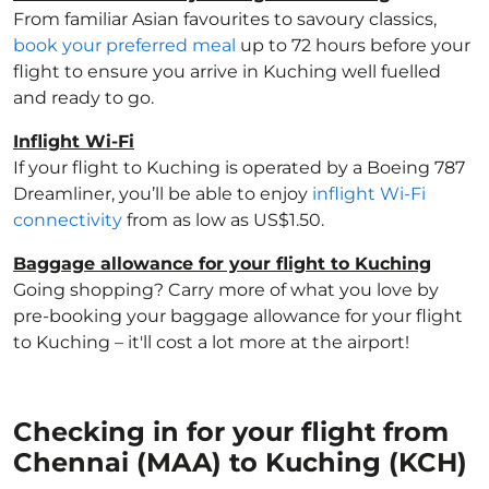
From familiar Asian favourites to savoury classics,
book your preferred meal
up to 72 hours before your
flight to ensure you arrive in Kuching well fuelled
and ready to go.
Inflight Wi-Fi
If your flight to Kuching is operated by a Boeing 787
Dreamliner, you’ll be able to enjoy
inflight Wi-Fi
connectivity
from as low as US$1.50.
Baggage allowance for your flight to Kuching
Going shopping? Carry more of what you love by
pre-booking your baggage allowance for your flight
to Kuching – it'll cost a lot more at the airport!
Checking in for your flight from
Chennai (MAA) to Kuching (KCH)