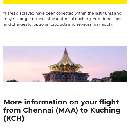
*Fares displayed have been collected within the last 48hrs and
may no longer be available at time of booking. Additional fees
and charges for optional products and services may apply.
More information on your flight
from Chennai (MAA) to Kuching
(KCH)