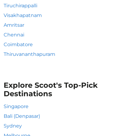
Tiruchirappalli
Visakhapatnam
Amritsar
Chennai
Coimbatore
Thiruvananthapuram
Explore Scoot's Top-Pick
Destinations
Singapore
Bali (Denpasar)
Sydney
Melbourne