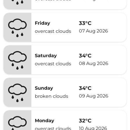
33°C
Friday
07 Aug 2026
overcast clouds
34°C
Saturday
08 Aug 2026
overcast clouds
34°C
Sunday
09 Aug 2026
broken clouds
32°C
Monday
10 Aug 2026
overcast clouds