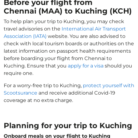
Before your flight from
Chennai (MAA) to Kuching (KCH)
To help plan your trip to Kuching, you may check
travel advisories on the
International Air Transport
Association (IATA)
website. You are also advised to
check with local tourism boards or authorities on the
latest information on passport health requirements
before boarding your flight from Chennai to
Kuching. Ensure that you
apply for a visa
should you
require one.
For a worry-free trip to Kuching,
protect yourself with
Scootsurance
and receive additional Covid-19
coverage at no extra charge.
Planning for your trip to Kuching
Onboard meals on your flight to Kuching