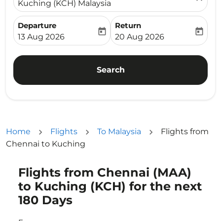
Kuching (KCH) Malaysia
Departure
Return
today
today
fc-booking-departure-date-aria-label
fc-booking-return-date-ari
13 Aug 2026
20 Aug 2026
Search
Home
Flights
To Malaysia
Flights from
Chennai to Kuching
Flights from Chennai (MAA)
Try updating your route (origin and/or destination) or i
to Kuching (KCH) for the next
180 Days