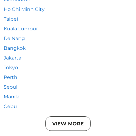
Ho Chi Minh City
Taipei
Kuala Lumpur
Da Nang
Bangkok
Jakarta
Tokyo
Perth
Seoul
Manila
Cebu
VIEW MORE