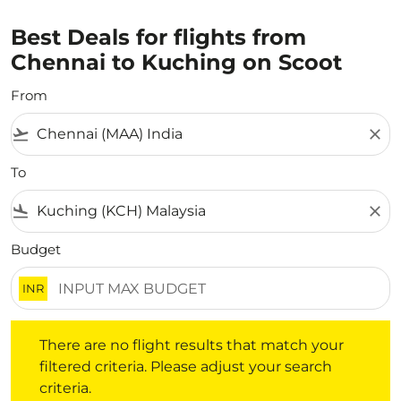
Best Deals for flights from
Chennai to Kuching on Scoot
From
flight_takeoff
close
To
flight_land
close
Budget
INR
There are no flight results that match your filtered crite
There are no flight results that match your
filtered criteria. Please adjust your search
criteria.