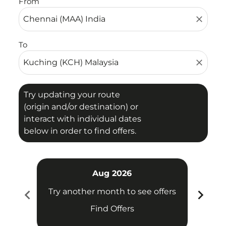
From
close
To
close
Try updating your route
(origin and/or destination) or
interact with individual dates
below in order to find offers.
Aug 2026
chevron_left
chevron_right
Try another month to see offers
Try 
Find Offers