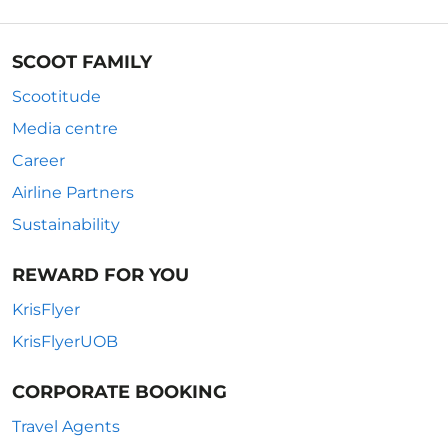
SCOOT FAMILY
Scootitude
Media centre
Career
Airline Partners
Sustainability
REWARD FOR YOU
KrisFlyer
KrisFlyerUOB
CORPORATE BOOKING
Travel Agents