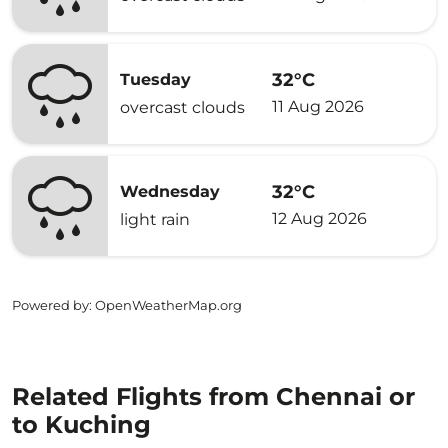
32°C
Tuesday
11 Aug 2026
overcast clouds
32°C
Wednesday
12 Aug 2026
light rain
Powered by
: OpenWeatherMap.org
Related Flights from Chennai or
to Kuching