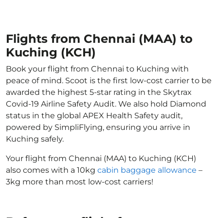
Flights from Chennai (MAA) to
Kuching (KCH)
Book your flight from Chennai to Kuching with
peace of mind. Scoot is the first low-cost carrier to be
awarded the highest 5-star rating in the Skytrax
Covid-19 Airline Safety Audit. We also hold Diamond
status in the global APEX Health Safety audit,
powered by SimpliFlying, ensuring you arrive in
Kuching safely.
Your flight from Chennai (MAA) to Kuching (KCH)
also comes with a 10kg
cabin baggage allowance
–
3kg more than most low-cost carriers!