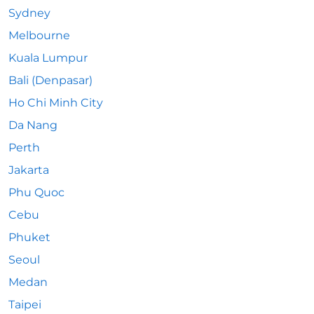
Sydney
Melbourne
Kuala Lumpur
Bali (Denpasar)
Ho Chi Minh City
Da Nang
Perth
Jakarta
Phu Quoc
Cebu
Phuket
Seoul
Medan
Taipei