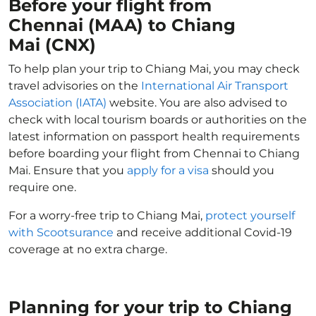
Before your flight from
Chennai (MAA) to Chiang
Mai (CNX)
To help plan your trip to Chiang Mai, you may check
travel advisories on the
International Air Transport
Association (IATA)
website. You are also advised to
check with local tourism boards or authorities on the
latest information on passport health requirements
before boarding your flight from Chennai to Chiang
Mai. Ensure that you
apply for a visa
should you
require one.
For a worry-free trip to Chiang Mai,
protect yourself
with Scootsurance
and receive additional Covid-19
coverage at no extra charge.
Planning for your trip to Chiang