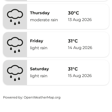
30°C
Thursday
13 Aug 2026
moderate rain
31°C
Friday
14 Aug 2026
light rain
31°C
Saturday
15 Aug 2026
light rain
Powered by
: OpenWeatherMap.org