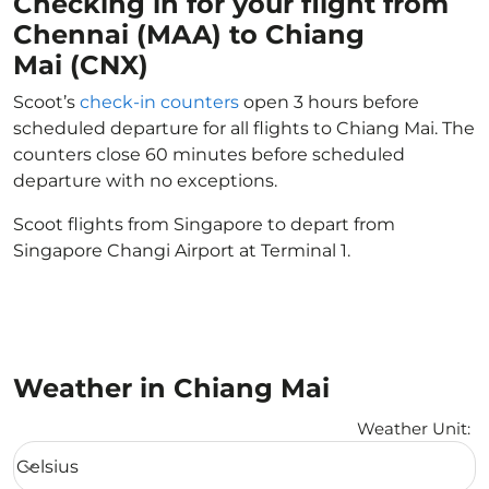
Checking in for your flight from
Chennai (MAA) to Chiang
Mai (CNX)
Scoot’s
check-in counters
open 3 hours before
scheduled departure for all flights to Chiang Mai. The
counters close 60 minutes before scheduled
departure with no exceptions.
Scoot flights from Singapore to depart from
Singapore Changi Airport at Terminal 1.
Weather in Chiang Mai
Weather Unit
:
Weather unit option Celsius Selected
Celsius
keyboard_arrow_down