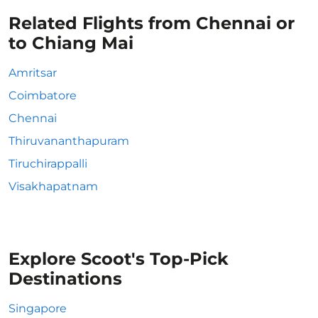
Related Flights from Chennai or
to Chiang Mai
Amritsar
Coimbatore
Chennai
Thiruvananthapuram
Tiruchirappalli
Visakhapatnam
Explore Scoot's Top-Pick
Destinations
Singapore