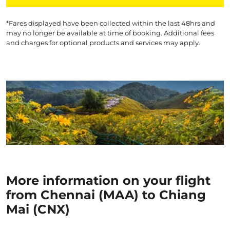
*Fares displayed have been collected within the last 48hrs and
may no longer be available at time of booking. Additional fees
and charges for optional products and services may apply.
More information on your flight
from Chennai (MAA) to Chiang
Mai (CNX)