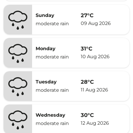
27°C
Sunday
09 Aug 2026
moderate rain
31°C
Monday
10 Aug 2026
moderate rain
28°C
Tuesday
11 Aug 2026
moderate rain
30°C
Wednesday
12 Aug 2026
moderate rain