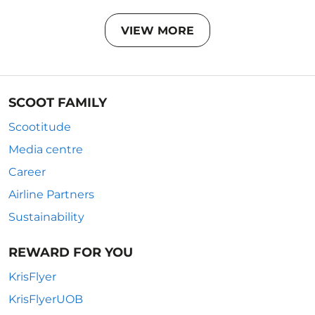
VIEW MORE
SCOOT FAMILY
Scootitude
Media centre
Career
Airline Partners
Sustainability
REWARD FOR YOU
KrisFlyer
KrisFlyerUOB