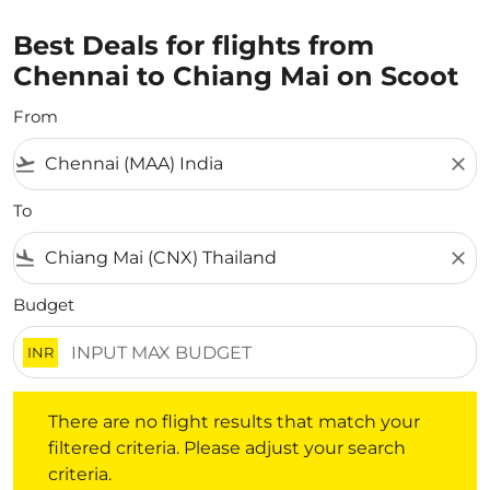
Best Deals for flights from
Chennai to Chiang Mai on Scoot
From
flight_takeoff
close
To
flight_land
close
Budget
INR
There are no flight results that match your filtered crite
There are no flight results that match your
filtered criteria. Please adjust your search
criteria.