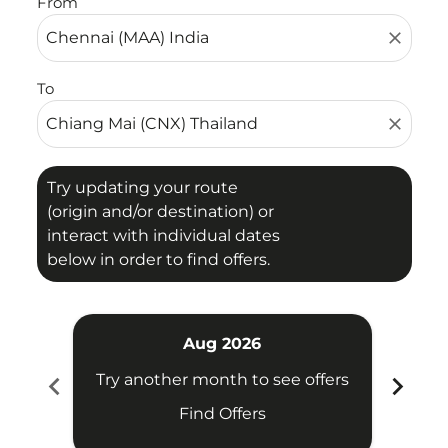
From
close
To
close
Try updating your route
(origin and/or destination) or
interact with individual dates
below in order to find offers.
Aug 2026
chevron_left
chevron_right
Try another month to see offers
Try 
Find Offers