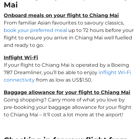
Mai
Onboard meals on your flight to Chiang Mai
From familiar Asian favourites to savoury classics,
book your preferred meal
up to 72 hours before your
flight to ensure you arrive in Chiang Mai well fuelled
and ready to go.
Inflight Wi-Fi
If your flight to Chiang Mai is operated by a Boeing
787 Dreamliner, you’ll be able to enjoy
inflight Wi-Fi
connectivity
from as low as US$1.50.
Baggage allowance for your flight to Chiang Mai
Going shopping? Carry more of what you love by
pre-booking your baggage allowance for your flight
to Chiang Mai – it'll cost a lot more at the airport!