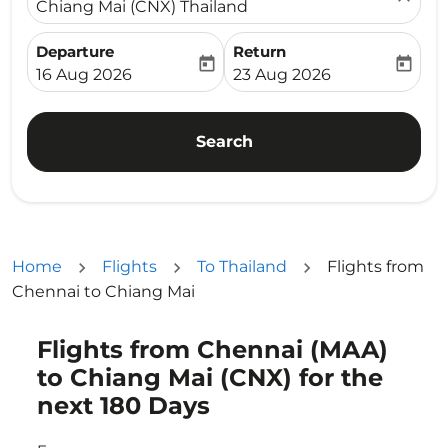
Chiang Mai (CNX) Thailand
Departure
Return
today
today
fc-booking-departure-date-aria-label
fc-booking-return-date-ari
16 Aug 2026
23 Aug 2026
Search
Home
Flights
To Thailand
Flights from
Chennai to Chiang Mai
Flights from Chennai (MAA)
Try updating your route (origin and/or destination) or i
to Chiang Mai (CNX) for the
next 180 Days