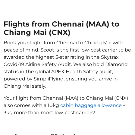
Flights from Chennai (MAA) to
Chiang Mai (CNX)
Book your flight from Chennai to Chiang Mai with
peace of mind. Scoot is the first low-cost carrier to be
awarded the highest 5-star rating in the Skytrax
Covid-19 Airline Safety Audit. We also hold Diamond
status in the global APEX Health Safety audit,
powered by SimpliFlying, ensuring you arrive in
Chiang Mai safely.
Your flight from Chennai (MAA) to Chiang Mai (CNX)
also comes with a 10kg
cabin baggage allowance
–
3kg more than most low-cost carriers!