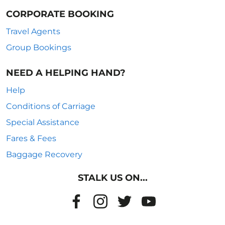
CORPORATE BOOKING
Travel Agents
Group Bookings
NEED A HELPING HAND?
Help
Conditions of Carriage
Special Assistance
Fares & Fees
Baggage Recovery
STALK US ON...