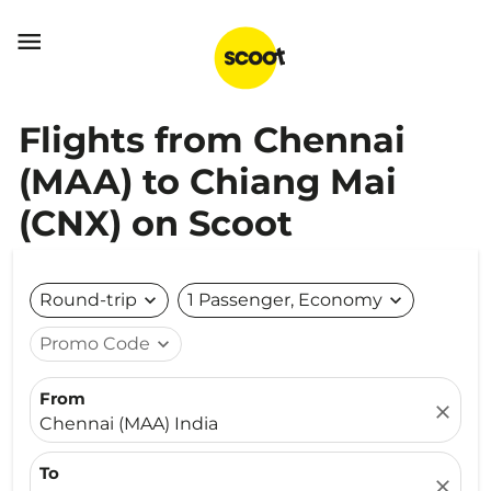

Flights from Chennai
(MAA) to Chiang Mai
(CNX) on Scoot
Round-trip
expand_more
1 Passenger, Economy
expand_more
Promo Code
expand_more
From
close
Chennai (MAA) India
To
close