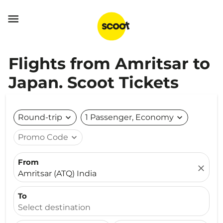

Flights from Amritsar to
Japan. Scoot Tickets
Round-trip
expand_more
1 Passenger, Economy
expand_more
Promo Code
expand_more
From
close
Amritsar (ATQ) India
To
Select destination