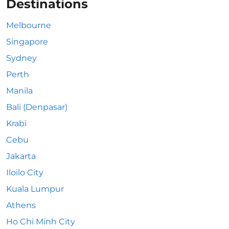
Destinations
Melbourne
Singapore
Sydney
Perth
Manila
Bali (Denpasar)
Krabi
Cebu
Jakarta
Iloilo City
Kuala Lumpur
Athens
Ho Chi Minh City