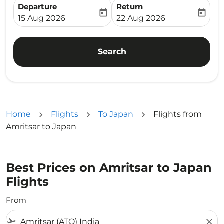
Departure
Return
today
today
fc-booking-departure-date-aria-label
fc-booking-return-date-ari
15 Aug 2026
22 Aug 2026
Search
Home
Flights
To Japan
Flights from
Amritsar to Japan
Best Prices on Amritsar to Japan
Flights
From
flight_takeoff
close