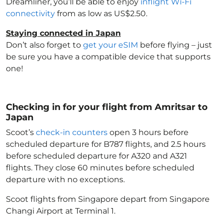
Dreamliner, you’ll be able to enjoy
inflight Wi-Fi
connectivity
from as low as US$2.50.
Staying connected in Japan
Don’t also forget to
get your eSIM
before flying – just
be sure you have a compatible device that supports
one!
Checking in for your flight from Amritsar to
Japan
Scoot’s
check-in counters
open 3 hours before
scheduled departure for B787 flights, and 2.5 hours
before scheduled departure for A320 and A321
flights. They close 60 minutes before scheduled
departure with no exceptions.
Scoot flights from Singapore depart from Singapore
Changi Airport at Terminal 1.