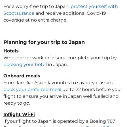
For a worry-free trip to Japan
,
protect yourself with
Scootsurance
and receive additional Covid-19
coverage at no extra charge.
Planning for your trip to Japan
Hotels
Whether for work or leisure, complete your trip by
booking your hotel
in Japan
.
Onboard meals
From familiar Asian favourites to savoury classics,
book your preferred meal
up to 72 hours before your
flight to ensure you arrive in Japan
well fuelled and
ready to go.
Inflight Wi-Fi
If your flight to Japan
is operated by a Boeing 787