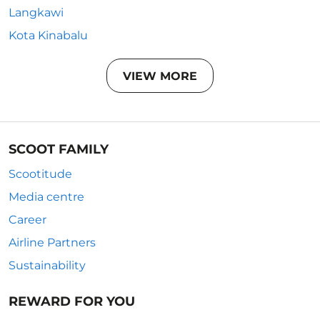
Langkawi
Kota Kinabalu
VIEW MORE
SCOOT FAMILY
Scootitude
Media centre
Career
Airline Partners
Sustainability
REWARD FOR YOU