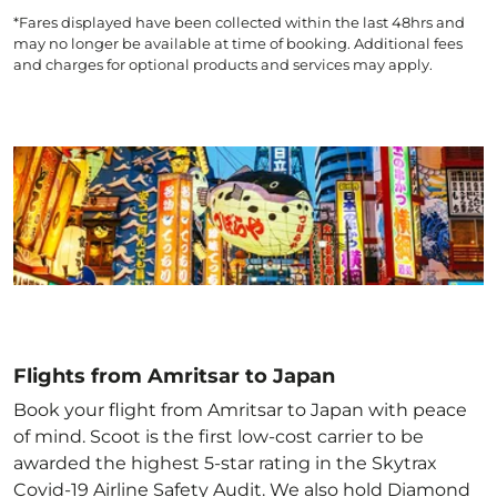
*Fares displayed have been collected within the last 48hrs and
may no longer be available at time of booking. Additional fees
and charges for optional products and services may apply.
Flights from Amritsar to Japan
Book your flight from Amritsar to Japan with peace
of mind. Scoot is the first low-cost carrier to be
awarded the highest 5-star rating in the Skytrax
Covid-19 Airline Safety Audit. We also hold Diamond