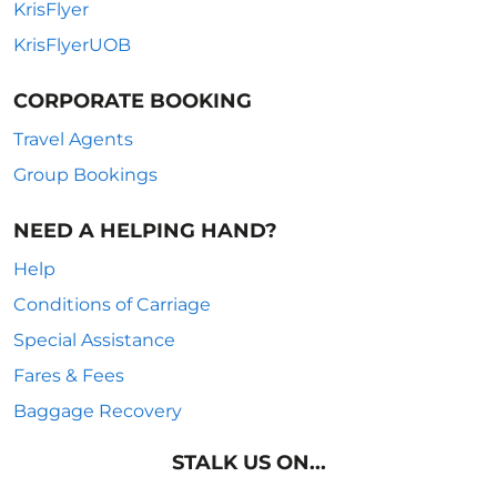
KrisFlyer
KrisFlyerUOB
CORPORATE BOOKING
Travel Agents
Group Bookings
NEED A HELPING HAND?
Help
Conditions of Carriage
Special Assistance
Fares & Fees
Baggage Recovery
STALK US ON...