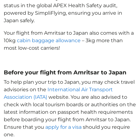
status in the global APEX Health Safety audit,
powered by SimpliFlying, ensuring you arrive in
Japan
safely.
Your flight from Amritsar to Japan
also comes with a
10kg
cabin baggage allowance
– 3kg more than
most low-cost carriers!
Before your flight from Amritsar to Japan
To help plan your trip to Japan
, you may check travel
advisories on the
International Air Transport
Association (IATA)
website. You are also advised to
check with local tourism boards or authorities on the
latest information on passport health requirements
before boarding your flight from Amritsar to Japan
.
Ensure that you
apply for a visa
should you require
one.