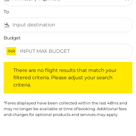
To
flight_land
Budget
INR
There are no flight results that match your filtered crite
There are no flight results that match your
filtered criteria. Please adjust your search
criteria.
*Fares displayed have been collected within the last 48hrs and
may no longer be available at time of booking. Additional fees
and charges for optional products and services may apply.