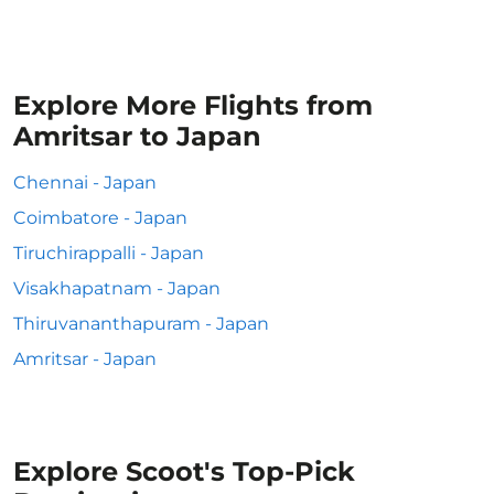
Explore More Flights from
Amritsar to Japan
Chennai - Japan
Coimbatore - Japan
Tiruchirappalli - Japan
Visakhapatnam - Japan
Thiruvananthapuram - Japan
Amritsar - Japan
Explore Scoot's Top-Pick