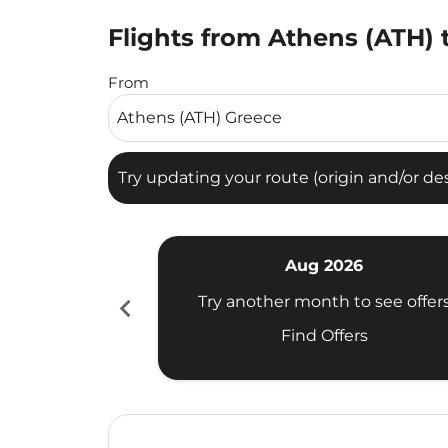
Flights from Athens (ATH) 
Try updating your route (origin and/or destina
From
Try updating your route (origin and/or dest
Aug 2026
chevron_left
Try another month to see offer
Find Offers