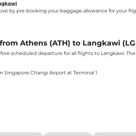
angkawi
e by pre-booking your baggage allowance for your flight 
t from Athens (ATH) to Langkawi (LG
ore scheduled departure for all flights to Langkawi. Th
m Singapore Changi Airport at Terminal 1.