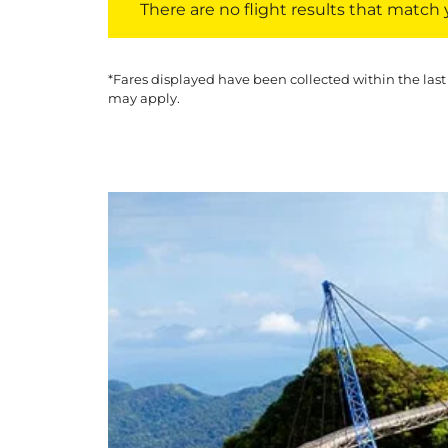
There are no flight results that match yo
*Fares displayed have been collected within the last
may apply.