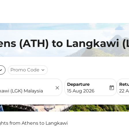
ens (ATH) to Langkawi (
nd_more
Promo Code
expand_more
Departure
Ret
close
today
fc-booking-departure-date-
fc-b
15 Aug 2026
22 
ghts from Athens to Langkawi