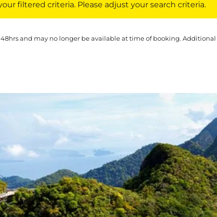
ur filtered criteria. Please adjust your search criteria.
 48hrs and may no longer be available at time of booking. Additional