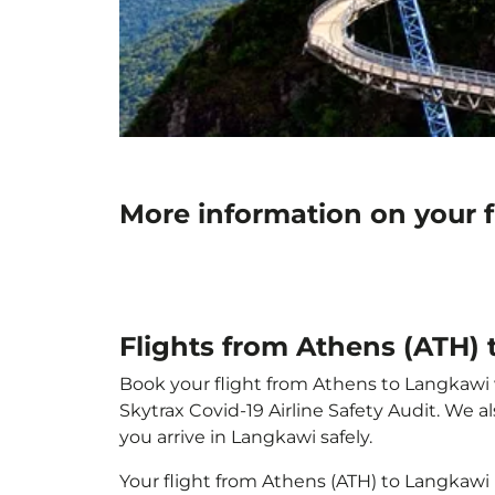
More information on your 
Flights from Athens (ATH)
Book your flight from Athens to Langkawi wi
Skytrax Covid-19 Airline Safety Audit. We 
you arrive in Langkawi safely.
Your flight from Athens (ATH) to Langkawi