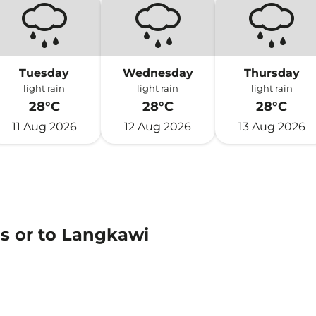
Tuesday
Wednesday
Thursday
light rain
light rain
light rain
28°C
28°C
28°C
11 Aug 2026
12 Aug 2026
13 Aug 2026
ns or to Langkawi