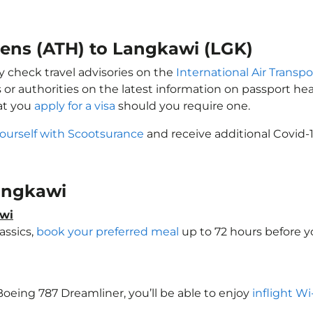
hens (ATH) to Langkawi (LGK)
y check travel advisories on the
International Air Transpo
 or authorities on the latest information on passport h
at you
apply for a visa
should you require one.
yourself with Scootsurance
and receive additional Covid-1
Langkawi
awi
assics,
book your preferred meal
up to 72 hours before yo
 Boeing 787 Dreamliner, you’ll be able to enjoy
inflight Wi