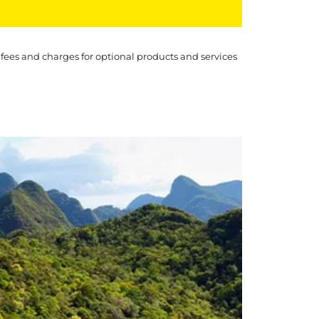
 fees and charges for optional products and services