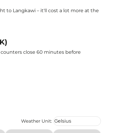
to Langkawi – it'll cost a lot more at the
K)
e counters close 60 minutes before
Weather unit option Celsius Select
Weather Unit
:
Celsius
keyboard_arrow_down