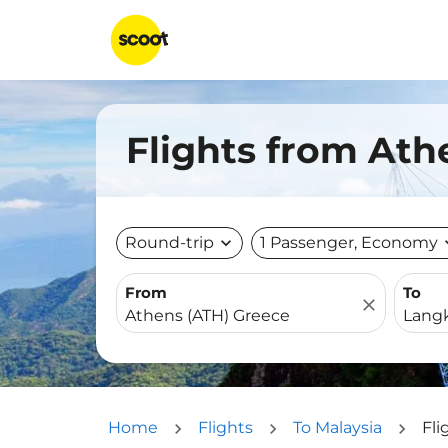
Flights from Ath
Round-trip
expand_more
1 Passenger, Economy
expa
From
To
close
Home
Flights
To Malaysia
Fli