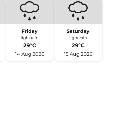
Friday
Saturday
light rain
light rain
29°C
29°C
14 Aug 2026
15 Aug 2026