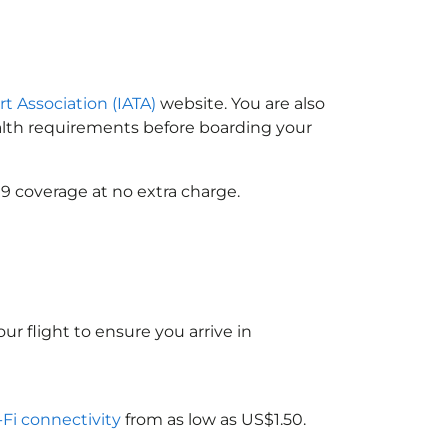
rt Association (IATA)
website. You are also
ealth requirements before boarding your
9 coverage at no extra charge.
ur flight to ensure you arrive in
-Fi connectivity
from as low as US$1.50.