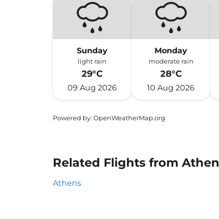
Sunday
Monday
light rain
moderate rain
29°C
28°C
09 Aug 2026
10 Aug 2026
Powered by
: OpenWeatherMap.org
Related Flights from Athe
Athens