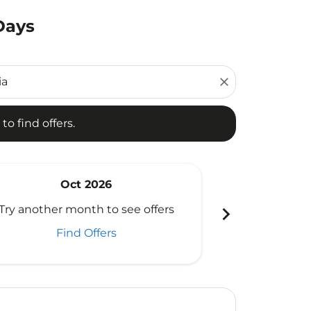
Days
d offers.
close
to find offers.
Oct 2026
N
chevron_right
Try another month to see offers
Try another 
Find Offers
Fi