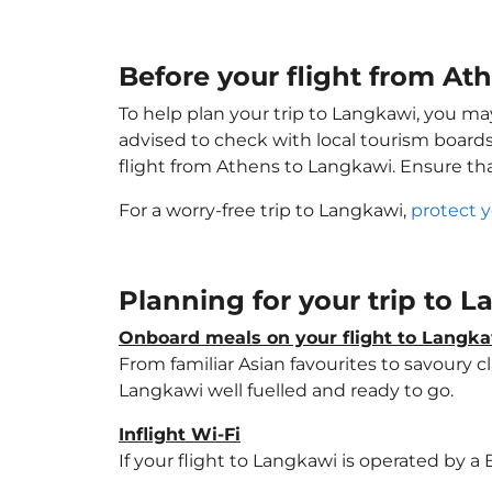
Before your flight from At
To help plan your trip to Langkawi, you ma
advised to check with local tourism boards
flight from Athens to Langkawi. Ensure th
For a worry-free trip to Langkawi,
protect 
Planning for your trip to 
Onboard meals on your flight to Langk
From familiar Asian favourites to savoury cl
Langkawi well fuelled and ready to go.
Inflight Wi-Fi
If your flight to Langkawi is operated by a