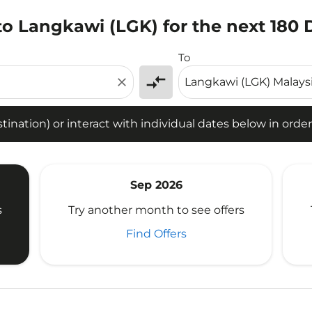
to Langkawi (LGK) for the next 180 
tion) or interact with individual dates below in order to fin
To
compare_arrows
close
ination) or interact with individual dates below in order 
Sep 2026
s
Try another month to see offers
Find Offers