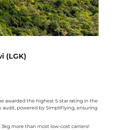
i (LGK)
be awarded the highest 5-star rating in the
y audit, powered by SimpliFlying, ensuring
 3kg more than most low-cost carriers!