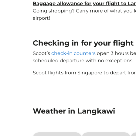
Baggage allowance for your flight to L
Going shopping? Carry more of what you lov
airport!
Checking in for your fligh
Scoot’s
check-in counters
open 3 hours bef
scheduled departure with no exceptions.
Scoot flights from Singapore to depart fro
Weather in Langkawi