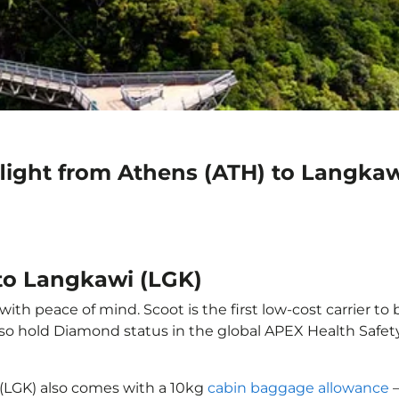
flight from Athens (ATH) to Langkaw
 to Langkawi (LGK)
th peace of mind. Scoot is the first low-cost carrier to 
also hold Diamond status in the global APEX Health Safet
 (LGK) also comes with a 10kg
cabin baggage allowance
–