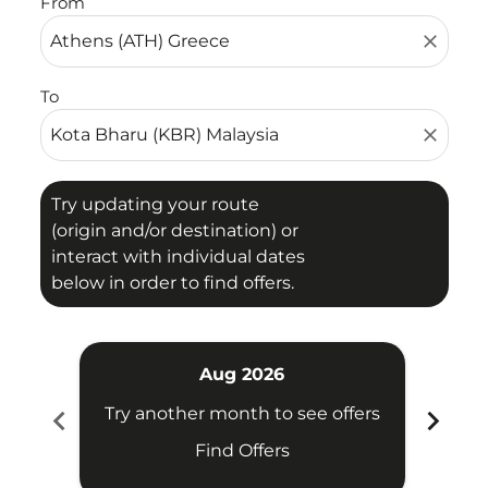
From
close
To
close
Try updating your route
(origin and/or destination) or
interact with individual dates
below in order to find offers.
Aug 2026
chevron_left
chevron_right
Try another month to see offers
Try 
Find Offers