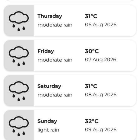
31°C
Thursday
06 Aug 2026
moderate rain
30°C
Friday
07 Aug 2026
moderate rain
31°C
Saturday
08 Aug 2026
moderate rain
32°C
Sunday
09 Aug 2026
light rain