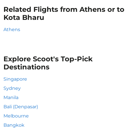
Related Flights from Athens or to
Kota Bharu
Athens
Explore Scoot's Top-Pick
Destinations
Singapore
Sydney
Manila
Bali (Denpasar)
Melbourne
Bangkok