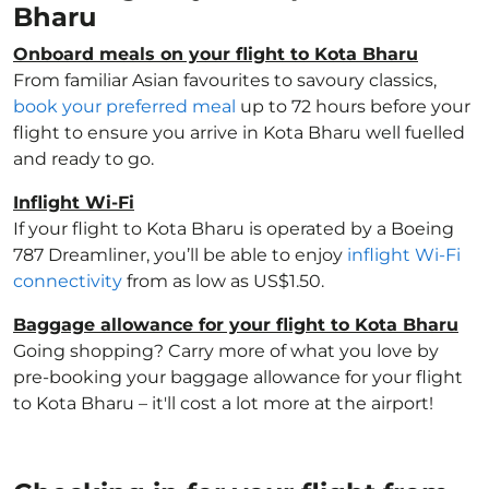
Bharu
Onboard meals on your flight to Kota Bharu
From familiar Asian favourites to savoury classics,
book your preferred meal
up to 72 hours before your
flight to ensure you arrive in Kota Bharu well fuelled
and ready to go.
Inflight Wi-Fi
If your flight to Kota Bharu is operated by a Boeing
787 Dreamliner, you’ll be able to enjoy
inflight Wi-Fi
connectivity
from as low as US$1.50.
Baggage allowance for your flight to Kota Bharu
Going shopping? Carry more of what you love by
pre-booking your baggage allowance for your flight
to Kota Bharu – it'll cost a lot more at the airport!