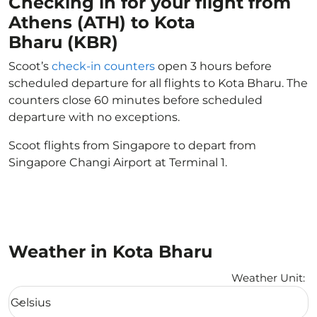
Checking in for your flight from
Athens (ATH) to Kota
Bharu (KBR)
Scoot’s
check-in counters
open 3 hours before
scheduled departure for all flights to Kota Bharu. The
counters close 60 minutes before scheduled
departure with no exceptions.
Scoot flights from Singapore to depart from
Singapore Changi Airport at Terminal 1.
Weather in Kota Bharu
Weather Unit
:
Weather unit option Celsius Selected
Celsius
keyboard_arrow_down