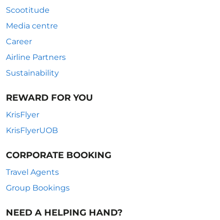
Scootitude
Media centre
Career
Airline Partners
Sustainability
REWARD FOR YOU
KrisFlyer
KrisFlyerUOB
CORPORATE BOOKING
Travel Agents
Group Bookings
NEED A HELPING HAND?