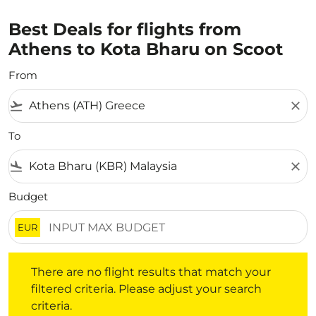
Best Deals for flights from
Athens to Kota Bharu on Scoot
From
flight_takeoff
close
To
flight_land
close
Budget
EUR
There are no flight results that match your filtered crite
There are no flight results that match your
filtered criteria. Please adjust your search
criteria.