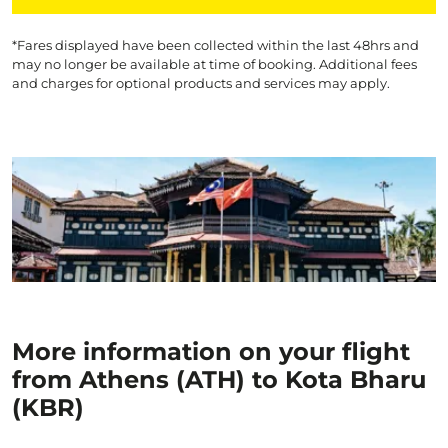
*Fares displayed have been collected within the last 48hrs and
may no longer be available at time of booking. Additional fees
and charges for optional products and services may apply.
More information on your flight
from Athens (ATH) to Kota Bharu
(KBR)