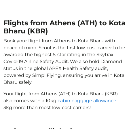
Flights from Athens (ATH) to Kota
Bharu (KBR)
Book your flight from Athens to Kota Bharu with
peace of mind. Scoot is the first low-cost carrier to be
awarded the highest 5-star rating in the Skytrax
Covid-19 Airline Safety Audit. We also hold Diamond
status in the global APEX Health Safety audit,
powered by SimpliFlying, ensuring you arrive in Kota
Bharu safely.
Your flight from Athens (ATH) to Kota Bharu (KBR)
also comes with a 10kg
cabin baggage allowance
–
3kg more than most low-cost carriers!