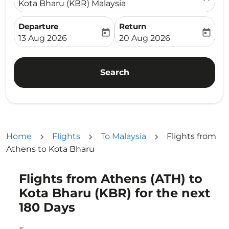
Kota Bharu (KBR) Malaysia
Departure
Return
today
today
fc-booking-departure-date-aria-label
fc-booking-return-date-ari
13 Aug 2026
20 Aug 2026
Search
Home
Flights
To Malaysia
Flights from
Athens to Kota Bharu
Flights from Athens (ATH) to
Try updating your route (origin and/or destination) or i
Kota Bharu (KBR) for the next
180 Days