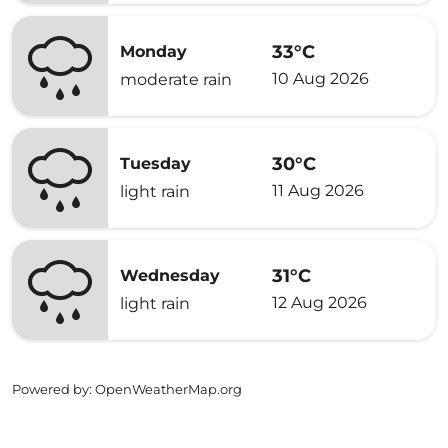
33°C
Monday
10 Aug 2026
moderate rain
30°C
Tuesday
11 Aug 2026
light rain
31°C
Wednesday
12 Aug 2026
light rain
Powered by
: OpenWeatherMap.org