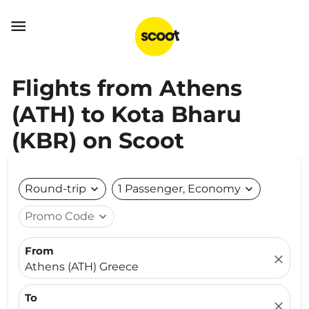

Flights from Athens
(ATH) to Kota Bharu
(KBR) on Scoot
Round-trip
expand_more
1 Passenger, Economy
expand_more
Promo Code
expand_more
From
close
Athens (ATH) Greece
To
close