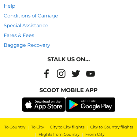
Help
Conditions of Carriage
Special Assistance
Fares & Fees
Baggage Recovery
STALK US ON...
SCOOT MOBILE APP
To Country
|
To City
|
City to City flights
|
City to Country flights
|
Flights from Country
|
From City