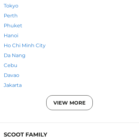
Tokyo
Perth
Phuket
Hanoi
Ho Chi Minh City
Da Nang
Cebu
Davao
Jakarta
VIEW MORE
SCOOT FAMILY