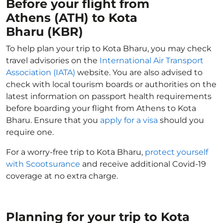
Before your flight from
Athens (ATH) to Kota
Bharu (KBR)
To help plan your trip to Kota Bharu, you may check
travel advisories on the
International Air Transport
Association (IATA)
website. You are also advised to
check with local tourism boards or authorities on the
latest information on passport health requirements
before boarding your flight from Athens to Kota
Bharu. Ensure that you
apply for a visa
should you
require one.
For a worry-free trip to Kota Bharu,
protect yourself
with Scootsurance
and receive additional Covid-19
coverage at no extra charge.
Planning for your trip to Kota