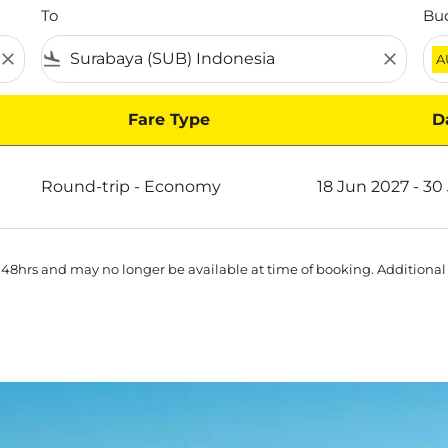
To
Bu
close
flight_land
close
A
Fare Type
D
ya on Scoot
Round-trip
-
Economy
18 Jun 2027 - 30
 48hrs and may no longer be available at time of booking. Additional