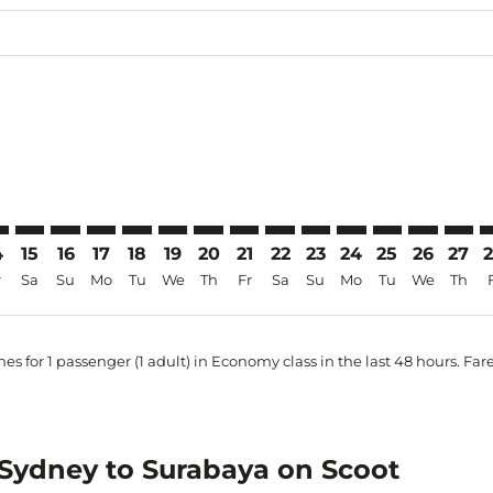
price-aria-label AUD1.2K
imer. Find Offers
sclaimer. Find Offers
s-disclaimer. Find Offers
ffers-disclaimer. Find Offers
ew-offers-disclaimer. Find Offers
mp-view-offers-disclaimer. Find Offers
B: cmp-view-offers-disclaimer. Find Offers
D–SUB: cmp-view-offers-disclaimer. Find Offers
SYD–SUB: cmp-view-offers-disclaimer. Find Offers
SYD–SUB: cmp-view-offers-disclaimer. Find Offers
SYD–SUB: cmp-view-offers-disclaimer. Find Offer
SYD–SUB: cmp-view-offers-disclaimer. Find O
SYD–SUB: cmp-view-offers-disclaimer. Fi
SYD–SUB: cmp-view-offers-disclaimer
SYD–SUB: cmp-view-offers-discla
SYD–SUB: cmp-view-offers-d
SYD–SUB: cmp-view-offe
SYD–SUB: cmp-view-
SYD–SUB: cmp-v
SYD–SUB: c
SYD–S
S
4
15
16
17
18
19
20
21
22
23
24
25
26
27
r
Sa
Su
Mo
Tu
We
Th
Fr
Sa
Su
Mo
Tu
We
Th
es for 1 passenger (1 adult) in Economy class in the last 48 hours. Far
m Sydney to Surabaya on Scoot