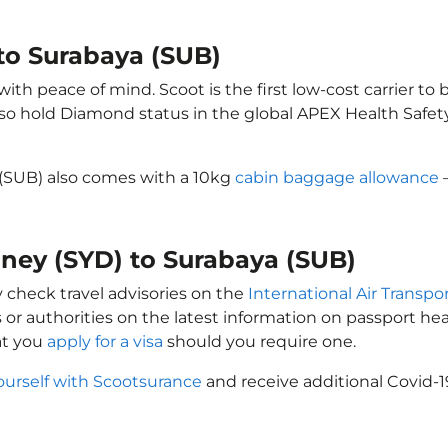
to Surabaya (SUB)
th peace of mind. Scoot is the first low-cost carrier to 
also hold Diamond status in the global APEX Health Safet
 (SUB) also comes with a 10kg
cabin baggage allowance
–
dney (SYD) to Surabaya (SUB)
y check travel advisories on the
International Air Transpor
 or authorities on the latest information on passport h
at you
apply for a visa
should you require one.
ourself with Scootsurance
and receive additional Covid-1