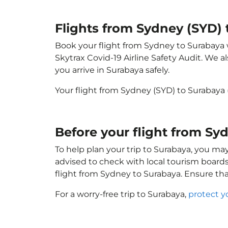
Flights from Sydney (SYD) 
Book your flight from Sydney to Surabaya wi
Skytrax Covid-19 Airline Safety Audit. We 
you arrive in Surabaya safely.
Your flight from Sydney (SYD) to Surabaya
Before your flight from Sy
To help plan your trip to Surabaya, you ma
advised to check with local tourism boards
flight from Sydney to Surabaya. Ensure th
For a worry-free trip to Surabaya,
protect y