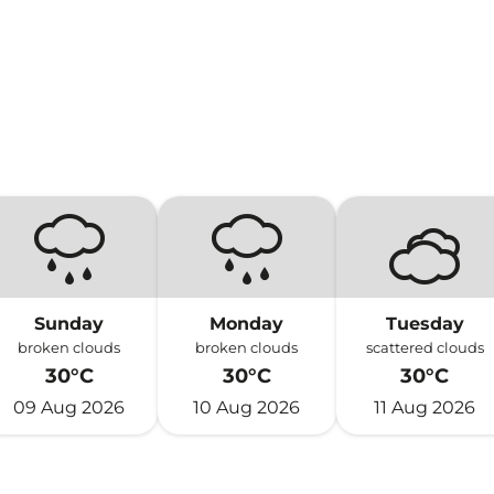
Sunday
Monday
Tuesday
broken clouds
broken clouds
scattered clouds
30°C
30°C
30°C
09 Aug 2026
10 Aug 2026
11 Aug 2026