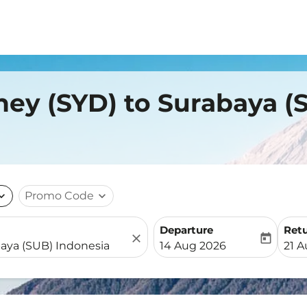
ney (SYD) to Surabaya (
nd_more
Promo Code
expand_more
Departure
Ret
close
today
fc-booking-departure-date-
fc-b
14 Aug 2026
21 