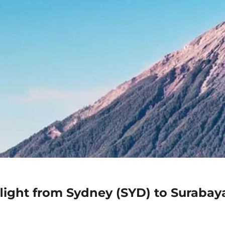
light from Sydney (SYD) to Surabay