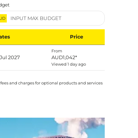
dget
UD
ates
Price
From
 Jul 2027
AUD1,042
*
Viewed 1 day ago
 fees and charges for optional products and services