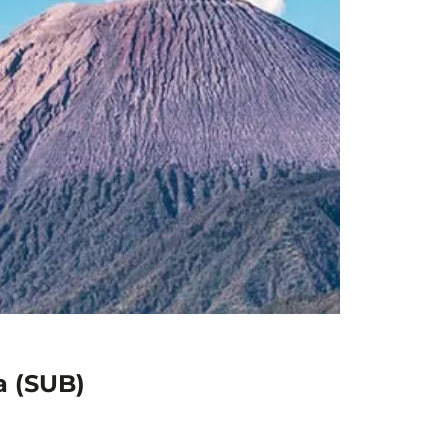
a (SUB)