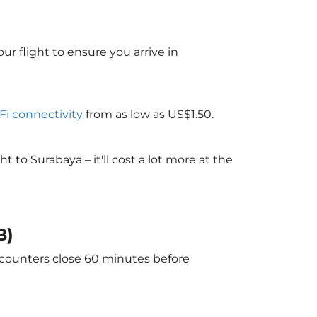
ur flight to ensure you arrive in
-Fi connectivity
from as low as US$1.50.
to Surabaya – it'll cost a lot more at the
B)
e counters close 60 minutes before