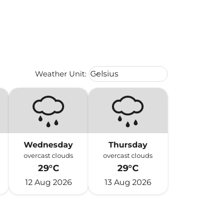
Weather unit option Celsius Select
Weather Unit
:
Celsius
keyboard_arrow_down
Wednesday
Thursday
overcast clouds
overcast clouds
29°C
29°C
12 Aug 2026
13 Aug 2026