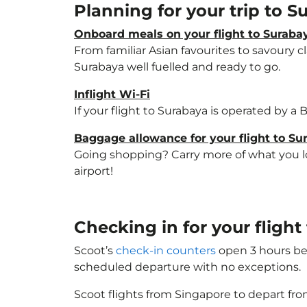
Planning for your trip to 
Onboard meals on your flight to Suraba
From familiar Asian favourites to savoury cl
Surabaya well fuelled and ready to go.
Inflight Wi-Fi
If your flight to Surabaya is operated by a
Baggage allowance for your flight to Su
Going shopping? Carry more of what you lov
airport!
Checking in for your fligh
Scoot’s
check-in counters
open 3 hours bef
scheduled departure with no exceptions.
Scoot flights from Singapore to depart fro