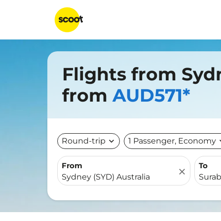
Flights from Syd
from
AUD571*
Round-trip
expand_more
1 Passenger, Economy
expa
From
To
close