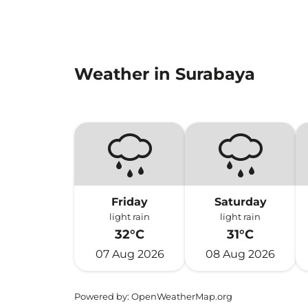
Weather in Surabaya
Friday
Saturday
light rain
light rain
32°C
31°C
07 Aug 2026
08 Aug 2026
Powered by
: OpenWeatherMap.org