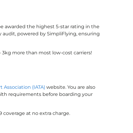
be awarded the highest 5-star rating in the
y audit, powered by SimpliFlying, ensuring
 3kg more than most low-cost carriers!
t Association (IATA)
website. You are also
ealth requirements before boarding your
9 coverage at no extra charge.