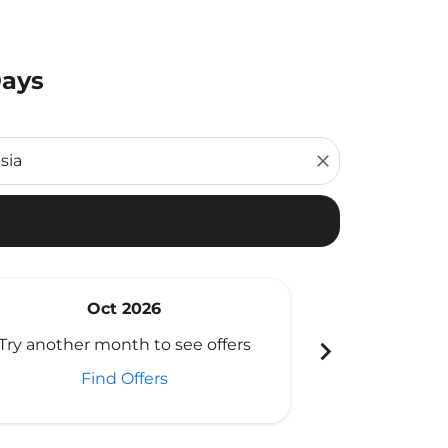
Days
close
Oct 2026
N
Fr
chevron_right
Try another month to see offers
Viewed
Find Offers
Flight Type Rou