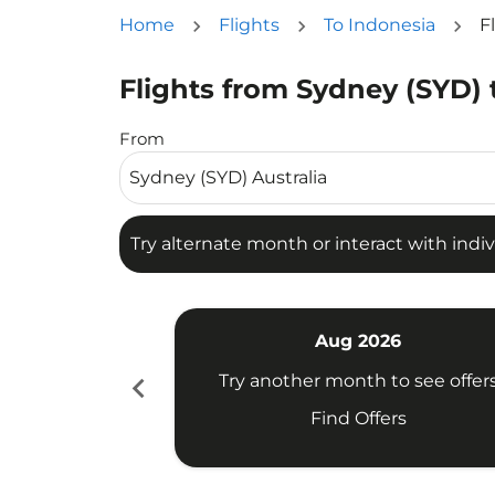
Home
Flights
To Indonesia
F
Flights from Sydney (SYD) 
Try alternate month or interact with individua
From
Try alternate month or interact with indiv
Aug 2026
chevron_left
Try another month to see offer
Find Offers