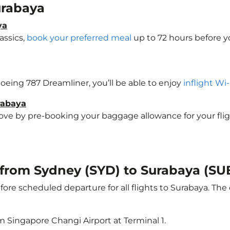
Surabaya
ya
assics,
book your preferred meal
up to 72 hours before yo
 Boeing 787 Dreamliner, you’ll be able to enjoy
inflight Wi
rabaya
e by pre-booking your baggage allowance for your flight 
t from Sydney (SYD) to Surabaya (SU
ore scheduled departure for all flights to Surabaya. Th
m Singapore Changi Airport at Terminal 1.