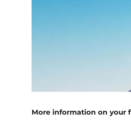
More information on your f