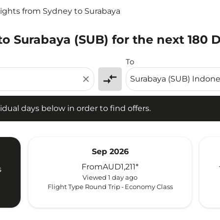
lights from Sydney to Surabaya
to Surabaya (SUB) for the next 180 
l days below in order to find offers.
To
compare_arrows
close
idual days below in order to find offers.
Sep 2026
From
AUD1,211
*
s
Viewed 1 day ago
Flight Type Round Trip
-
Economy Class