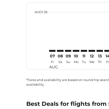
cmp-daily-histogram-bars-legend-min-
AUD1.2K
Displaying fares for August-2026
SYD–SUB: cmp-view-offers-discla
SYD–SUB: cmp-view-offers-di
SYD–SUB: cmp-view-offer
SYD–SUB: cmp-view-o
SYD–SUB: cmp-vi
SYD–SUB: c
SYD–SU
SY
07
08
09
10
11
12
13
1
Fr
Sa
Su
Mo
Tu
We
Th
F
AUG
*Fares and availability are based on round trip search
availability.
Best Deals for flights fro