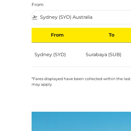
From
flight_takeoff
From
To
Best Deals for flights from Sydney to Suraba
Sydney (SYD)
Surabaya (SUB)
*Fares displayed have been collected within the last
may apply.