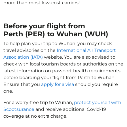
more than most low-cost carriers!
Before your flight from
Perth (PER) to Wuhan (WUH)
To help plan your trip to Wuhan, you may check
travel advisories on the
International Air Transport
Association (IATA)
website. You are also advised to
check with local tourism boards or authorities on the
latest information on passport health requirements
before boarding your flight from Perth to Wuhan.
Ensure that you
apply for a visa
should you require
one.
For a worry-free trip to Wuhan,
protect yourself with
Scootsurance
and receive additional Covid-19
coverage at no extra charge.