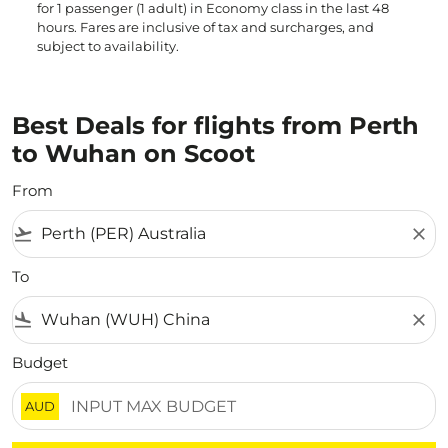
for 1 passenger (1 adult) in Economy class in the last 48
hours. Fares are inclusive of tax and surcharges, and
subject to availability.
Best Deals for flights from Perth
to Wuhan on Scoot
From
flight_takeoff
close
To
flight_land
close
Budget
AUD