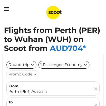

Flights from Perth (PER)
to Wuhan (WUH) on
Scoot from
AUD704*
Round-trip
expand_more
1 Passenger, Economy
expand_more
Promo Code
expand_more
From
close
Perth (PER) Australia
To
close