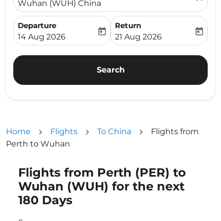
Wuhan (WUH) China
Departure
Return
today
today
fc-booking-departure-date-aria-label
fc-booking-return-date-ari
14 Aug 2026
21 Aug 2026
Search
Home
Flights
To China
Flights from
Perth to Wuhan
Flights from Perth (PER) to
Try alternate month or interact with individual days bel
Wuhan (WUH) for the next
180 Days