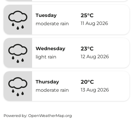
25°C
Tuesday
11 Aug 2026
moderate rain
23°C
Wednesday
12 Aug 2026
light rain
20°C
Thursday
13 Aug 2026
moderate rain
Powered by
: OpenWeatherMap.org