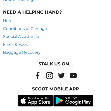
NEED A HELPING HAND?
Help
Conditions of Carriage
Special Assistance
Fares & Fees
Baggage Recovery
STALK US ON...
SCOOT MOBILE APP