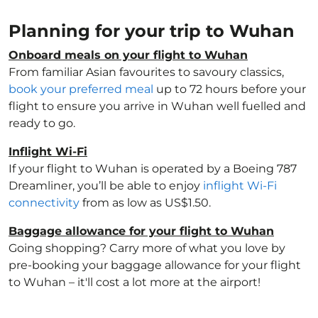
Planning for your trip to Wuhan
Onboard meals on your flight to Wuhan
From familiar Asian favourites to savoury classics,
book your preferred meal
up to 72 hours before your
flight to ensure you arrive in Wuhan well fuelled and
ready to go.
Inflight Wi-Fi
If your flight to Wuhan is operated by a Boeing 787
Dreamliner, you’ll be able to enjoy
inflight Wi-Fi
connectivity
from as low as US$1.50.
Baggage allowance for your flight to Wuhan
Going shopping? Carry more of what you love by
pre-booking your baggage allowance for your flight
to Wuhan – it'll cost a lot more at the airport!