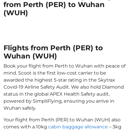
from Perth (PER) to Wuhan
(WUH)
Flights from Perth (PER) to
Wuhan (WUH)
Book your flight from Perth to Wuhan with peace of
mind. Scoot is the first low-cost carrier to be
awarded the highest 5-star rating in the Skytrax
Covid-19 Airline Safety Audit. We also hold Diamond
status in the global APEX Health Safety audit,
powered by SimpliFlying, ensuring you arrive in
Wuhan safely.
Your flight from Perth (PER) to Wuhan (WUH) also
comes with a 10kg
cabin baggage allowance
– 3kg