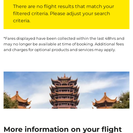
There are no flight results that match your filtered crite
There are no flight results that match your
filtered criteria. Please adjust your search
criteria.
*Fares displayed have been collected within the last 48hrs and
may no longer be available at time of booking. Additional fees
and charges for optional products and services may apply.
More information on your flight