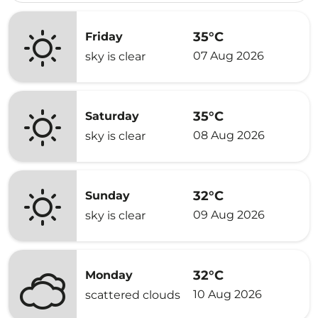
35°C
Friday
07 Aug 2026
sky is clear
35°C
Saturday
08 Aug 2026
sky is clear
32°C
Sunday
09 Aug 2026
sky is clear
32°C
Monday
10 Aug 2026
scattered clouds