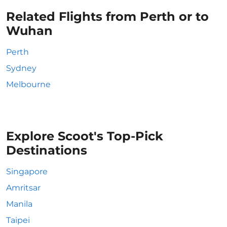
Related Flights from Perth or to
Wuhan
Perth
Sydney
Melbourne
Explore Scoot's Top-Pick
Destinations
Singapore
Amritsar
Manila
Taipei