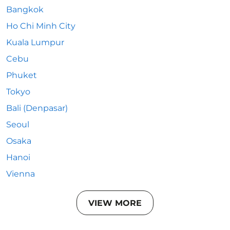
Bangkok
Ho Chi Minh City
Kuala Lumpur
Cebu
Phuket
Tokyo
Bali (Denpasar)
Seoul
Osaka
Hanoi
Vienna
VIEW MORE