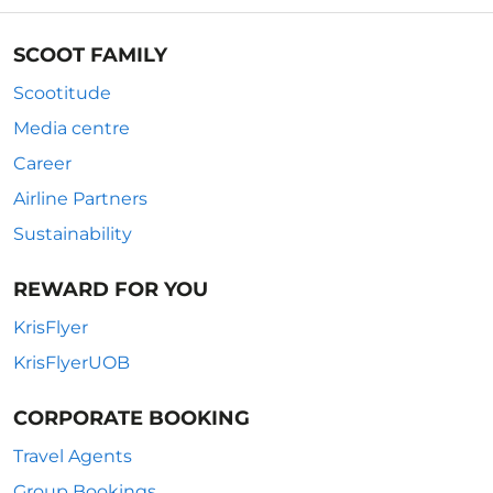
SCOOT FAMILY
Scootitude
Media centre
Career
Airline Partners
Sustainability
REWARD FOR YOU
KrisFlyer
KrisFlyerUOB
CORPORATE BOOKING
Travel Agents
Group Bookings