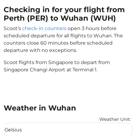
Checking in for your flight from
Perth (PER) to Wuhan (WUH)
Scoot’s
check-in counters
open 3 hours before
scheduled departure for all flights to Wuhan. The
counters close 60 minutes before scheduled
departure with no exceptions.
Scoot flights from Singapore to depart from
Singapore Changi Airport at Terminal 1.
Weather in Wuhan
Weather Unit
:
Weather unit option Celsius Selected
Celsius
keyboard_arrow_down