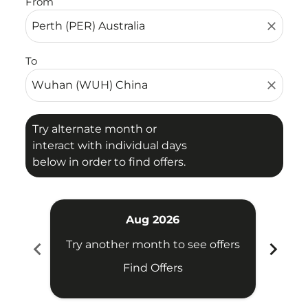
From
close
To
close
Try alternate month or
interact with individual days
below in order to find offers.
Aug 2026
chevron_left
chevron_right
Try another month to see offers
Find Offers
Fligh