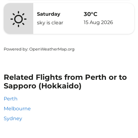
30°C
Saturday
15 Aug 2026
sky is clear
Powered by
: OpenWeatherMap.org
Related Flights from Perth or to
Sapporo (Hokkaido)
Perth
Melbourne
Sydney