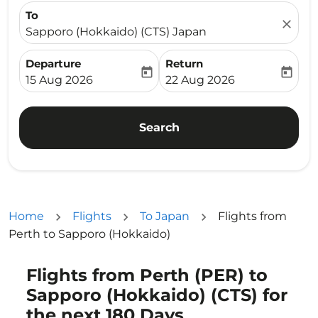
To
close
Sapporo (Hokkaido) (CTS) Japan
Departure
Return
today
today
fc-booking-departure-date-aria-label
fc-booking-return-date-ari
15 Aug 2026
22 Aug 2026
Search
Home
Flights
To Japan
Flights from
Perth to Sapporo (Hokkaido)
Flights from Perth (PER) to
Try alternate month or interact with individual days bel
Sapporo (Hokkaido) (CTS) for
the next 180 Days