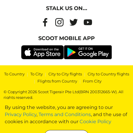
STALK US ON...
SCOOT MOBILE APP
To Country
|
To City
|
City to City flights
|
City to Country flights
|
Flights from Country
|
From City
© Copyright 2026 Scoot Tigerair Pte Ltd(BRN 200312665-W). All
rights reserved.
By using the website, you are agreeing to our
Privacy Policy
,
Terms and Conditions
, and the use of
cookies in accordance with our
Cookie Policy