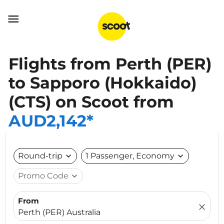

Flights from Perth (PER)
to Sapporo (Hokkaido)
(CTS) on Scoot from
AUD2,142*
Round-trip
expand_more
1 Passenger, Economy
expand_more
Promo Code
expand_more
From
close
Perth (PER) Australia