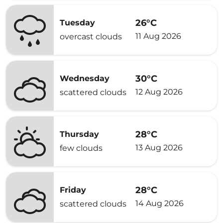
26°C
Tuesday
11 Aug 2026
overcast clouds
30°C
Wednesday
12 Aug 2026
scattered clouds
28°C
Thursday
13 Aug 2026
few clouds
28°C
Friday
14 Aug 2026
scattered clouds