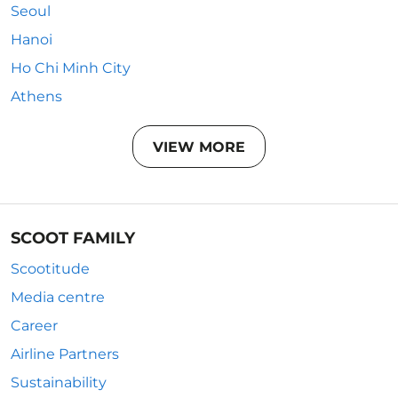
Seoul
Hanoi
Ho Chi Minh City
Athens
VIEW MORE
SCOOT FAMILY
Scootitude
Media centre
Career
Airline Partners
Sustainability