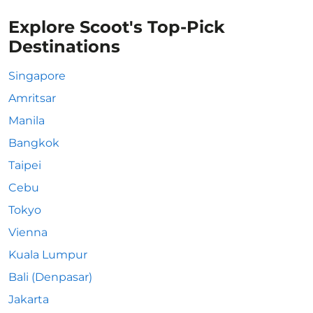
Explore Scoot's Top-Pick
Destinations
Singapore
Amritsar
Manila
Bangkok
Taipei
Cebu
Tokyo
Vienna
Kuala Lumpur
Bali (Denpasar)
Jakarta