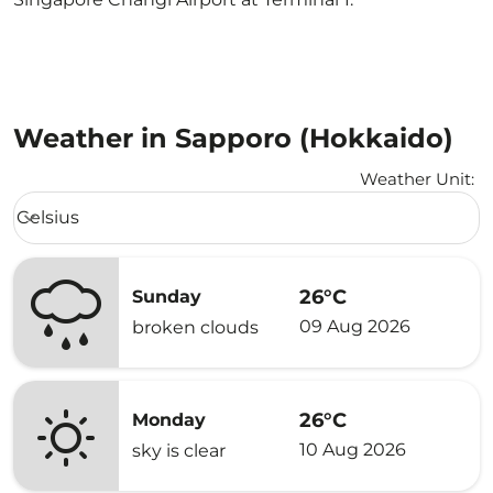
Weather in Sapporo (Hokkaido)
Weather Unit
:
Weather unit option Celsius Selected
Celsius
keyboard_arrow_down
26°C
Sunday
09 Aug 2026
broken clouds
26°C
Monday
10 Aug 2026
sky is clear