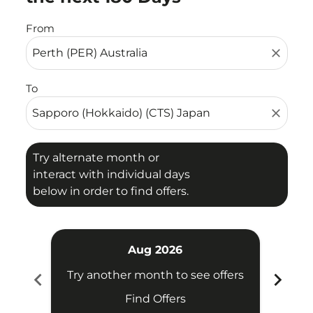
From
close
To
close
Try alternate month or
interact with individual days
below in order to find offers.
Aug 2026
chevron_left
chevron_right
Try another month to see offers
Try 
Find Offers