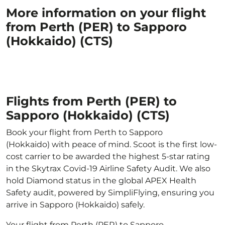
More information on your flight
from Perth (PER) to Sapporo
(Hokkaido) (CTS)
Flights from Perth (PER) to
Sapporo (Hokkaido) (CTS)
Book your flight from Perth to Sapporo
(Hokkaido) with peace of mind. Scoot is the first low-
cost carrier to be awarded the highest 5-star rating
in the Skytrax Covid-19 Airline Safety Audit. We also
hold Diamond status in the global APEX Health
Safety audit, powered by SimpliFlying, ensuring you
arrive in Sapporo (Hokkaido) safely.
Your flight from Perth (PER) to Sapporo