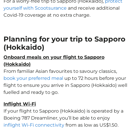
For a worry-free trip to Sapporo (Hokkaido),
protect
yourself with Scootsurance
and receive additional
Covid-19 coverage at no extra charge.
Planning for your trip to Sapporo
(Hokkaido)
Onboard meals on your flight to Sapporo
(Hokkaido)
From familiar Asian favourites to savoury classics,
book your preferred meal
up to 72 hours before your
flight to ensure you arrive in Sapporo (Hokkaido) well
fuelled and ready to go.
Inflight Wi-Fi
If your flight to Sapporo (Hokkaido) is operated by a
Boeing 787 Dreamliner, you’ll be able to enjoy
inflight Wi-Fi connectivity
from as low as US$1.50.