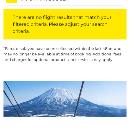
There are no flight results that match your filtered crite
There are no flight results that match your
filtered criteria. Please adjust your search
criteria.
*Fares displayed have been collected within the last 48hrs and
may no longer be available at time of booking. Additional fees
and charges for optional products and services may apply.