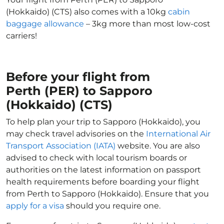
(Hokkaido) (CTS) also comes with a 10kg
cabin
baggage allowance
– 3kg more than most low-cost
carriers!
Before your flight from
Perth (PER) to Sapporo
(Hokkaido) (CTS)
To help plan your trip to Sapporo (Hokkaido), you
may check travel advisories on the
International Air
Transport Association (IATA)
website. You are also
advised to check with local tourism boards or
authorities on the latest information on passport
health requirements before boarding your flight
from Perth to Sapporo (Hokkaido). Ensure that you
apply for a visa
should you require one.