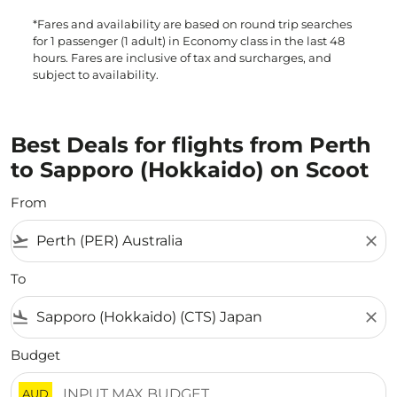
*Fares and availability are based on round trip searches
for 1 passenger (1 adult) in Economy class in the last 48
hours. Fares are inclusive of tax and surcharges, and
subject to availability.
Best Deals for flights from Perth
to Sapporo (Hokkaido) on Scoot
From
flight_takeoff
close
To
flight_land
close
Budget
AUD