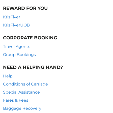
REWARD FOR YOU
KrisFlyer
KrisFlyerUOB
CORPORATE BOOKING
Travel Agents
Group Bookings
NEED A HELPING HAND?
Help
Conditions of Carriage
Special Assistance
Fares & Fees
Baggage Recovery