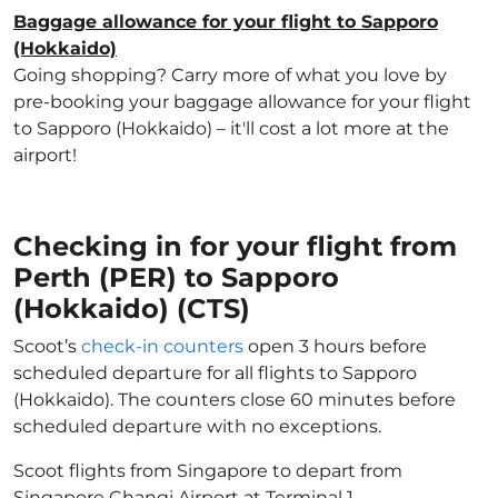
Baggage allowance for your flight to Sapporo
(Hokkaido)
Going shopping? Carry more of what you love by
pre-booking your baggage allowance for your flight
to Sapporo (Hokkaido) – it'll cost a lot more at the
airport!
Checking in for your flight from
Perth (PER) to Sapporo
(Hokkaido) (CTS)
Scoot’s
check-in counters
open 3 hours before
scheduled departure for all flights to Sapporo
(Hokkaido). The counters close 60 minutes before
scheduled departure with no exceptions.
Scoot flights from Singapore to depart from
Singapore Changi Airport at Terminal 1.