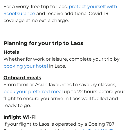
For a worry-free trip to Laos
,
protect yourself with
Scootsurance
and receive additional Covid-19
coverage at no extra charge.
Planning for your trip to Laos
Hotels
Whether for work or leisure, complete your trip by
booking your hotel
in Laos
.
Onboard meals
From familiar Asian favourites to savoury classics,
book your preferred meal
up to 72 hours before your
flight to ensure you arrive in Laos
well fuelled and
ready to go.
Inflight Wi-Fi
If your flight to Laos
is operated by a Boeing 787