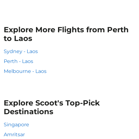
Explore More Flights from Perth
to Laos
Sydney - Laos
Perth - Laos
Melbourne - Laos
Explore Scoot's Top-Pick
Destinations
Singapore
Amritsar