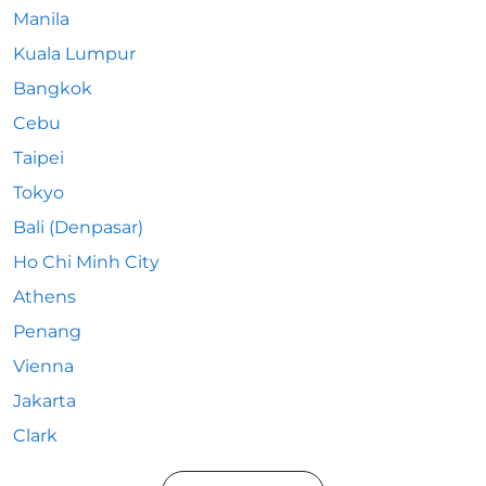
Manila
Kuala Lumpur
Bangkok
Cebu
Taipei
Tokyo
Bali (Denpasar)
Ho Chi Minh City
Athens
Penang
Vienna
Jakarta
Clark