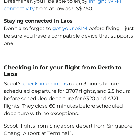
Dreamliner, you’ll be able to enjoy
inflight Wi-Fi
connectivity
from as low as US$2.50.
Staying connected in Laos
Don’t also forget to
get your eSIM
before flying – just
be sure you have a compatible device that supports
one!
Checking in for your flight from Perth to
Laos
Scoot’s
check-in counters
open 3 hours before
scheduled departure for B787 flights, and 2.5 hours
before scheduled departure for A320 and A321
flights. They close 60 minutes before scheduled
departure with no exceptions.
Scoot flights from Singapore depart from Singapore
Changi Airport at Terminal 1.