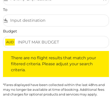
To
flight_land
Budget
AUD
There are no flight results that match your filtered crite
There are no flight results that match your
filtered criteria. Please adjust your search
criteria.
*Fares displayed have been collected within the last 48hrs and
may no longer be available at time of booking. Additional fees
and charges for optional products and services may apply.