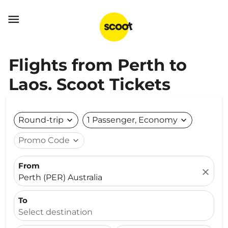

Flights from Perth to
Laos. Scoot Tickets
Round-trip
expand_more
1 Passenger, Economy
expand_more
Promo Code
expand_more
From
close
Perth (PER) Australia
To
Select destination