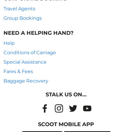
Travel Agents
Group Bookings
NEED A HELPING HAND?
Help
Conditions of Carriage
Special Assistance
Fares & Fees
Baggage Recovery
STALK US ON...
SCOOT MOBILE APP