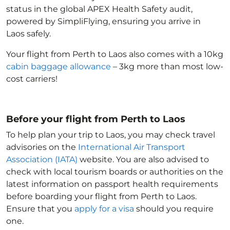
status in the global APEX Health Safety audit,
powered by SimpliFlying, ensuring you arrive in
Laos
safely.
Your flight from Perth to Laos
also comes with a 10kg
cabin baggage allowance
– 3kg more than most low-
cost carriers!
Before your flight from Perth to Laos
To help plan your trip to Laos
, you may check travel
advisories on the
International Air Transport
Association (IATA)
website. You are also advised to
check with local tourism boards or authorities on the
latest information on passport health requirements
before boarding your flight from Perth to Laos
.
Ensure that you
apply for a visa
should you require
one.