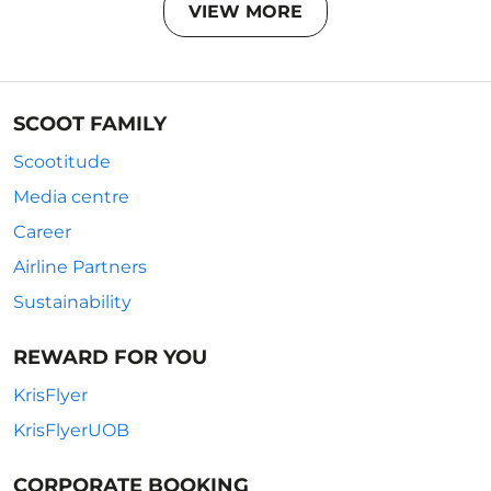
VIEW MORE
SCOOT FAMILY
Scootitude
Media centre
Career
Airline Partners
Sustainability
REWARD FOR YOU
KrisFlyer
KrisFlyerUOB
CORPORATE BOOKING