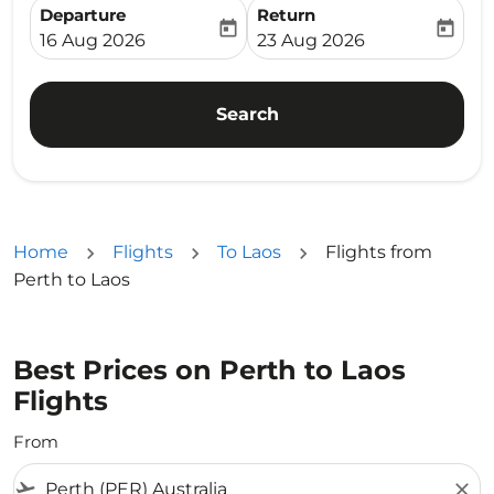
Departure
Return
today
today
fc-booking-departure-date-aria-label
fc-booking-return-date-ari
16 Aug 2026
23 Aug 2026
Search
Home
Flights
To Laos
Flights from
Perth to Laos
Best Prices on Perth to Laos
Flights
From
flight_takeoff
close