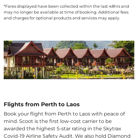
*Fares displayed have been collected within the last 48hrs and
may no longer be available at time of booking. Additional fees
and charges for optional products and services may apply.
Flights from Perth to Laos
Book your flight from Perth to Laos with peace of
mind. Scoot is the first low-cost carrier to be
awarded the highest 5-star rating in the Skytrax
Covid-19 Airline Safety Audit. We also hold Diamond