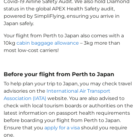
Covid-19 Airline Safety Audit. We also hold Diamond
status in the global APEX Health Safety audit,
powered by SimpliFlying, ensuring you arrive in
Japan
safely.
Your flight from Perth to Japan
also comes with a
10kg
cabin baggage allowance
– 3kg more than
most low-cost carriers!
Before your flight from Perth to Japan
To help plan your trip to Japan
, you may check travel
advisories on the
International Air Transport
Association (IATA)
website. You are also advised to
check with local tourism boards or authorities on the
latest information on passport health requirements
before boarding your flight from Perth to Japan
.
Ensure that you
apply for a visa
should you require
one.