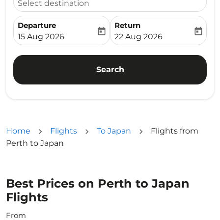
Select destination
Departure
Return
today
today
fc-booking-departure-date-aria-label
fc-booking-return-date-ari
15 Aug 2026
22 Aug 2026
Search
Home
Flights
To Japan
Flights from
Perth to Japan
Best Prices on Perth to Japan
Flights
From