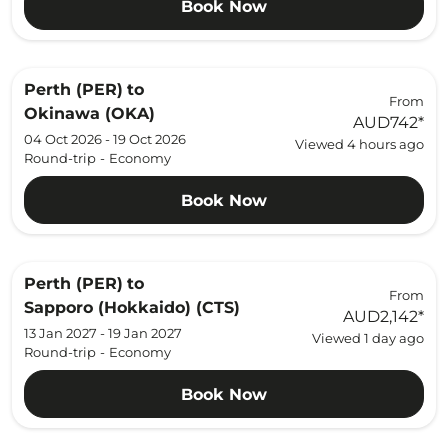
Book Now
Perth (PER)
to
From
Okinawa (OKA)
AUD742
*
04 Oct 2026 - 19 Oct 2026
Viewed 4 hours ago
Round-trip
-
Economy
Book Now
Perth (PER)
to
From
Sapporo (Hokkaido) (CTS)
AUD2,142
*
13 Jan 2027 - 19 Jan 2027
Viewed 1 day ago
Round-trip
-
Economy
Book Now