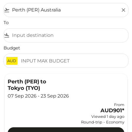
flight_takeoff
close
To
flight_land
Budget
AUD
Perth (PER)
to
Tokyo (TYO)
07 Sep 2026 - 23 Sep 2026
From
AUD901
*
Viewed 1 day ago
Round-trip
-
Economy