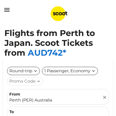

Flights from Perth to
Japan. Scoot Tickets
from
AUD742*
Round-trip
expand_more
1 Passenger, Economy
expand_more
Promo Code
expand_more
From
close
Perth (PER) Australia
To