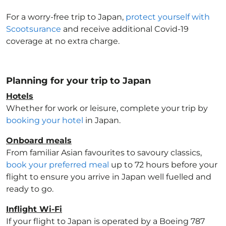
For a worry-free trip to Japan
,
protect yourself with
Scootsurance
and receive additional Covid-19
coverage at no extra charge.
Planning for your trip to Japan
Hotels
Whether for work or leisure, complete your trip by
booking your hotel
in Japan
.
Onboard meals
From familiar Asian favourites to savoury classics,
book your preferred meal
up to 72 hours before your
flight to ensure you arrive in Japan
well fuelled and
ready to go.
Inflight Wi-Fi
If your flight to Japan
is operated by a Boeing 787