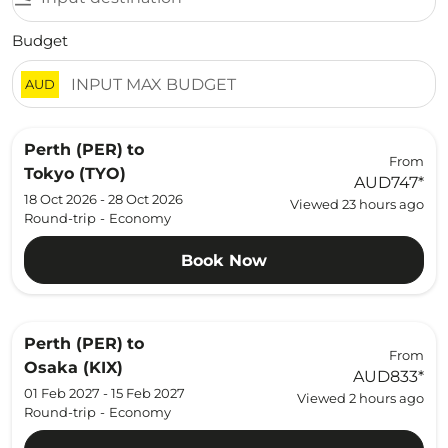
Budget
AUD
Perth (PER)
to
From
Tokyo (TYO)
AUD747
*
18 Oct 2026 - 28 Oct 2026
Viewed 23 hours ago
Round-trip
-
Economy
Book Now
Perth (PER)
to
From
Osaka (KIX)
AUD833
*
01 Feb 2027 - 15 Feb 2027
Viewed 2 hours ago
Round-trip
-
Economy