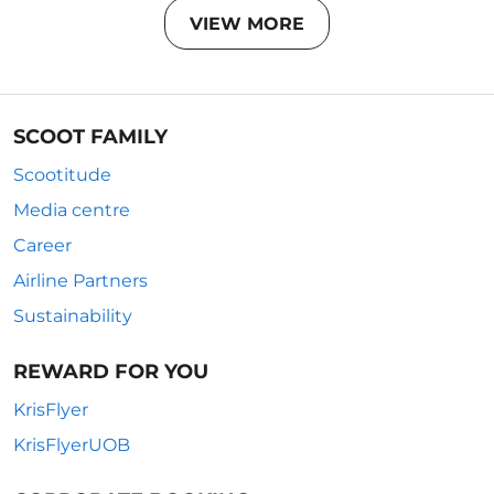
VIEW MORE
SCOOT FAMILY
Scootitude
Media centre
Career
Airline Partners
Sustainability
REWARD FOR YOU
KrisFlyer
KrisFlyerUOB