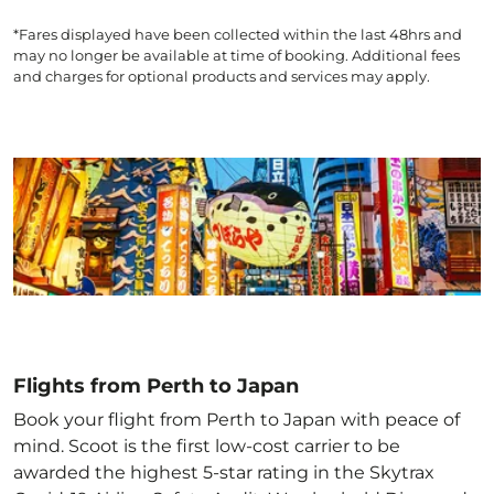
*Fares displayed have been collected within the last 48hrs and
may no longer be available at time of booking. Additional fees
and charges for optional products and services may apply.
Flights from Perth to Japan
Book your flight from Perth to Japan with peace of
mind. Scoot is the first low-cost carrier to be
awarded the highest 5-star rating in the Skytrax