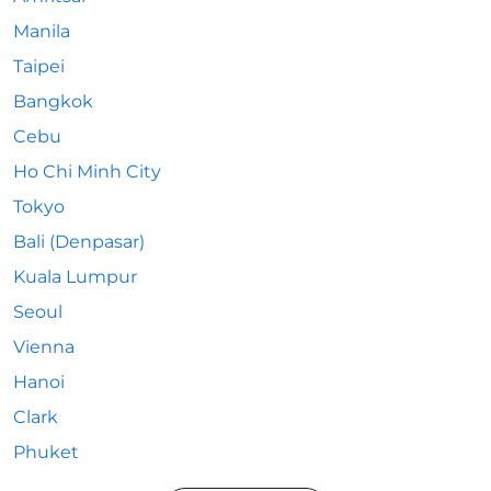
Manila
Taipei
Bangkok
Cebu
Ho Chi Minh City
Tokyo
Bali (Denpasar)
Kuala Lumpur
Seoul
Vienna
Hanoi
Clark
Phuket