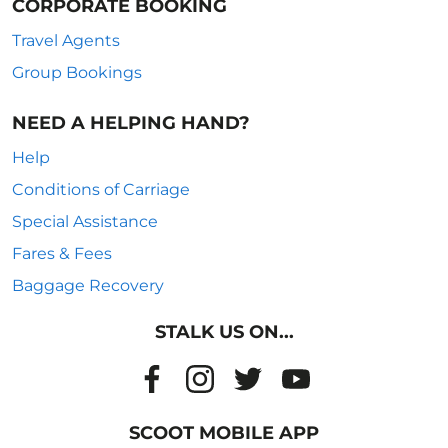
CORPORATE BOOKING
Travel Agents
Group Bookings
NEED A HELPING HAND?
Help
Conditions of Carriage
Special Assistance
Fares & Fees
Baggage Recovery
STALK US ON...
SCOOT MOBILE APP