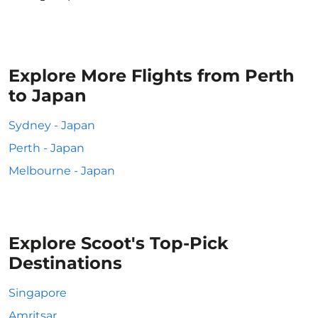
Explore More Flights from Perth
to Japan
Sydney - Japan
Perth - Japan
Melbourne - Japan
Explore Scoot's Top-Pick
Destinations
Singapore
Amritsar