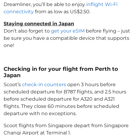
Dreamliner, you’ll be able to enjoy
inflight Wi-Fi
connectivity
from as low as US$2.50.
Staying connected in Japan
Don’t also forget to
get your eSIM
before flying – just
be sure you have a compatible device that supports
one!
Checking in for your flight from Perth to
Japan
Scoot’s
check-in counters
open 3 hours before
scheduled departure for B787 flights, and 2.5 hours
before scheduled departure for A320 and A321
flights. They close 60 minutes before scheduled
departure with no exceptions.
Scoot flights from Singapore depart from Singapore
Changi Airport at Terminal 1.