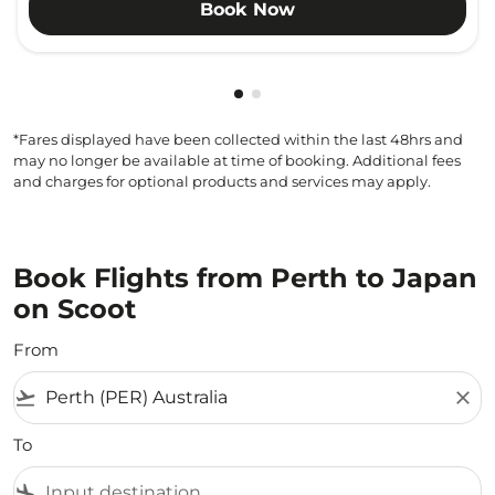
Book Now
Showing cmp-pagination-show
Showing cmp-pagination-sh
*Fares displayed have been collected within the last 48hrs and
may no longer be available at time of booking. Additional fees
and charges for optional products and services may apply.
Book Flights from Perth to Japan
on Scoot
From
flight_takeoff
close
To
flight_land