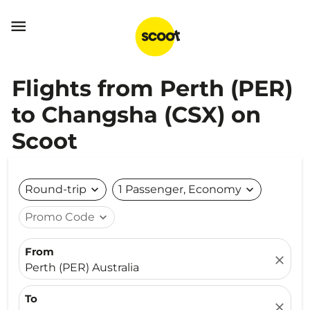

Flights from Perth (PER)
to Changsha (CSX) on
Scoot
Round-trip
expand_more
1 Passenger, Economy
expand_more
Promo Code
expand_more
From
close
Perth (PER) Australia
To
close