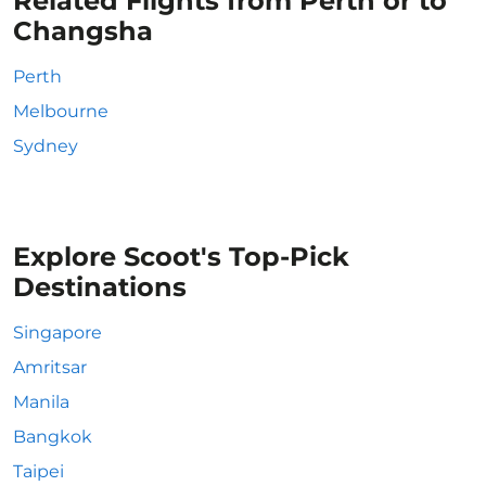
Related Flights from Perth or to
Changsha
Perth
Melbourne
Sydney
Explore Scoot's Top-Pick
Destinations
Singapore
Amritsar
Manila
Bangkok
Taipei