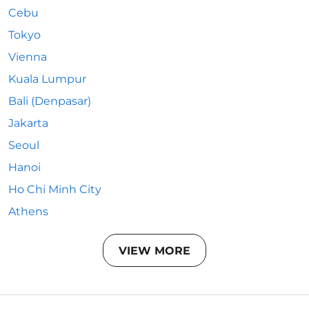
Cebu
Tokyo
Vienna
Kuala Lumpur
Bali (Denpasar)
Jakarta
Seoul
Hanoi
Ho Chi Minh City
Athens
VIEW MORE