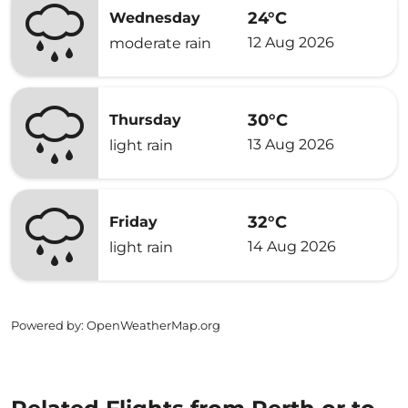
24°C
Wednesday
12 Aug 2026
moderate rain
30°C
Thursday
13 Aug 2026
light rain
32°C
Friday
14 Aug 2026
light rain
Powered by
: OpenWeatherMap.org