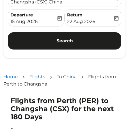
Changsha (CSX) China
Departure
Return
today
today
fc-booking-departure-date-aria-label
fc-booking-return-date-ari
15 Aug 2026
22 Aug 2026
Search
Home
Flights
To China
Flights from
Perth to Changsha
Flights from Perth (PER) to
Try updating your route (origin and/or destination) or i
Changsha (CSX) for the next
180 Days