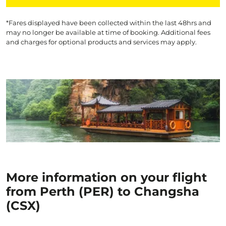
*Fares displayed have been collected within the last 48hrs and
may no longer be available at time of booking. Additional fees
and charges for optional products and services may apply.
More information on your flight
from Perth (PER) to Changsha
(CSX)