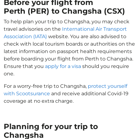
Before your flight from
Perth (PER) to Changsha (CSX)
To help plan your trip to Changsha, you may check
travel advisories on the
International Air Transport
Association (IATA)
website. You are also advised to
check with local tourism boards or authorities on the
latest information on passport health requirements
before boarding your flight from Perth to Changsha.
Ensure that you
apply for a visa
should you require
one.
For a worry-free trip to Changsha,
protect yourself
with Scootsurance
and receive additional Covid-19
coverage at no extra charge.
Planning for your trip to
Changsha