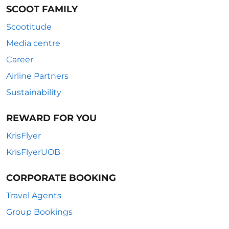
SCOOT FAMILY
Scootitude
Media centre
Career
Airline Partners
Sustainability
REWARD FOR YOU
KrisFlyer
KrisFlyerUOB
CORPORATE BOOKING
Travel Agents
Group Bookings