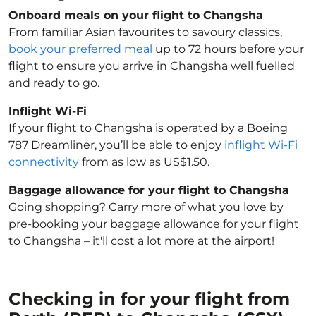
Onboard meals on your flight to Changsha
From familiar Asian favourites to savoury classics,
book your preferred meal
up to 72 hours before your
flight to ensure you arrive in Changsha well fuelled
and ready to go.
Inflight Wi-Fi
If your flight to Changsha is operated by a Boeing
787 Dreamliner, you’ll be able to enjoy
inflight Wi-Fi
connectivity
from as low as US$1.50.
Baggage allowance for your flight to Changsha
Going shopping? Carry more of what you love by
pre-booking your baggage allowance for your flight
to Changsha – it'll cost a lot more at the airport!
Checking in for your flight from