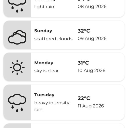
08 Aug 2026
light rain
32°C
Sunday
09 Aug 2026
scattered clouds
31°C
Monday
10 Aug 2026
sky is clear
Tuesday
22°C
heavy intensity
11 Aug 2026
rain