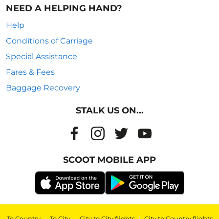
NEED A HELPING HAND?
Help
Conditions of Carriage
Special Assistance
Fares & Fees
Baggage Recovery
STALK US ON...
SCOOT MOBILE APP
To Country
|
To City
|
City to City flights
|
City to Country flights