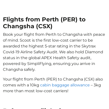
Flights from Perth (PER) to
Changsha (CSX)
Book your flight from Perth to Changsha with peace
of mind. Scoot is the first low-cost carrier to be
awarded the highest 5-star rating in the Skytrax
Covid-19 Airline Safety Audit. We also hold Diamond
status in the global APEX Health Safety audit,
powered by SimpliFlying, ensuring you arrive in
Changsha safely.
Your flight from Perth (PER) to Changsha (CSX) also
comes with a 10kg
cabin baggage allowance
– 3kg
more than most low-cost carriers!