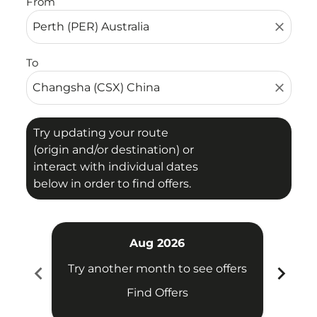
From
close
To
close
Try updating your route
(origin and/or destination) or
interact with individual dates
below in order to find offers.
Aug 2026
chevron_left
chevron_right
Try another month to see offers
Try 
Find Offers