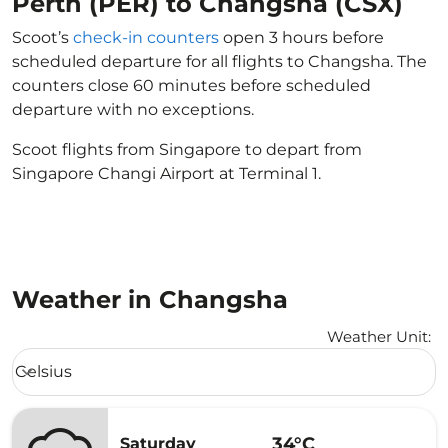
Perth (PER) to Changsha (CSX)
Scoot’s
check-in counters
open 3 hours before
scheduled departure for all flights to Changsha. The
counters close 60 minutes before scheduled
departure with no exceptions.
Scoot flights from Singapore to depart from
Singapore Changi Airport at Terminal 1.
Weather in Changsha
Weather Unit
:
Weather unit option Celsius Selected
Celsius
keyboard_arrow_down
34°C
Saturday