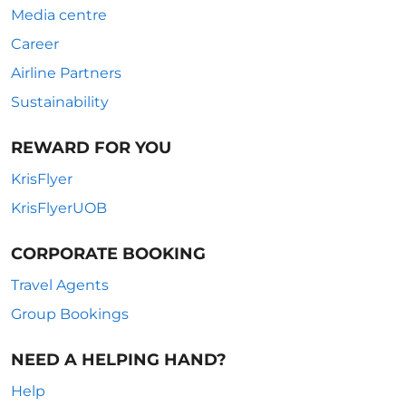
Media centre
Career
Airline Partners
Sustainability
REWARD FOR YOU
KrisFlyer
KrisFlyerUOB
CORPORATE BOOKING
Travel Agents
Group Bookings
NEED A HELPING HAND?
Help