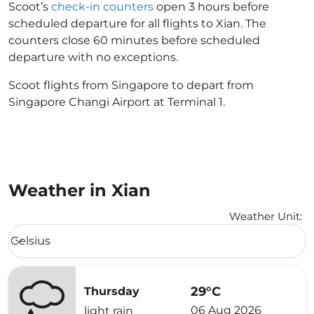
Scoot’s
check-in counters
open 3 hours before
scheduled departure for all flights to Xian. The
counters close 60 minutes before scheduled
departure with no exceptions.
Scoot flights from Singapore to depart from
Singapore Changi Airport at Terminal 1.
Weather in Xian
Weather Unit
:
Weather unit option Celsius Selected
Celsius
keyboard_arrow_down
29°C
Thursday
06 Aug 2026
light rain