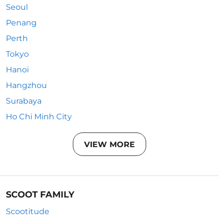
Seoul
Penang
Perth
Tokyo
Hanoi
Hangzhou
Surabaya
Ho Chi Minh City
VIEW MORE
SCOOT FAMILY
Scootitude