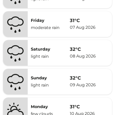
31°C
Friday
07 Aug 2026
moderate rain
32°C
Saturday
08 Aug 2026
light rain
32°C
Sunday
09 Aug 2026
light rain
31°C
Monday
10 Aug 2026
few clouds