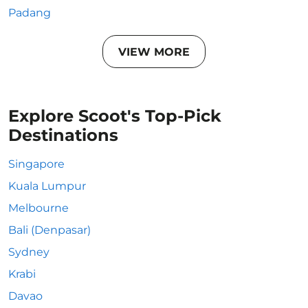
Padang
VIEW MORE
Explore Scoot's Top-Pick
Destinations
Singapore
Kuala Lumpur
Melbourne
Bali (Denpasar)
Sydney
Krabi
Davao