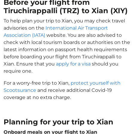
Before your flight from
Tiruchirappalli (TRZ) to Xian (XIY)
To help plan your trip to Xian, you may check travel
advisories on the
International Air Transport
Association (IATA)
website. You are also advised to
check with local tourism boards or authorities on the
latest information on passport health requirements
before boarding your flight from Tiruchirappalli to
Xian. Ensure that you
apply for a visa
should you
require one.
For a worry-free trip to Xian,
protect yourself with
Scootsurance
and receive additional Covid-19
coverage at no extra charge.
Planning for your trip to Xian
Onboard meals on your flight to Xian