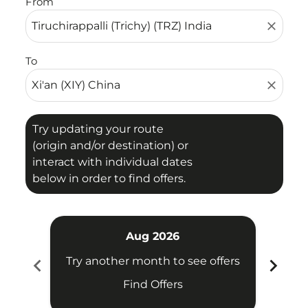
From
close
To
close
Try updating your route
(origin and/or destination) or
interact with individual dates
below in order to find offers.
Aug 2026
chevron_left
chevron_right
Try another month to see offers
Try 
Find Offers