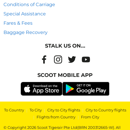
Conditions of Carriage
Special Assistance
Fares & Fees
Baggage Recovery
STALK US ON...
SCOOT MOBILE APP
To Country
|
To City
|
City to City flights
|
City to Country flights
|
Flights from Country
|
From City
© Copyright 2026 Scoot Tigerair Pte Ltd(BRN 200312665-W). All