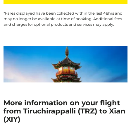
*Fares displayed have been collected within the last 48hrs and
may no longer be available at time of booking. Additional fees
and charges for optional products and services may apply.
More information on your flight
from Tiruchirappalli (TRZ) to Xian
(XIY)