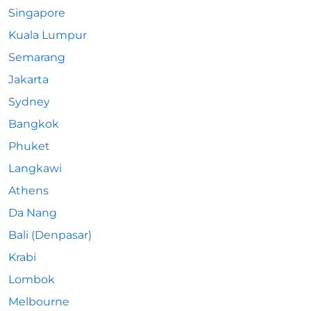
Singapore
Kuala Lumpur
Semarang
Jakarta
Sydney
Bangkok
Phuket
Langkawi
Athens
Da Nang
Bali (Denpasar)
Krabi
Lombok
Melbourne