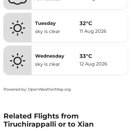
32°C
Tuesday
11 Aug 2026
sky is clear
33°C
Wednesday
12 Aug 2026
sky is clear
Powered by
: OpenWeatherMap.org
Related Flights from
Tiruchirappalli or to Xian