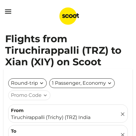

Flights from
Tiruchirappalli (TRZ) to
Xian (XIY) on Scoot
Round-trip
expand_more
1 Passenger, Economy
expand_more
Promo Code
expand_more
From
close
Tiruchirappalli (Trichy) (TRZ) India
To
close