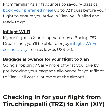
From familiar Asian favourites to savoury classics,
book your preferred meal
up to 72 hours before your
flight to ensure you arrive in Xian well fuelled and
ready to go.
Inflight Wi-Fi
If your flight to Xian is operated by a Boeing 787
Dreamliner, you’ll be able to enjoy
inflight Wi-Fi
connectivity
from as low as US$1.50.
Baggage allowance for your flight to Xian
Going shopping? Carry more of what you love by
pre-booking your baggage allowance for your flight
to Xian – it'll cost a lot more at the airport!
Checking in for your flight from
Tiruchirappalli (TRZ) to Xian (XIY)