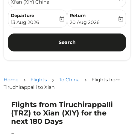
Xi'an (XIY) China
Departure
Return
today
today
fc-booking-departure-date-aria-label
fc-booking-return-date-ari
13 Aug 2026
20 Aug 2026
Search
Home
Flights
To China
Flights from
Tiruchirappalli to Xian
Flights from Tiruchirappalli
Try updating your route (origin and/or destination) or i
(TRZ) to Xian (XIY) for the
next 180 Days