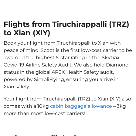
Flights from Tiruchirappalli (TRZ)
to Xian (XIY)
Book your flight from Tiruchirappalli to Xian with
peace of mind. Scoot is the first low-cost carrier to be
awarded the highest 5-star rating in the Skytrax
Covid-19 Airline Safety Audit. We also hold Diamond
status in the global APEX Health Safety audit,
powered by SimpliFlying, ensuring you arrive in
Xian safely.
Your flight from Tiruchirappalli (TRZ) to Xian (XIY) also
comes with a 10kg
cabin baggage allowance
– 3kg
more than most low-cost carriers!