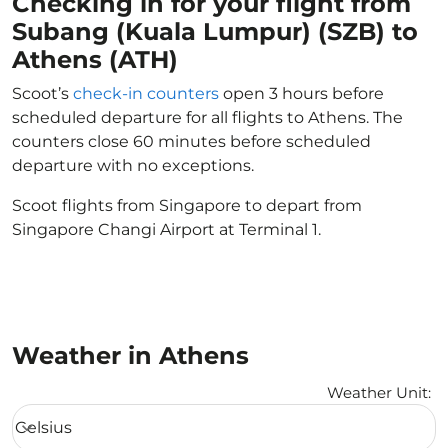
Checking in for your flight from
Subang (Kuala Lumpur) (SZB) to
Athens (ATH)
Scoot’s
check-in counters
open 3 hours before
scheduled departure for all flights to Athens. The
counters close 60 minutes before scheduled
departure with no exceptions.
Scoot flights from Singapore to depart from
Singapore Changi Airport at Terminal 1.
Weather in Athens
Weather Unit
:
Weather unit option Celsius Selected
Celsius
keyboard_arrow_down