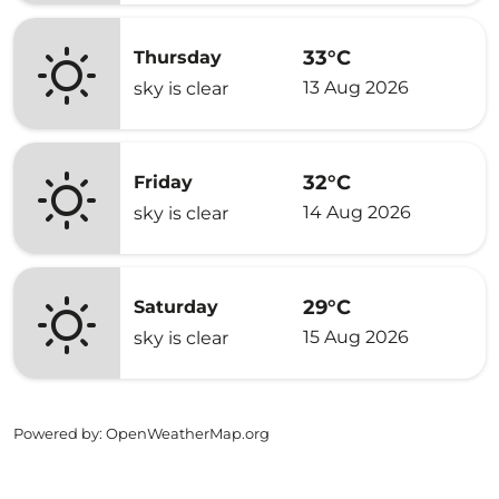
33°C
Thursday
13 Aug 2026
sky is clear
32°C
Friday
14 Aug 2026
sky is clear
29°C
Saturday
15 Aug 2026
sky is clear
Powered by
: OpenWeatherMap.org