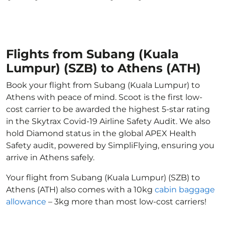
Flights from Subang (Kuala
Lumpur) (SZB) to Athens (ATH)
Book your flight from Subang (Kuala Lumpur) to
Athens with peace of mind. Scoot is the first low-
cost carrier to be awarded the highest 5-star rating
in the Skytrax Covid-19 Airline Safety Audit. We also
hold Diamond status in the global APEX Health
Safety audit, powered by SimpliFlying, ensuring you
arrive in Athens safely.
Your flight from Subang (Kuala Lumpur) (SZB) to
Athens (ATH) also comes with a 10kg
cabin baggage
allowance
– 3kg more than most low-cost carriers!