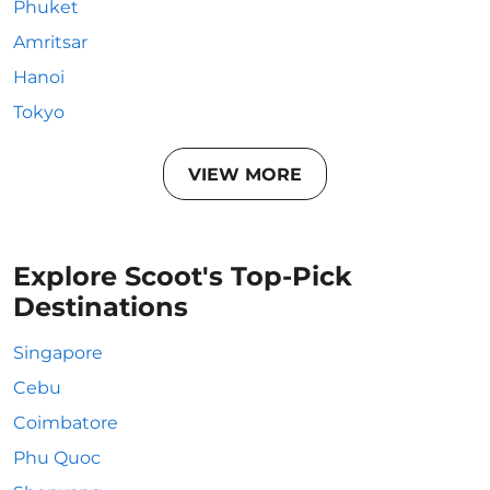
Phuket
Amritsar
Hanoi
Tokyo
VIEW MORE
Explore Scoot's Top-Pick
Destinations
Singapore
Cebu
Coimbatore
Phu Quoc