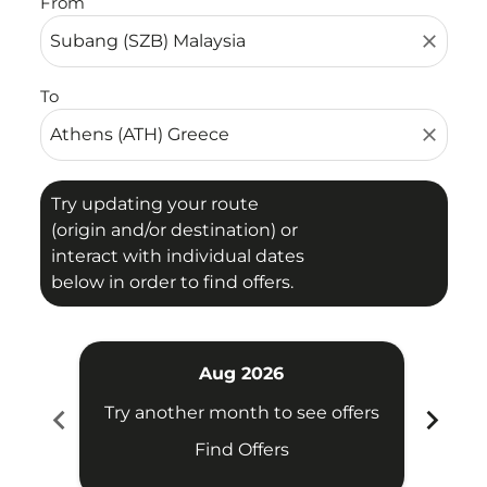
From
close
To
close
Try updating your route
(origin and/or destination) or
interact with individual dates
below in order to find offers.
Aug 2026
chevron_left
chevron_right
Try another month to see offers
Try 
Find Offers