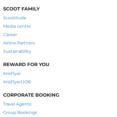
SCOOT FAMILY
Scootitude
Media centre
Career
Airline Partners
Sustainability
REWARD FOR YOU
KrisFlyer
KrisFlyerUOB
CORPORATE BOOKING
Travel Agents
Group Bookings