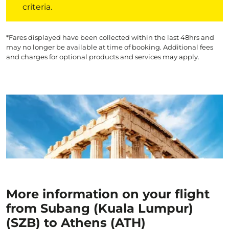
criteria.
*Fares displayed have been collected within the last 48hrs and
may no longer be available at time of booking. Additional fees
and charges for optional products and services may apply.
More information on your flight
from Subang (Kuala Lumpur)
(SZB) to Athens (ATH)