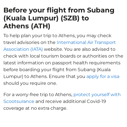
Before your flight from Subang
(Kuala Lumpur) (SZB) to
Athens (ATH)
To help plan your trip to Athens, you may check
travel advisories on the
International Air Transport
Association (IATA)
website. You are also advised to
check with local tourism boards or authorities on the
latest information on passport health requirements
before boarding your flight from Subang (Kuala
Lumpur) to Athens. Ensure that you
apply for a visa
should you require one.
For a worry-free trip to Athens,
protect yourself with
Scootsurance
and receive additional Covid-19
coverage at no extra charge.