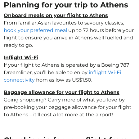
Planning for your trip to Athens
Onboard meals on your flight to Athens
From familiar Asian favourites to savoury classics,
book your preferred meal
up to 72 hours before your
flight to ensure you arrive in Athens well fuelled and
ready to go.
Inflight Wi-Fi
If your flight to Athens is operated by a Boeing 787
Dreamliner, you’ll be able to enjoy
inflight Wi-Fi
connectivity
from as low as US$1.50.
Baggage allowance for your flight to Athens
Going shopping? Carry more of what you love by
pre-booking your baggage allowance for your flight
to Athens – it'll cost a lot more at the airport!