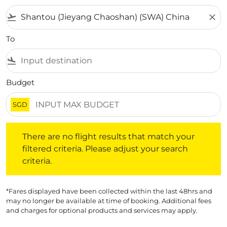
flight_takeoff
close
To
flight_land
Budget
SGD
There are no flight results that match your filtered crite
There are no flight results that match your
filtered criteria. Please adjust your search
criteria.
*Fares displayed have been collected within the last 48hrs and
may no longer be available at time of booking. Additional fees
and charges for optional products and services may apply.