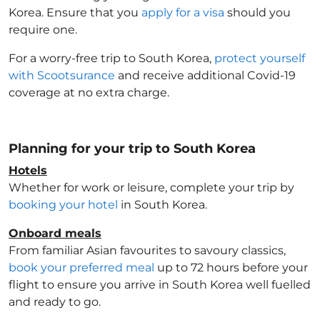
Korea
. Ensure that you
apply for a visa
should you
require one.
For a worry-free trip to South Korea
,
protect yourself
with Scootsurance
and receive additional Covid-19
coverage at no extra charge.
Planning for your trip to South Korea
Hotels
Whether for work or leisure, complete your trip by
booking your hotel
in South Korea
.
Onboard meals
From familiar Asian favourites to savoury classics,
book your preferred meal
up to 72 hours before your
flight to ensure you arrive in South Korea
well fuelled
and ready to go.