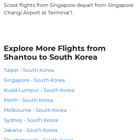
Scoot flights from Singapore depart from Singapore
Changi Airport at Terminal 1.
Explore More Flights from
Shantou to South Korea
Taipei - South Korea
Singapore - South Korea
Kuala Lumpur - South Korea
Perth - South Korea
Melbourne - South Korea
Sydney - South Korea
Jakarta - South Korea