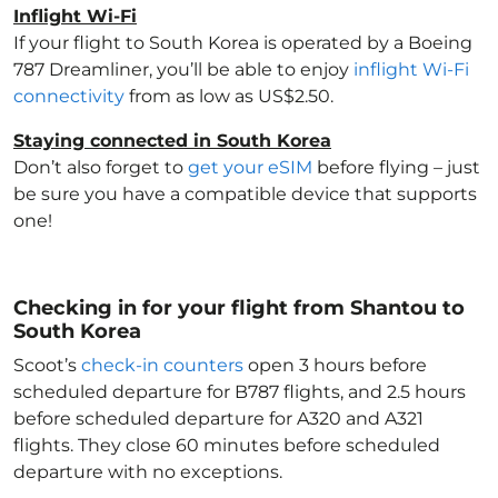
Inflight Wi-Fi
If your flight to South Korea
is operated by a Boeing
787 Dreamliner, you’ll be able to enjoy
inflight Wi-Fi
connectivity
from as low as US$2.50.
Staying connected in South Korea
Don’t also forget to
get your eSIM
before flying – just
be sure you have a compatible device that supports
one!
Checking in for your flight from Shantou to
South Korea
Scoot’s
check-in counters
open 3 hours before
scheduled departure for B787 flights, and 2.5 hours
before scheduled departure for A320 and A321
flights. They close 60 minutes before scheduled
departure with no exceptions.