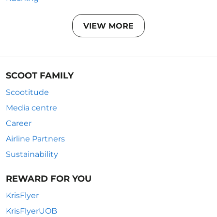
VIEW MORE
SCOOT FAMILY
Scootitude
Media centre
Career
Airline Partners
Sustainability
REWARD FOR YOU
KrisFlyer
KrisFlyerUOB