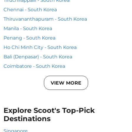
Tiruchirappalli - South Korea
Chennai - South Korea
Thiruvananthapuram - South Korea
Manila - South Korea
Penang - South Korea
Ho Chi Minh City - South Korea
Bali (Denpasar) - South Korea
Coimbatore - South Korea
VIEW MORE
Explore Scoot's Top-Pick
Destinations
Singapore