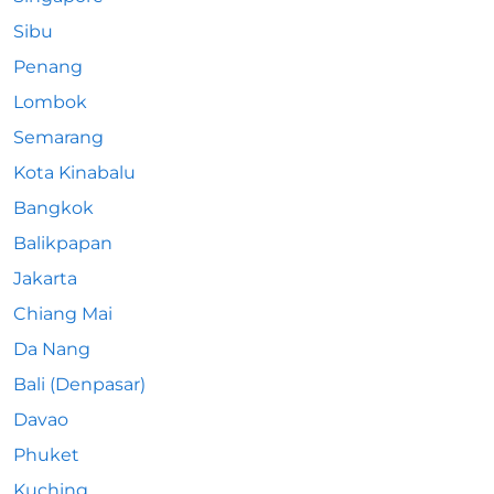
Sibu
Penang
Lombok
Semarang
Kota Kinabalu
Bangkok
Balikpapan
Jakarta
Chiang Mai
Da Nang
Bali (Denpasar)
Davao
Phuket
Kuching