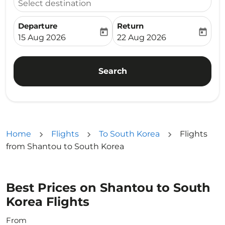
Select destination
Departure
Return
today
today
fc-booking-departure-date-aria-label
fc-booking-return-date-ari
15 Aug 2026
22 Aug 2026
Search
Home
Flights
To South Korea
Flights
from Shantou to South Korea
Best Prices on Shantou to South
Korea Flights
From