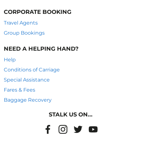
CORPORATE BOOKING
Travel Agents
Group Bookings
NEED A HELPING HAND?
Help
Conditions of Carriage
Special Assistance
Fares & Fees
Baggage Recovery
STALK US ON...