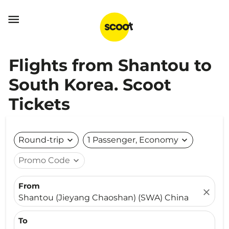

Flights from Shantou to
South Korea. Scoot
Tickets
Round-trip
expand_more
1 Passenger, Economy
expand_more
Promo Code
expand_more
From
close
Shantou (Jieyang Chaoshan) (SWA) China
To