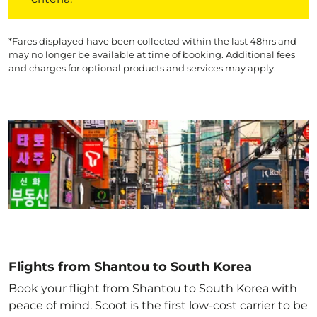
*Fares displayed have been collected within the last 48hrs and
may no longer be available at time of booking. Additional fees
and charges for optional products and services may apply.
Flights from Shantou to South Korea
Book your flight from Shantou to South Korea with
peace of mind. Scoot is the first low-cost carrier to be