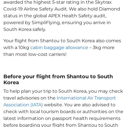
awarded the highest 5-star rating in the Skytrax
Covid-19 Airline Safety Audit. We also hold Diamond
status in the global APEX Health Safety audit,
powered by SimpliFlying, ensuring you arrive in
South Korea
safely.
Your flight from Shantou to South Korea
also comes
with a 10kg
cabin baggage allowance
– 3kg more
than most low-cost carriers!
Before your flight from Shantou to South
Korea
To help plan your trip to South Korea
, you may check
travel advisories on the
International Air Transport
Association (IATA)
website. You are also advised to
check with local tourism boards or authorities on the
latest information on passport health requirements
before boarding your flight from Shantou to South