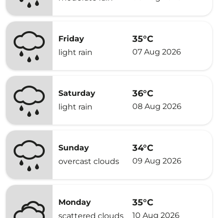
35°C
Friday
07 Aug 2026
light rain
36°C
Saturday
08 Aug 2026
light rain
34°C
Sunday
09 Aug 2026
overcast clouds
35°C
Monday
10 Aug 2026
scattered clouds