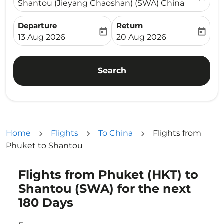
Shantou (Jieyang Chaoshan) (SWA) China
Departure
Return
today
today
fc-booking-departure-date-aria-label
fc-booking-return-date-ari
13 Aug 2026
20 Aug 2026
Search
Home
Flights
To China
Flights from
Phuket to Shantou
Flights from Phuket (HKT) to
Try updating your route (origin and/or destination) or i
Shantou (SWA) for the next
180 Days