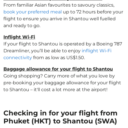
From familiar Asian favourites to savoury classics,
book your preferred meal
up to 72 hours before your
flight to ensure you arrive in Shantou well fuelled
and ready to go.
Inflight Wi-Fi
If your flight to Shantou is operated by a Boeing 787
Dreamliner, you’ll be able to enjoy
inflight Wi-Fi
connectivity
from as low as US$1.50.
Baggage allowance for your flight to Shantou
Going shopping? Carry more of what you love by
pre-booking your baggage allowance for your flight
to Shantou – it'll cost a lot more at the airport!
Checking in for your flight from
Phuket (HKT) to Shantou (SWA)