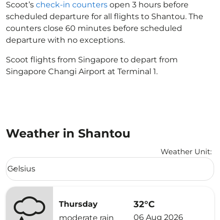
Scoot’s
check-in counters
open 3 hours before
scheduled departure for all flights to Shantou. The
counters close 60 minutes before scheduled
departure with no exceptions.
Scoot flights from Singapore to depart from
Singapore Changi Airport at Terminal 1.
Weather in Shantou
Weather Unit
:
Weather unit option Celsius Selected
Celsius
keyboard_arrow_down
32°C
Thursday
06 Aug 2026
moderate rain