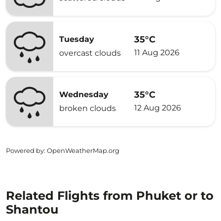
35°C
Tuesday
11 Aug 2026
overcast clouds
35°C
Wednesday
12 Aug 2026
broken clouds
Powered by
: OpenWeatherMap.org
Related Flights from Phuket or to
Shantou