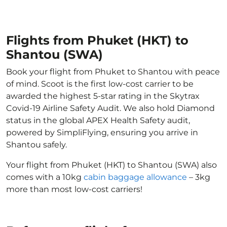
Flights from Phuket (HKT) to
Shantou (SWA)
Book your flight from Phuket to Shantou with peace
of mind. Scoot is the first low-cost carrier to be
awarded the highest 5-star rating in the Skytrax
Covid-19 Airline Safety Audit. We also hold Diamond
status in the global APEX Health Safety audit,
powered by SimpliFlying, ensuring you arrive in
Shantou safely.
Your flight from Phuket (HKT) to Shantou (SWA) also
comes with a 10kg
cabin baggage allowance
– 3kg
more than most low-cost carriers!