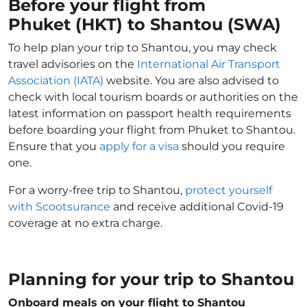
Before your flight from
Phuket (HKT) to Shantou (SWA)
To help plan your trip to Shantou, you may check
travel advisories on the
International Air Transport
Association (IATA)
website. You are also advised to
check with local tourism boards or authorities on the
latest information on passport health requirements
before boarding your flight from Phuket to Shantou.
Ensure that you
apply for a visa
should you require
one.
For a worry-free trip to Shantou,
protect yourself
with Scootsurance
and receive additional Covid-19
coverage at no extra charge.
Planning for your trip to Shantou
Onboard meals on your flight to Shantou