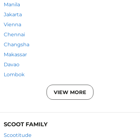
Manila
Jakarta
Vienna
Chennai
Changsha
Makassar
Davao
Lombok
VIEW MORE
SCOOT FAMILY
Scootitude