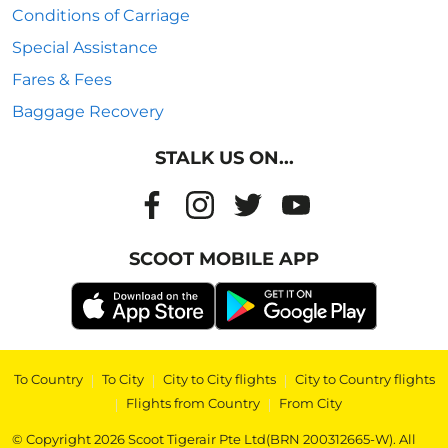
Conditions of Carriage
Special Assistance
Fares & Fees
Baggage Recovery
STALK US ON...
SCOOT MOBILE APP
To Country
|
To City
|
City to City flights
|
City to Country flights
|
Flights from Country
|
From City
© Copyright 2026 Scoot Tigerair Pte Ltd(BRN 200312665-W). All