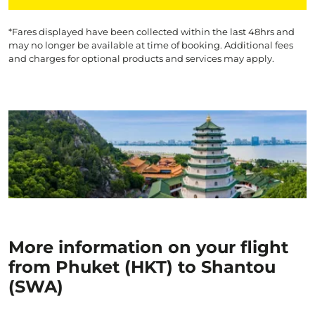
*Fares displayed have been collected within the last 48hrs and
may no longer be available at time of booking. Additional fees
and charges for optional products and services may apply.
More information on your flight
from Phuket (HKT) to Shantou
(SWA)