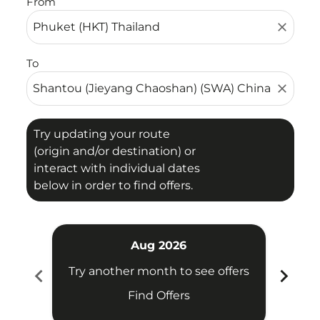
From
close
To
close
Try updating your route
(origin and/or destination) or
interact with individual dates
below in order to find offers.
Aug 2026
chevron_left
chevron_right
Try another month to see offers
Try 
Find Offers