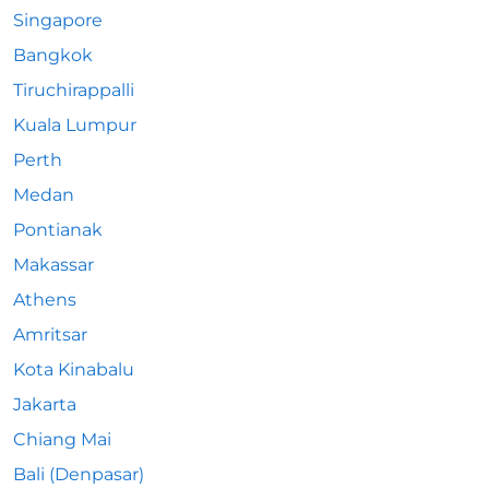
Singapore
Bangkok
Tiruchirappalli
Kuala Lumpur
Perth
Medan
Pontianak
Makassar
Athens
Amritsar
Kota Kinabalu
Jakarta
Chiang Mai
Bali (Denpasar)