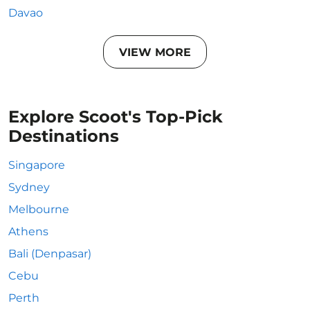
Davao
VIEW MORE
Explore Scoot's Top-Pick
Destinations
Singapore
Sydney
Melbourne
Athens
Bali (Denpasar)
Cebu
Perth