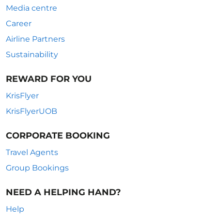
Media centre
Career
Airline Partners
Sustainability
REWARD FOR YOU
KrisFlyer
KrisFlyerUOB
CORPORATE BOOKING
Travel Agents
Group Bookings
NEED A HELPING HAND?
Help