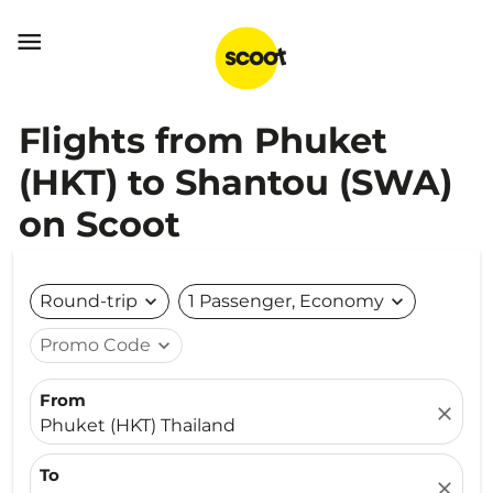

Flights from Phuket
(HKT) to Shantou (SWA)
on Scoot
Round-trip
expand_more
1 Passenger, Economy
expand_more
Promo Code
expand_more
From
close
Phuket (HKT) Thailand
To
close