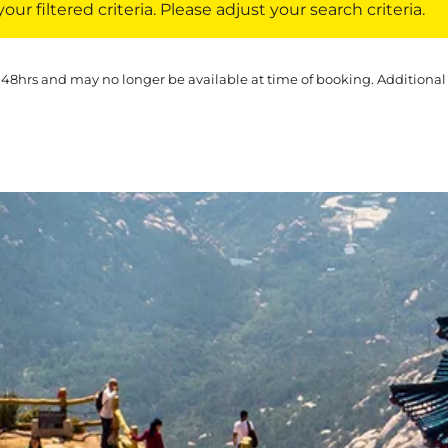
ur filtered criteria. Please adjust your search criteria.
 48hrs and may no longer be available at time of booking. Additional