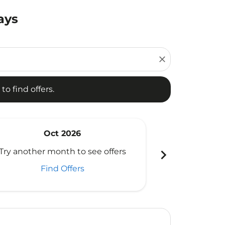
ays
d offers.
close
to find offers.
Oct 2026
N
chevron_right
Try another month to see offers
Try another 
Find Offers
Fi