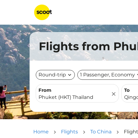
Flights from Phu
Round-trip
expand_more
1 Passenger, Economy
expa
From
To
close
Home
Flights
To China
Fligh