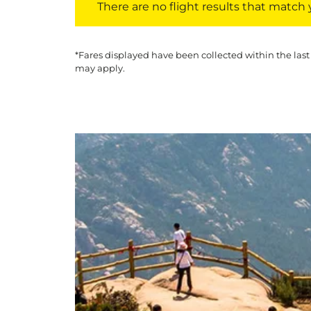
There are no flight results that match yo
*Fares displayed have been collected within the last
may apply.