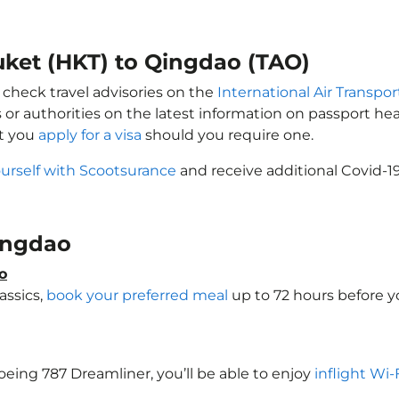
uket (HKT) to Qingdao (TAO)
 check travel advisories on the
International Air Transpor
 or authorities on the latest information on passport h
at you
apply for a visa
should you require one.
ourself with Scootsurance
and receive additional Covid-19
Qingdao
o
assics,
book your preferred meal
up to 72 hours before yo
Boeing 787 Dreamliner, you’ll be able to enjoy
inflight Wi-