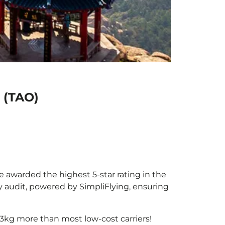
 (TAO)
be awarded the highest 5-star rating in the
y audit, powered by SimpliFlying, ensuring
3kg more than most low-cost carriers!