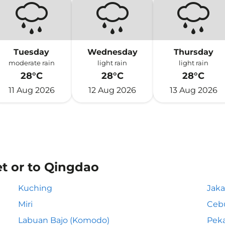
Tuesday
Wednesday
Thursday
moderate rain
light rain
light rain
28°C
28°C
28°C
11 Aug 2026
12 Aug 2026
13 Aug 2026
et or to Qingdao
Kuching
Jaka
Miri
Ceb
Labuan Bajo (Komodo)
Pek