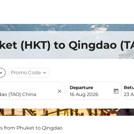
ket (HKT) to Qingdao (T
nd_more
Promo Code
expand_more
Departure
Ret
close
today
fc-booking-departure-date-
fc-b
16 Aug 2026
23 
ts from Phuket to Qingdao