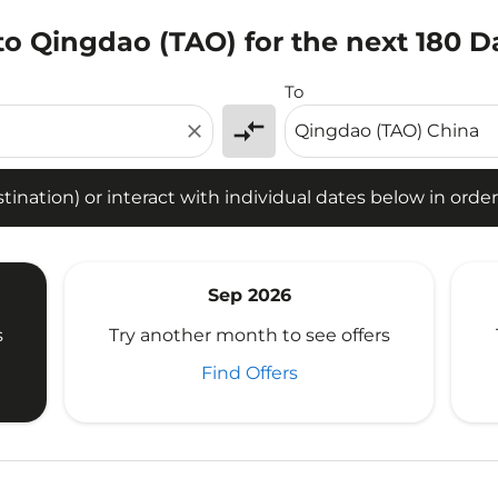
to Qingdao (TAO) for the next 180 D
tion) or interact with individual dates below in order to fin
To
compare_arrows
close
ination) or interact with individual dates below in order 
Sep 2026
s
Try another month to see offers
Find Offers