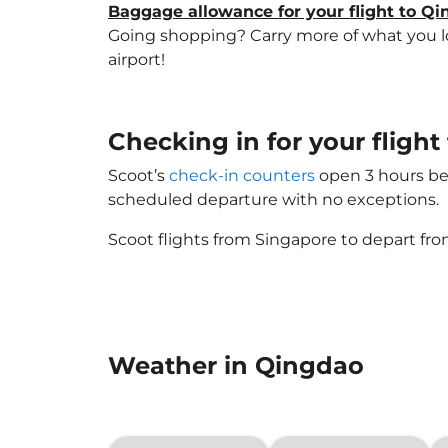
Baggage allowance for your flight to Q
Going shopping? Carry more of what you lov
airport!
Checking in for your fligh
Scoot’s
check-in counters
open 3 hours bef
scheduled departure with no exceptions.
Scoot flights from Singapore to depart fro
Weather in Qingdao