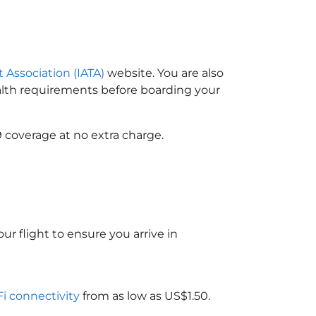
t Association (IATA)
website. You are also
ealth requirements before boarding your
 coverage at no extra charge.
ur flight to ensure you arrive in
Fi connectivity
from as low as US$1.50.