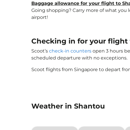
Baggage allowance for your flight to Sh
Going shopping? Carry more of what you lov
airport!
Checking in for your fligh
Scoot’s
check-in counters
open 3 hours bef
scheduled departure with no exceptions.
Scoot flights from Singapore to depart fro
Weather in Shantou