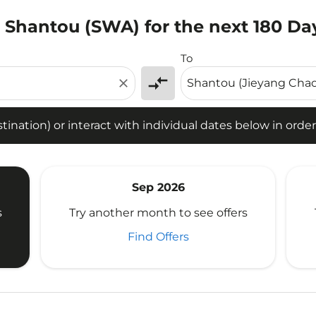
o Shantou (SWA) for the next 180 Da
tion) or interact with individual dates below in order to fin
To
compare_arrows
close
ination) or interact with individual dates below in order 
Sep 2026
s
Try another month to see offers
Find Offers