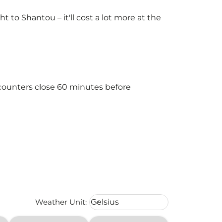
to Shantou – it'll cost a lot more at the
 counters close 60 minutes before
Weather unit option Celsius Select
Weather Unit
:
Celsius
keyboard_arrow_down