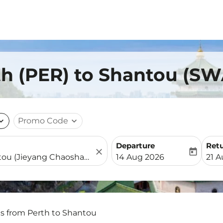
th (PER) to Shantou (SW
nd_more
Promo Code
expand_more
Departure
Ret
close
today
fc-booking-departure-date-
fc-b
14 Aug 2026
21 
ts from Perth to Shantou