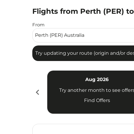
Flights from Perth (PER) t
Try updating your route (origin and/or destina
From
Try updating your route (origin and/or dest
Aug 2026
chevron_left
Try another month to see offer
Find Offers