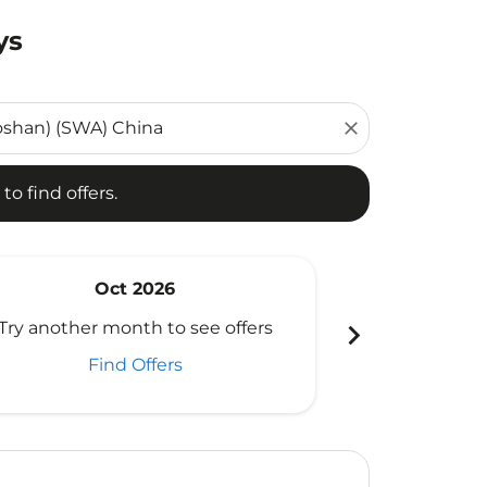
ys
d offers.
close
to find offers.
Oct 2026
N
chevron_right
Try another month to see offers
Try another 
Find Offers
Fi