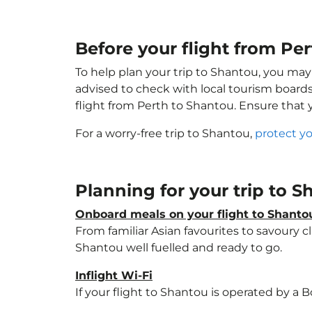
Before your flight from Pe
To help plan your trip to Shantou, you may
advised to check with local tourism boards
flight from Perth to Shantou. Ensure that
For a worry-free trip to Shantou,
protect y
Planning for your trip to 
Onboard meals on your flight to Shanto
From familiar Asian favourites to savoury cl
Shantou well fuelled and ready to go.
Inflight Wi-Fi
If your flight to Shantou is operated by a 