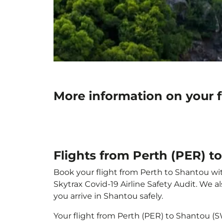
More information on your f
Flights from Perth (PER) 
Book your flight from Perth to Shantou with
Skytrax Covid-19 Airline Safety Audit. We 
you arrive in Shantou safely.
Your flight from Perth (PER) to Shantou (