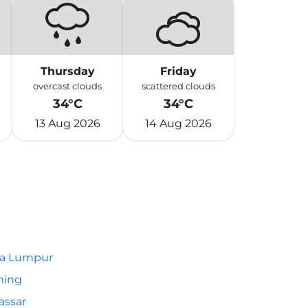
Thursday
Friday
overcast clouds
scattered clouds
34°C
34°C
13 Aug 2026
14 Aug 2026
la Lumpur
hing
assar