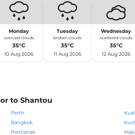
Monday
Tuesday
Wednesday
overcast clouds
broken clouds
scattered clouds
35°C
35°C
35°C
10 Aug 2026
11 Aug 2026
12 Aug 2026
 or to Shantou
Perth
Kua
Bangkok
Kuc
Pontianak
Mak