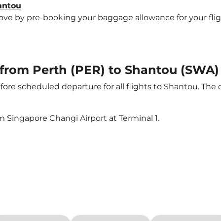
antou
e by pre-booking your baggage allowance for your flight 
t from Perth (PER) to Shantou (SWA)
ore scheduled departure for all flights to Shantou. The
m Singapore Changi Airport at Terminal 1.