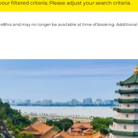
ur filtered criteria. Please adjust your search criteria.
 48hrs and may no longer be available at time of booking. Additional