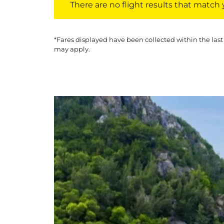
There are no flight results that match yo
*Fares displayed have been collected within the last
may apply.