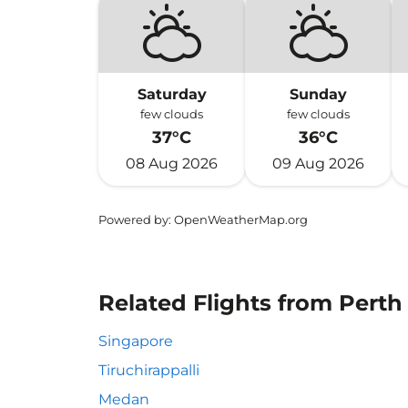
Saturday
Sunday
few clouds
few clouds
37°C
36°C
08 Aug 2026
09 Aug 2026
Powered by
: OpenWeatherMap.org
Related Flights from Perth
Singapore
Tiruchirappalli
Medan