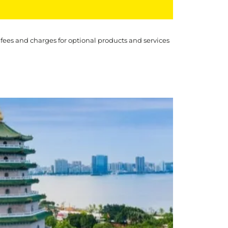
 fees and charges for optional products and services