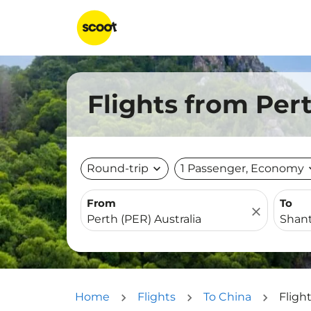
Flights from Per
Round-trip
expand_more
1 Passenger, Economy
expa
From
To
close
Home
Flights
To China
Fligh