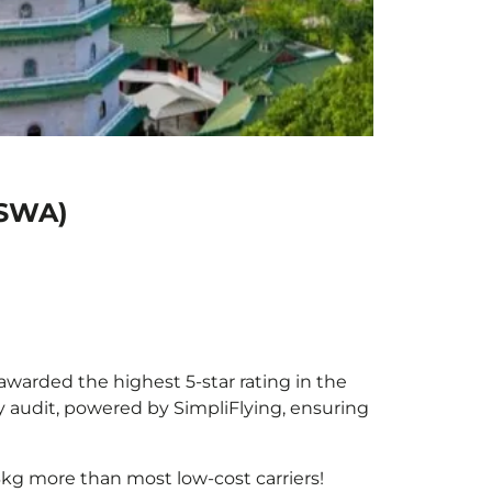
(SWA)
 awarded the highest 5-star rating in the
y audit, powered by SimpliFlying, ensuring
3kg more than most low-cost carriers!