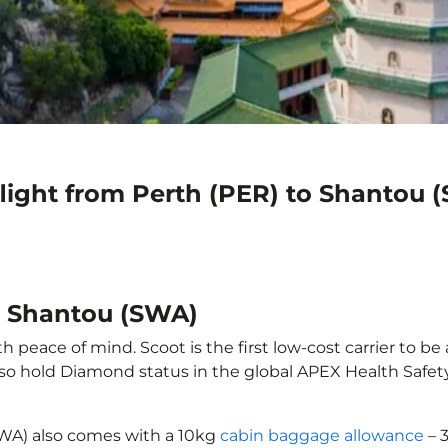
light from Perth (PER) to Shantou 
to Shantou (SWA)
 peace of mind. Scoot is the first low-cost carrier to be
also hold Diamond status in the global APEX Health Safet
SWA) also comes with a 10kg
cabin baggage allowance
– 