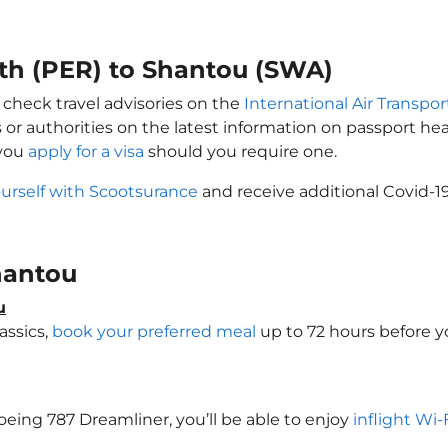
rth (PER) to Shantou (SWA)
 check travel advisories on the
International Air Transpor
 or authorities on the latest information on passport h
 you
apply for a visa
should you require one.
ourself with Scootsurance
and receive additional Covid-19
Shantou
u
assics,
book your preferred meal
up to 72 hours before yo
Boeing 787 Dreamliner, you’ll be able to enjoy
inflight Wi-