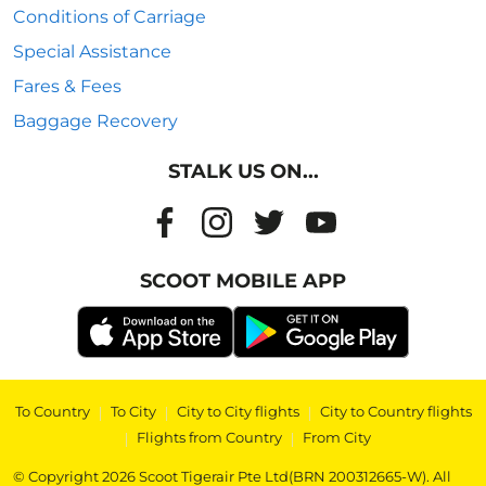
Conditions of Carriage
Special Assistance
Fares & Fees
Baggage Recovery
STALK US ON...
SCOOT MOBILE APP
To Country
|
To City
|
City to City flights
|
City to Country flights
|
Flights from Country
|
From City
© Copyright 2026 Scoot Tigerair Pte Ltd(BRN 200312665-W). All