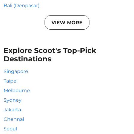
Bali (Denpasar)
VIEW MORE
Explore Scoot's Top-Pick
Destinations
Singapore
Taipei
Melbourne
Sydney
Jakarta
Chennai
Seoul