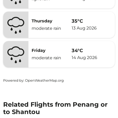
35°C
Thursday
13 Aug 2026
moderate rain
34°C
Friday
14 Aug 2026
moderate rain
Powered by
: OpenWeatherMap.org
Related Flights from Penang or
to Shantou