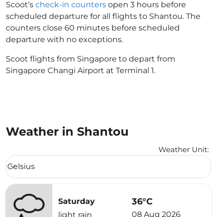
Scoot’s
check-in counters
open 3 hours before
scheduled departure for all flights to Shantou. The
counters close 60 minutes before scheduled
departure with no exceptions.
Scoot flights from Singapore to depart from
Singapore Changi Airport at Terminal 1.
Weather in Shantou
Weather Unit
:
Weather unit option Celsius Selected
Celsius
keyboard_arrow_down
36°C
Saturday
08 Aug 2026
light rain