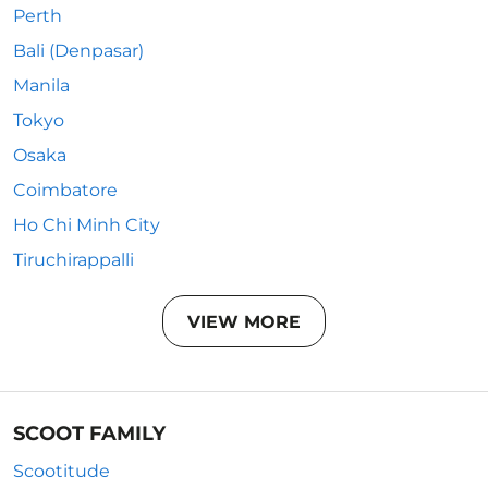
Perth
Bali (Denpasar)
Manila
Tokyo
Osaka
Coimbatore
Ho Chi Minh City
Tiruchirappalli
VIEW MORE
SCOOT FAMILY
Scootitude