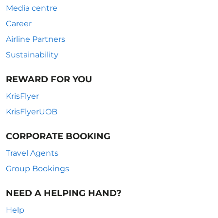
Media centre
Career
Airline Partners
Sustainability
REWARD FOR YOU
KrisFlyer
KrisFlyerUOB
CORPORATE BOOKING
Travel Agents
Group Bookings
NEED A HELPING HAND?
Help