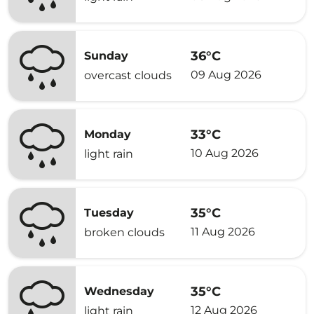
36°C
Sunday
09 Aug 2026
overcast clouds
33°C
Monday
10 Aug 2026
light rain
35°C
Tuesday
11 Aug 2026
broken clouds
35°C
Wednesday
12 Aug 2026
light rain