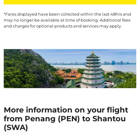
*Fares displayed have been collected within the last 48hrs and
may no longer be available at time of booking. Additional fees
and charges for optional products and services may apply.
More information on your flight
from Penang (PEN) to Shantou
(SWA)