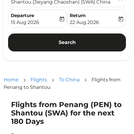
Shantou (Jieyang Chaoshan) (SWA) China
Departure
Return
today
today
fc-booking-departure-date-aria-label
fc-booking-return-date-ari
15 Aug 2026
22 Aug 2026
Search
Home
Flights
To China
Flights from
Penang to Shantou
Flights from Penang (PEN) to
Try updating your route (origin and/or destination) or i
Shantou (SWA) for the next
180 Days