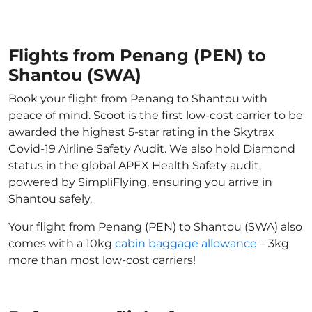
Flights from Penang (PEN) to
Shantou (SWA)
Book your flight from Penang to Shantou with
peace of mind. Scoot is the first low-cost carrier to be
awarded the highest 5-star rating in the Skytrax
Covid-19 Airline Safety Audit. We also hold Diamond
status in the global APEX Health Safety audit,
powered by SimpliFlying, ensuring you arrive in
Shantou safely.
Your flight from Penang (PEN) to Shantou (SWA) also
comes with a 10kg
cabin baggage allowance
– 3kg
more than most low-cost carriers!