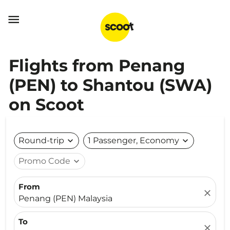

Flights from Penang
(PEN) to Shantou (SWA)
on Scoot
Round-trip
expand_more
1 Passenger, Economy
expand_more
Promo Code
expand_more
From
close
Penang (PEN) Malaysia
To
close