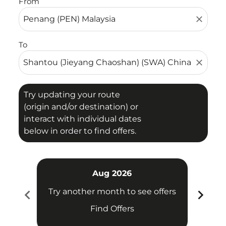
From
close
To
close
Try updating your route
(origin and/or destination) or
interact with individual dates
below in order to find offers.
Aug 2026
chevron_left
chevron_right
Try another month to see offers
Try 
Find Offers