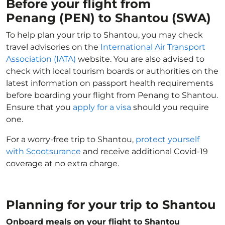
Before your flight from
Penang (PEN) to Shantou (SWA)
To help plan your trip to Shantou, you may check
travel advisories on the
International Air Transport
Association (IATA)
website. You are also advised to
check with local tourism boards or authorities on the
latest information on passport health requirements
before boarding your flight from Penang to Shantou.
Ensure that you
apply for a visa
should you require
one.
For a worry-free trip to Shantou,
protect yourself
with Scootsurance
and receive additional Covid-19
coverage at no extra charge.
Planning for your trip to Shantou
Onboard meals on your flight to Shantou