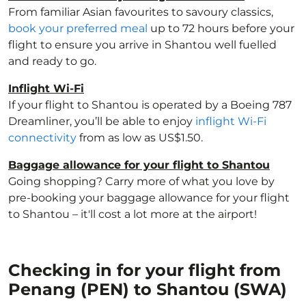
From familiar Asian favourites to savoury classics,
book your preferred meal
up to 72 hours before your
flight to ensure you arrive in Shantou well fuelled
and ready to go.
Inflight Wi-Fi
If your flight to Shantou is operated by a Boeing 787
Dreamliner, you’ll be able to enjoy
inflight Wi-Fi
connectivity
from as low as US$1.50.
Baggage allowance for your flight to Shantou
Going shopping? Carry more of what you love by
pre-booking your baggage allowance for your flight
to Shantou – it'll cost a lot more at the airport!
Checking in for your flight from
Penang (PEN) to Shantou (SWA)