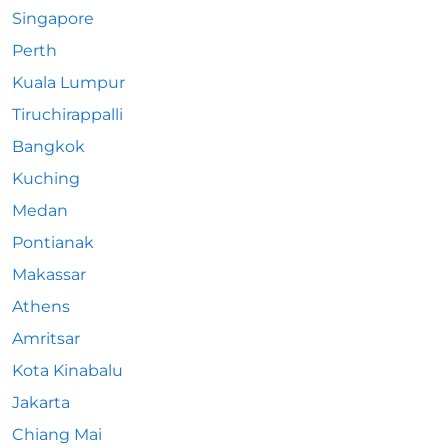
Singapore
Perth
Kuala Lumpur
Tiruchirappalli
Bangkok
Kuching
Medan
Pontianak
Makassar
Athens
Amritsar
Kota Kinabalu
Jakarta
Chiang Mai