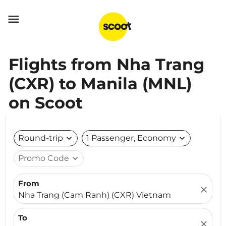

Flights from Nha Trang
(CXR) to Manila (MNL)
on Scoot
Round-trip
expand_more
1 Passenger, Economy
expand_more
Promo Code
expand_more
From
close
Nha Trang (Cam Ranh) (CXR) Vietnam
To
close