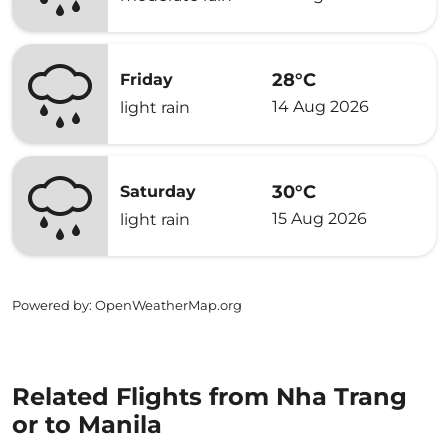
28°C
Friday
14 Aug 2026
light rain
30°C
Saturday
15 Aug 2026
light rain
Powered by
: OpenWeatherMap.org
Related Flights from Nha Trang
or to Manila