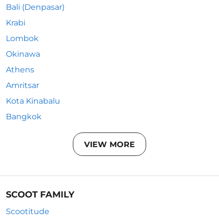
Bali (Denpasar)
Krabi
Lombok
Okinawa
Athens
Amritsar
Kota Kinabalu
Bangkok
VIEW MORE
SCOOT FAMILY
Scootitude