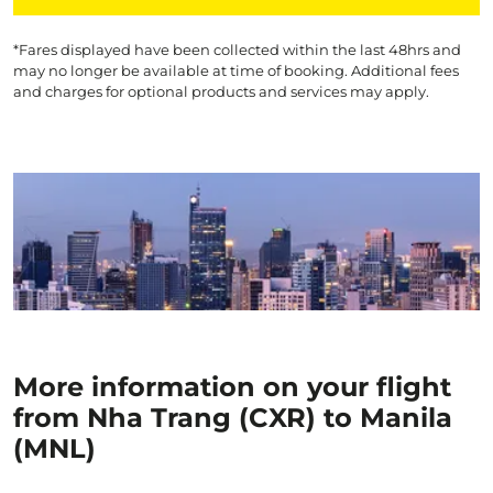
*Fares displayed have been collected within the last 48hrs and
may no longer be available at time of booking. Additional fees
and charges for optional products and services may apply.
More information on your flight
from Nha Trang (CXR) to Manila
(MNL)