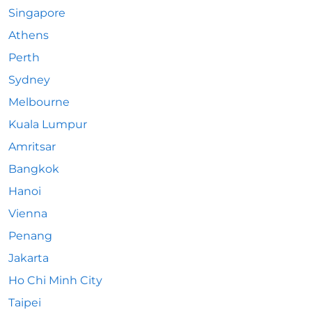
Singapore
Athens
Perth
Sydney
Melbourne
Kuala Lumpur
Amritsar
Bangkok
Hanoi
Vienna
Penang
Jakarta
Ho Chi Minh City
Taipei