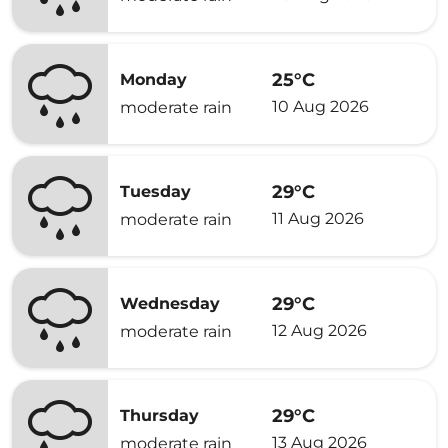
25°C
Monday
10 Aug 2026
moderate rain
29°C
Tuesday
11 Aug 2026
moderate rain
29°C
Wednesday
12 Aug 2026
moderate rain
29°C
Thursday
13 Aug 2026
moderate rain