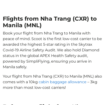
Flights from Nha Trang (CXR) to
Manila (MNL)
Book your flight from Nha Trang to Manila with
peace of mind. Scoot is the first low-cost carrier to be
awarded the highest 5-star rating in the Skytrax
Covid-19 Airline Safety Audit. We also hold Diamond
status in the global APEX Health Safety audit,
powered by SimpliFlying, ensuring you arrive in
Manila safely.
Your flight from Nha Trang (CXR) to Manila (MNL) also
comes with a 10kg
cabin baggage allowance
– 3kg
more than most low-cost carriers!