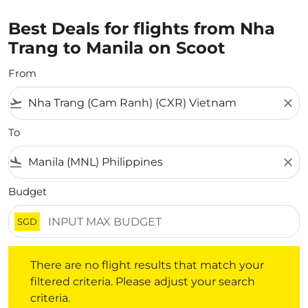
Best Deals for flights from Nha
Trang to Manila on Scoot
From
flight_takeoff
close
To
flight_land
close
Budget
SGD
There are no flight results that match your filtered crite
There are no flight results that match your
filtered criteria. Please adjust your search
criteria.