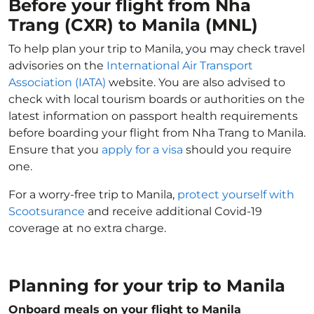
Before your flight from Nha
Trang (CXR) to Manila (MNL)
To help plan your trip to Manila, you may check travel
advisories on the
International Air Transport
Association (IATA)
website. You are also advised to
check with local tourism boards or authorities on the
latest information on passport health requirements
before boarding your flight from Nha Trang to Manila.
Ensure that you
apply for a visa
should you require
one.
For a worry-free trip to Manila,
protect yourself with
Scootsurance
and receive additional Covid-19
coverage at no extra charge.
Planning for your trip to Manila
Onboard meals on your flight to Manila