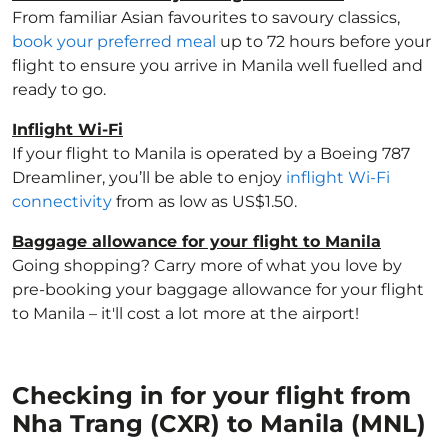
From familiar Asian favourites to savoury classics,
book your preferred meal
up to 72 hours before your
flight to ensure you arrive in Manila well fuelled and
ready to go.
Inflight Wi-Fi
If your flight to Manila is operated by a Boeing 787
Dreamliner, you’ll be able to enjoy
inflight Wi-Fi
connectivity
from as low as US$1.50.
Baggage allowance for your flight to Manila
Going shopping? Carry more of what you love by
pre-booking your baggage allowance for your flight
to Manila – it'll cost a lot more at the airport!
Checking in for your flight from
Nha Trang (CXR) to Manila (MNL)