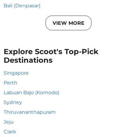
Bali (Denpasar)
VIEW MORE
Explore Scoot's Top-Pick
Destinations
Singapore
Perth
Labuan Bajo (Komodo)
Sydney
Thiruvananthapuram
Jeju
Clark