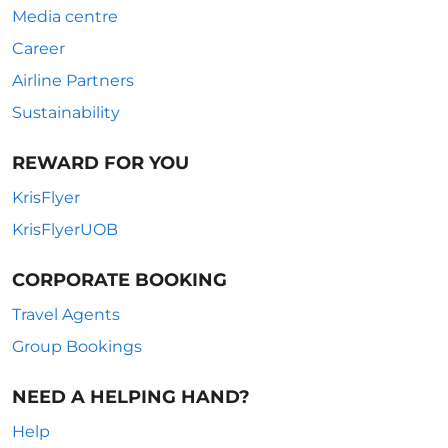
Media centre
Career
Airline Partners
Sustainability
REWARD FOR YOU
KrisFlyer
KrisFlyerUOB
CORPORATE BOOKING
Travel Agents
Group Bookings
NEED A HELPING HAND?
Help