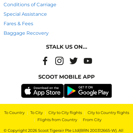
Conditions of Carriage
Special Assistance
Fares & Fees
Baggage Recovery
STALK US ON...
SCOOT MOBILE APP
To Country
|
To City
|
City to City flights
|
City to Country flights
|
Flights from Country
|
From City
© Copyright 2026 Scoot Tigerair Pte Ltd(BRN 200312665-W). All