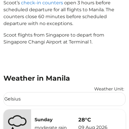
Scoot’s
check-in counters
open 3 hours before
scheduled departure for all flights to Manila. The
counters close 60 minutes before scheduled
departure with no exceptions.
Scoot flights from Singapore to depart from
Singapore Changi Airport at Terminal 1.
Weather in Manila
Weather Unit
:
Weather unit option Celsius Selected
Celsius
keyboard_arrow_down
28°C
Sunday
09 Aug 2026
moderate rain