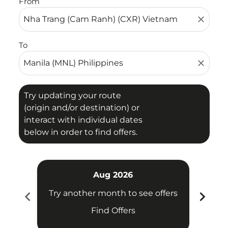
From
close
To
close
Try updating your route
(origin and/or destination) or
interact with individual dates
below in order to find offers.
Aug 2026
chevron_left
chevron_right
Try another month to see offers
Try 
Find Offers