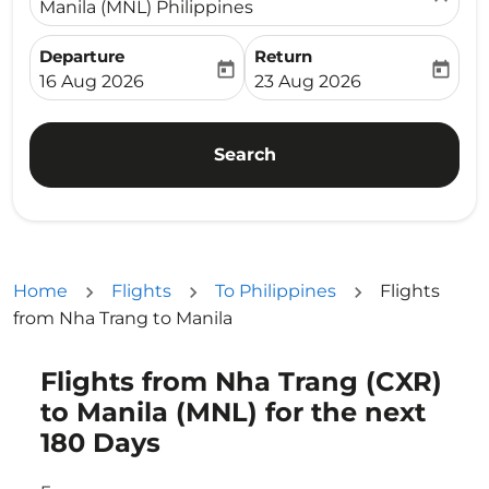
Manila (MNL) Philippines
Departure
Return
today
today
fc-booking-departure-date-aria-label
fc-booking-return-date-ari
16 Aug 2026
23 Aug 2026
Search
Home
Flights
To Philippines
Flights
from Nha Trang to Manila
Flights from Nha Trang (CXR)
Try updating your route (origin and/or destination) or i
to Manila (MNL) for the next
180 Days