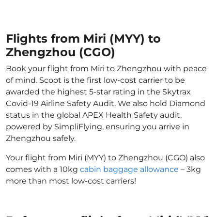
Flights from Miri (MYY) to
Zhengzhou (CGO)
Book your flight from Miri to Zhengzhou with peace
of mind. Scoot is the first low-cost carrier to be
awarded the highest 5-star rating in the Skytrax
Covid-19 Airline Safety Audit. We also hold Diamond
status in the global APEX Health Safety audit,
powered by SimpliFlying, ensuring you arrive in
Zhengzhou safely.
Your flight from Miri (MYY) to Zhengzhou (CGO) also
comes with a 10kg
cabin baggage allowance
– 3kg
more than most low-cost carriers!