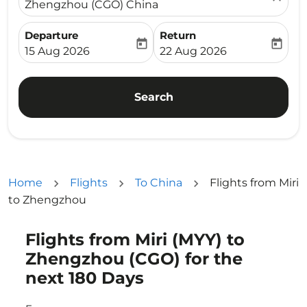
Zhengzhou (CGO) China
Departure
Return
today
today
fc-booking-departure-date-aria-label
fc-booking-return-date-ari
15 Aug 2026
22 Aug 2026
Search
Home
Flights
To China
Flights from Miri
to Zhengzhou
Flights from Miri (MYY) to
Try updating your route (origin and/or destination) or i
Zhengzhou (CGO) for the
next 180 Days