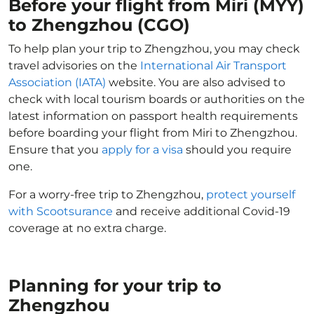
Before your flight from Miri (MYY)
to Zhengzhou (CGO)
To help plan your trip to Zhengzhou, you may check
travel advisories on the
International Air Transport
Association (IATA)
website. You are also advised to
check with local tourism boards or authorities on the
latest information on passport health requirements
before boarding your flight from Miri to Zhengzhou.
Ensure that you
apply for a visa
should you require
one.
For a worry-free trip to Zhengzhou,
protect yourself
with Scootsurance
and receive additional Covid-19
coverage at no extra charge.
Planning for your trip to
Zhengzhou