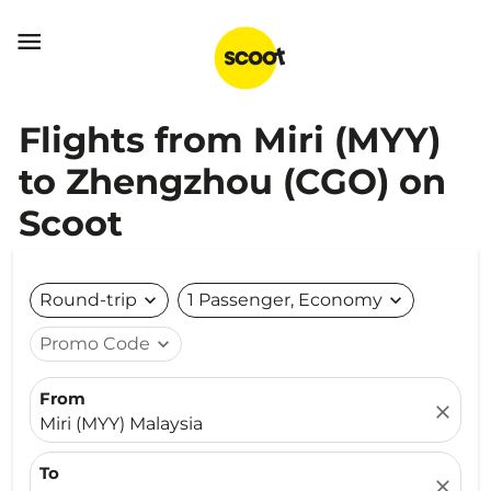

Flights from Miri (MYY)
to Zhengzhou (CGO) on
Scoot
Round-trip
expand_more
1 Passenger, Economy
expand_more
Promo Code
expand_more
From
close
Miri (MYY) Malaysia
To
close