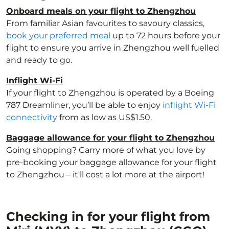
Onboard meals on your flight to Zhengzhou
From familiar Asian favourites to savoury classics,
book your preferred meal
up to 72 hours before your
flight to ensure you arrive in Zhengzhou well fuelled
and ready to go.
Inflight Wi-Fi
If your flight to Zhengzhou is operated by a Boeing
787 Dreamliner, you’ll be able to enjoy
inflight Wi-Fi
connectivity
from as low as US$1.50.
Baggage allowance for your flight to Zhengzhou
Going shopping? Carry more of what you love by
pre-booking your baggage allowance for your flight
to Zhengzhou – it'll cost a lot more at the airport!
Checking in for your flight from