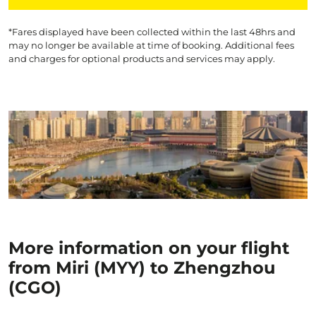
*Fares displayed have been collected within the last 48hrs and
may no longer be available at time of booking. Additional fees
and charges for optional products and services may apply.
More information on your flight
from Miri (MYY) to Zhengzhou
(CGO)