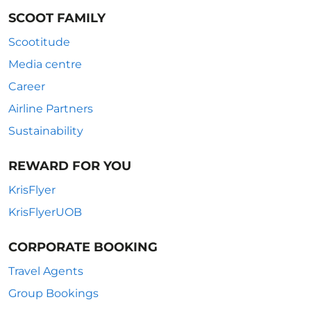
SCOOT FAMILY
Scootitude
Media centre
Career
Airline Partners
Sustainability
REWARD FOR YOU
KrisFlyer
KrisFlyerUOB
CORPORATE BOOKING
Travel Agents
Group Bookings