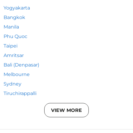
Yogyakarta
Bangkok
Manila
Phu Quoc
Taipei
Amritsar
Bali (Denpasar)
Melbourne
Sydney
Tiruchirappalli
VIEW MORE