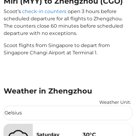
Miri (MYY) to Zhengzhou (CGO)
Scoot’s
check-in counters
open 3 hours before
scheduled departure for all flights to Zhengzhou.
The counters close 60 minutes before scheduled
departure with no exceptions.
Scoot flights from Singapore to depart from
Singapore Changi Airport at Terminal 1.
Weather in Zhengzhou
Weather Unit
:
Weather unit option Celsius Selected
Celsius
keyboard_arrow_down
30°C
Saturday