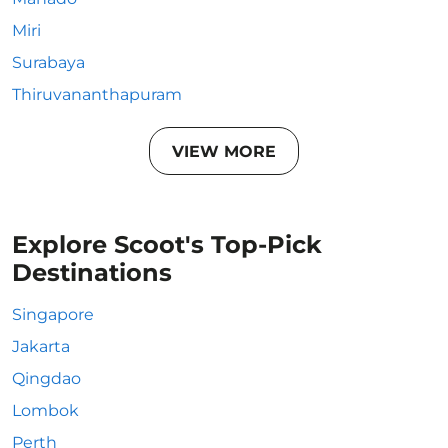
Miri
Surabaya
Thiruvananthapuram
VIEW MORE
Explore Scoot's Top-Pick
Destinations
Singapore
Jakarta
Qingdao
Lombok
Perth