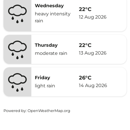
Wednesday
22°C
heavy intensity
12 Aug 2026
rain
22°C
Thursday
13 Aug 2026
moderate rain
26°C
Friday
14 Aug 2026
light rain
Powered by
: OpenWeatherMap.org