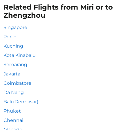
Related Flights from Miri or to
Zhengzhou
Singapore
Perth
Kuching
Kota Kinabalu
Semarang
Jakarta
Coimbatore
Da Nang
Bali (Denpasar)
Phuket
Chennai
Manado