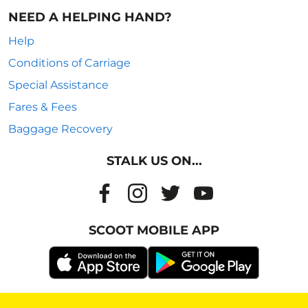
NEED A HELPING HAND?
Help
Conditions of Carriage
Special Assistance
Fares & Fees
Baggage Recovery
STALK US ON...
SCOOT MOBILE APP