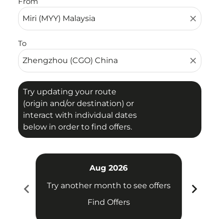
From
close
To
close
Try updating your route
(origin and/or destination) or
interact with individual dates
below in order to find offers.
Aug 2026
chevron_left
chevron_right
Try another month to see offers
Try 
Find Offers