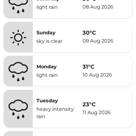
08 Aug 2026
light rain
30°C
Sunday
09 Aug 2026
sky is clear
31°C
Monday
10 Aug 2026
light rain
Tuesday
23°C
heavy intensity
11 Aug 2026
rain