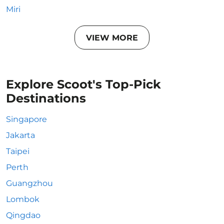
Miri
VIEW MORE
Explore Scoot's Top-Pick
Destinations
Singapore
Jakarta
Taipei
Perth
Guangzhou
Lombok
Qingdao