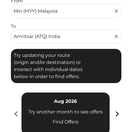
From
close
To
close
Try updating your route
(origin and/or destination) or
interact with individual dates
below in order to find offers.
Aug 2026
chevron_left
chevron_right
Try another month to see offers
Try 
Find Offers