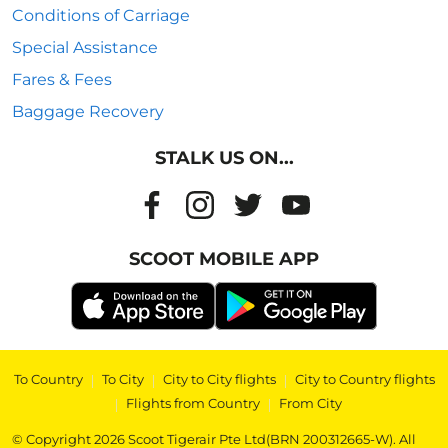
Conditions of Carriage
Special Assistance
Fares & Fees
Baggage Recovery
STALK US ON...
SCOOT MOBILE APP
To Country
|
To City
|
City to City flights
|
City to Country flights
|
Flights from Country
|
From City
© Copyright 2026 Scoot Tigerair Pte Ltd(BRN 200312665-W). All