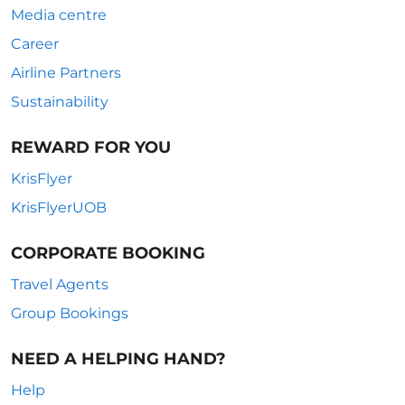
Media centre
Career
Airline Partners
Sustainability
REWARD FOR YOU
KrisFlyer
KrisFlyerUOB
CORPORATE BOOKING
Travel Agents
Group Bookings
NEED A HELPING HAND?
Help