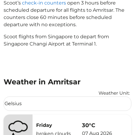
Scoot’s
check-in counters
open 3 hours before
scheduled departure for all flights to Amritsar. The
counters close 60 minutes before scheduled
departure with no exceptions.
Scoot flights from Singapore to depart from
Singapore Changi Airport at Terminal 1.
Weather in Amritsar
Weather Unit
:
Weather unit option Celsius Selected
Celsius
keyboard_arrow_down
30°C
Friday
07 Aug 2026
broken clouds