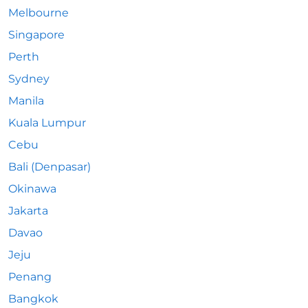
Melbourne
Singapore
Perth
Sydney
Manila
Kuala Lumpur
Cebu
Bali (Denpasar)
Okinawa
Jakarta
Davao
Jeju
Penang
Bangkok