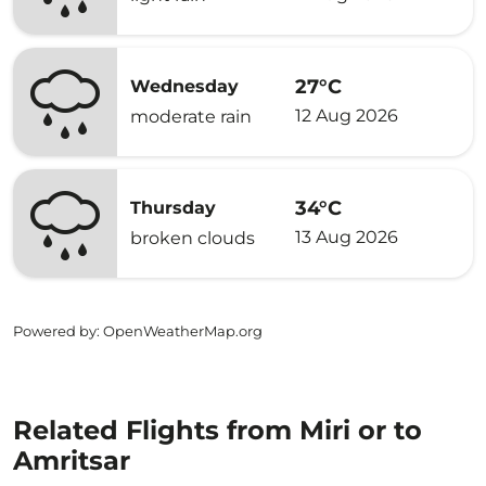
27°C
Wednesday
12 Aug 2026
moderate rain
34°C
Thursday
13 Aug 2026
broken clouds
Powered by
: OpenWeatherMap.org
Related Flights from Miri or to
Amritsar