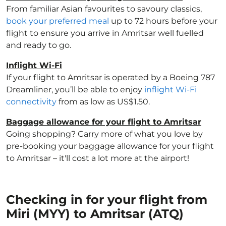
From familiar Asian favourites to savoury classics,
book your preferred meal
up to 72 hours before your
flight to ensure you arrive in Amritsar well fuelled
and ready to go.
Inflight Wi-Fi
If your flight to Amritsar is operated by a Boeing 787
Dreamliner, you’ll be able to enjoy
inflight Wi-Fi
connectivity
from as low as US$1.50.
Baggage allowance for your flight to Amritsar
Going shopping? Carry more of what you love by
pre-booking your baggage allowance for your flight
to Amritsar – it'll cost a lot more at the airport!
Checking in for your flight from
Miri (MYY) to Amritsar (ATQ)