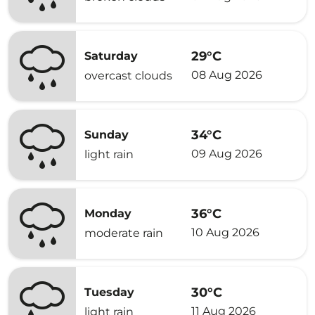
29°C
Saturday
08 Aug 2026
overcast clouds
34°C
Sunday
09 Aug 2026
light rain
36°C
Monday
10 Aug 2026
moderate rain
30°C
Tuesday
11 Aug 2026
light rain