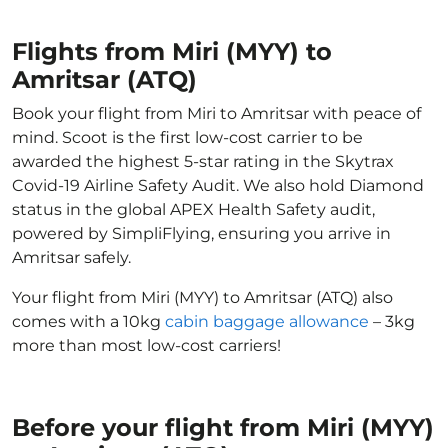
Flights from Miri (MYY) to
Amritsar (ATQ)
Book your flight from Miri to Amritsar with peace of
mind. Scoot is the first low-cost carrier to be
awarded the highest 5-star rating in the Skytrax
Covid-19 Airline Safety Audit. We also hold Diamond
status in the global APEX Health Safety audit,
powered by SimpliFlying, ensuring you arrive in
Amritsar safely.
Your flight from Miri (MYY) to Amritsar (ATQ) also
comes with a 10kg
cabin baggage allowance
– 3kg
more than most low-cost carriers!
Before your flight from Miri (MYY)