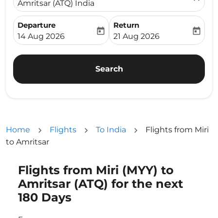
Amritsar (ATQ) India
Departure
Return
today
today
fc-booking-departure-date-aria-label
fc-booking-return-date-ari
14 Aug 2026
21 Aug 2026
Search
Home
Flights
To India
Flights from Miri
to Amritsar
Flights from Miri (MYY) to
Try updating your route (origin and/or destination) or i
Amritsar (ATQ) for the next
180 Days