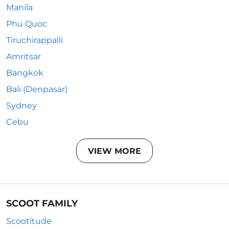
Manila
Phu Quoc
Tiruchirappalli
Amritsar
Bangkok
Bali (Denpasar)
Sydney
Cebu
VIEW MORE
SCOOT FAMILY
Scootitude