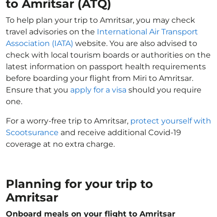
to Amritsar (ATQ)
To help plan your trip to Amritsar, you may check
travel advisories on the
International Air Transport
Association (IATA)
website. You are also advised to
check with local tourism boards or authorities on the
latest information on passport health requirements
before boarding your flight from Miri to Amritsar.
Ensure that you
apply for a visa
should you require
one.
For a worry-free trip to Amritsar,
protect yourself with
Scootsurance
and receive additional Covid-19
coverage at no extra charge.
Planning for your trip to
Amritsar
Onboard meals on your flight to Amritsar