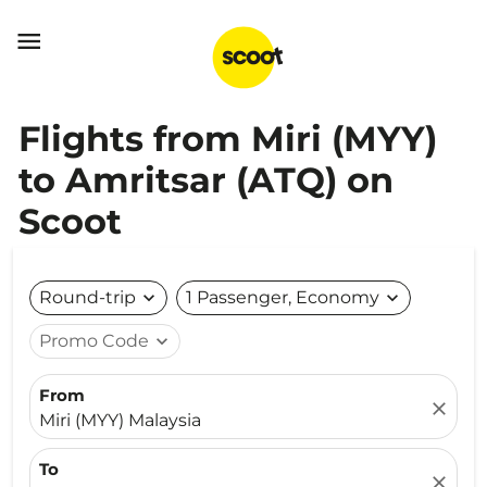

Flights from Miri (MYY)
to Amritsar (ATQ) on
Scoot
Round-trip
expand_more
1 Passenger, Economy
expand_more
Promo Code
expand_more
From
close
Miri (MYY) Malaysia
To
close