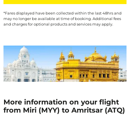
*Fares displayed have been collected within the last 48hrs and
may no longer be available at time of booking. Additional fees
and charges for optional products and services may apply.
More information on your flight
from Miri (MYY) to Amritsar (ATQ)