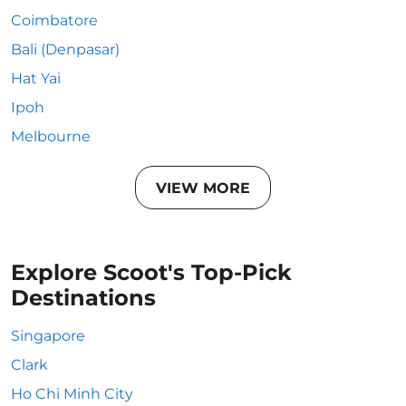
Coimbatore
Bali (Denpasar)
Hat Yai
Ipoh
Melbourne
VIEW MORE
Explore Scoot's Top-Pick
Destinations
Singapore
Clark
Ho Chi Minh City