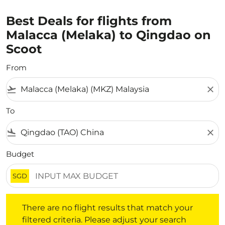
Best Deals for flights from
Malacca (Melaka) to Qingdao on
Scoot
From
flight_takeoff
close
To
flight_land
close
Budget
SGD
There are no flight results that match your filtered crite
There are no flight results that match your
filtered criteria. Please adjust your search