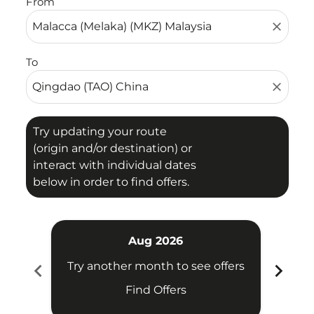
From
close
To
close
Try updating your route
(origin and/or destination) or
interact with individual dates
below in order to find offers.
Aug 2026
chevron_left
chevron_right
Try another month to see offers
Try 
Find Offers