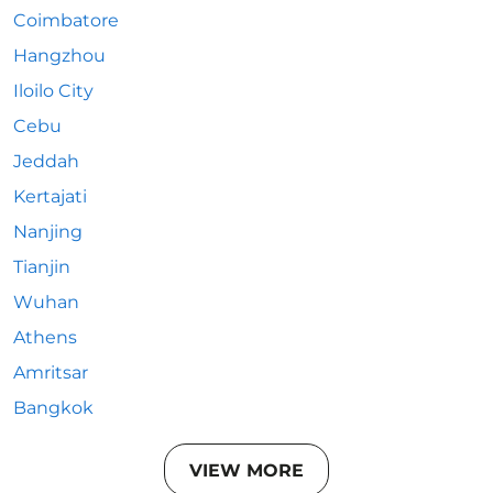
Coimbatore
Hangzhou
Iloilo City
Cebu
Jeddah
Kertajati
Nanjing
Tianjin
Wuhan
Athens
Amritsar
Bangkok
VIEW MORE