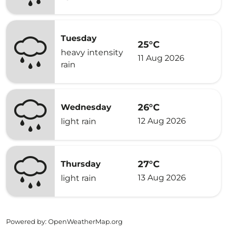
Tuesday
25°C
heavy intensity
11 Aug 2026
rain
26°C
Wednesday
12 Aug 2026
light rain
27°C
Thursday
13 Aug 2026
light rain
Powered by
: OpenWeatherMap.org