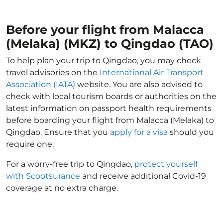
Before your flight from Malacca
(Melaka) (MKZ) to Qingdao (TAO)
To help plan your trip to Qingdao, you may check
travel advisories on the
International Air Transport
Association (IATA)
website. You are also advised to
check with local tourism boards or authorities on the
latest information on passport health requirements
before boarding your flight from Malacca (Melaka) to
Qingdao. Ensure that you
apply for a visa
should you
require one.
For a worry-free trip to Qingdao,
protect yourself
with Scootsurance
and receive additional Covid-19
coverage at no extra charge.