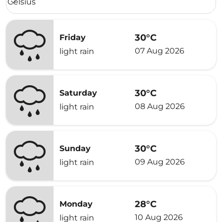
Celsius
keyboard_arrow_down
30°C
Friday
07 Aug 2026
light rain
30°C
Saturday
08 Aug 2026
light rain
30°C
Sunday
09 Aug 2026
light rain
28°C
Monday
10 Aug 2026
light rain