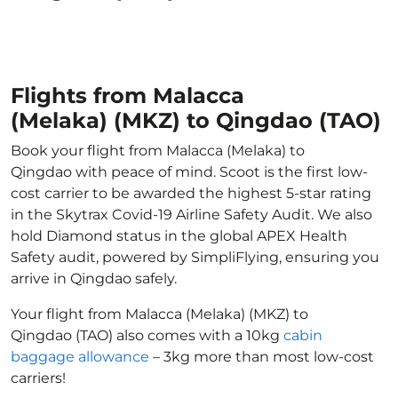
Flights from Malacca
(Melaka) (MKZ) to Qingdao (TAO)
Book your flight from Malacca (Melaka) to
Qingdao with peace of mind. Scoot is the first low-
cost carrier to be awarded the highest 5-star rating
in the Skytrax Covid-19 Airline Safety Audit. We also
hold Diamond status in the global APEX Health
Safety audit, powered by SimpliFlying, ensuring you
arrive in Qingdao safely.
Your flight from Malacca (Melaka) (MKZ) to
Qingdao (TAO) also comes with a 10kg
cabin
baggage allowance
– 3kg more than most low-cost
carriers!