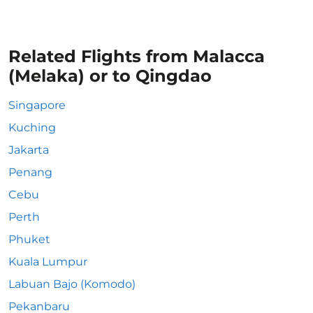
Related Flights from Malacca
(Melaka) or to Qingdao
Singapore
Kuching
Jakarta
Penang
Cebu
Perth
Phuket
Kuala Lumpur
Labuan Bajo (Komodo)
Pekanbaru