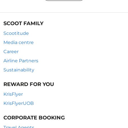
SCOOT FAMILY
Scootitude
Media centre
Career
Airline Partners
Sustainability
REWARD FOR YOU
KrisFlyer
KrisFlyerUOB
CORPORATE BOOKING
Travel Agents