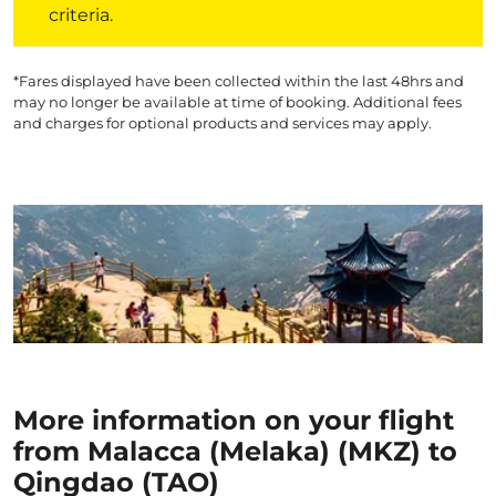
criteria.
*Fares displayed have been collected within the last 48hrs and
may no longer be available at time of booking. Additional fees
and charges for optional products and services may apply.
More information on your flight
from Malacca (Melaka) (MKZ) to
Qingdao (TAO)