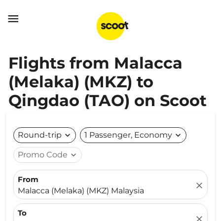

Flights from Malacca
(Melaka) (MKZ) to
Qingdao (TAO) on Scoot
Round-trip
expand_more
1 Passenger, Economy
expand_more
Promo Code
expand_more
From
close
Malacca (Melaka) (MKZ) Malaysia
To
close