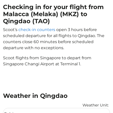
Checking in for your flight from
Malacca (Melaka) (MKZ) to
Qingdao (TAO)
Scoot’s
check-in counters
open 3 hours before
scheduled departure for all flights to Qingdao. The
counters close 60 minutes before scheduled
departure with no exceptions.
Scoot flights from Singapore to depart from
Singapore Changi Airport at Terminal 1.
Weather in Qingdao
Weather Unit
:
Weather unit option Celsius Selected