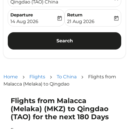
Qingdao (TAO) China
Departure
Return
today
today
fc-booking-departure-date-aria-label
fc-booking-return-date-ari
14 Aug 2026
21 Aug 2026
Search
Home
Flights
To China
Flights from
Malacca (Melaka) to Qingdao
Flights from Malacca
Try updating your route (origin and/or destination) or i
(Melaka) (MKZ) to Qingdao
(TAO) for the next 180 Days