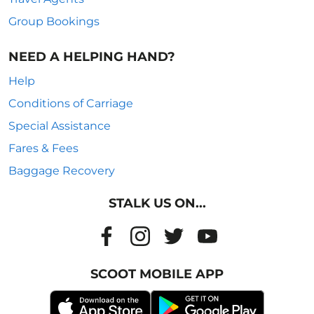
Group Bookings
NEED A HELPING HAND?
Help
Conditions of Carriage
Special Assistance
Fares & Fees
Baggage Recovery
STALK US ON...
SCOOT MOBILE APP