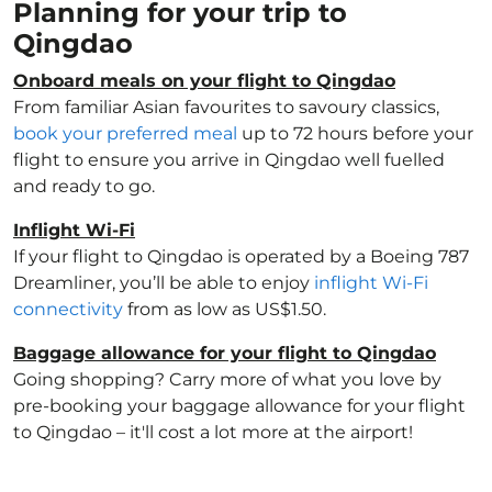
Planning for your trip to
Qingdao
Onboard meals on your flight to Qingdao
From familiar Asian favourites to savoury classics,
book your preferred meal
up to 72 hours before your
flight to ensure you arrive in Qingdao well fuelled
and ready to go.
Inflight Wi-Fi
If your flight to Qingdao is operated by a Boeing 787
Dreamliner, you’ll be able to enjoy
inflight Wi-Fi
connectivity
from as low as US$1.50.
Baggage allowance for your flight to Qingdao
Going shopping? Carry more of what you love by
pre-booking your baggage allowance for your flight
to Qingdao – it'll cost a lot more at the airport!