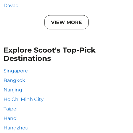
Davao
VIEW MORE
Explore Scoot's Top-Pick
Destinations
Singapore
Bangkok
Nanjing
Ho Chi Minh City
Taipei
Hanoi
Hangzhou