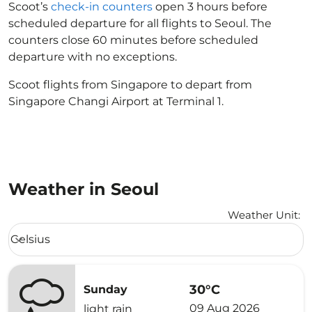
Scoot’s
check-in counters
open 3 hours before
scheduled departure for all flights to Seoul. The
counters close 60 minutes before scheduled
departure with no exceptions.
Scoot flights from Singapore to depart from
Singapore Changi Airport at Terminal 1.
Weather in Seoul
Weather Unit
:
Weather unit option Celsius Selected
Celsius
keyboard_arrow_down
30°C
Sunday
09 Aug 2026
light rain