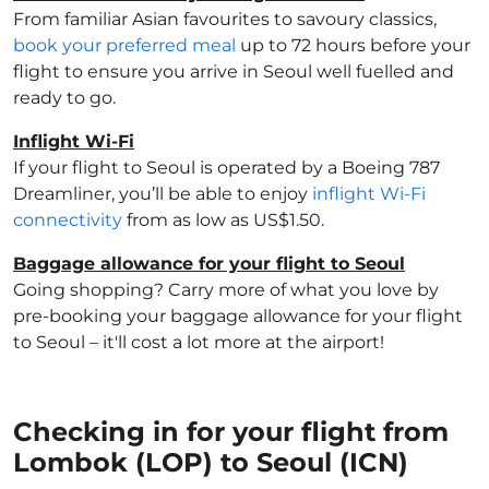
From familiar Asian favourites to savoury classics,
book your preferred meal
up to 72 hours before your
flight to ensure you arrive in Seoul well fuelled and
ready to go.
Inflight Wi-Fi
If your flight to Seoul is operated by a Boeing 787
Dreamliner, you’ll be able to enjoy
inflight Wi-Fi
connectivity
from as low as US$1.50.
Baggage allowance for your flight to Seoul
Going shopping? Carry more of what you love by
pre-booking your baggage allowance for your flight
to Seoul – it'll cost a lot more at the airport!
Checking in for your flight from
Lombok (LOP) to Seoul (ICN)