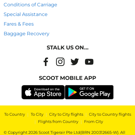
Conditions of Carriage
Special Assistance
Fares & Fees
Baggage Recovery
STALK US ON...
SCOOT MOBILE APP
To Country
|
To City
|
City to City flights
|
City to Country flights
|
Flights from Country
|
From City
© Copyright 2026 Scoot Tigerair Pte Ltd(BRN 200312665-W). All