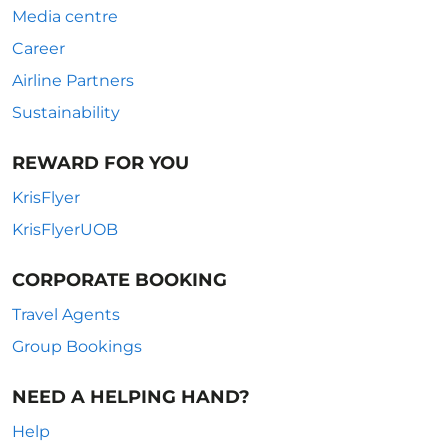
Media centre
Career
Airline Partners
Sustainability
REWARD FOR YOU
KrisFlyer
KrisFlyerUOB
CORPORATE BOOKING
Travel Agents
Group Bookings
NEED A HELPING HAND?
Help