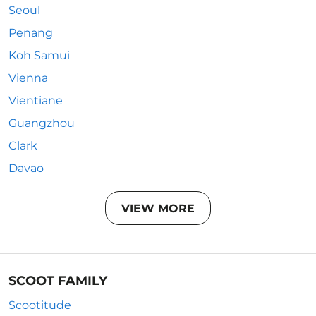
Seoul
Penang
Koh Samui
Vienna
Vientiane
Guangzhou
Clark
Davao
VIEW MORE
SCOOT FAMILY
Scootitude