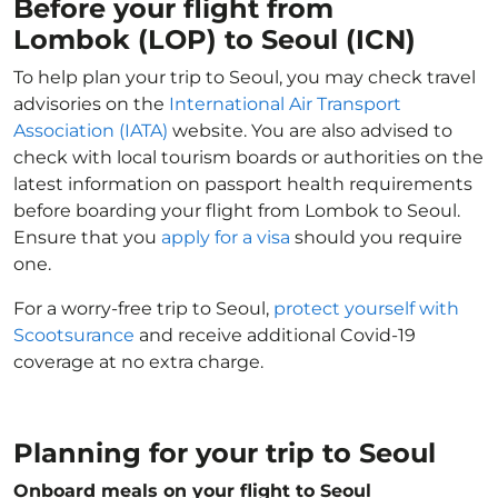
Before your flight from
Lombok (LOP) to Seoul (ICN)
To help plan your trip to Seoul, you may check travel
advisories on the
International Air Transport
Association (IATA)
website. You are also advised to
check with local tourism boards or authorities on the
latest information on passport health requirements
before boarding your flight from Lombok to Seoul.
Ensure that you
apply for a visa
should you require
one.
For a worry-free trip to Seoul,
protect yourself with
Scootsurance
and receive additional Covid-19
coverage at no extra charge.
Planning for your trip to Seoul
Onboard meals on your flight to Seoul