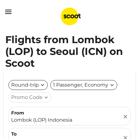

Flights from Lombok
(LOP) to Seoul (ICN) on
Scoot
Round-trip
expand_more
1 Passenger, Economy
expand_more
Promo Code
expand_more
From
close
Lombok (LOP) Indonesia
To
close