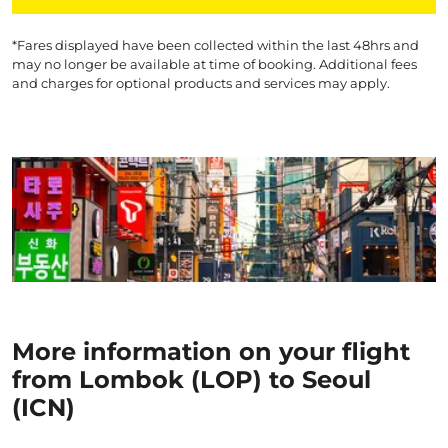
*Fares displayed have been collected within the last 48hrs and
may no longer be available at time of booking. Additional fees
and charges for optional products and services may apply.
More information on your flight
from Lombok (LOP) to Seoul
(ICN)