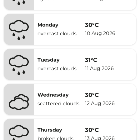
30°C
Monday
10 Aug 2026
overcast clouds
31°C
Tuesday
11 Aug 2026
overcast clouds
30°C
Wednesday
12 Aug 2026
scattered clouds
30°C
Thursday
13 Aug 2026
broken clouds