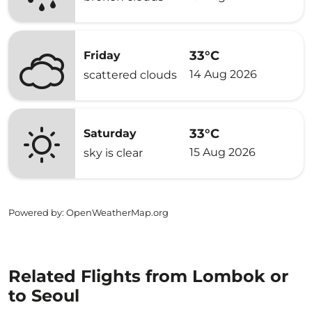
33°C
Friday
14 Aug 2026
scattered clouds
33°C
Saturday
15 Aug 2026
sky is clear
Powered by
: OpenWeatherMap.org
Related Flights from Lombok or
to Seoul