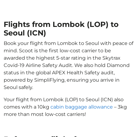
Flights from Lombok (LOP) to
Seoul (ICN)
Book your flight from Lombok to Seoul with peace of
mind. Scoot is the first low-cost carrier to be
awarded the highest 5-star rating in the Skytrax
Covid-19 Airline Safety Audit. We also hold Diamond
status in the global APEX Health Safety audit,
powered by SimpliFlying, ensuring you arrive in
Seoul safely.
Your flight from Lombok (LOP) to Seoul (ICN) also
comes with a 10kg
cabin baggage allowance
– 3kg
more than most low-cost carriers!