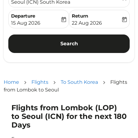
Seoul (ICN) South Korea
Departure
Return
today
today
fc-booking-departure-date-aria-label
fc-booking-return-date-ari
15 Aug 2026
22 Aug 2026
Search
Home
Flights
To South Korea
Flights
from Lombok to Seoul
Flights from Lombok (LOP)
Try updating your route (origin and/or destination) or i
to Seoul (ICN) for the next 180
Days