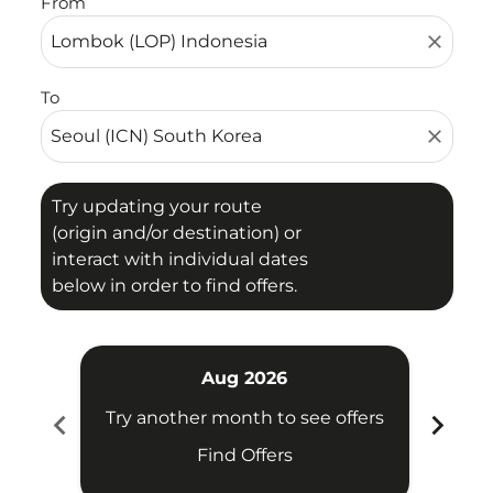
From
close
To
close
Try updating your route
(origin and/or destination) or
interact with individual dates
below in order to find offers.
Aug 2026
chevron_left
chevron_right
Try another month to see offers
Try 
Find Offers