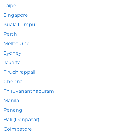
Taipei
Singapore
Kuala Lumpur
Perth
Melbourne
Sydney
Jakarta
Tiruchirappalli
Chennai
Thiruvananthapuram
Manila
Penang
Bali (Denpasar)
Coimbatore