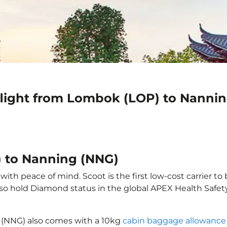
flight from Lombok (LOP) to Nanni
) to Nanning (NNG)
th peace of mind. Scoot is the first low-cost carrier to 
also hold Diamond status in the global APEX Health Safet
 (NNG) also comes with a 10kg
cabin baggage allowance