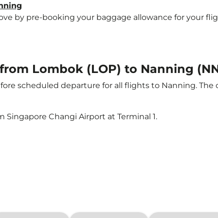
anning
e by pre-booking your baggage allowance for your flight 
ht from Lombok (LOP) to Nanning (N
ore scheduled departure for all flights to Nanning. The
m Singapore Changi Airport at Terminal 1.