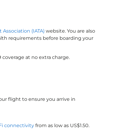
t Association (IATA)
website. You are also
ealth requirements before boarding your
9 coverage at no extra charge.
ur flight to ensure you arrive in
Fi connectivity
from as low as US$1.50.