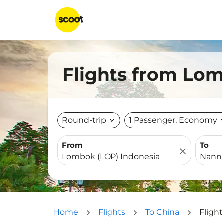
Flights from Lo
Round-trip
expand_more
1 Passenger, Economy
expa
From
To
close
Home
Flights
To China
Fligh