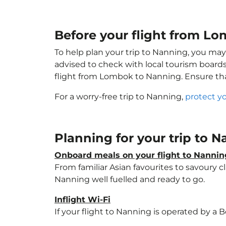
Before your flight from L
To help plan your trip to Nanning, you may
advised to check with local tourism boards
flight from Lombok to Nanning. Ensure th
For a worry-free trip to Nanning,
protect y
Planning for your trip to 
Onboard meals on your flight to Nannin
From familiar Asian favourites to savoury cl
Nanning well fuelled and ready to go.
Inflight Wi-Fi
If your flight to Nanning is operated by a 