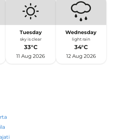
Tuesday
Wednesday
sky is clear
light rain
33°C
34°C
11 Aug 2026
12 Aug 2026
rta
la
ajati