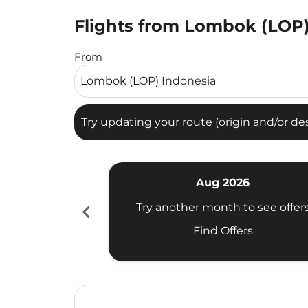
Flights from Lombok (LOP)
Try updating your route (origin and/or destina
From
Try updating your route (origin and/or dest
Aug 2026
chevron_left
Try another month to see offer
Find Offers