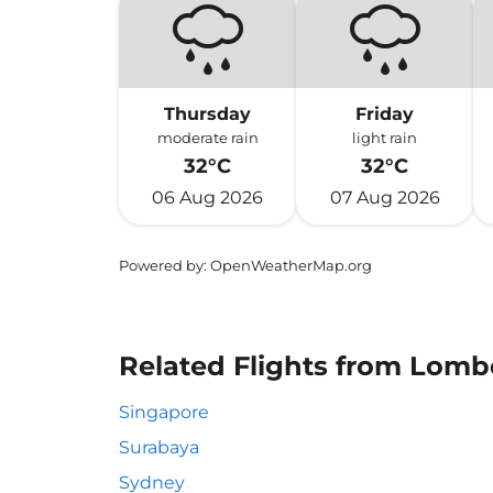
Thursday
Friday
moderate rain
light rain
32°C
32°C
06 Aug 2026
07 Aug 2026
Powered by
: OpenWeatherMap.org
Related Flights from Lomb
Singapore
Surabaya
Sydney