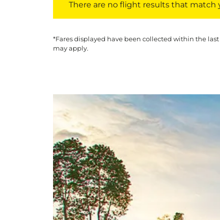
There are no flight results that match yo
*Fares displayed have been collected within the last
may apply.