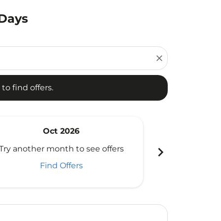
 Days
d offers.
close
to find offers.
Oct 2026
N
chevron_right
Try another month to see offers
Try another 
Find Offers
Fi