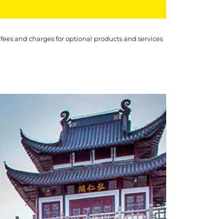
 fees and charges for optional products and services