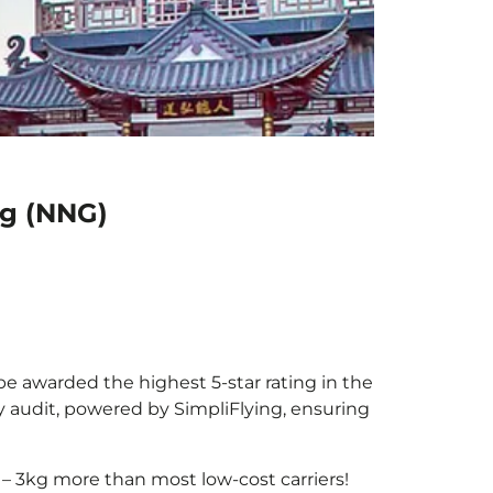
ng (NNG)
be awarded the highest 5-star rating in the
y audit, powered by SimpliFlying, ensuring
– 3kg more than most low-cost carriers!