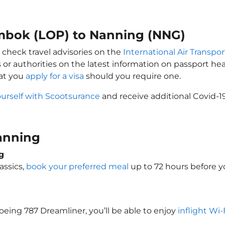
ombok (LOP) to Nanning (NNG)
 check travel advisories on the
International Air Transpor
 or authorities on the latest information on passport h
at you
apply for a visa
should you require one.
ourself with Scootsurance
and receive additional Covid-1
Nanning
g
assics,
book your preferred meal
up to 72 hours before yo
Boeing 787 Dreamliner, you’ll be able to enjoy
inflight Wi-