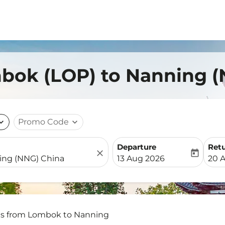
mbok (LOP) to Nanning (
nd_more
Promo Code
expand_more
Departure
Ret
close
today
fc-booking-departure-date-
fc-b
13 Aug 2026
20 
ts from Lombok to Nanning