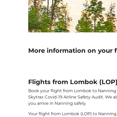
More information on your 
Flights from Lombok (LOP
Book your flight from Lombok to Nanning wi
Skytrax Covid-19 Airline Safety Audit. We 
you arrive in Nanning safely.
Your flight from Lombok (LOP) to Nanning