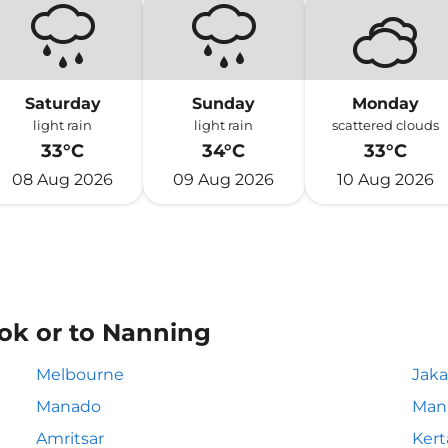
Saturday
Sunday
Monday
light rain
light rain
scattered clouds
33°C
34°C
33°C
08 Aug 2026
09 Aug 2026
10 Aug 2026
ok or to Nanning
Melbourne
Jaka
Manado
Mani
Amritsar
Kert