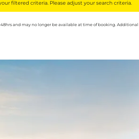
ur filtered criteria. Please adjust your search criteria.
 48hrs and may no longer be available at time of booking. Additional