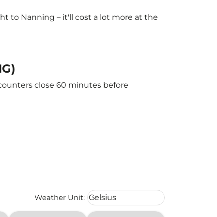
to Nanning – it'll cost a lot more at the
NG)
 counters close 60 minutes before
Weather unit option Celsius Select
Weather Unit
:
Celsius
keyboard_arrow_down