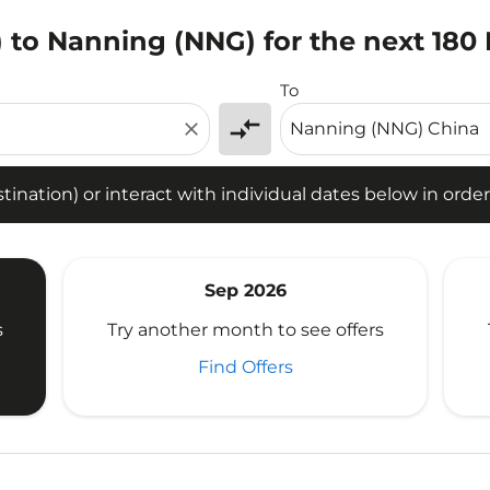
 to Nanning (NNG) for the next 180
tion) or interact with individual dates below in order to fin
To
compare_arrows
close
ination) or interact with individual dates below in order 
Sep 2026
s
Try another month to see offers
Find Offers