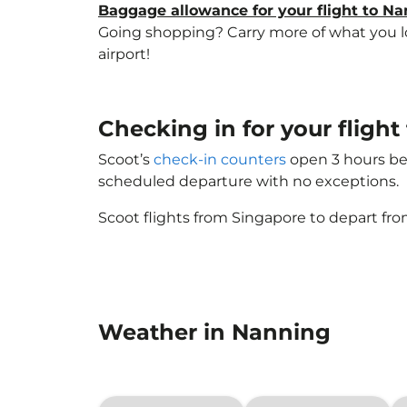
Baggage allowance for your flight to N
Going shopping? Carry more of what you lov
airport!
Checking in for your flig
Scoot’s
check-in counters
open 3 hours bef
scheduled departure with no exceptions.
Scoot flights from Singapore to depart fro
Weather in Nanning