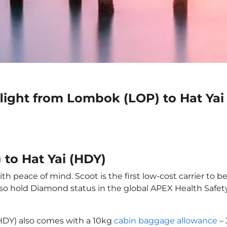
light from Lombok (LOP) to Hat Yai
to Hat Yai (HDY)
h peace of mind. Scoot is the first low-cost carrier to b
also hold Diamond status in the global APEX Health Safet
(HDY) also comes with a 10kg
cabin baggage allowance
– 