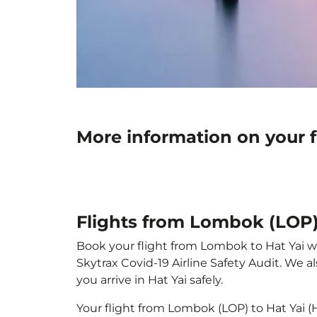
More information on your f
Flights from Lombok (LOP) 
Book your flight from Lombok to Hat Yai wit
Skytrax Covid-19 Airline Safety Audit. We 
you arrive in Hat Yai safely.
Your flight from Lombok (LOP) to Hat Yai 