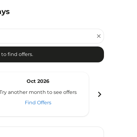
ays
d offers.
close
to find offers.
Oct 2026
N
chevron_right
Try another month to see offers
Try another 
Find Offers
Fi