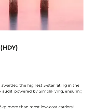
 (HDY)
e awarded the highest 5-star rating in the
y audit, powered by SimpliFlying, ensuring
3kg more than most low-cost carriers!