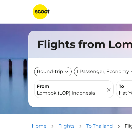
Flights from Lom
Round-trip
expand_more
1 Passenger, Economy
expa
From
To
close
Home
Flights
To Thailand
Fli