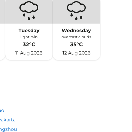
Tuesday
Wednesday
light rain
overcast clouds
32°C
35°C
11 Aug 2026
12 Aug 2026
ao
akarta
ngzhou