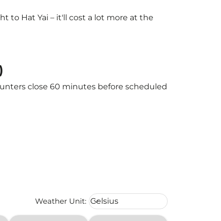
o Hat Yai – it'll cost a lot more at the
)
 counters close 60 minutes before scheduled
Weather unit option Celsius Select
Weather Unit
:
Celsius
keyboard_arrow_down