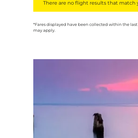
There are no flight results that match yo
*Fares displayed have been collected within the last
may apply.