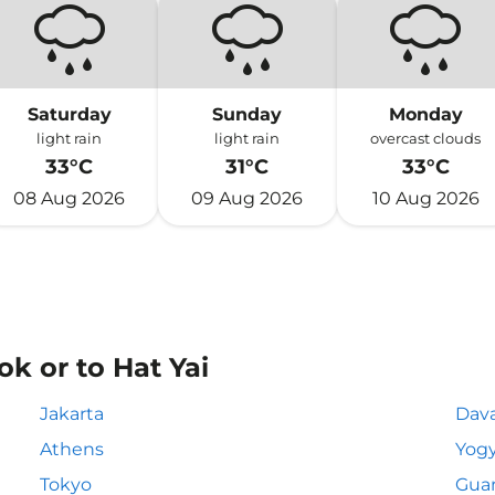
Saturday
Sunday
Monday
light rain
light rain
overcast clouds
33°C
31°C
33°C
08 Aug 2026
09 Aug 2026
10 Aug 2026
k or to Hat Yai
Jakarta
Dav
Athens
Yogy
Tokyo
Gua