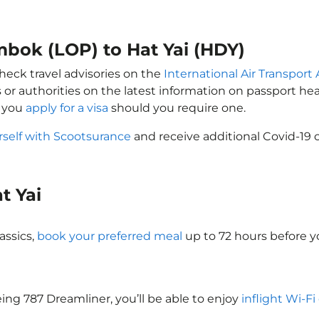
mbok (LOP) to Hat Yai (HDY)
check travel advisories on the
International Air Transport 
 or authorities on the latest information on passport h
t you
apply for a visa
should you require one.
rself with Scootsurance
and receive additional Covid-19 
at Yai
assics,
book your preferred meal
up to 72 hours before yo
oeing 787 Dreamliner, you’ll be able to enjoy
inflight Wi-Fi