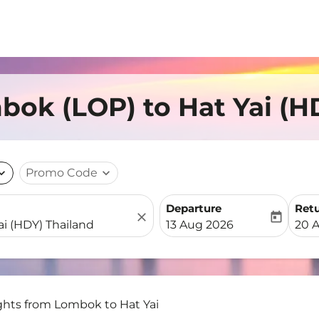
bok (LOP) to Hat Yai (H
nd_more
Promo Code
expand_more
Departure
Ret
close
today
fc-booking-departure-date-
fc-b
13 Aug 2026
20 
ghts from Lombok to Hat Yai