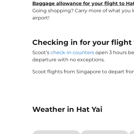
Baggage allowance for your flight to Hat
Going shopping? Carry more of what you love
airport!
Checking in for your fligh
Scoot’s
check-in counters
open 3 hours bef
departure with no exceptions.
Scoot flights from Singapore to depart fro
Weather in Hat Yai