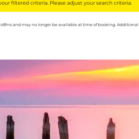
ur filtered criteria. Please adjust your search criteria.
 48hrs and may no longer be available at time of booking. Additional