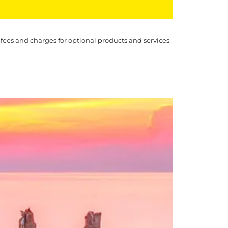
 fees and charges for optional products and services