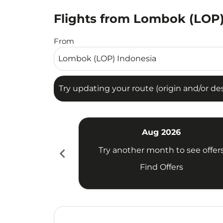
Flights from Lombok (LOP) 
Try updating your route (origin and/or destina
From
Try updating your route (origin and/or dest
Aug 2026
chevron_left
Try another month to see offer
Find Offers