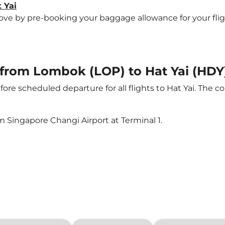
 Yai
 by pre-booking your baggage allowance for your flight t
t from Lombok (LOP) to Hat Yai (HDY
ore scheduled departure for all flights to Hat Yai. The
m Singapore Changi Airport at Terminal 1.