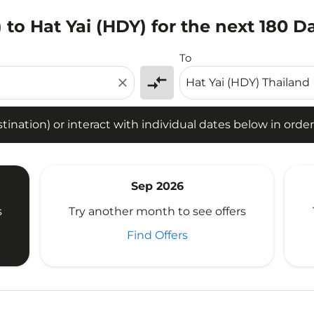
to Hat Yai (HDY) for the next 180 D
tion) or interact with individual dates below in order to fin
To
compare_arrows
close
ination) or interact with individual dates below in order 
Sep 2026
s
Try another month to see offers
Find Offers