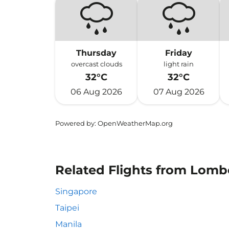
Thursday
Friday
overcast clouds
light rain
32°C
32°C
06 Aug 2026
07 Aug 2026
Powered by
: OpenWeatherMap.org
Related Flights from Lombo
Singapore
Taipei
Manila