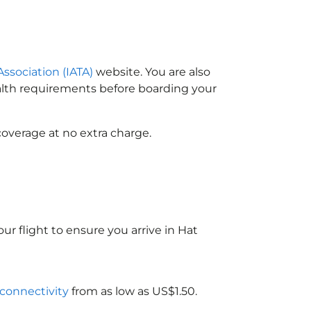
Association (IATA)
website. You are also
ealth requirements before boarding your
coverage at no extra charge.
ur flight to ensure you arrive in Hat
 connectivity
from as low as US$1.50.