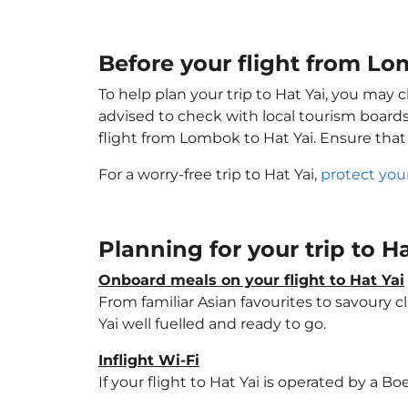
Before your flight from Lo
To help plan your trip to Hat Yai, you may 
advised to check with local tourism boards
flight from Lombok to Hat Yai. Ensure tha
For a worry-free trip to Hat Yai,
protect you
Planning for your trip to H
Onboard meals on your flight to Hat Yai
From familiar Asian favourites to savoury cl
Yai well fuelled and ready to go.
Inflight Wi-Fi
If your flight to Hat Yai is operated by a B