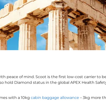
 peace of mind. Scoot is the first low-cost carrier to b
also hold Diamond status in the global APEX Health Safet
omes with a 10kg
cabin baggage allowance
– 3kg more th