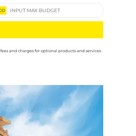
GD
 fees and charges for optional products and services