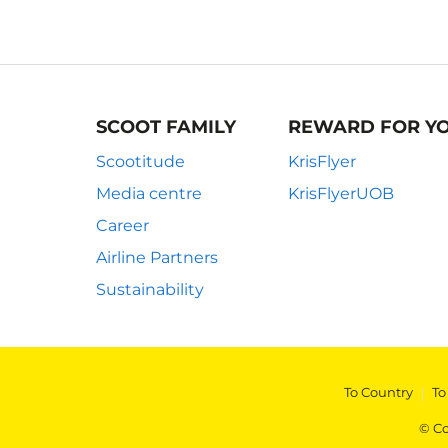
SCOOT FAMILY
REWARD FOR Y
Scootitude
KrisFlyer
Media centre
KrisFlyerUOB
Career
Airline Partners
Sustainability
To Country
|
To
© Co