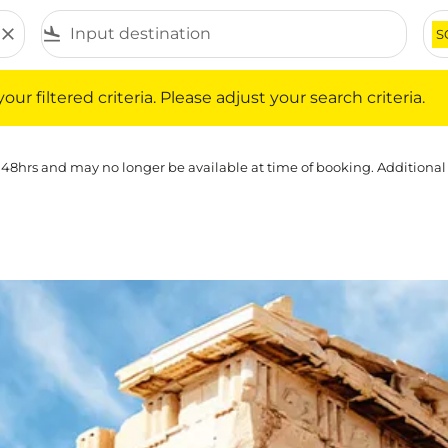
close
flight_land
S
iltered criteria. Please adjust your search criteria.
ur filtered criteria. Please adjust your search criteria.
 48hrs and may no longer be available at time of booking. Additional