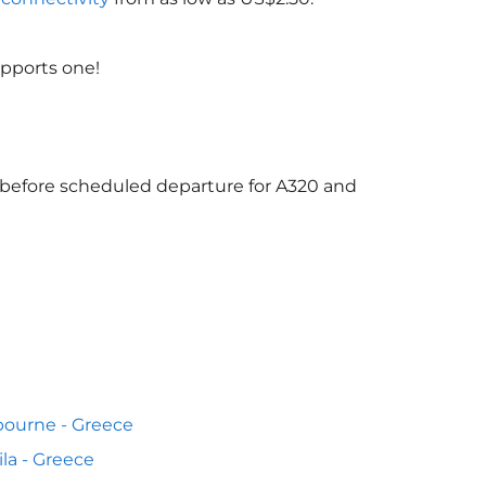
upports one!
s before scheduled departure for A320 and
ourne - Greece
la - Greece