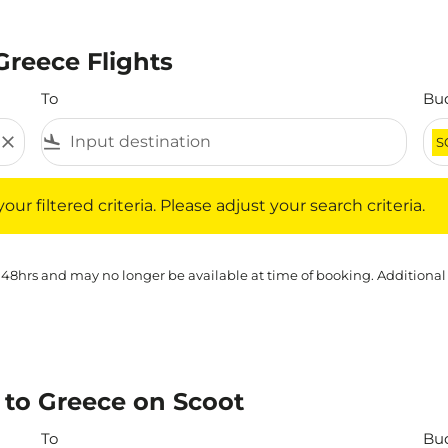
Greece Flights
To
Bu
close
flight_land
S
iltered criteria. Please adjust your search criteria.
ur filtered criteria. Please adjust your search criteria.
 48hrs and may no longer be available at time of booking. Additional
to Greece on Scoot
To
Bu