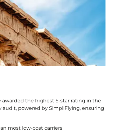
e awarded the highest 5-star rating in the
y audit, powered by SimpliFlying, ensuring
an most low-cost carriers!