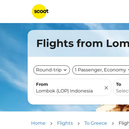
Flights from Lom
Round-trip
expand_more
1 Passenger, Economy
expa
From
To
close
Home
Flights
To Greece
Flig