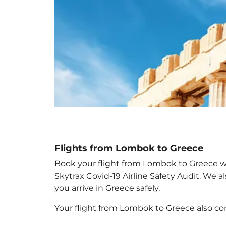
Flights from Lombok to Greece
Book your flight from Lombok to Greece with
Skytrax Covid-19 Airline Safety Audit. We 
you arrive in Greece
safely.
Your flight from Lombok to Greece
also c