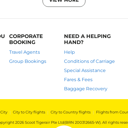
VIEW MORE
OU
CORPORATE
NEED A HELPING
BOOKING
HAND?
Travel Agents
Help
Group Bookings
Conditions of Carriage
Special Assistance
Fares & Fees
Baggage Recovery
 City
|
City to City flights
|
City to Country flights
|
Flights from Cou
pyright 2026 Scoot Tigerair Pte Ltd(BRN 200312665-W). All rights rese