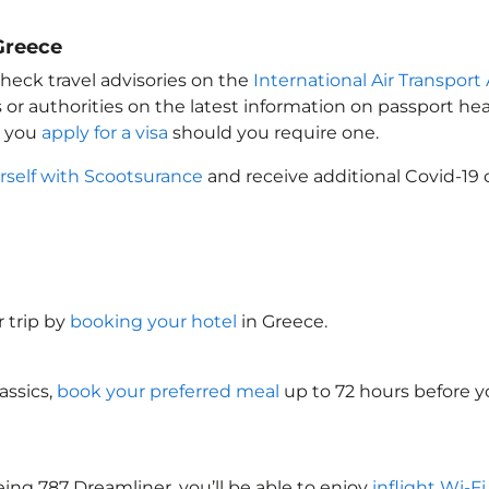
Greece
heck travel advisories on the
International Air Transport 
 or authorities on the latest information on passport h
t you
apply for a visa
should you require one.
rself with Scootsurance
and receive additional Covid-19 
 trip by
booking your hotel
in Greece
.
assics,
book your preferred meal
up to 72 hours before yo
ing 787 Dreamliner, you’ll be able to enjoy
inflight Wi-F