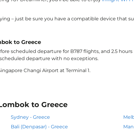
lying – just be sure you have a compatible device that s
ombok to Greece
ore scheduled departure for B787 flights, and 2.5 hour
e scheduled departure with no exceptions.
ingapore Changi Airport at Terminal 1.
 Lombok to Greece
Sydney - Greece
Melb
Bali (Denpasar) - Greece
Mani