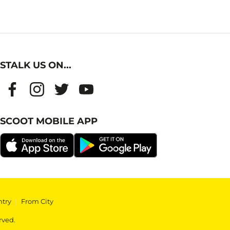
STALK US ON...
SCOOT MOBILE APP
ntry
|
From City
rved.