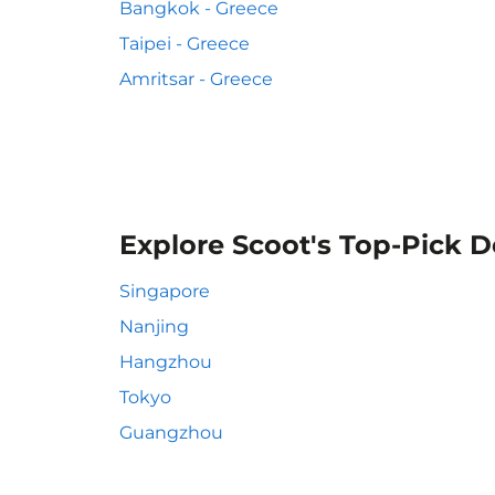
Bangkok - Greece
Taipei - Greece
Amritsar - Greece
Explore Scoot's Top-Pick D
Singapore
Nanjing
Hangzhou
Tokyo
Guangzhou