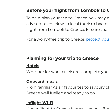
Before your flight from Lombok to 
To help plan your trip to Greece
, you may c
advised to check with local tourism boards
flight from Lombok to Greece
. Ensure tha
For a worry-free trip to Greece
,
protect you
Planning for your trip to Greece
Hotels
Whether for work or leisure, complete your
Onboard meals
From familiar Asian favourites to savoury cl
Greece
well fuelled and ready to go.
Inflight Wi-Fi
If your flight to Greece
is operated by a Boe