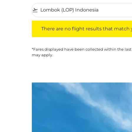
flight_takeoff
There are no flight results that match your f
There are no flight results that match yo
*Fares displayed have been collected within the last
may apply.