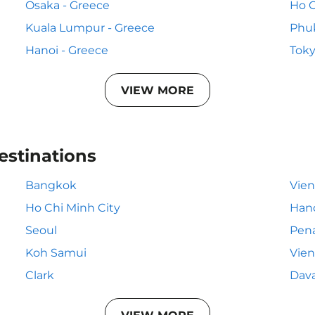
Osaka - Greece
Ho C
Kuala Lumpur - Greece
Phuk
Hanoi - Greece
Toky
VIEW MORE
estinations
Bangkok
Vie
Ho Chi Minh City
Han
Seoul
Pen
Koh Samui
Vien
Clark
Dav