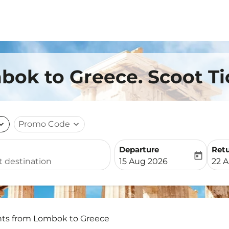
bok to Greece. Scoot Ti
nd_more
Promo Code
expand_more
Departure
Ret
today
fc-booking-departure-date-
fc-b
15 Aug 2026
22 
hts from Lombok to Greece