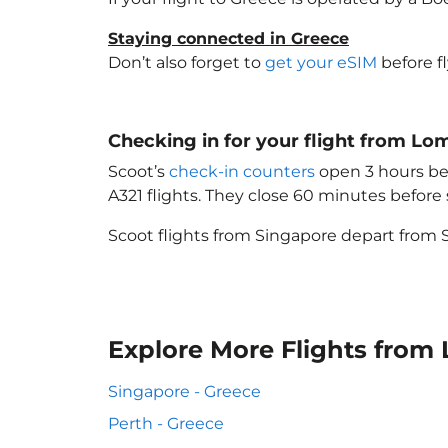
Staying connected in Greece
Don’t also forget to
get your eSIM
before f
Checking in for your flight from L
Scoot’s
check-in counters
open 3 hours bef
A321 flights. They close 60 minutes befor
Scoot flights from Singapore depart from S
Explore More Flights from
Singapore - Greece
Perth - Greece