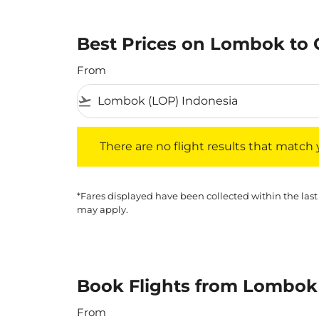
Best Prices on Lombok to 
From
flight_takeoff
There are no flight results that match your f
There are no flight results that match yo
*Fares displayed have been collected within the last
may apply.
Book Flights from Lombok 
From