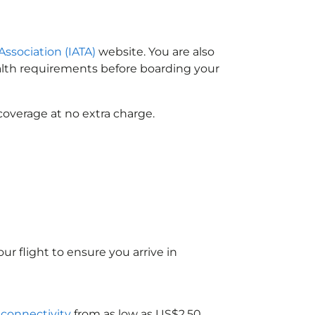
Association (IATA)
website. You are also
ealth requirements before boarding your
coverage at no extra charge.
ur flight to ensure you arrive in
i connectivity
from as low as US$2.50.