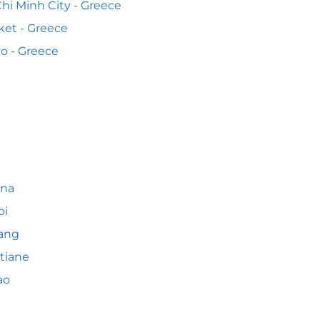
hi Minh City - Greece
et - Greece
o - Greece
nna
oi
ang
tiane
ao