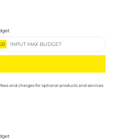
dget
GD
 fees and charges for optional products and services
dget