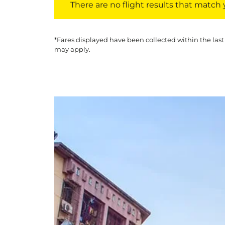
There are no flight results that match yo
*Fares displayed have been collected within the last
may apply.