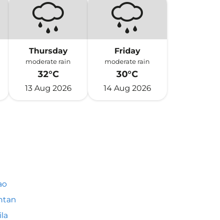
Thursday
Friday
moderate rain
moderate rain
32°C
30°C
13 Aug 2026
14 Aug 2026
ao
ntan
la