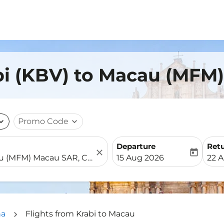
bi (KBV) to Macau (MFM)
nd_more
Promo Code
expand_more
Departure
Ret
close
today
fc-booking-departure-date-
fc-b
15 Aug 2026
22 
na
Flights from Krabi to Macau