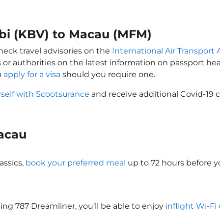
abi (KBV) to Macau (MFM)
heck travel advisories on the
International Air Transport 
 or authorities on the latest information on passport h
u
apply for a visa
should you require one.
rself with Scootsurance
and receive additional Covid-19 c
Macau
assics,
book your preferred meal
up to 72 hours before yo
eing 787 Dreamliner, you’ll be able to enjoy
inflight Wi-Fi