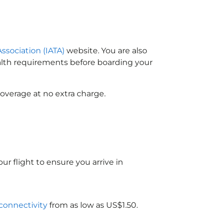
Association (IATA)
website. You are also
ealth requirements before boarding your
overage at no extra charge.
ur flight to ensure you arrive in
 connectivity
from as low as US$1.50.