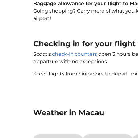
Baggage allowance for your flight to M
Going shopping? Carry more of what you lov
airport!
Checking in for your fligh
Scoot’s
check-in counters
open 3 hours bef
departure with no exceptions.
Scoot flights from Singapore to depart fro
Weather in Macau