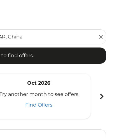
d offers.
close
to find offers.
Oct 2026
N
chevron_right
Try another month to see offers
Try another 
Find Offers
Fi