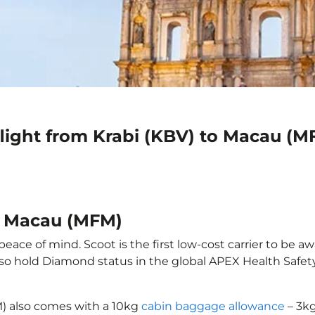
flight from Krabi (KBV) to Macau (M
to Macau (MFM)
eace of mind. Scoot is the first low-cost carrier to be aw
also hold Diamond status in the global APEX Health Safet
M) also comes with a 10kg
cabin baggage allowance
– 3kg