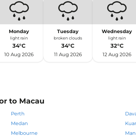
Monday
Tuesday
Wednesday
light rain
broken clouds
light rain
34°C
34°C
32°C
10 Aug 2026
11 Aug 2026
12 Aug 2026
 or to Macau
Perth
Dav
Medan
Kua
Melbourne
Mani