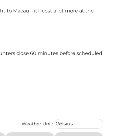
to Macau – it'll cost a lot more at the
counters close 60 minutes before scheduled
Weather unit option Celsius Select
Weather Unit
:
Celsius
keyboard_arrow_down