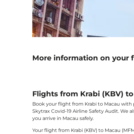
More information on your 
Flights from Krabi (KBV) 
Book your flight from Krabi to Macau with p
Skytrax Covid-19 Airline Safety Audit. We 
you arrive in Macau safely.
Your flight from Krabi (KBV) to Macau (MF