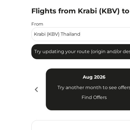
Flights from Krabi (KBV) t
Try updating your route (origin and/or destina
From
Try updating your route (origin and/or dest
Aug 2026
chevron_left
Try another month to see offer
Find Offers