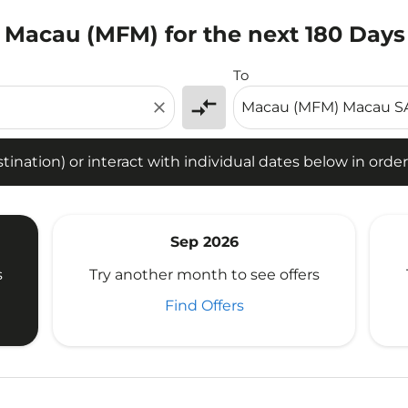
o Macau (MFM) for the next 180 Days
tion) or interact with individual dates below in order to fin
To
compare_arrows
close
ination) or interact with individual dates below in order 
Sep 2026
s
Try another month to see offers
Find Offers