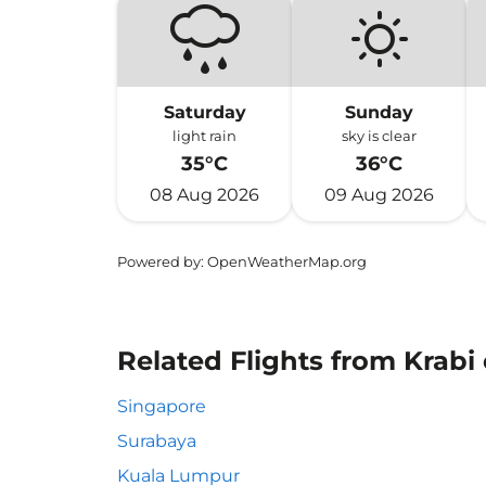
Saturday
Sunday
light rain
sky is clear
35°C
36°C
08 Aug 2026
09 Aug 2026
Powered by
: OpenWeatherMap.org
Related Flights from Krabi
Singapore
Surabaya
Kuala Lumpur