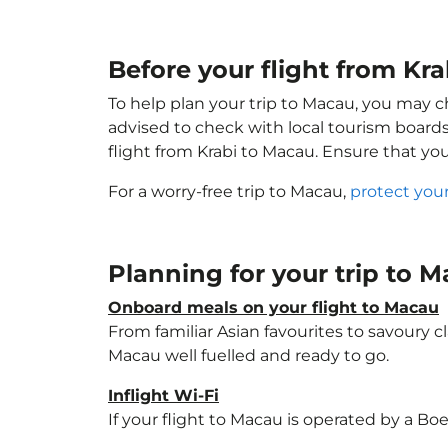
Before your flight from Kr
To help plan your trip to Macau, you may c
advised to check with local tourism boards
flight from Krabi to Macau. Ensure that yo
For a worry-free trip to Macau,
protect you
Planning for your trip to 
Onboard meals on your flight to Macau
From familiar Asian favourites to savoury cl
Macau well fuelled and ready to go.
Inflight Wi-Fi
If your flight to Macau is operated by a Bo