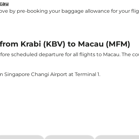
acau
e by pre-booking your baggage allowance for your flight 
t from Krabi (KBV) to Macau (MFM)
ore scheduled departure for all flights to Macau. The 
m Singapore Changi Airport at Terminal 1.