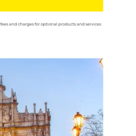
 fees and charges for optional products and services