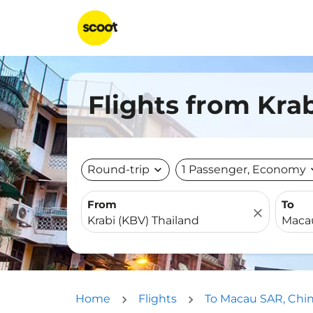
Flights from Kra
Round-trip
expand_more
1 Passenger, Economy
expa
From
To
close
Home
Flights
To Macau SAR, Chi