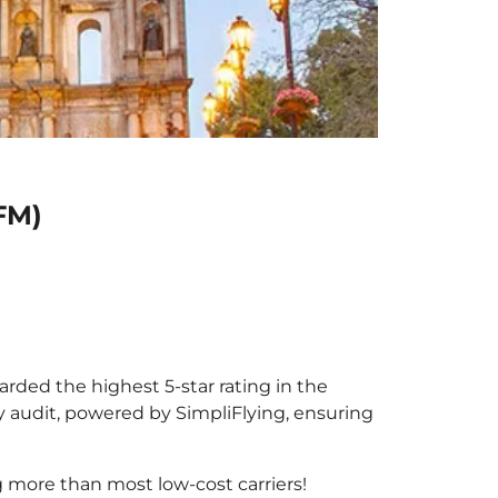
FM)
arded the highest 5-star rating in the
y audit, powered by SimpliFlying, ensuring
 more than most low-cost carriers!