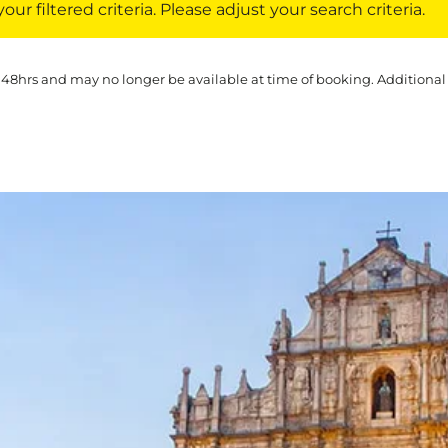
ur filtered criteria. Please adjust your search criteria.
 48hrs and may no longer be available at time of booking. Additional