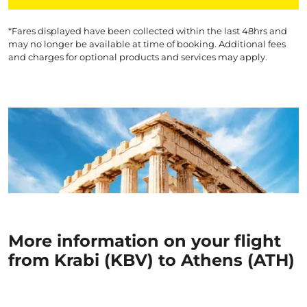
*Fares displayed have been collected within the last 48hrs and
may no longer be available at time of booking. Additional fees
and charges for optional products and services may apply.
More information on your flight
from Krabi (KBV) to Athens (ATH)