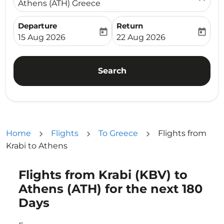
Athens (ATH) Greece
Departure
Return
today
today
fc-booking-departure-date-aria-label
fc-booking-return-date-ari
15 Aug 2026
22 Aug 2026
Search
Home
Flights
To Greece
Flights from
Krabi to Athens
Flights from Krabi (KBV) to
Try updating your route (origin and/or destination) or i
Athens (ATH) for the next 180
Days