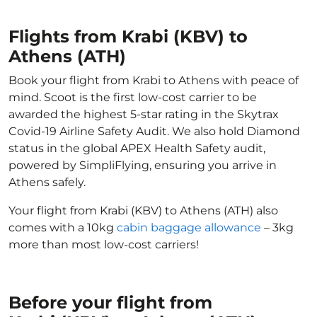
Flights from Krabi (KBV) to
Athens (ATH)
Book your flight from Krabi to Athens with peace of
mind. Scoot is the first low-cost carrier to be
awarded the highest 5-star rating in the Skytrax
Covid-19 Airline Safety Audit. We also hold Diamond
status in the global APEX Health Safety audit,
powered by SimpliFlying, ensuring you arrive in
Athens safely.
Your flight from Krabi (KBV) to Athens (ATH) also
comes with a 10kg
cabin baggage allowance
– 3kg
more than most low-cost carriers!
Before your flight from