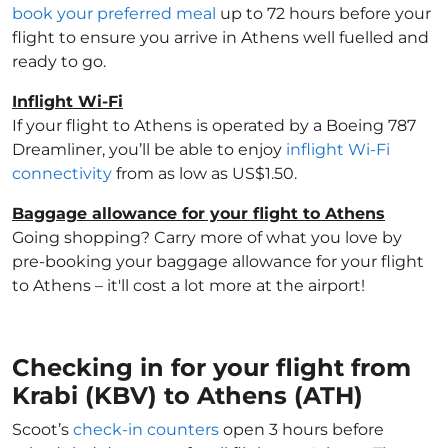
book your preferred meal
up to 72 hours before your
flight to ensure you arrive in Athens well fuelled and
ready to go.
Inflight Wi-Fi
If your flight to Athens is operated by a Boeing 787
Dreamliner, you’ll be able to enjoy
inflight Wi-Fi
connectivity
from as low as US$1.50.
Baggage allowance for your flight to Athens
Going shopping? Carry more of what you love by
pre-booking your baggage allowance for your flight
to Athens – it'll cost a lot more at the airport!
Checking in for your flight from
Krabi (KBV) to Athens (ATH)
Scoot’s
check-in counters
open 3 hours before