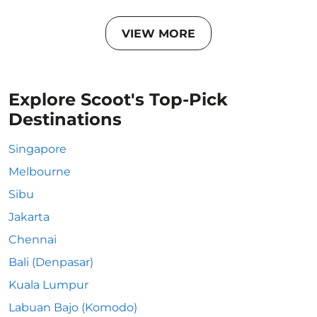
VIEW MORE
Explore Scoot's Top-Pick
Destinations
Singapore
Melbourne
Sibu
Jakarta
Chennai
Bali (Denpasar)
Kuala Lumpur
Labuan Bajo (Komodo)