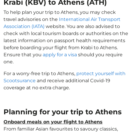
Krabi (KBV) to Athens (ATH)
To help plan your trip to Athens, you may check
travel advisories on the
International Air Transport
Association (IATA)
website. You are also advised to
check with local tourism boards or authorities on the
latest information on passport health requirements
before boarding your flight from Krabi to Athens.
Ensure that you
apply for a visa
should you require
one.
For a worry-free trip to Athens,
protect yourself with
Scootsurance
and receive additional Covid-19
coverage at no extra charge.
Planning for your trip to Athens
Onboard meals on your flight to Athens
From familiar Asian favourites to savoury classics,