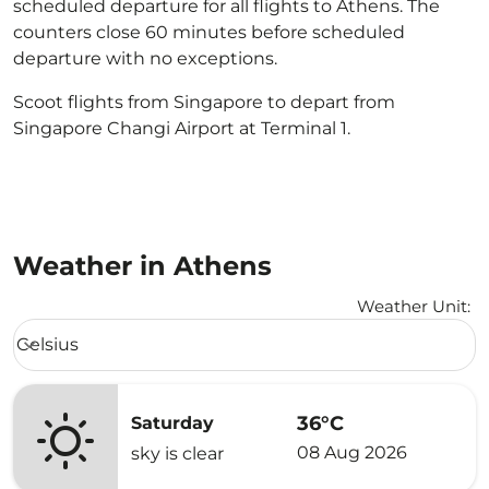
scheduled departure for all flights to Athens. The
counters close 60 minutes before scheduled
departure with no exceptions.
Scoot flights from Singapore to depart from
Singapore Changi Airport at Terminal 1.
Weather in Athens
Weather Unit
:
Weather unit option Celsius Selected
Celsius
keyboard_arrow_down
36°C
Saturday
08 Aug 2026
sky is clear