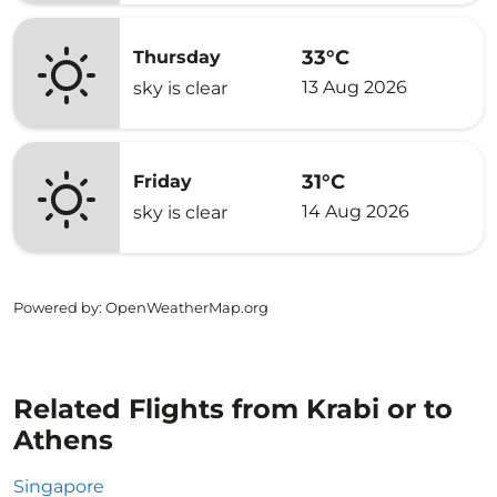
33°C
Thursday
13 Aug 2026
sky is clear
31°C
Friday
14 Aug 2026
sky is clear
Powered by
: OpenWeatherMap.org
Related Flights from Krabi or to
Athens
Singapore