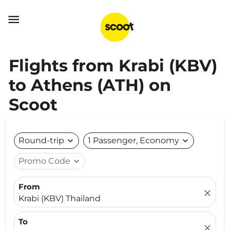

Flights from Krabi (KBV)
to Athens (ATH) on
Scoot
Round-trip
expand_more
1 Passenger, Economy
expand_more
Promo Code
expand_more
From
close
Krabi (KBV) Thailand
To
close