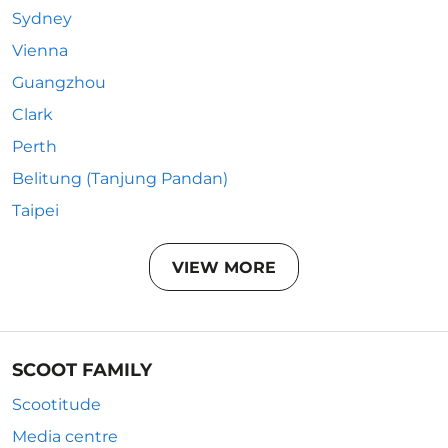
Sydney
Vienna
Guangzhou
Clark
Perth
Belitung (Tanjung Pandan)
Taipei
VIEW MORE
SCOOT FAMILY
Scootitude
Media centre