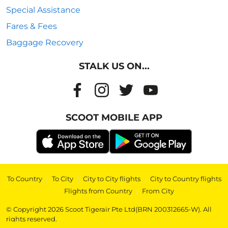
Special Assistance
Fares & Fees
Baggage Recovery
STALK US ON...
SCOOT MOBILE APP
To Country
|
To City
|
City to City flights
|
City to Country flights
|
Flights from Country
|
From City
© Copyright 2026 Scoot Tigerair Pte Ltd(BRN 200312665-W). All
rights reserved.