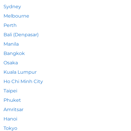
Sydney
Melbourne
Perth
Bali (Denpasar)
Manila
Bangkok
Osaka
Kuala Lumpur
Ho Chi Minh City
Taipei
Phuket
Amritsar
Hanoi
Tokyo