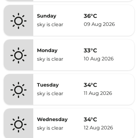
36°C
Sunday
09 Aug 2026
sky is clear
33°C
Monday
10 Aug 2026
sky is clear
34°C
Tuesday
11 Aug 2026
sky is clear
34°C
Wednesday
12 Aug 2026
sky is clear