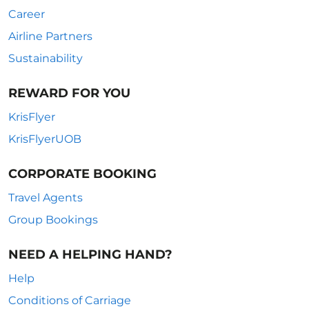
Career
Airline Partners
Sustainability
REWARD FOR YOU
KrisFlyer
KrisFlyerUOB
CORPORATE BOOKING
Travel Agents
Group Bookings
NEED A HELPING HAND?
Help
Conditions of Carriage