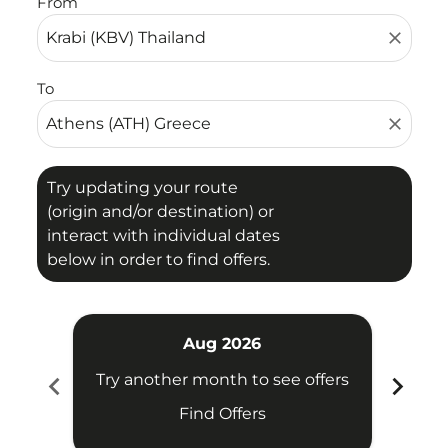
From
close
To
close
Try updating your route
(origin and/or destination) or
interact with individual dates
below in order to find offers.
Aug 2026
chevron_left
chevron_right
Try another month to see offers
Try 
Find Offers