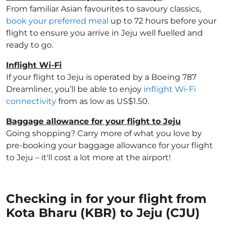
From familiar Asian favourites to savoury classics,
book your preferred meal
up to 72 hours before your
flight to ensure you arrive in Jeju well fuelled and
ready to go.
Inflight Wi-Fi
If your flight to Jeju is operated by a Boeing 787
Dreamliner, you’ll be able to enjoy
inflight Wi-Fi
connectivity
from as low as US$1.50.
Baggage allowance for your flight to Jeju
Going shopping? Carry more of what you love by
pre-booking your baggage allowance for your flight
to Jeju – it'll cost a lot more at the airport!
Checking in for your flight from
Kota Bharu (KBR) to Jeju (CJU)