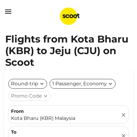

Flights from Kota Bharu
(KBR) to Jeju (CJU) on
Scoot
Round-trip
expand_more
1 Passenger, Economy
expand_more
Promo Code
expand_more
From
close
Kota Bharu (KBR) Malaysia
To
close