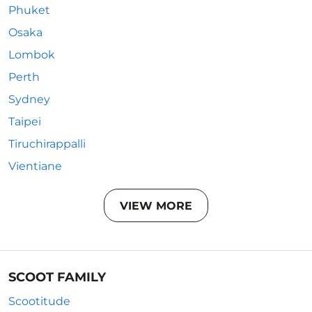
Phuket
Osaka
Lombok
Perth
Sydney
Taipei
Tiruchirappalli
Vientiane
VIEW MORE
SCOOT FAMILY
Scootitude