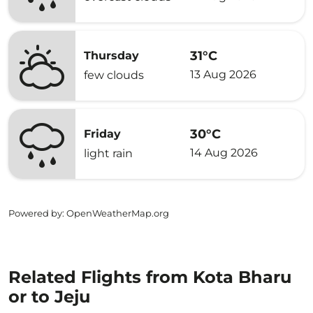
31°C
Thursday
13 Aug 2026
few clouds
30°C
Friday
14 Aug 2026
light rain
Powered by
: OpenWeatherMap.org
Related Flights from Kota Bharu
or to Jeju