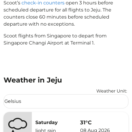
Scoot’s
check-in counters
open 3 hours before
scheduled departure for all flights to Jeju. The
counters close 60 minutes before scheduled
departure with no exceptions.
Scoot flights from Singapore to depart from
Singapore Changi Airport at Terminal 1.
Weather in Jeju
Weather Unit
:
Weather unit option Celsius Selected
Celsius
keyboard_arrow_down
31°C
Saturday
08 Aug 2026
light rain