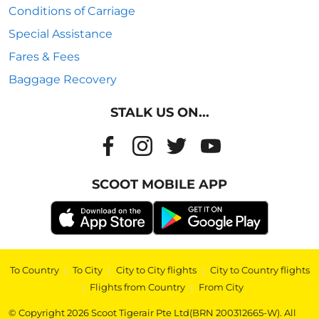
Conditions of Carriage
Special Assistance
Fares & Fees
Baggage Recovery
STALK US ON...
SCOOT MOBILE APP
To Country
|
To City
|
City to City flights
|
City to Country flights
|
Flights from Country
|
From City
© Copyright 2026 Scoot Tigerair Pte Ltd(BRN 200312665-W). All