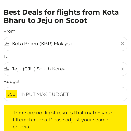
Best Deals for flights from Kota
Bharu to Jeju on Scoot
From
flight_takeoff
close
To
flight_land
close
Budget
SGD
There are no flight results that match your filtered crite
There are no flight results that match your
filtered criteria. Please adjust your search
criteria.