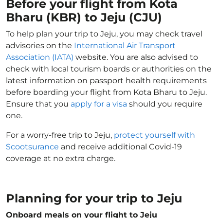
Before your flight from Kota
Bharu (KBR) to Jeju (CJU)
To help plan your trip to Jeju, you may check travel
advisories on the
International Air Transport
Association (IATA)
website. You are also advised to
check with local tourism boards or authorities on the
latest information on passport health requirements
before boarding your flight from Kota Bharu to Jeju.
Ensure that you
apply for a visa
should you require
one.
For a worry-free trip to Jeju,
protect yourself with
Scootsurance
and receive additional Covid-19
coverage at no extra charge.
Planning for your trip to Jeju
Onboard meals on your flight to Jeju