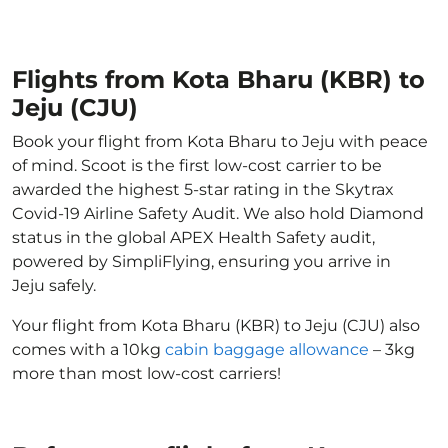
Flights from Kota Bharu (KBR) to
Jeju (CJU)
Book your flight from Kota Bharu to Jeju with peace
of mind. Scoot is the first low-cost carrier to be
awarded the highest 5-star rating in the Skytrax
Covid-19 Airline Safety Audit. We also hold Diamond
status in the global APEX Health Safety audit,
powered by SimpliFlying, ensuring you arrive in
Jeju safely.
Your flight from Kota Bharu (KBR) to Jeju (CJU) also
comes with a 10kg
cabin baggage allowance
– 3kg
more than most low-cost carriers!