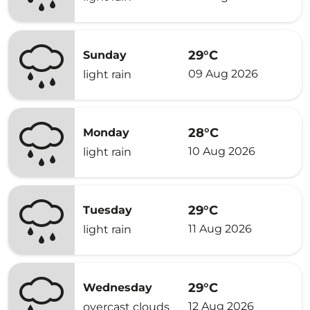
29°C
Sunday
09 Aug 2026
light rain
28°C
Monday
10 Aug 2026
light rain
29°C
Tuesday
11 Aug 2026
light rain
29°C
Wednesday
12 Aug 2026
overcast clouds