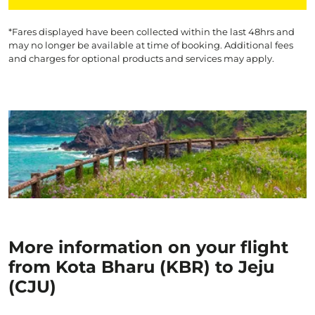
*Fares displayed have been collected within the last 48hrs and
may no longer be available at time of booking. Additional fees
and charges for optional products and services may apply.
More information on your flight
from Kota Bharu (KBR) to Jeju
(CJU)