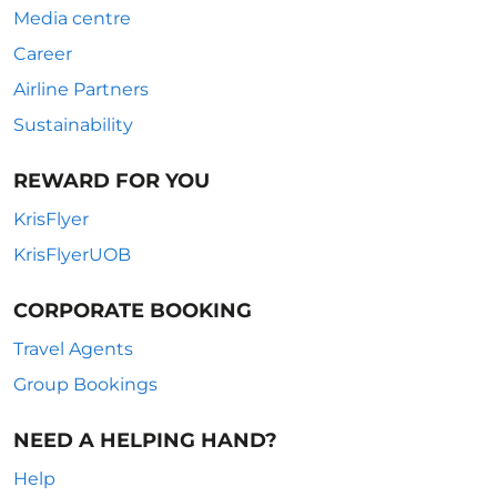
Media centre
Career
Airline Partners
Sustainability
REWARD FOR YOU
KrisFlyer
KrisFlyerUOB
CORPORATE BOOKING
Travel Agents
Group Bookings
NEED A HELPING HAND?
Help