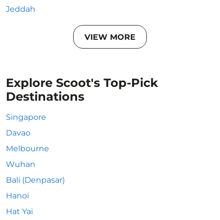
Jeddah
VIEW MORE
Explore Scoot's Top-Pick
Destinations
Singapore
Davao
Melbourne
Wuhan
Bali (Denpasar)
Hanoi
Hat Yai