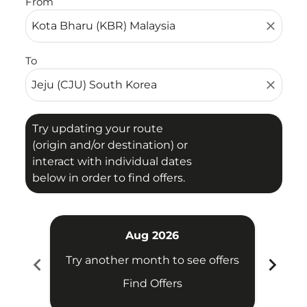
From
close
To
close
Try updating your route
(origin and/or destination) or
interact with individual dates
below in order to find offers.
Aug 2026
chevron_left
chevron_right
Try another month to see offers
Try 
Find Offers