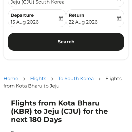
Jeju (CJU) South Korea
Departure
Return
today
today
fc-booking-departure-date-aria-label
fc-booking-return-date-ari
15 Aug 2026
22 Aug 2026
Search
Home
Flights
To South Korea
Flights
from Kota Bharu to Jeju
Flights from Kota Bharu
Try updating your route (origin and/or destination) or i
(KBR) to Jeju (CJU) for the
next 180 Days