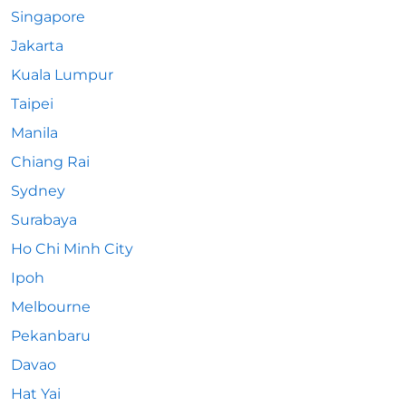
Singapore
Jakarta
Kuala Lumpur
Taipei
Manila
Chiang Rai
Sydney
Surabaya
Ho Chi Minh City
Ipoh
Melbourne
Pekanbaru
Davao
Hat Yai