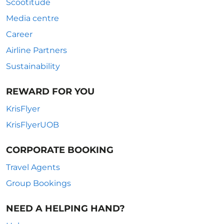
Scootitude
Media centre
Career
Airline Partners
Sustainability
REWARD FOR YOU
KrisFlyer
KrisFlyerUOB
CORPORATE BOOKING
Travel Agents
Group Bookings
NEED A HELPING HAND?