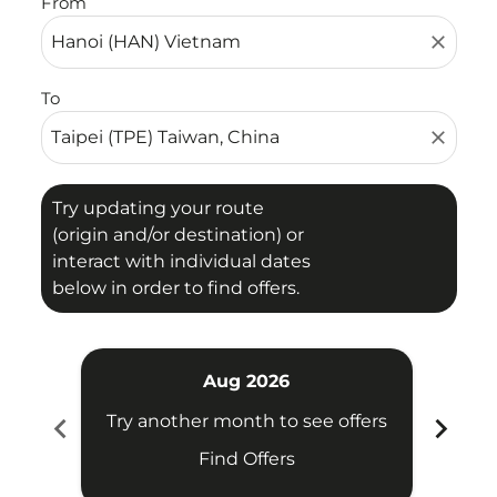
From
close
To
close
Try updating your route
(origin and/or destination) or
interact with individual dates
below in order to find offers.
Aug 2026
chevron_left
chevron_right
Try another month to see offers
Try 
Find Offers