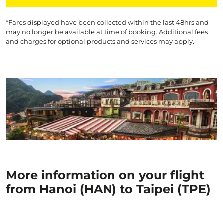
*Fares displayed have been collected within the last 48hrs and
may no longer be available at time of booking. Additional fees
and charges for optional products and services may apply.
More information on your flight
from Hanoi (HAN) to Taipei (TPE)