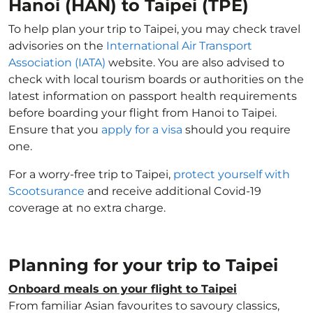
Hanoi (HAN) to Taipei (TPE)
To help plan your trip to Taipei, you may check travel
advisories on the
International Air Transport
Association (IATA)
website. You are also advised to
check with local tourism boards or authorities on the
latest information on passport health requirements
before boarding your flight from Hanoi to Taipei.
Ensure that you
apply for a visa
should you require
one.
For a worry-free trip to Taipei,
protect yourself with
Scootsurance
and receive additional Covid-19
coverage at no extra charge.
Planning for your trip to Taipei
Onboard meals on your flight to Taipei
From familiar Asian favourites to savoury classics,