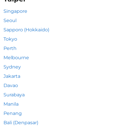
Singapore
Seoul
Sapporo (Hokkaido)
Tokyo
Perth
Melbourne
Sydney
Jakarta
Davao
Surabaya
Manila
Penang
Bali (Denpasar)