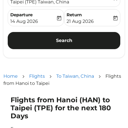
Taipei (TPE) Taiwan, China
Departure
Return
today
today
fc-booking-departure-date-aria-label
fc-booking-return-date-ari
14 Aug 2026
21 Aug 2026
Search
Home
Flights
To Taiwan, China
Flights
from Hanoi to Taipei
Flights from Hanoi (HAN) to
Try updating your route (origin and/or destination) or i
Taipei (TPE) for the next 180
Days