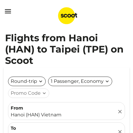

Flights from Hanoi
(HAN) to Taipei (TPE) on
Scoot
Round-trip
expand_more
1 Passenger, Economy
expand_more
Promo Code
expand_more
From
close
Hanoi (HAN) Vietnam
To
close