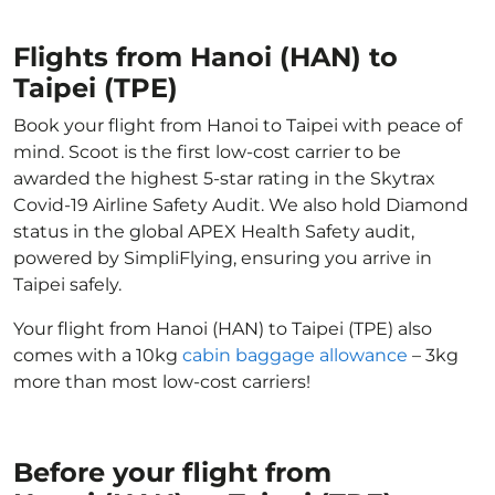
Flights from Hanoi (HAN) to
Taipei (TPE)
Book your flight from Hanoi to Taipei with peace of
mind. Scoot is the first low-cost carrier to be
awarded the highest 5-star rating in the Skytrax
Covid-19 Airline Safety Audit. We also hold Diamond
status in the global APEX Health Safety audit,
powered by SimpliFlying, ensuring you arrive in
Taipei safely.
Your flight from Hanoi (HAN) to Taipei (TPE) also
comes with a 10kg
cabin baggage allowance
– 3kg
more than most low-cost carriers!
Before your flight from