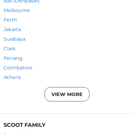
Bali (Denpasar)
Melbourne
Perth
Jakarta
Surabaya
Clark
Penang
Coimbatore
Athens
VIEW MORE
SCOOT FAMILY