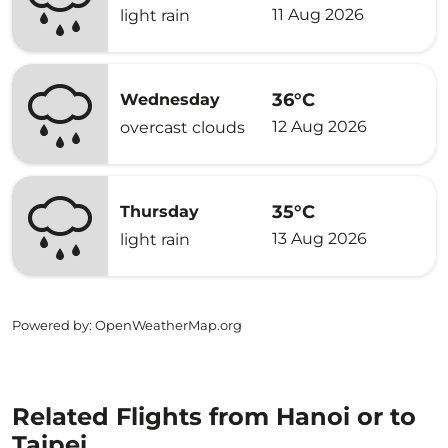
11 Aug 2026
light rain
36°C
Wednesday
12 Aug 2026
overcast clouds
35°C
Thursday
13 Aug 2026
light rain
Powered by
: OpenWeatherMap.org
Related Flights from Hanoi or to
Taipei