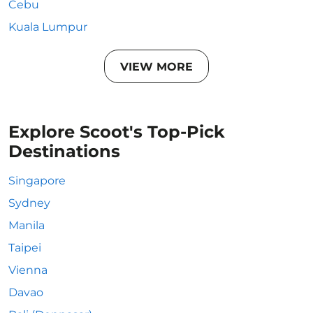
Cebu
Kuala Lumpur
VIEW MORE
Explore Scoot's Top-Pick
Destinations
Singapore
Sydney
Manila
Taipei
Vienna
Davao