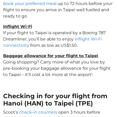
book your preferred meal
up to 72 hours before your
flight to ensure you arrive in Taipei well fuelled and
ready to go.
Inflight Wi-Fi
If your flight to Taipei is operated by a Boeing 787
Dreamliner, you’ll be able to enjoy
inflight Wi-Fi
connectivity
from as low as US$1.50.
Baggage allowance for your flight to Taipei
Going shopping? Carry more of what you love by
pre-booking your baggage allowance for your flight
to Taipei – it'll cost a lot more at the airport!
Checking in for your flight from
Hanoi (HAN) to Taipei (TPE)
Scoot’s
check-in counters
open 3 hours before