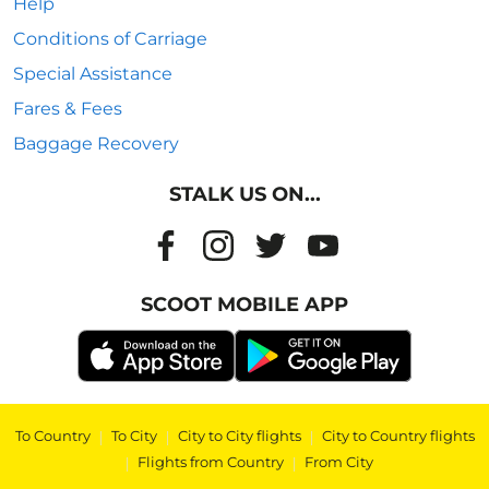
Help
Conditions of Carriage
Special Assistance
Fares & Fees
Baggage Recovery
STALK US ON...
SCOOT MOBILE APP
To Country
|
To City
|
City to City flights
|
City to Country flights
|
Flights from Country
|
From City