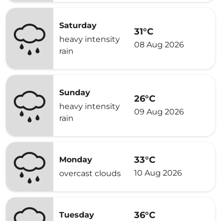
Saturday
31°C
heavy intensity
08 Aug 2026
rain
Sunday
26°C
heavy intensity
09 Aug 2026
rain
33°C
Monday
10 Aug 2026
overcast clouds
36°C
Tuesday