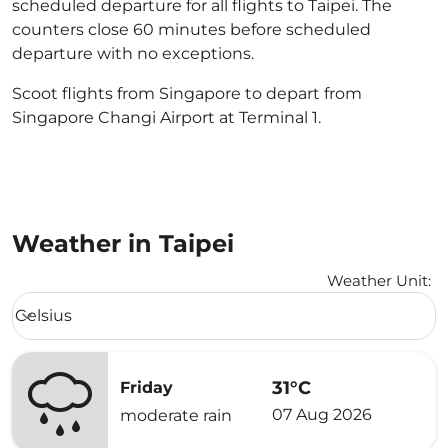
scheduled departure for all flights to Taipei. The
counters close 60 minutes before scheduled
departure with no exceptions.
Scoot flights from Singapore to depart from
Singapore Changi Airport at Terminal 1.
Weather in Taipei
Weather Unit
:
Weather unit option Celsius Selected
Celsius
keyboard_arrow_down
31°C
Friday
07 Aug 2026
moderate rain