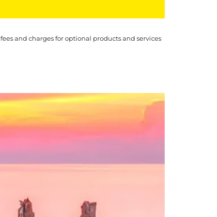
 fees and charges for optional products and services