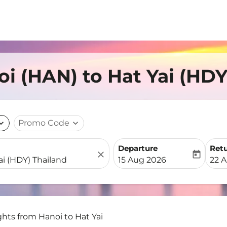
oi (HAN) to Hat Yai (HDY
nd_more
Promo Code
expand_more
Departure
Ret
close
today
fc-booking-departure-date-
fc-b
15 Aug 2026
22 
ghts from Hanoi to Hat Yai