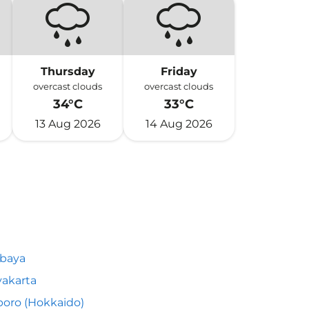
Thursday
Friday
overcast clouds
overcast clouds
34°C
33°C
13 Aug 2026
14 Aug 2026
abaya
akarta
oro (Hokkaido)