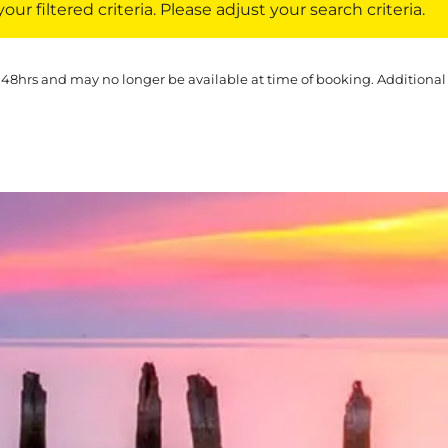
ur filtered criteria. Please adjust your search criteria.
 48hrs and may no longer be available at time of booking. Additional