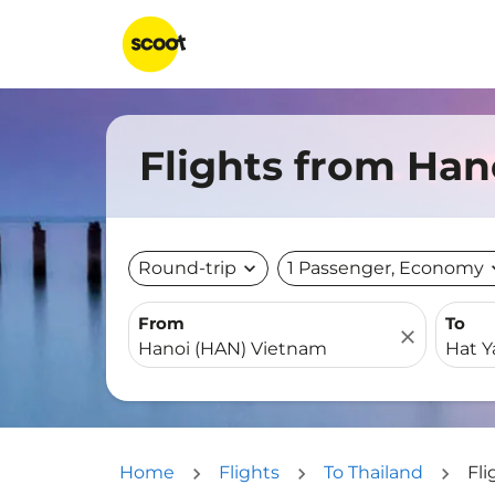
Flights from Han
Round-trip
expand_more
1 Passenger, Economy
expa
From
To
close
Home
Flights
To Thailand
Fli