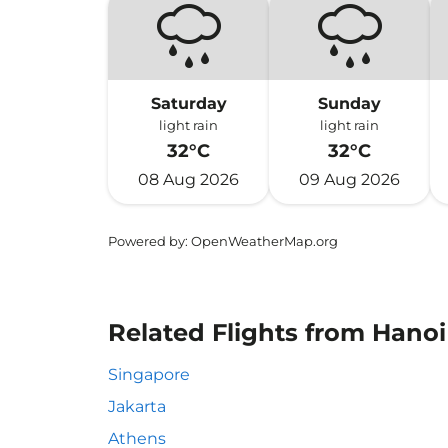
Saturday
Sunday
light rain
light rain
32°C
32°C
08 Aug 2026
09 Aug 2026
Powered by
: OpenWeatherMap.org
Related Flights from Hanoi 
Singapore
Jakarta
Athens