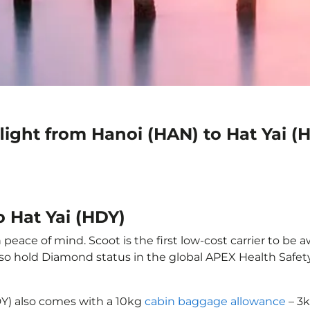
light from Hanoi (HAN) to Hat Yai (
o Hat Yai (HDY)
 peace of mind. Scoot is the first low-cost carrier to be 
also hold Diamond status in the global APEX Health Safet
DY) also comes with a 10kg
cabin baggage allowance
– 3k