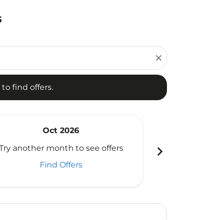
s
d offers.
close
to find offers.
Oct 2026
N
chevron_right
Try another month to see offers
Try another 
Find Offers
Fi