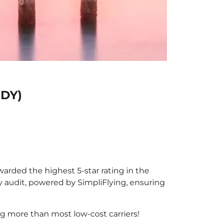
HDY)
awarded the highest 5-star rating in the
y audit, powered by SimpliFlying, ensuring
g more than most low-cost carriers!