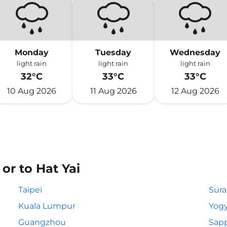
Monday
Tuesday
Wednesday
light rain
light rain
light rain
32°C
33°C
33°C
10 Aug 2026
11 Aug 2026
12 Aug 2026
or to Hat Yai
Taipei
Sur
Kuala Lumpur
Yogy
Guangzhou
Sapp