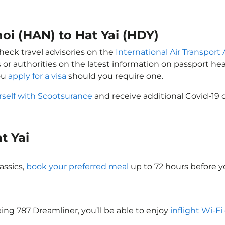
noi (HAN) to Hat Yai (HDY)
check travel advisories on the
International Air Transport 
 or authorities on the latest information on passport h
you
apply for a visa
should you require one.
rself with Scootsurance
and receive additional Covid-19 
at Yai
assics,
book your preferred meal
up to 72 hours before yo
oeing 787 Dreamliner, you’ll be able to enjoy
inflight Wi-Fi