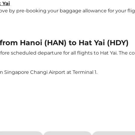
 Yai
 by pre-booking your baggage allowance for your flight t
 from Hanoi (HAN) to Hat Yai (HDY)
ore scheduled departure for all flights to Hat Yai. The
m Singapore Changi Airport at Terminal 1.