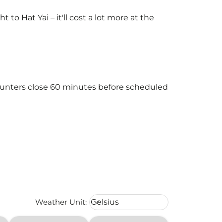
o Hat Yai – it'll cost a lot more at the
 counters close 60 minutes before scheduled
Weather unit option Celsius Select
Weather Unit
:
Celsius
keyboard_arrow_down