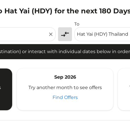
 Hat Yai (HDY) for the next 180 Day
tion) or interact with individual dates below in order to fin
To
compare_arrows
close
ination) or interact with individual dates below in order 
Sep 2026
s
Try another month to see offers
Find Offers