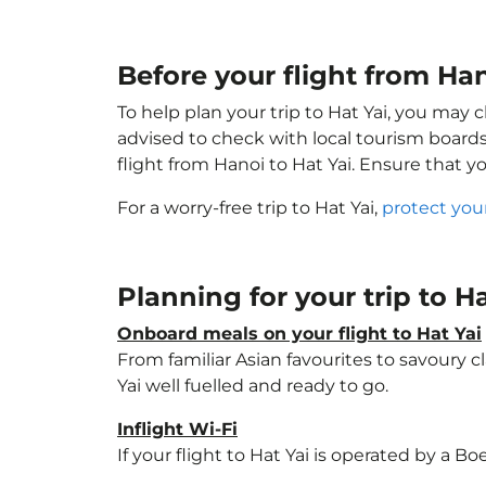
Before your flight from Ha
To help plan your trip to Hat Yai, you may 
advised to check with local tourism boards
flight from Hanoi to Hat Yai. Ensure that 
For a worry-free trip to Hat Yai,
protect you
Planning for your trip to H
Onboard meals on your flight to Hat Yai
From familiar Asian favourites to savoury cl
Yai well fuelled and ready to go.
Inflight Wi-Fi
If your flight to Hat Yai is operated by a B