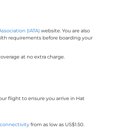
Association (IATA)
website. You are also
ealth requirements before boarding your
coverage at no extra charge.
ur flight to ensure you arrive in Hat
 connectivity
from as low as US$1.50.