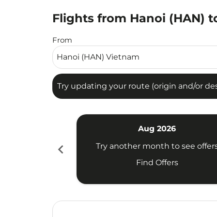
Flights from Hanoi (HAN) to
Try updating your route (origin and/or destina
From
Try updating your route (origin and/or dest
Aug 2026
chevron_left
Try another month to see offer
Find Offers