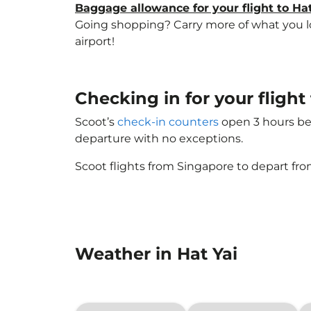
Baggage allowance for your flight to Hat
Going shopping? Carry more of what you love
airport!
Checking in for your flight
Scoot’s
check-in counters
open 3 hours bef
departure with no exceptions.
Scoot flights from Singapore to depart fro
Weather in Hat Yai