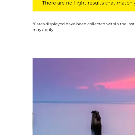
There are no flight results that match yo
*Fares displayed have been collected within the last
may apply.