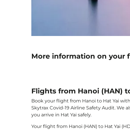
More information on your f
Flights from Hanoi (HAN) t
Book your flight from Hanoi to Hat Yai with
Skytrax Covid-19 Airline Safety Audit. We 
you arrive in Hat Yai safely.
Your flight from Hanoi (HAN) to Hat Yai (H