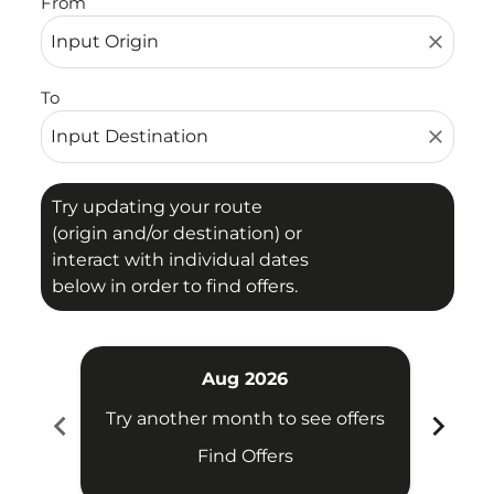
From
close
To
close
Try updating your route
(origin and/or destination) or
interact with individual dates
below in order to find offers.
Aug 2026
chevron_left
chevron_right
Try another month to see offers
Try 
Find Offers