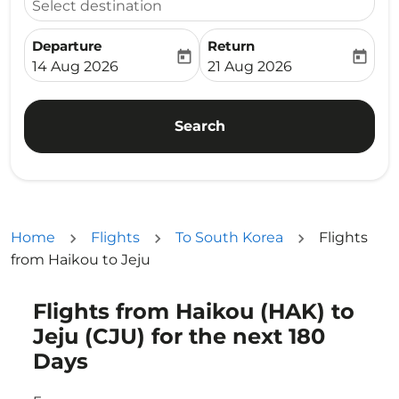
Select destination
Departure
Return
today
today
fc-booking-departure-date-aria-label
fc-booking-return-date-ari
14 Aug 2026
21 Aug 2026
Search
Home
Flights
To South Korea
Flights
from Haikou to Jeju
Flights from Haikou (HAK) to
Try updating your route (origin and/or destination) or i
Jeju (CJU) for the next 180
Days