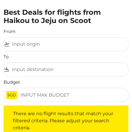
Best Deals for flights from
Haikou to Jeju on Scoot
From
flight_takeoff
To
flight_land
Budget
SGD
There are no flight results that match your filtered crite
There are no flight results that match your
filtered criteria. Please adjust your search
criteria.