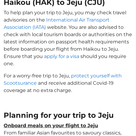
Haikou (HAK) to Jeju (CJU)
To help plan your trip to Jeju, you may check travel
advisories on the
International Air Transport
Association (IATA)
website. You are also advised to
check with local tourism boards or authorities on the
latest information on passport health requirements
before boarding your flight from Haikou to Jeju.
Ensure that you
apply for a visa
should you require
one.
For a worry-free trip to Jeju,
protect yourself with
Scootsurance
and receive additional Covid-19
coverage at no extra charge.
Planning for your trip to Jeju
Onboard meals on your flight to Jeju
From familiar Asian favourites to savoury classics,