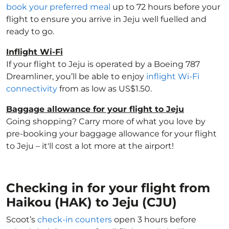
book your preferred meal
up to 72 hours before your
flight to ensure you arrive in Jeju well fuelled and
ready to go.
Inflight Wi-Fi
If your flight to Jeju is operated by a Boeing 787
Dreamliner, you’ll be able to enjoy
inflight Wi-Fi
connectivity
from as low as US$1.50.
Baggage allowance for your flight to Jeju
Going shopping? Carry more of what you love by
pre-booking your baggage allowance for your flight
to Jeju – it'll cost a lot more at the airport!
Checking in for your flight from
Haikou (HAK) to Jeju (CJU)
Scoot’s
check-in counters
open 3 hours before