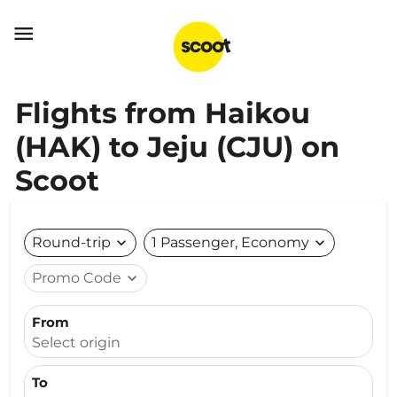

Flights from Haikou
(HAK) to Jeju (CJU) on
Scoot
Round-trip
expand_more
1 Passenger, Economy
expand_more
Promo Code
expand_more
From
Select origin
To