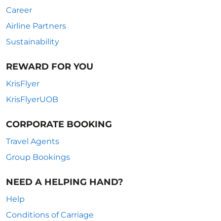
Career
Airline Partners
Sustainability
REWARD FOR YOU
KrisFlyer
KrisFlyerUOB
CORPORATE BOOKING
Travel Agents
Group Bookings
NEED A HELPING HAND?
Help
Conditions of Carriage