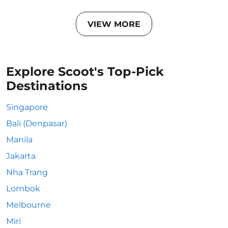
VIEW MORE
Explore Scoot's Top-Pick
Destinations
Singapore
Bali (Denpasar)
Manila
Jakarta
Nha Trang
Lombok
Melbourne
Miri