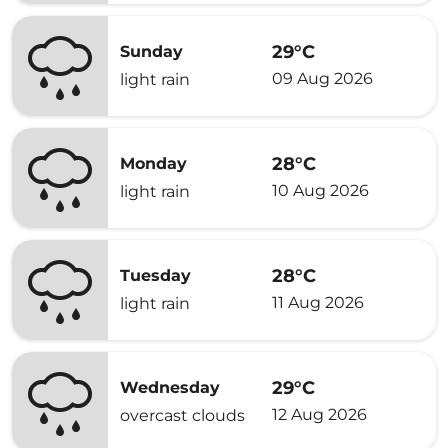
29°C
Sunday
09 Aug 2026
light rain
28°C
Monday
10 Aug 2026
light rain
28°C
Tuesday
11 Aug 2026
light rain
29°C
Wednesday
12 Aug 2026
overcast clouds