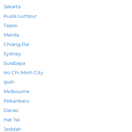
Jakarta
Kuala Lumpur
Taipei
Manila
Chiang Rai
Sydney
Surabaya
Ho Chi Minh City
Ipoh
Melbourne
Pekanbaru
Davao
Hat Yai
Jeddah