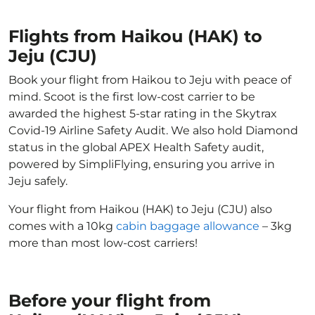
Flights from Haikou (HAK) to
Jeju (CJU)
Book your flight from Haikou to Jeju with peace of
mind. Scoot is the first low-cost carrier to be
awarded the highest 5-star rating in the Skytrax
Covid-19 Airline Safety Audit. We also hold Diamond
status in the global APEX Health Safety audit,
powered by SimpliFlying, ensuring you arrive in
Jeju safely.
Your flight from Haikou (HAK) to Jeju (CJU) also
comes with a 10kg
cabin baggage allowance
– 3kg
more than most low-cost carriers!
Before your flight from