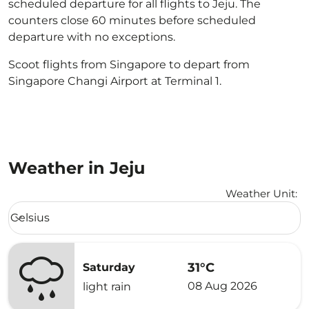
scheduled departure for all flights to Jeju. The
counters close 60 minutes before scheduled
departure with no exceptions.
Scoot flights from Singapore to depart from
Singapore Changi Airport at Terminal 1.
Weather in Jeju
Weather Unit
:
Weather unit option Celsius Selected
Celsius
keyboard_arrow_down
31°C
Saturday
08 Aug 2026
light rain