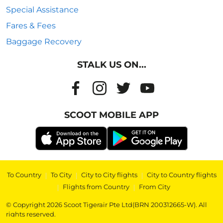
Special Assistance
Fares & Fees
Baggage Recovery
STALK US ON...
SCOOT MOBILE APP
To Country
|
To City
|
City to City flights
|
City to Country flights
|
Flights from Country
|
From City
© Copyright 2026 Scoot Tigerair Pte Ltd(BRN 200312665-W). All
rights reserved.