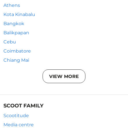
Athens
Kota Kinabalu
Bangkok
Balikpapan
Cebu
Coimbatore
Chiang Mai
VIEW MORE
SCOOT FAMILY
Scootitude
Media centre