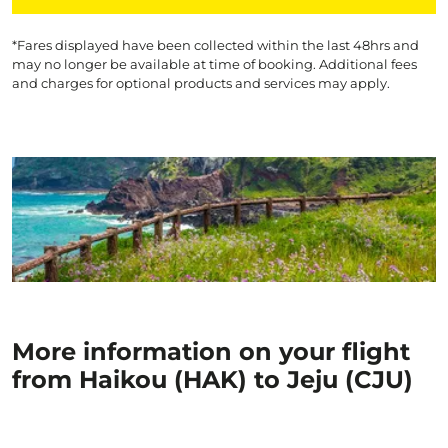
*Fares displayed have been collected within the last 48hrs and
may no longer be available at time of booking. Additional fees
and charges for optional products and services may apply.
More information on your flight
from Haikou (HAK) to Jeju (CJU)