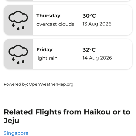
30°C
Thursday
13 Aug 2026
overcast clouds
32°C
Friday
14 Aug 2026
light rain
Powered by
: OpenWeatherMap.org
Related Flights from Haikou or to
Jeju
Singapore