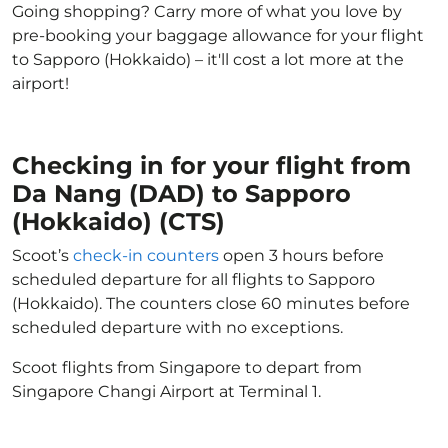
Going shopping? Carry more of what you love by
pre-booking your baggage allowance for your flight
to Sapporo (Hokkaido) – it'll cost a lot more at the
airport!
Checking in for your flight from
Da Nang (DAD) to Sapporo
(Hokkaido) (CTS)
Scoot’s
check-in counters
open 3 hours before
scheduled departure for all flights to Sapporo
(Hokkaido). The counters close 60 minutes before
scheduled departure with no exceptions.
Scoot flights from Singapore to depart from
Singapore Changi Airport at Terminal 1.