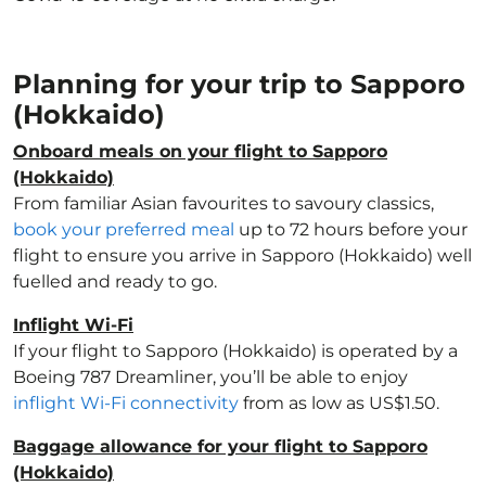
Planning for your trip to Sapporo
(Hokkaido)
Onboard meals on your flight to Sapporo
(Hokkaido)
From familiar Asian favourites to savoury classics,
book your preferred meal
up to 72 hours before your
flight to ensure you arrive in Sapporo (Hokkaido) well
fuelled and ready to go.
Inflight Wi-Fi
If your flight to Sapporo (Hokkaido) is operated by a
Boeing 787 Dreamliner, you’ll be able to enjoy
inflight Wi-Fi connectivity
from as low as US$1.50.
Baggage allowance for your flight to Sapporo
(Hokkaido)