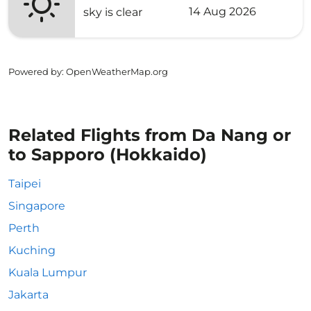
14 Aug 2026
sky is clear
Powered by
: OpenWeatherMap.org
Related Flights from Da Nang or
to Sapporo (Hokkaido)
Taipei
Singapore
Perth
Kuching
Kuala Lumpur
Jakarta