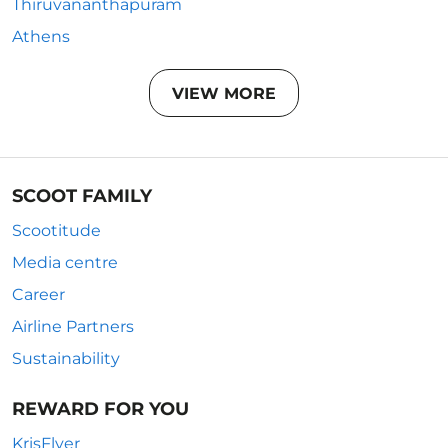
Thiruvananthapuram
Athens
VIEW MORE
SCOOT FAMILY
Scootitude
Media centre
Career
Airline Partners
Sustainability
REWARD FOR YOU
KrisFlyer