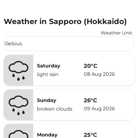
Weather in Sapporo (Hokkaido)
Weather Unit
:
Weather unit option Celsius Selected
Celsius
keyboard_arrow_down
20°C
Saturday
08 Aug 2026
light rain
26°C
Sunday
09 Aug 2026
broken clouds
25°C
Monday