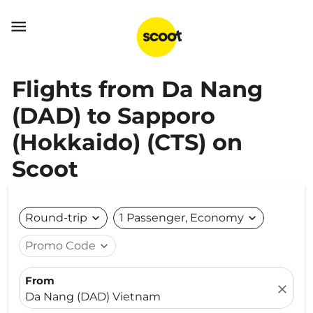

Flights from Da Nang
(DAD) to Sapporo
(Hokkaido) (CTS) on
Scoot
Round-trip
expand_more
1 Passenger, Economy
expand_more
Promo Code
expand_more
From
close
Da Nang (DAD) Vietnam