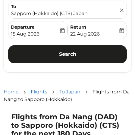
To
close
Sapporo (Hokkaido) (CTS) Japan
Departure
Return
today
today
fc-booking-departure-date-aria-label
fc-booking-return-date-ari
15 Aug 2026
22 Aug 2026
Search
Home
Flights
To Japan
Flights from Da
Nang to Sapporo (Hokkaido)
Flights from Da Nang (DAD)
Try updating your route (origin and/or destination) or i
to Sapporo (Hokkaido) (CTS)
for the next 180 Days