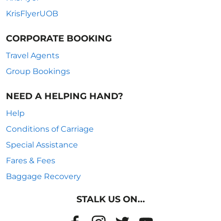
KrisFlyerUOB
CORPORATE BOOKING
Travel Agents
Group Bookings
NEED A HELPING HAND?
Help
Conditions of Carriage
Special Assistance
Fares & Fees
Baggage Recovery
STALK US ON...