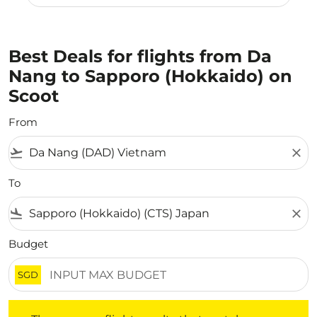
Best Deals for flights from Da
Nang to Sapporo (Hokkaido) on
Scoot
From
flight_takeoff
close
To
flight_land
close
Budget
SGD
There are no flight results that match your filtered crite