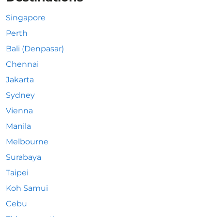
Singapore
Perth
Bali (Denpasar)
Chennai
Jakarta
Sydney
Vienna
Manila
Melbourne
Surabaya
Taipei
Koh Samui
Cebu