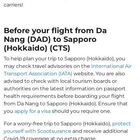
carriers!
Before your flight from Da
Nang (DAD) to Sapporo
(Hokkaido) (CTS)
To help plan your trip to Sapporo (Hokkaido), you
may check travel advisories on the
International Air
Transport Association (IATA)
website. You are also
advised to check with local tourism boards or
authorities on the latest information on passport
health requirements before boarding your flight
from Da Nang to Sapporo (Hokkaido). Ensure that
you
apply for a visa
should you require one.
For a worry-free trip to Sapporo (Hokkaido),
protect
yourself with Scootsurance
and receive additional
Covid-19 coverage at no extra charge.