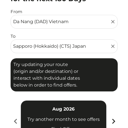
From
close
To
close
Try updating your route
(origin and/or destination) or
interact with individual dates
below in order to find offers.
Aug 2026
chevron_left
chevron_right
Try another month to see offers
Try 