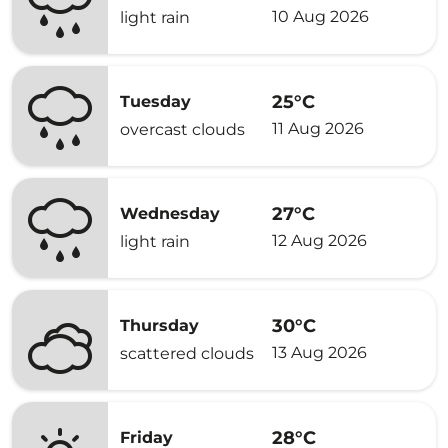
10 Aug 2026
light rain
25°C
Tuesday
11 Aug 2026
overcast clouds
27°C
Wednesday
12 Aug 2026
light rain
30°C
Thursday
13 Aug 2026
scattered clouds
28°C
Friday