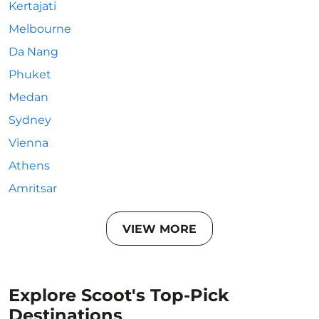
Kertajati
Melbourne
Da Nang
Phuket
Medan
Sydney
Vienna
Athens
Amritsar
VIEW MORE
Explore Scoot's Top-Pick
Destinations