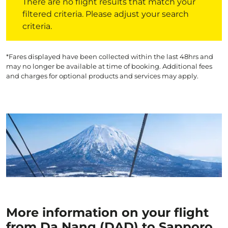
There are no flight results that match your
filtered criteria. Please adjust your search
criteria.
*Fares displayed have been collected within the last 48hrs and
may no longer be available at time of booking. Additional fees
and charges for optional products and services may apply.
More information on your flight
from Da Nang (DAD) to Sapporo