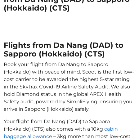
(Hokkaido) (CTS)
Flights from Da Nang (DAD) to
Sapporo (Hokkaido) (CTS)
Book your flight from Da Nang to Sapporo
(Hokkaido) with peace of mind. Scoot is the first low-
cost carrier to be awarded the highest 5-star rating
in the Skytrax Covid-19 Airline Safety Audit. We also
hold Diamond status in the global APEX Health
Safety audit, powered by SimpliFlying, ensuring you
arrive in Sapporo (Hokkaido) safely.
Your flight from Da Nang (DAD) to Sapporo
(Hokkaido) (CTS) also comes with a 10kg
cabin
baggage allowance
– 3kg more than most low-cost