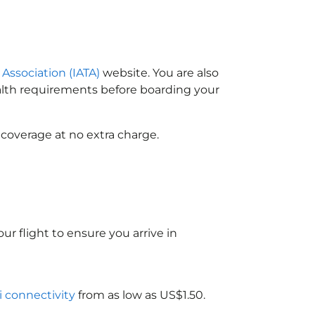
 Association (IATA)
website. You are also
ealth requirements before boarding your
 coverage at no extra charge.
ur flight to ensure you arrive in
i connectivity
from as low as US$1.50.