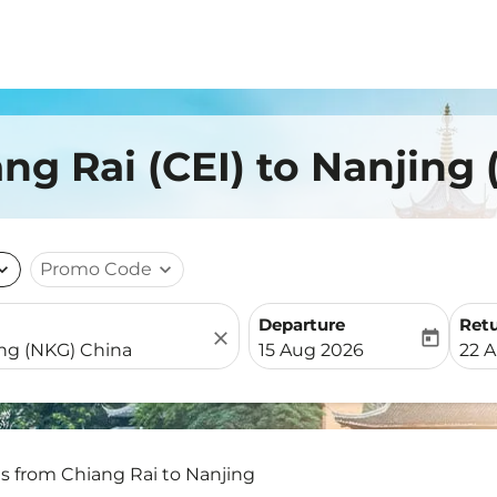
ang Rai (CEI) to Nanjing
nd_more
Promo Code
expand_more
Departure
Ret
close
today
fc-booking-departure-date-
fc-b
15 Aug 2026
22 
ts from Chiang Rai to Nanjing