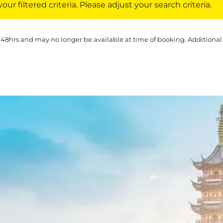
ur filtered criteria. Please adjust your search criteria.
 48hrs and may no longer be available at time of booking. Additional