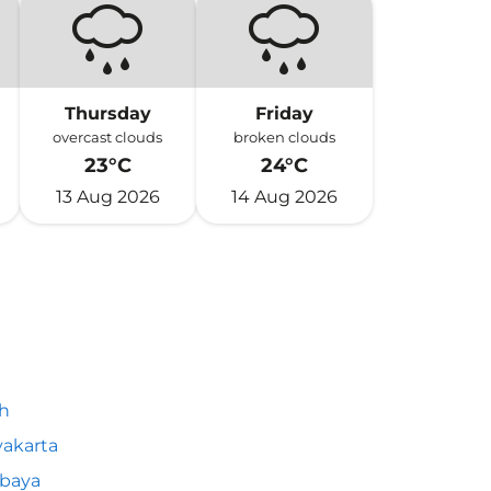
Thursday
Friday
overcast clouds
broken clouds
23°C
24°C
13 Aug 2026
14 Aug 2026
h
akarta
abaya