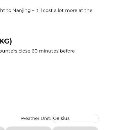
to Nanjing – it'll cost a lot more at the
NKG)
counters close 60 minutes before
Weather unit option Celsius Select
Weather Unit
:
Celsius
keyboard_arrow_down