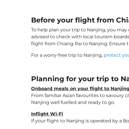
Before your flight from Ch
To help plan your trip to Nanjing, you may
advised to check with local tourism boards
flight from Chiang Rai to Nanjing. Ensure 
For a worry-free trip to Nanjing,
protect yo
Planning for your trip to 
Onboard meals on your flight to Nanjin
From familiar Asian favourites to savoury cl
Nanjing well fuelled and ready to go.
Inflight Wi-Fi
If your flight to Nanjing is operated by a B