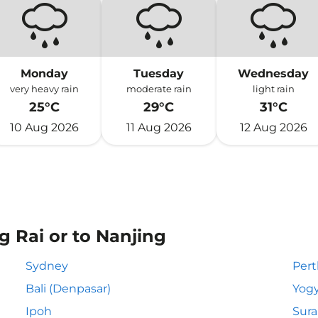
Monday
Tuesday
Wednesday
very heavy rain
moderate rain
light rain
25°C
29°C
31°C
10 Aug 2026
11 Aug 2026
12 Aug 2026
g Rai or to Nanjing
Sydney
Pert
Bali (Denpasar)
Yogy
Ipoh
Sur