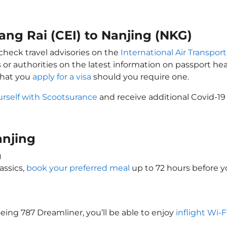
iang Rai (CEI) to Nanjing (NKG)
 check travel advisories on the
International Air Transport
 or authorities on the latest information on passport h
that you
apply for a visa
should you require one.
urself with Scootsurance
and receive additional Covid-19
Nanjing
g
assics,
book your preferred meal
up to 72 hours before yo
oeing 787 Dreamliner, you’ll be able to enjoy
inflight Wi-F