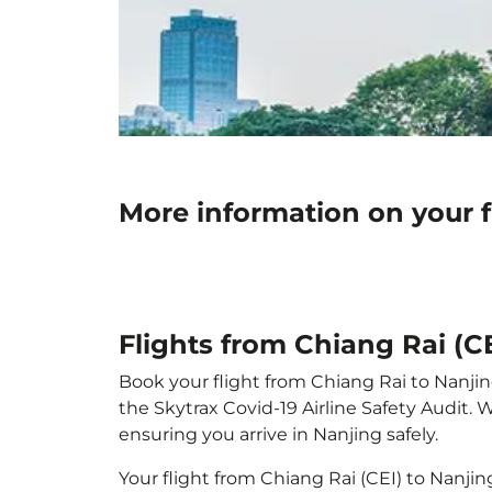
More information on your f
Flights from Chiang Rai (C
Book your flight from Chiang Rai to Nanjing
the Skytrax Covid-19 Airline Safety Audit.
ensuring you arrive in Nanjing safely.
Your flight from Chiang Rai (CEI) to Nanji