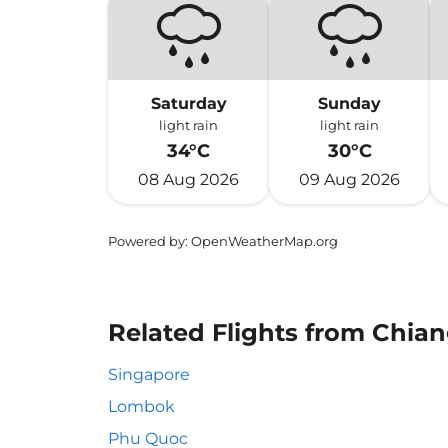
Saturday
Sunday
light rain
light rain
34°C
30°C
08 Aug 2026
09 Aug 2026
Powered by
: OpenWeatherMap.org
Related Flights from Chian
Singapore
Lombok
Phu Quoc