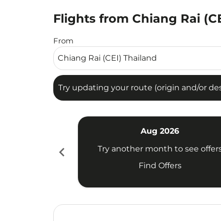
Flights from Chiang Rai (CE
Try updating your route (origin and/or destina
From
Try updating your route (origin and/or dest
Aug 2026
chevron_left
Try another month to see offer
Find Offers