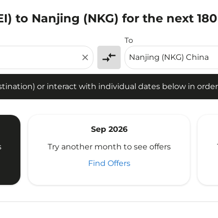
I) to Nanjing (NKG) for the next 18
tion) or interact with individual dates below in order to fin
To
compare_arrows
close
ination) or interact with individual dates below in order 
Sep 2026
s
Try another month to see offers
Find Offers