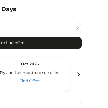
0 Days
d offers.
close
to find offers.
Oct 2026
N
chevron_right
Try another month to see offers
Try another 
Find Offers
Fi