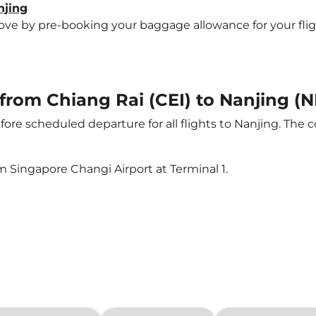
njing
e by pre-booking your baggage allowance for your flight 
 from Chiang Rai (CEI) to Nanjing (
ore scheduled departure for all flights to Nanjing. The 
m Singapore Changi Airport at Terminal 1.