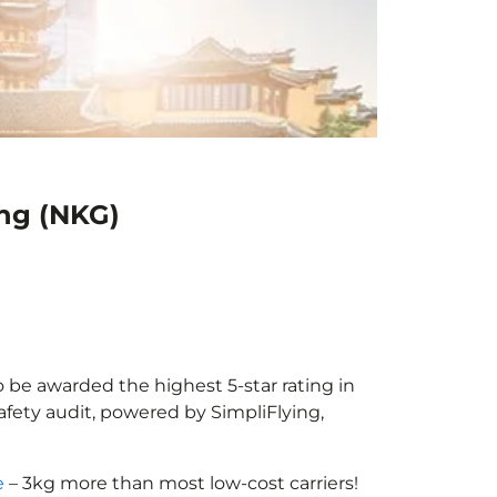
ing (NKG)
to be awarded the highest 5-star rating in
afety audit, powered by SimpliFlying,
e
– 3kg more than most low-cost carriers!