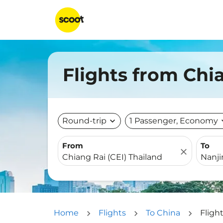
Flights from Chi
Round-trip
expand_more
1 Passenger, Economy
expa
From
To
close
Home
Flights
To China
Fligh