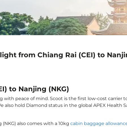
light from Chiang Rai (CEI) to Nanj
EI) to Nanjing (NKG)
 with peace of mind. Scoot is the first low-cost carrier 
 We also hold Diamond status in the global APEX Health S
ng (NKG) also comes with a 10kg
cabin baggage allowanc