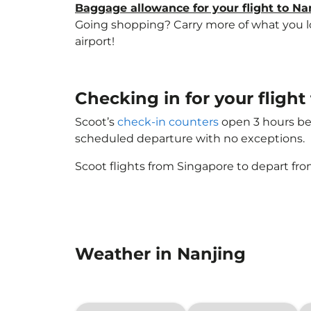
Baggage allowance for your flight to Na
Going shopping? Carry more of what you lov
airport!
Checking in for your flight
Scoot’s
check-in counters
open 3 hours bef
scheduled departure with no exceptions.
Scoot flights from Singapore to depart fro
Weather in Nanjing