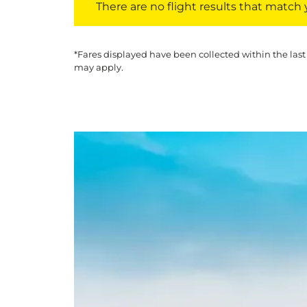
There are no flight results that match yo
*Fares displayed have been collected within the last
may apply.