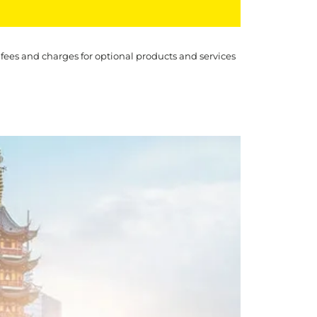
 fees and charges for optional products and services