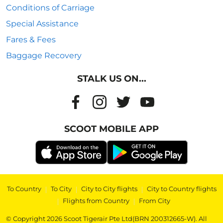
Conditions of Carriage
Special Assistance
Fares & Fees
Baggage Recovery
STALK US ON...
SCOOT MOBILE APP
To Country
|
To City
|
City to City flights
|
City to Country flights
|
Flights from Country
|
From City
© Copyright 2026 Scoot Tigerair Pte Ltd(BRN 200312665-W). All