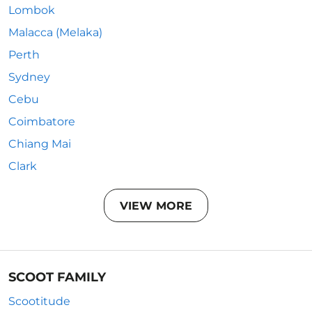
Lombok
Malacca (Melaka)
Perth
Sydney
Cebu
Coimbatore
Chiang Mai
Clark
VIEW MORE
SCOOT FAMILY
Scootitude