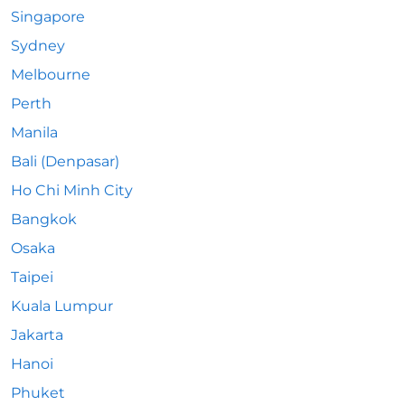
Singapore
Sydney
Melbourne
Perth
Manila
Bali (Denpasar)
Ho Chi Minh City
Bangkok
Osaka
Taipei
Kuala Lumpur
Jakarta
Hanoi
Phuket