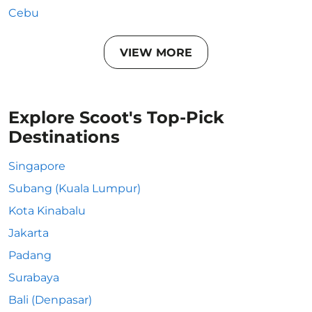
Cebu
VIEW MORE
Explore Scoot's Top-Pick
Destinations
Singapore
Subang (Kuala Lumpur)
Kota Kinabalu
Jakarta
Padang
Surabaya
Bali (Denpasar)