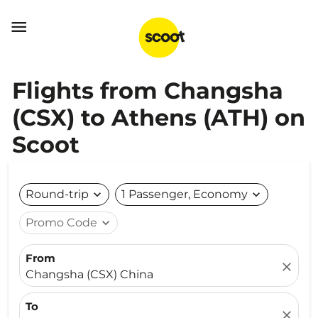

Flights from Changsha
(CSX) to Athens (ATH) on
Scoot
Round-trip
expand_more
1 Passenger, Economy
expand_more
Promo Code
expand_more
From
close
Changsha (CSX) China
To
close