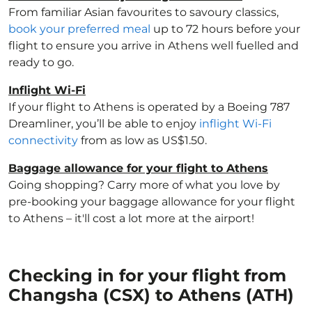
From familiar Asian favourites to savoury classics,
book your preferred meal
up to 72 hours before your
flight to ensure you arrive in Athens well fuelled and
ready to go.
Inflight Wi-Fi
If your flight to Athens is operated by a Boeing 787
Dreamliner, you’ll be able to enjoy
inflight Wi-Fi
connectivity
from as low as US$1.50.
Baggage allowance for your flight to Athens
Going shopping? Carry more of what you love by
pre-booking your baggage allowance for your flight
to Athens – it'll cost a lot more at the airport!
Checking in for your flight from
Changsha (CSX) to Athens (ATH)