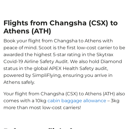
Flights from Changsha (CSX) to
Athens (ATH)
Book your flight from Changsha to Athens with
peace of mind. Scoot is the first low-cost carrier to be
awarded the highest 5-star rating in the Skytrax
Covid-19 Airline Safety Audit. We also hold Diamond
status in the global APEX Health Safety audit,
powered by SimpliFlying, ensuring you arrive in
Athens safely.
Your flight from Changsha (CSX) to Athens (ATH) also
comes with a 10kg
cabin baggage allowance
– 3kg
more than most low-cost carriers!