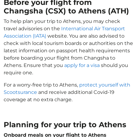
Before your flight from
Changsha (CSX) to Athens (ATH)
To help plan your trip to Athens, you may check
travel advisories on the
International Air Transport
Association (IATA)
website. You are also advised to
check with local tourism boards or authorities on the
latest information on passport health requirements
before boarding your flight from Changsha to
Athens. Ensure that you
apply for a visa
should you
require one.
For a worry-free trip to Athens,
protect yourself with
Scootsurance
and receive additional Covid-19
coverage at no extra charge.
Planning for your trip to Athens
Onboard meals on your flight to Athens