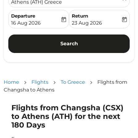
Athens (ATH) Greece
Departure
Return
today
today
fc-booking-departure-date-aria-label
fc-booking-return-date-ari
16 Aug 2026
23 Aug 2026
Search
Home
Flights
To Greece
Flights from
Changsha to Athens
Flights from Changsha (CSX)
Try updating your route (origin and/or destination) or i
to Athens (ATH) for the next
180 Days