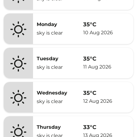
35°C
Monday
10 Aug 2026
sky is clear
35°C
Tuesday
11 Aug 2026
sky is clear
35°C
Wednesday
12 Aug 2026
sky is clear
33°C
Thursday
13 Aug 2026
sky is clear