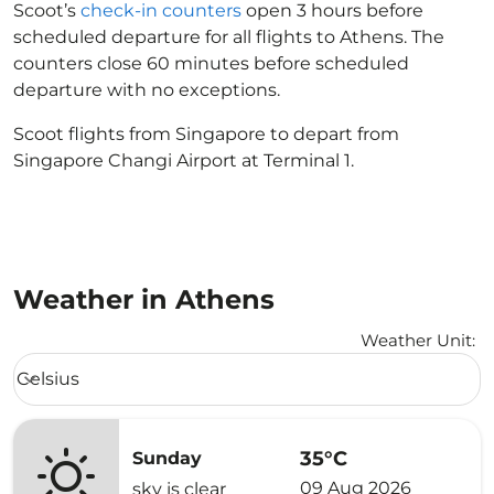
Scoot’s
check-in counters
open 3 hours before
scheduled departure for all flights to Athens. The
counters close 60 minutes before scheduled
departure with no exceptions.
Scoot flights from Singapore to depart from
Singapore Changi Airport at Terminal 1.
Weather in Athens
Weather Unit
:
Weather unit option Celsius Selected
Celsius
keyboard_arrow_down
35°C
Sunday
09 Aug 2026
sky is clear