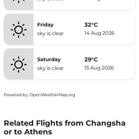
32°C
Friday
14 Aug 2026
sky is clear
29°C
Saturday
15 Aug 2026
sky is clear
Powered by
: OpenWeatherMap.org
Related Flights from Changsha
or to Athens