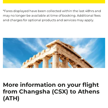
*Fares displayed have been collected within the last 48hrs and
may no longer be available at time of booking. Additional fees
and charges for optional products and services may apply.
More information on your flight
from Changsha (CSX) to Athens
(ATH)