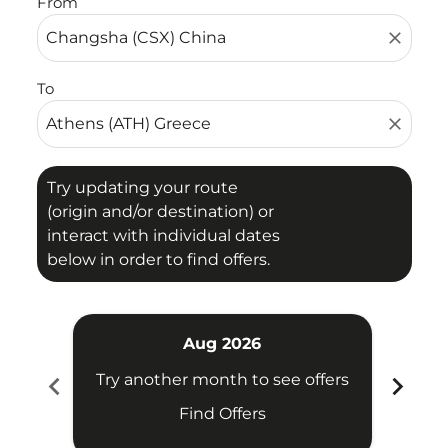
From
close
To
close
Try updating your route
(origin and/or destination) or
interact with individual dates
below in order to find offers.
Aug 2026
chevron_left
chevron_right
Try another month to see offers
Try 
Find Offers