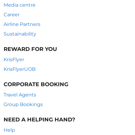
Media centre
Career
Airline Partners
Sustainability
REWARD FOR YOU
KrisFlyer
KrisFlyerUOB
CORPORATE BOOKING
Travel Agents
Group Bookings
NEED A HELPING HAND?
Help