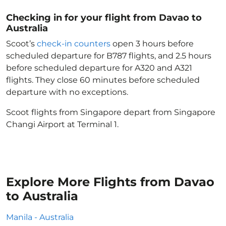
Checking in for your flight from Davao to
Australia
Scoot’s
check-in counters
open 3 hours before
scheduled departure for B787 flights, and 2.5 hours
before scheduled departure for A320 and A321
flights. They close 60 minutes before scheduled
departure with no exceptions.
Scoot flights from Singapore depart from Singapore
Changi Airport at Terminal 1.
Explore More Flights from Davao
to Australia
Manila - Australia