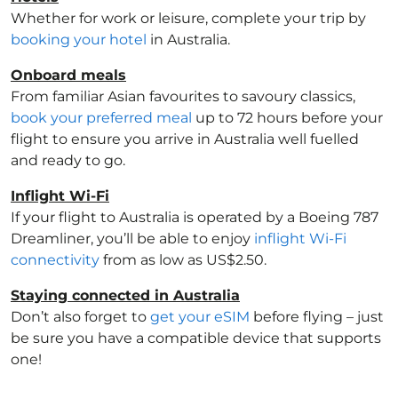
Whether for work or leisure, complete your trip by
booking your hotel
in Australia
.
Onboard meals
From familiar Asian favourites to savoury classics,
book your preferred meal
up to 72 hours before your
flight to ensure you arrive in Australia
well fuelled
and ready to go.
Inflight Wi-Fi
If your flight to Australia
is operated by a Boeing 787
Dreamliner, you’ll be able to enjoy
inflight Wi-Fi
connectivity
from as low as US$2.50.
Staying connected in Australia
Don’t also forget to
get your eSIM
before flying – just
be sure you have a compatible device that supports
one!