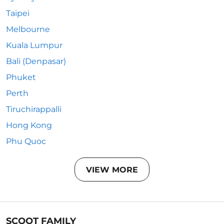
Taipei
Melbourne
Kuala Lumpur
Bali (Denpasar)
Phuket
Perth
Tiruchirappalli
Hong Kong
Phu Quoc
VIEW MORE
SCOOT FAMILY