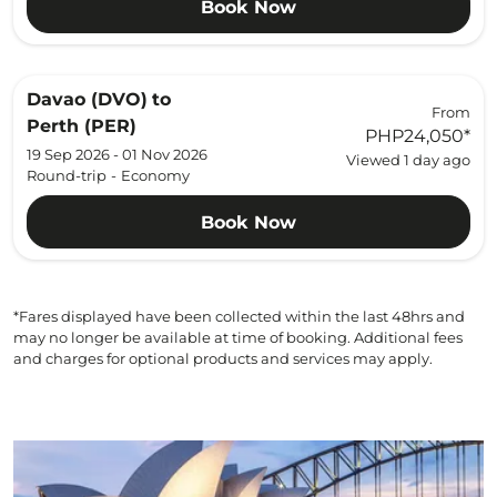
Book Now
Davao (DVO)
to
From
Perth (PER)
PHP24,050
*
19 Sep 2026 - 01 Nov 2026
Viewed 1 day ago
Round-trip
-
Economy
Book Now
*Fares displayed have been collected within the last 48hrs and
may no longer be available at time of booking. Additional fees
and charges for optional products and services may apply.