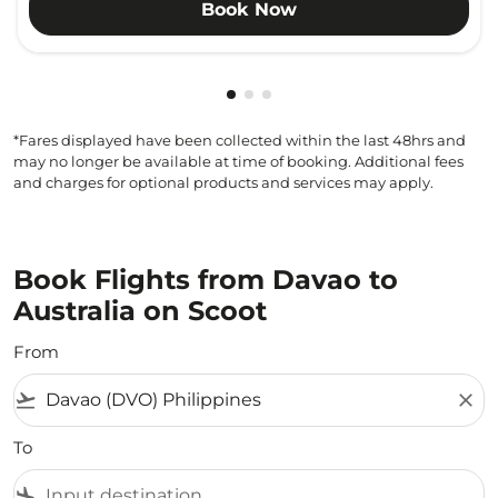
Book Now
Showing cmp-pagination-showi
Showing cmp-pagination-sho
Showing cmp-pagination-s
*Fares displayed have been collected within the last 48hrs and
may no longer be available at time of booking. Additional fees
and charges for optional products and services may apply.
Book Flights from Davao to
Australia on Scoot
From
flight_takeoff
close
To
flight_land