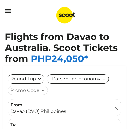

Flights from Davao to
Australia. Scoot Tickets
from
PHP24,050*
Round-trip
expand_more
1 Passenger, Economy
expand_more
Promo Code
expand_more
From
close
Davao (DVO) Philippines
To