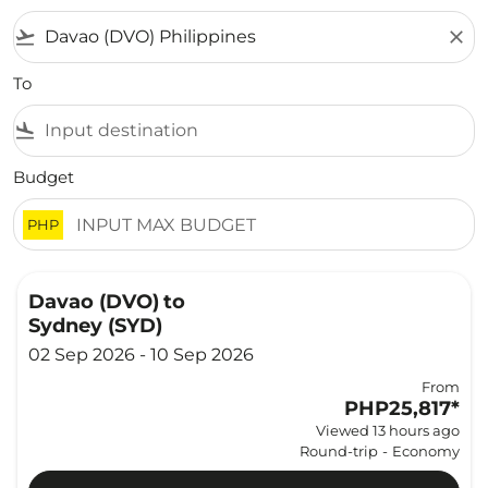
flight_takeoff
close
To
flight_land
Budget
PHP
Davao (DVO)
to
Sydney (SYD)
02 Sep 2026 - 10 Sep 2026
From
PHP25,817
*
Viewed 13 hours ago
Round-trip
-
Economy