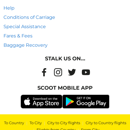
Help
Conditions of Carriage
Special Assistance
Fares & Fees
Baggage Recovery
STALK US ON...
SCOOT MOBILE APP
To Country
|
To City
|
City to City flights
|
City to Country flights
|
Flights from Country
|
From City