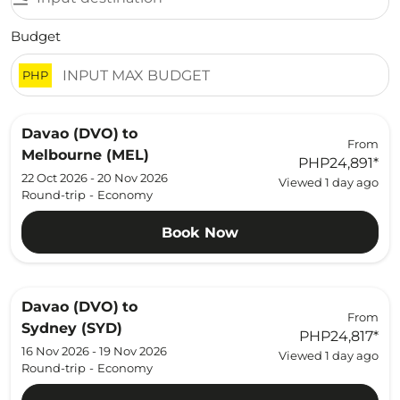
Budget
PHP
Davao (DVO)
to
From
Melbourne (MEL)
PHP24,891
*
22 Oct 2026 - 20 Nov 2026
Viewed 1 day ago
Round-trip
-
Economy
Book Now
Davao (DVO)
to
From
Sydney (SYD)
PHP24,817
*
16 Nov 2026 - 19 Nov 2026
Viewed 1 day ago
Round-trip
-
Economy