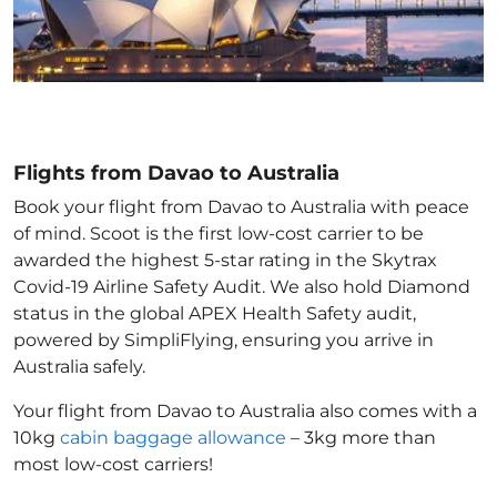
Flights from Davao to Australia
Book your flight from Davao to Australia with peace
of mind. Scoot is the first low-cost carrier to be
awarded the highest 5-star rating in the Skytrax
Covid-19 Airline Safety Audit. We also hold Diamond
status in the global APEX Health Safety audit,
powered by SimpliFlying, ensuring you arrive in
Australia
safely.
Your flight from Davao to Australia
also comes with a
10kg
cabin baggage allowance
– 3kg more than
most low-cost carriers!