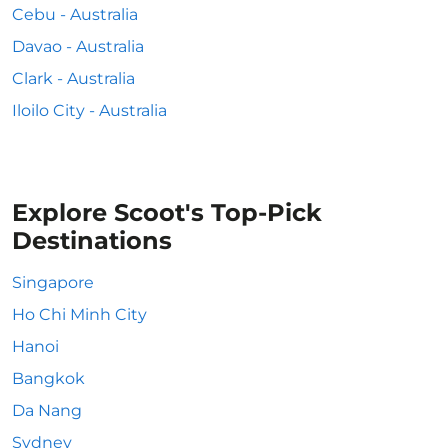
Cebu - Australia
Davao - Australia
Clark - Australia
Iloilo City - Australia
Explore Scoot's Top-Pick
Destinations
Singapore
Ho Chi Minh City
Hanoi
Bangkok
Da Nang
Sydney