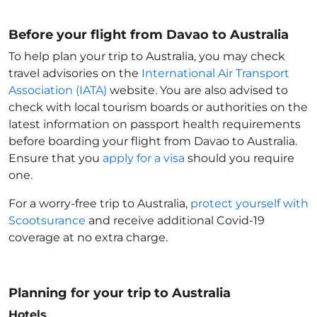
Before your flight from Davao to Australia
To help plan your trip to Australia
, you may check
travel advisories on the
International Air Transport
Association (IATA)
website. You are also advised to
check with local tourism boards or authorities on the
latest information on passport health requirements
before boarding your flight from Davao to Australia
.
Ensure that you
apply for a visa
should you require
one.
For a worry-free trip to Australia
,
protect yourself with
Scootsurance
and receive additional Covid-19
coverage at no extra charge.
Planning for your trip to Australia
Hotels