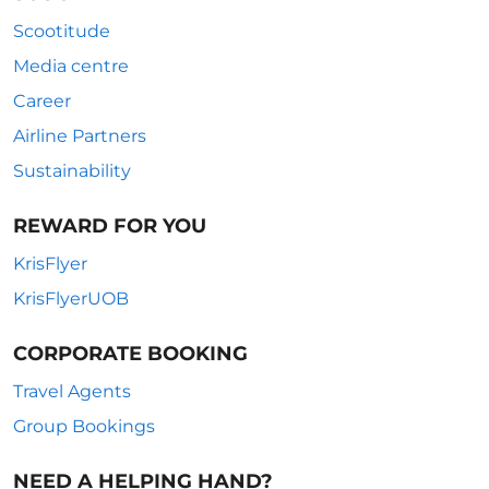
Scootitude
Media centre
Career
Airline Partners
Sustainability
REWARD FOR YOU
KrisFlyer
KrisFlyerUOB
CORPORATE BOOKING
Travel Agents
Group Bookings
NEED A HELPING HAND?