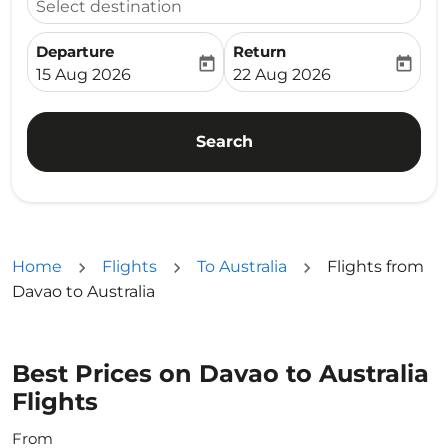
Select destination
Departure
Return
today
today
fc-booking-departure-date-aria-label
fc-booking-return-date-ari
15 Aug 2026
22 Aug 2026
Search
Home
Flights
To Australia
Flights from
Davao to Australia
Best Prices on Davao to Australia
Flights
From