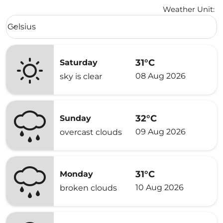
Weather Unit
:
Weather unit option Celsius Selected
Celsius
keyboard_arrow_down
31°C
Saturday
08 Aug 2026
sky is clear
32°C
Sunday
09 Aug 2026
overcast clouds
31°C
Monday
10 Aug 2026
broken clouds