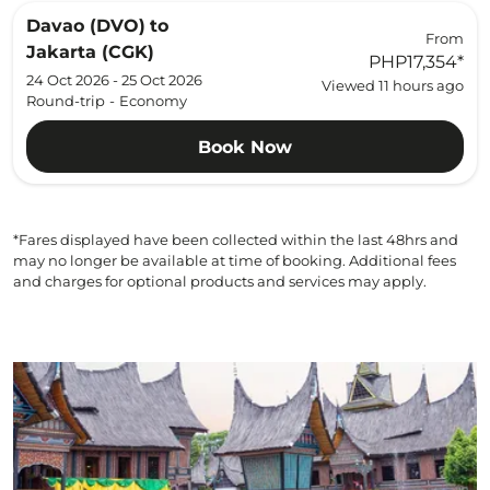
Davao (DVO)
to
From
Jakarta (CGK)
PHP17,354
*
24 Oct 2026 - 25 Oct 2026
Viewed 11 hours ago
Round-trip
-
Economy
Book Now
*Fares displayed have been collected within the last 48hrs and
may no longer be available at time of booking. Additional fees
and charges for optional products and services may apply.