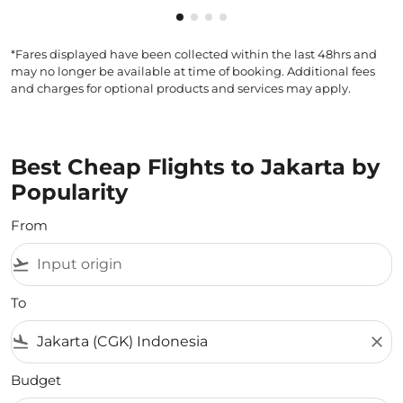
Showing cmp-pagination-showin
Showing cmp-pagination-show
Showing cmp-pagination-sh
Showing cmp-pagination-
*Fares displayed have been collected within the last 48hrs and
may no longer be available at time of booking. Additional fees
and charges for optional products and services may apply.
Best Cheap Flights to Jakarta by
Popularity
From
flight_takeoff
To
flight_land
close
Budget