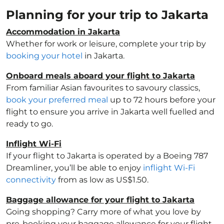
Planning for your trip to Jakarta
Accommodation in Jakarta
Whether for work or leisure, complete your trip by
booking your hotel
in Jakarta.
Onboard meals aboard your flight to Jakarta
From familiar Asian favourites to savoury classics,
book your preferred meal
up to 72 hours before your
flight to ensure you arrive in Jakarta well fuelled and
ready to go.
Inflight Wi-Fi
If your flight to Jakarta is operated by a Boeing 787
Dreamliner, you’ll be able to enjoy
inflight Wi-Fi
connectivity
from as low as US$1.50.
Baggage allowance for your flight to Jakarta
Going shopping? Carry more of what you love by
pre-booking your baggage allowance for your flight