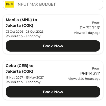
PHP
Manila (MNL)
to
From
Jakarta (CGK)
PHP12,743
*
23 Oct 2026 - 28 Oct 2026
Viewed 1 day ago
Round-trip
-
Economy
Book Now
Cebu (CEB)
to
From
Jakarta (CGK)
PHP14,371
*
11 May 2027 - 15 May 2027
Viewed 20 hours ago
Round-trip
-
Economy
Book Now