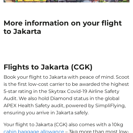
More information on your flight
to Jakarta
Flights to Jakarta (CGK)
Book your flight to Jakarta with peace of mind. Scoot
is the first low-cost carrier to be awarded the highest
5-star rating in the Skytrax Covid-19 Airline Safety
Audit. We also hold Diamond status in the global
APEX Health Safety audit, powered by SimpliFlying,
ensuring you arrive in Jakarta safely.
Your flight to Jakarta (CGK) also comes with a 10kg
cabin baggage allowance
– 3kg more than most low-