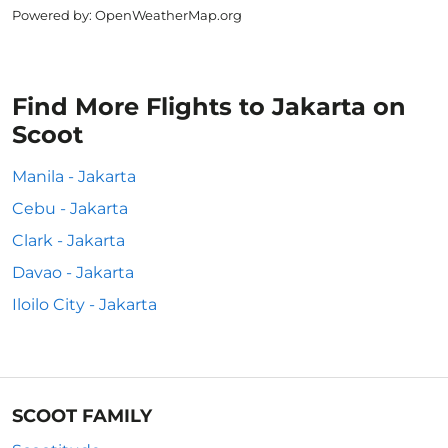
Powered by
: OpenWeatherMap.org
Find More Flights to Jakarta on
Scoot
Manila - Jakarta
Cebu - Jakarta
Clark - Jakarta
Davao - Jakarta
Iloilo City - Jakarta
SCOOT FAMILY