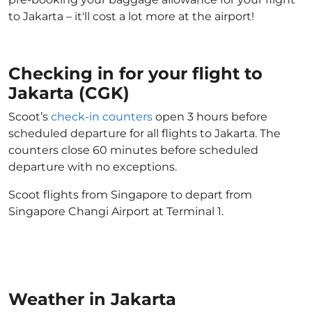
to Jakarta – it'll cost a lot more at the airport!
Checking in for your flight to
Jakarta (CGK)
Scoot’s
check-in counters
open 3 hours before
scheduled departure for all flights to Jakarta. The
counters close 60 minutes before scheduled
departure with no exceptions.
Scoot flights from Singapore to depart from
Singapore Changi Airport at Terminal 1.
Weather in Jakarta