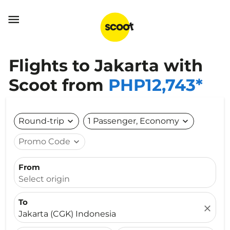

Flights to Jakarta with
Scoot from
PHP12,743*
Round-trip
expand_more
1 Passenger, Economy
expand_more
Promo Code
expand_more
From
Select origin
To
close
Jakarta (CGK) Indonesia