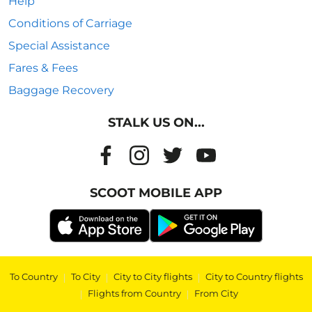
Help
Conditions of Carriage
Special Assistance
Fares & Fees
Baggage Recovery
STALK US ON...
SCOOT MOBILE APP
To Country
|
To City
|
City to City flights
|
City to Country flights
|
Flights from Country
|
From City