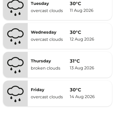
30°C
Tuesday
11 Aug 2026
overcast clouds
30°C
Wednesday
12 Aug 2026
overcast clouds
31°C
Thursday
13 Aug 2026
broken clouds
30°C
Friday
14 Aug 2026
overcast clouds