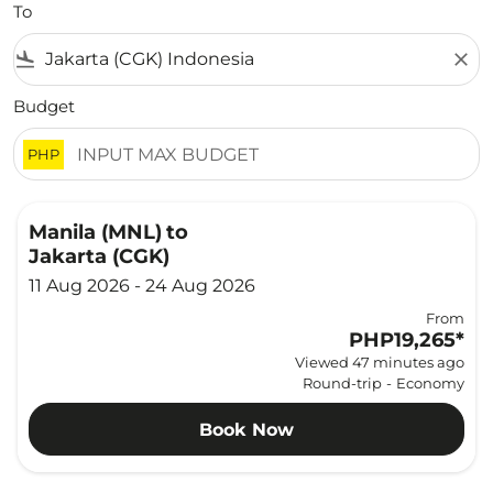
To
flight_land
close
Budget
PHP
Manila (MNL)
to
Jakarta (CGK)
11 Aug 2026 - 24 Aug 2026
From
PHP19,265
*
Viewed 47 minutes ago
Round-trip
-
Economy
Book Now