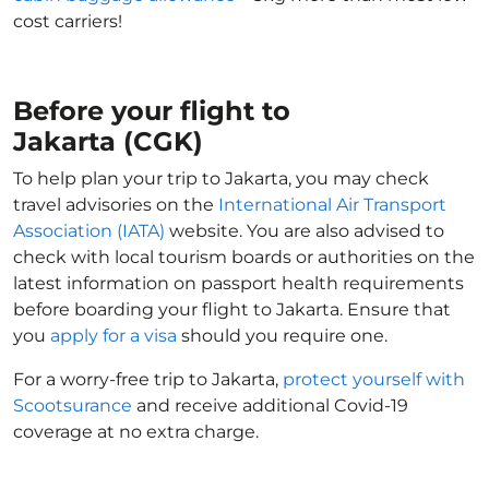
cost carriers!
Before your flight to
Jakarta (CGK)
To help plan your trip to Jakarta, you may check
travel advisories on the
International Air Transport
Association (IATA)
website. You are also advised to
check with local tourism boards or authorities on the
latest information on passport health requirements
before boarding your flight to Jakarta. Ensure that
you
apply for a visa
should you require one.
For a worry-free trip to Jakarta,
protect yourself with
Scootsurance
and receive additional Covid-19
coverage at no extra charge.