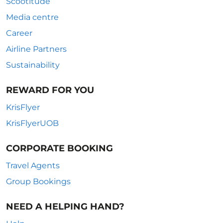
Scootitude
Media centre
Career
Airline Partners
Sustainability
REWARD FOR YOU
KrisFlyer
KrisFlyerUOB
CORPORATE BOOKING
Travel Agents
Group Bookings
NEED A HELPING HAND?