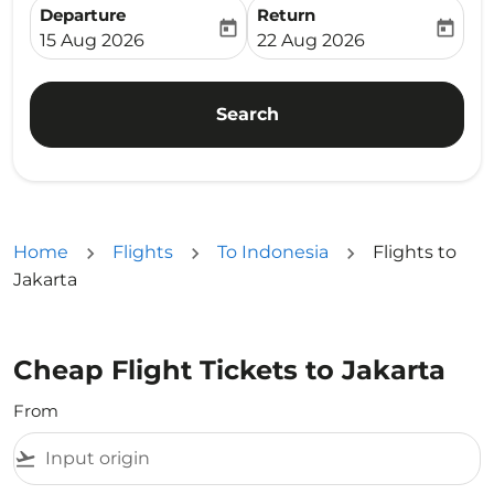
Departure
Return
today
today
fc-booking-departure-date-aria-label
fc-booking-return-date-ari
15 Aug 2026
22 Aug 2026
Search
Home
Flights
To Indonesia
Flights to
Jakarta
Cheap Flight Tickets to Jakarta
From
flight_takeoff