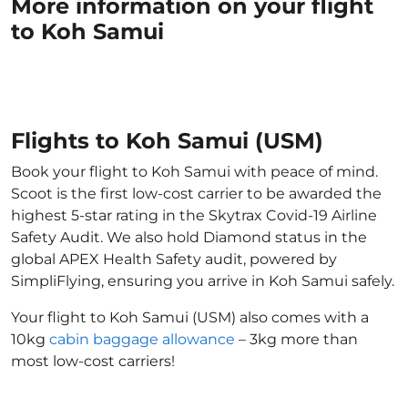
More information on your flight
to Koh Samui
Flights to Koh Samui (USM)
Book your flight to Koh Samui with peace of mind.
Scoot is the first low-cost carrier to be awarded the
highest 5-star rating in the Skytrax Covid-19 Airline
Safety Audit. We also hold Diamond status in the
global APEX Health Safety audit, powered by
SimpliFlying, ensuring you arrive in Koh Samui safely.
Your flight to Koh Samui (USM) also comes with a
10kg
cabin baggage allowance
– 3kg more than
most low-cost carriers!