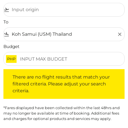
flight_takeoff
To
flight_land
close
Budget
PHP
There are no flight results that match your filtered crite
There are no flight results that match your
filtered criteria. Please adjust your search
criteria.
*Fares displayed have been collected within the last 48hrs and
may no longer be available at time of booking. Additional fees
and charges for optional products and services may apply.