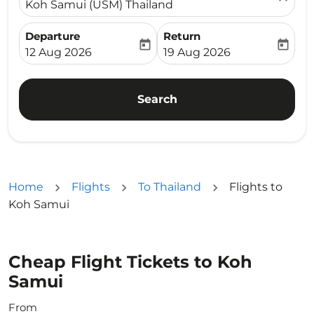
Koh Samui (USM) Thailand
Departure
Return
today
today
fc-booking-departure-date-aria-label
fc-booking-return-date-ari
12 Aug 2026
19 Aug 2026
Search
Home
Flights
To Thailand
Flights to
Koh Samui
Cheap Flight Tickets to Koh
Samui
From