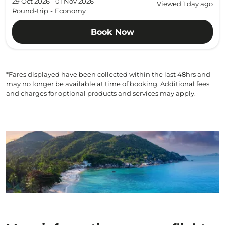
29 Oct 2026 - 01 Nov 2026
Viewed 1 day ago
Round-trip
-
Economy
Book Now
*Fares displayed have been collected within the last 48hrs and
may no longer be available at time of booking. Additional fees
and charges for optional products and services may apply.