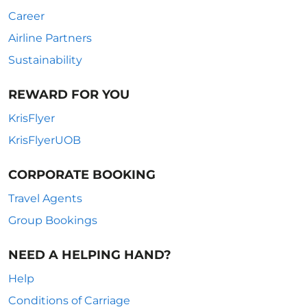
Career
Airline Partners
Sustainability
REWARD FOR YOU
KrisFlyer
KrisFlyerUOB
CORPORATE BOOKING
Travel Agents
Group Bookings
NEED A HELPING HAND?
Help
Conditions of Carriage