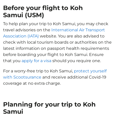
Before your flight to Koh
Samui (USM)
To help plan your trip to Koh Samui, you may check
travel advisories on the
International Air Transport
Association (IATA)
website. You are also advised to
check with local tourism boards or authorities on the
latest information on passport health requirements
before boarding your flight to Koh Samui. Ensure
that you
apply for a visa
should you require one.
For a worry-free trip to Koh Samui,
protect yourself
with Scootsurance
and receive additional Covid-19
coverage at no extra charge.
Planning for your trip to Koh
Samui