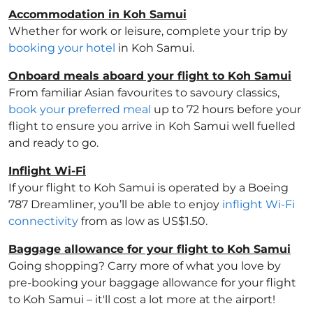
Accommodation in Koh Samui
Whether for work or leisure, complete your trip by
booking your hotel
in Koh Samui.
Onboard meals aboard your flight to Koh Samui
From familiar Asian favourites to savoury classics,
book your preferred meal
up to 72 hours before your
flight to ensure you arrive in Koh Samui well fuelled
and ready to go.
Inflight Wi-Fi
If your flight to Koh Samui is operated by a Boeing
787 Dreamliner, you’ll be able to enjoy
inflight Wi-Fi
connectivity
from as low as US$1.50.
Baggage allowance for your flight to Koh Samui
Going shopping? Carry more of what you love by
pre-booking your baggage allowance for your flight
to Koh Samui – it'll cost a lot more at the airport!