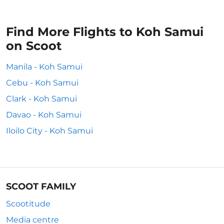
Find More Flights to Koh Samui
on Scoot
Manila - Koh Samui
Cebu - Koh Samui
Clark - Koh Samui
Davao - Koh Samui
Iloilo City - Koh Samui
SCOOT FAMILY
Scootitude
Media centre