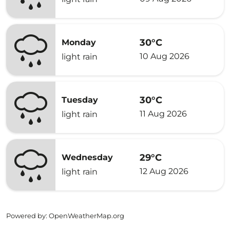
30°C
Monday
10 Aug 2026
light rain
30°C
Tuesday
11 Aug 2026
light rain
29°C
Wednesday
12 Aug 2026
light rain
Powered by
: OpenWeatherMap.org