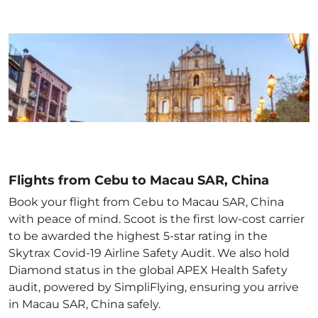
Flights from Cebu to Macau SAR, China
Book your flight from Cebu to Macau SAR, China
with peace of mind. Scoot is the first low-cost carrier
to be awarded the highest 5-star rating in the
Skytrax Covid-19 Airline Safety Audit. We also hold
Diamond status in the global APEX Health Safety
audit, powered by SimpliFlying, ensuring you arrive
in Macau SAR, China
safely.