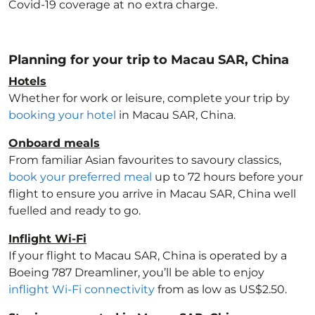
Covid-19 coverage at no extra charge.
Planning for your trip to Macau SAR, China
Hotels
Whether for work or leisure, complete your trip by
booking your hotel
in Macau SAR, China
.
Onboard meals
From familiar Asian favourites to savoury classics,
book your preferred meal
up to 72 hours before your
flight to ensure you arrive in Macau SAR, China
well
fuelled and ready to go.
Inflight Wi-Fi
If your flight to Macau SAR, China
is operated by a
Boeing 787 Dreamliner, you’ll be able to enjoy
inflight Wi-Fi connectivity
from as low as US$2.50.