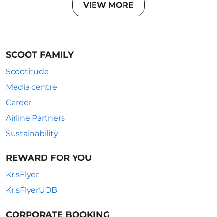
VIEW MORE
SCOOT FAMILY
Scootitude
Media centre
Career
Airline Partners
Sustainability
REWARD FOR YOU
KrisFlyer
KrisFlyerUOB
CORPORATE BOOKING