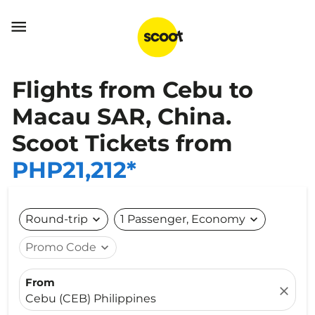

Flights from Cebu to
Macau SAR, China.
Scoot Tickets from
PHP21,212*
Round-trip
expand_more
1 Passenger, Economy
expand_more
Promo Code
expand_more
From
close
Cebu (CEB) Philippines