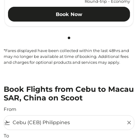
Round-trip
-
Economy
Book Now
Showing cmp-pagination-sho
*Fares displayed have been collected within the last 48hrs and
may no longer be available at time of booking. Additional fees
and charges for optional products and services may apply.
Book Flights from Cebu to Macau
SAR, China on Scoot
From
flight_takeoff
close
To