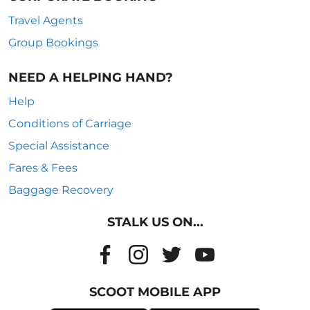
Travel Agents
Group Bookings
NEED A HELPING HAND?
Help
Conditions of Carriage
Special Assistance
Fares & Fees
Baggage Recovery
STALK US ON...
SCOOT MOBILE APP