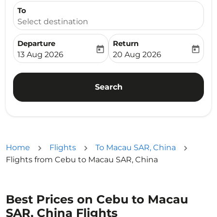
To
Select destination
Departure
Return
today
today
fc-booking-departure-date-aria-label
fc-booking-return-date-ari
13 Aug 2026
20 Aug 2026
Search
Home
Flights
To Macau SAR, China
Flights from Cebu to Macau SAR, China
Best Prices on Cebu to Macau
SAR, China Flights