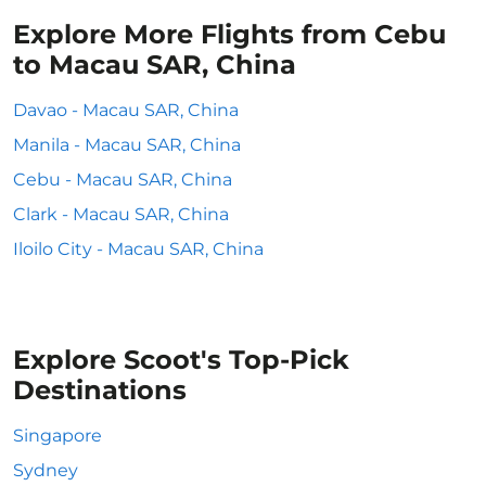
Explore More Flights from Cebu
to Macau SAR, China
Davao - Macau SAR, China
Manila - Macau SAR, China
Cebu - Macau SAR, China
Clark - Macau SAR, China
Iloilo City - Macau SAR, China
Explore Scoot's Top-Pick
Destinations
Singapore
Sydney