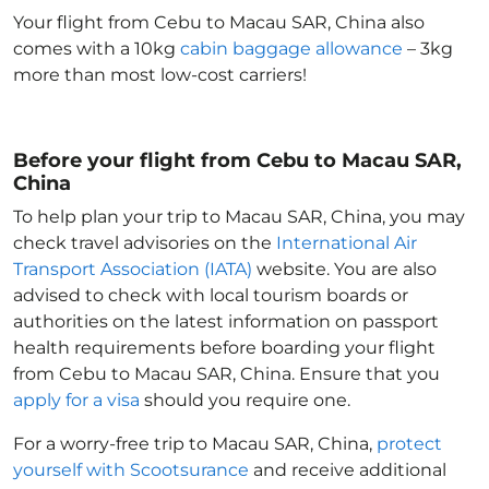
Your flight from Cebu to Macau SAR, China
also
comes with a 10kg
cabin baggage allowance
– 3kg
more than most low-cost carriers!
Before your flight from Cebu to Macau SAR,
China
To help plan your trip to Macau SAR, China
, you may
check travel advisories on the
International Air
Transport Association (IATA)
website. You are also
advised to check with local tourism boards or
authorities on the latest information on passport
health requirements before boarding your flight
from Cebu to Macau SAR, China
. Ensure that you
apply for a visa
should you require one.
For a worry-free trip to Macau SAR, China
,
protect
yourself with Scootsurance
and receive additional