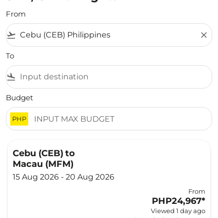
From
flight_takeoff
close
To
flight_land
Budget
PHP
Cebu (CEB)
to
Macau (MFM)
15 Aug 2026 - 20 Aug 2026
From
PHP24,967
*
Viewed 1 day ago