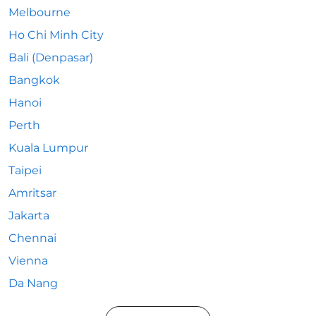
Melbourne
Ho Chi Minh City
Bali (Denpasar)
Bangkok
Hanoi
Perth
Kuala Lumpur
Taipei
Amritsar
Jakarta
Chennai
Vienna
Da Nang