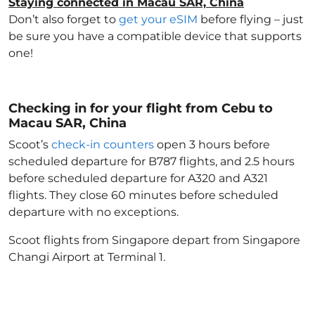
Staying connected in Macau SAR, China
Don’t also forget to
get your eSIM
before flying – just
be sure you have a compatible device that supports
one!
Checking in for your flight from Cebu to
Macau SAR, China
Scoot’s
check-in counters
open 3 hours before
scheduled departure for B787 flights, and 2.5 hours
before scheduled departure for A320 and A321
flights. They close 60 minutes before scheduled
departure with no exceptions.
Scoot flights from Singapore depart from Singapore
Changi Airport at Terminal 1.