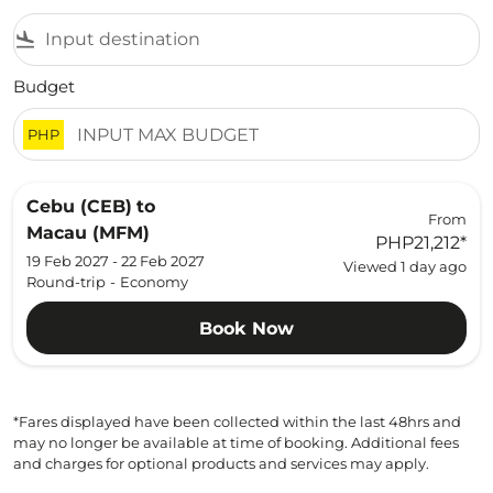
flight_land
Budget
PHP
Cebu (CEB)
to
From
Macau (MFM)
PHP21,212
*
19 Feb 2027 - 22 Feb 2027
Viewed 1 day ago
Round-trip
-
Economy
Book Now
*Fares displayed have been collected within the last 48hrs and
may no longer be available at time of booking. Additional fees
and charges for optional products and services may apply.