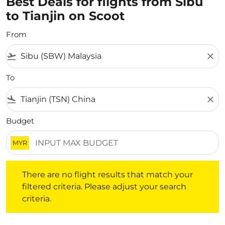
Best Deals for flights from Sibu
to Tianjin on Scoot
From
flight_takeoff
close
To
flight_land
close
Budget
MYR
There are no flight results that match your filtered crite
There are no flight results that match your
filtered criteria. Please adjust your search
criteria.