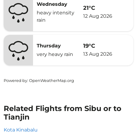
Wednesday
21°C
heavy intensity
12 Aug 2026
rain
19°C
Thursday
13 Aug 2026
very heavy rain
Powered by
: OpenWeatherMap.org
Related Flights from Sibu or to
Tianjin
Kota Kinabalu