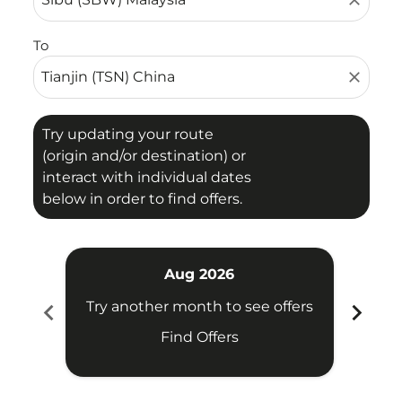
close
To
close
Try updating your route
(origin and/or destination) or
interact with individual dates
below in order to find offers.
Aug 2026
chevron_left
chevron_right
Try another month to see offers
Try 
Find Offers