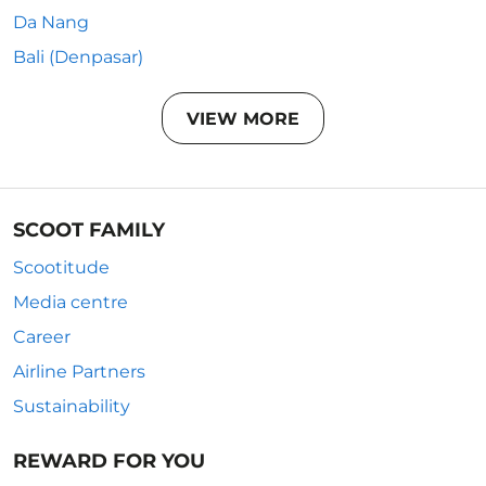
Da Nang
Bali (Denpasar)
VIEW MORE
SCOOT FAMILY
Scootitude
Media centre
Career
Airline Partners
Sustainability
REWARD FOR YOU