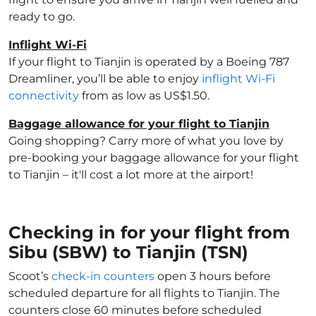
ready to go.
Inflight Wi-Fi
If your flight to Tianjin is operated by a Boeing 787
Dreamliner, you’ll be able to enjoy
inflight Wi-Fi
connectivity
from as low as US$1.50.
Baggage allowance for your flight to Tianjin
Going shopping? Carry more of what you love by
pre-booking your baggage allowance for your flight
to Tianjin – it'll cost a lot more at the airport!
Checking in for your flight from
Sibu (SBW) to Tianjin (TSN)
Scoot’s
check-in counters
open 3 hours before
scheduled departure for all flights to Tianjin. The
counters close 60 minutes before scheduled