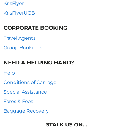
KrisFlyer
KrisFlyerUOB
CORPORATE BOOKING
Travel Agents
Group Bookings
NEED A HELPING HAND?
Help
Conditions of Carriage
Special Assistance
Fares & Fees
Baggage Recovery
STALK US ON...