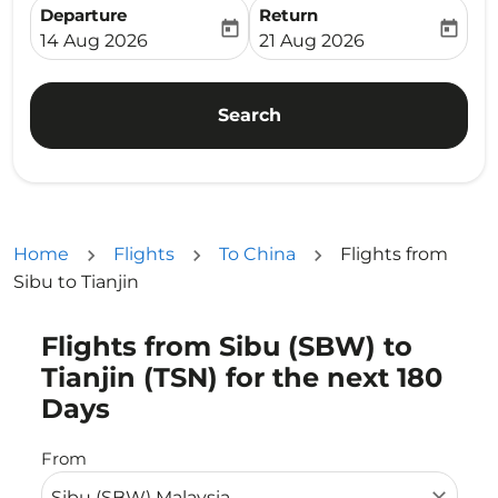
Departure
Return
today
today
fc-booking-departure-date-aria-label
fc-booking-return-date-ari
14 Aug 2026
21 Aug 2026
Search
Home
Flights
To China
Flights from
Sibu to Tianjin
Flights from Sibu (SBW) to
Try updating your route (origin and/or destination) or i
Tianjin (TSN) for the next 180
Days
From