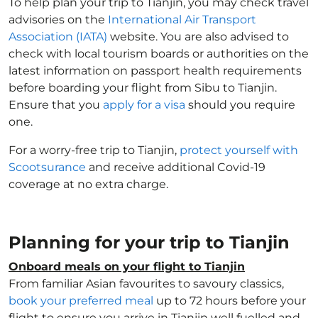
To help plan your trip to Tianjin, you may check travel
advisories on the
International Air Transport
Association (IATA)
website. You are also advised to
check with local tourism boards or authorities on the
latest information on passport health requirements
before boarding your flight from Sibu to Tianjin.
Ensure that you
apply for a visa
should you require
one.
For a worry-free trip to Tianjin,
protect yourself with
Scootsurance
and receive additional Covid-19
coverage at no extra charge.
Planning for your trip to Tianjin
Onboard meals on your flight to Tianjin
From familiar Asian favourites to savoury classics,
book your preferred meal
up to 72 hours before your
flight to ensure you arrive in Tianjin well fuelled and