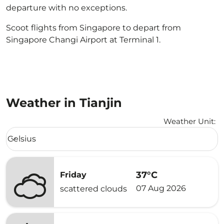
departure with no exceptions.
Scoot flights from Singapore to depart from
Singapore Changi Airport at Terminal 1.
Weather in Tianjin
Weather Unit
:
Weather unit option Celsius Selected
Celsius
keyboard_arrow_down
37°C
Friday
07 Aug 2026
scattered clouds