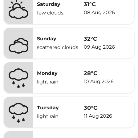
31°C
Saturday
08 Aug 2026
few clouds
32°C
Sunday
09 Aug 2026
scattered clouds
28°C
Monday
10 Aug 2026
light rain
30°C
Tuesday
11 Aug 2026
light rain