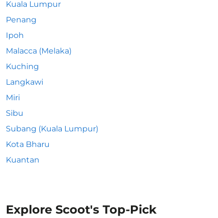
Kuala Lumpur
Penang
Ipoh
Malacca (Melaka)
Kuching
Langkawi
Miri
Sibu
Subang (Kuala Lumpur)
Kota Bharu
Kuantan
Explore Scoot's Top-Pick