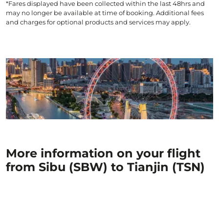
*Fares displayed have been collected within the last 48hrs and
may no longer be available at time of booking. Additional fees
and charges for optional products and services may apply.
More information on your flight
from Sibu (SBW) to Tianjin (TSN)