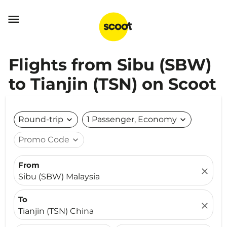

Flights from Sibu (SBW)
to Tianjin (TSN) on Scoot
Round-trip
expand_more
1 Passenger, Economy
expand_more
Promo Code
expand_more
From
close
Sibu (SBW) Malaysia
To
close
Tianjin (TSN) China