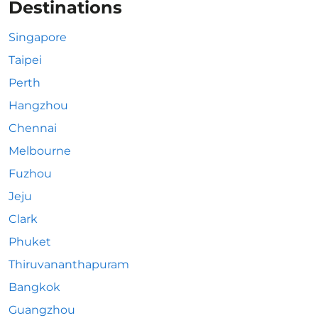
Destinations
Singapore
Taipei
Perth
Hangzhou
Chennai
Melbourne
Fuzhou
Jeju
Clark
Phuket
Thiruvananthapuram
Bangkok
Guangzhou