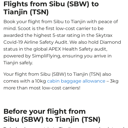
Flights from Sibu (SBW) to
Tianjin (TSN)
Book your flight from Sibu to Tianjin with peace of
mind. Scoot is the first low-cost carrier to be
awarded the highest 5-star rating in the Skytrax
Covid-19 Airline Safety Audit. We also hold Diamond
status in the global APEX Health Safety audit,
powered by SimpliFlying, ensuring you arrive in
Tianjin safely.
Your flight from Sibu (SBW) to Tianjin (TSN) also
comes with a 10kg
cabin baggage allowance
– 3kg
more than most low-cost carriers!
Before your flight from
Sibu (SBW) to Tianjin (TSN)