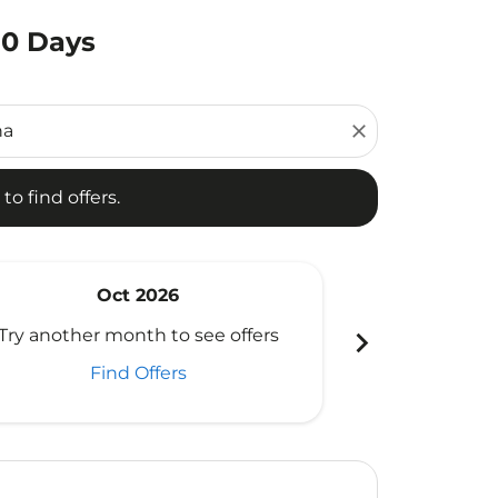
80 Days
d offers.
close
to find offers.
Oct 2026
N
chevron_right
Try another month to see offers
Try another 
Find Offers
Fi