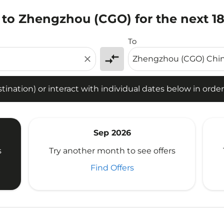
 to Zhengzhou (CGO) for the next 1
tion) or interact with individual dates below in order to fin
To
compare_arrows
close
ination) or interact with individual dates below in order 
Sep 2026
s
Try another month to see offers
Find Offers