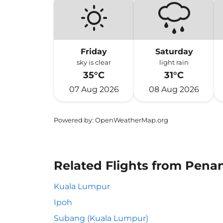
Friday
Saturday
sky is clear
light rain
35°C
31°C
07 Aug 2026
08 Aug 2026
Powered by
: OpenWeatherMap.org
Related Flights from Pena
Kuala Lumpur
Ipoh
Subang (Kuala Lumpur)