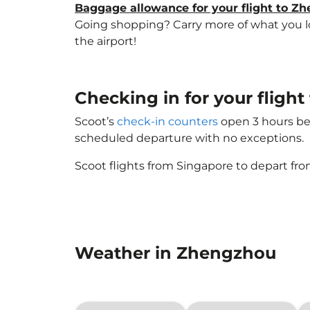
Baggage allowance for your flight to Z
Going shopping? Carry more of what you lov
the airport!
Checking in for your flig
Scoot’s
check-in counters
open 3 hours bef
scheduled departure with no exceptions.
Scoot flights from Singapore to depart fro
Weather in Zhengzhou