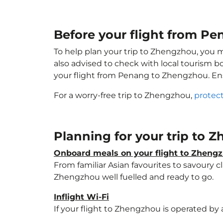
Before your flight from P
To help plan your trip to Zhengzhou, you 
also advised to check with local tourism b
your flight from Penang to Zhengzhou. En
For a worry-free trip to Zhengzhou,
protect
Planning for your trip to
Onboard meals on your flight to Zheng
From familiar Asian favourites to savoury cl
Zhengzhou well fuelled and ready to go.
Inflight Wi-Fi
If your flight to Zhengzhou is operated by 