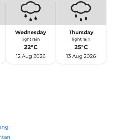
Wednesday
Thursday
light rain
light rain
22°C
25°C
12 Aug 2026
13 Aug 2026
ang
ntan