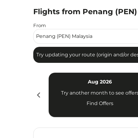
Flights from Penang (PEN)
Try updating your route (origin and/or destina
From
Try updating your route (origin and/or dest
Aug 2026
chevron_left
Try another month to see offer
Find Offers