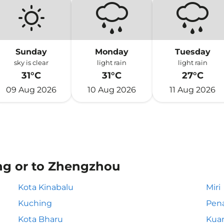
Sunday
Monday
Tuesday
sky is clear
light rain
light rain
31°C
31°C
27°C
09 Aug 2026
10 Aug 2026
11 Aug 2026
ng or to Zhengzhou
Kota Kinabalu
Miri
Kuching
Pen
Kota Bharu
Kua