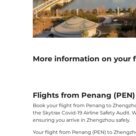
More information on your 
Flights from Penang (PEN
Book your flight from Penang to Zhengzhou 
the Skytrax Covid-19 Airline Safety Audit.
ensuring you arrive in Zhengzhou safely.
Your flight from Penang (PEN) to Zhengzh