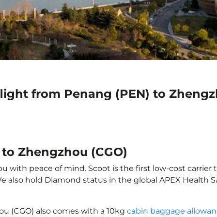
flight from Penang (PEN) to Zheng
) to Zhengzhou (CGO)
with peace of mind. Scoot is the first low-cost carrier t
 We also hold Diamond status in the global APEX Health S
ou (CGO) also comes with a 10kg
cabin baggage allowa