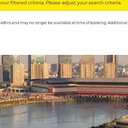
ur filtered criteria. Please adjust your search criteria.
 48hrs and may no longer be available at time of booking. Additional