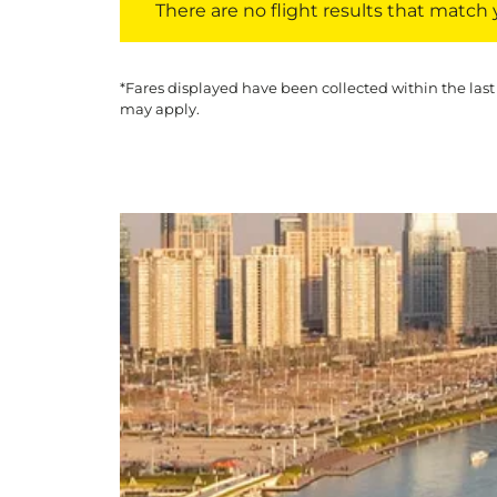
There are no flight results that match yo
*Fares displayed have been collected within the last
may apply.