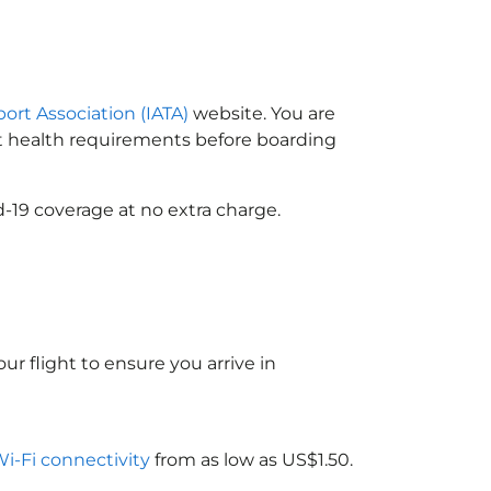
port Association (IATA)
website. You are
ort health requirements before boarding
-19 coverage at no extra charge.
ur flight to ensure you arrive in
Wi-Fi connectivity
from as low as US$1.50.