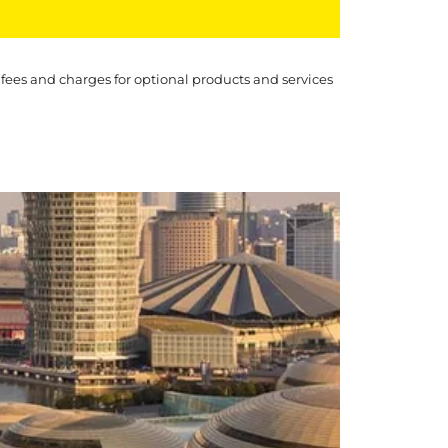
 fees and charges for optional products and services