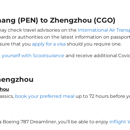
enang (PEN) to Zhengzhou (CGO)
may check travel advisories on the
International Air Trans
oards or authorities on the latest information on passp
sure that you
apply for a visa
should you require one.
 yourself with Scootsurance
and receive additional Covid
 Zhengzhou
zhou
assics,
book your preferred meal
up to 72 hours before yo
a Boeing 787 Dreamliner, you’ll be able to enjoy
inflight 