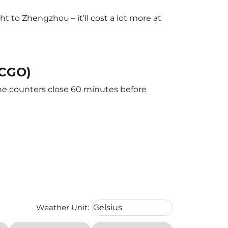
 to Zhengzhou – it'll cost a lot more at
(CGO)
The counters close 60 minutes before
Weather unit option Celsius Select
Weather Unit
:
Celsius
keyboard_arrow_down