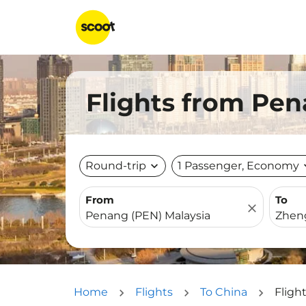
Flights from Pe
Round-trip
expand_more
1 Passenger, Economy
expa
From
To
close
Home
Flights
To China
Fligh