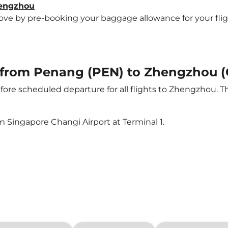
hengzhou
e by pre-booking your baggage allowance for your flight
ht from Penang (PEN) to Zhengzhou 
ore scheduled departure for all flights to Zhengzhou. 
m Singapore Changi Airport at Terminal 1.