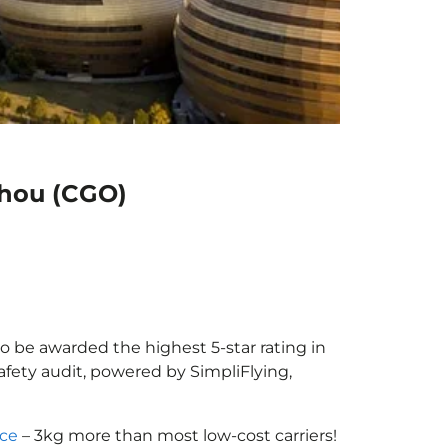
zhou (CGO)
o be awarded the highest 5-star rating in
afety audit, powered by SimpliFlying,
nce
– 3kg more than most low-cost carriers!