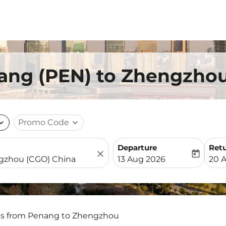
nang (PEN) to Zhengzho
nd_more
Promo Code
expand_more
Departure
Ret
close
today
fc-booking-departure-date-
fc-b
13 Aug 2026
20 
ts from Penang to Zhengzhou